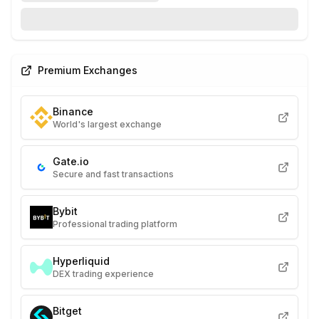
Premium Exchanges
Binance
World's largest exchange
Gate.io
Secure and fast transactions
Bybit
Professional trading platform
Hyperliquid
DEX trading experience
Bitget