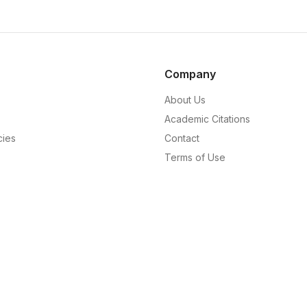
Company
About Us
Academic Citations
cies
Contact
Terms of Use
Privacy Policy
Editorial Policy
Code of Ethics
Corrections Policy
Masthead