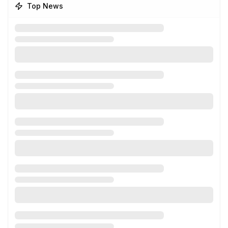
Top News