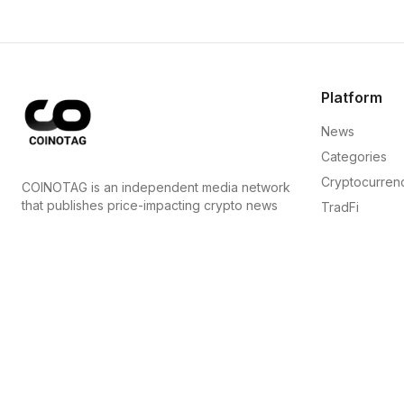
Platform
News
Categories
Cryptocurren
COINOTAG is an independent media network
that publishes price-impacting crypto news
TradFi
ahead of everyone else.
Guide
COINOTAG LLC · Shams Business Center, Sharjah,
Sitemap
839, UAE
Registered media organization; our content
adheres to impartial editorial standards.