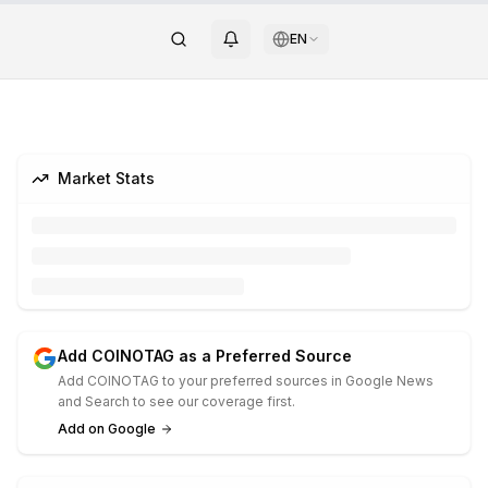
EN
Market Stats
Add COINOTAG as a Preferred Source
Add COINOTAG to your preferred sources in Google News
and Search to see our coverage first.
Add on Google