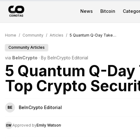
News
Bitcoin
Categor
Home
/
Community
/
Articles
/
5 Quantum Q-Day Takeaways From Top Crypto Security Experts
Community Articles
via
BeInCrypto
· By
BeInCrypto Editorial
5 Quantum Q-Day
Top Crypto Securi
BeInCrypto Editorial
BE
Approved by
Emily Watson
·
EW