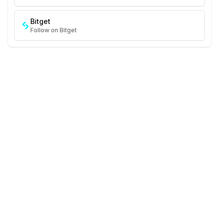
Bitget
Follow on Bitget