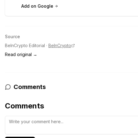
Add on Google
Source
BeInCrypto Editorial
·
BeInCrypto
Read original →
Comments
Comments