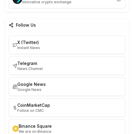
Innovative crypto exchange
Follow Us
X (Twitter)
Instant News
Telegram
News Channel
Google News
Google News
CoinMarketCap
Follow on CMC
Binance Square
We are on Binance