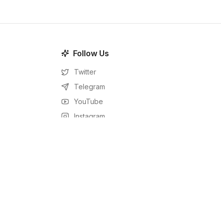
Follow Us
Twitter
Telegram
YouTube
Instagram
Facebook
LinkedIn
RSS Feed