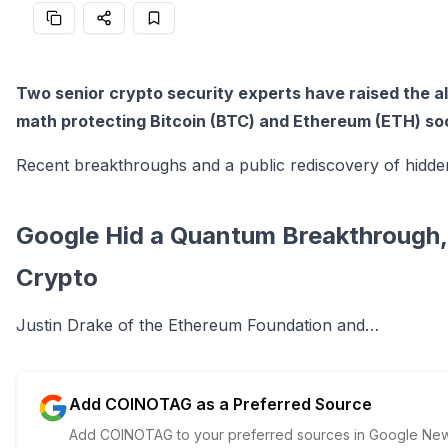
Two senior crypto security experts have raised the 
math protecting Bitcoin (BTC) and Ethereum (ETH) so
Recent breakthroughs and a public rediscovery of hidde
Google Hid a Quantum Breakthrough, A
Crypto
Justin Drake of the Ethereum Foundation and…
Add COINOTAG as a Preferred Source
Add COINOTAG to your preferred sources in Google News