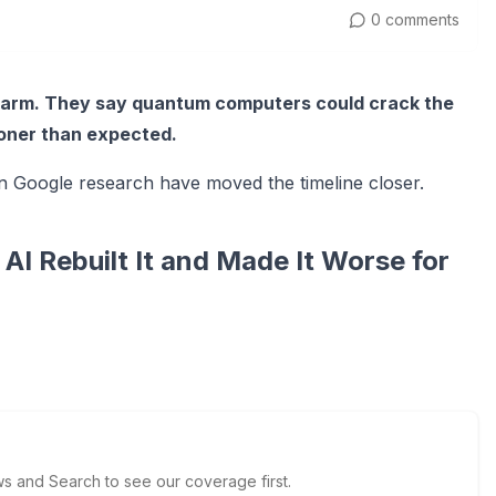
0 comments
alarm. They say quantum computers could crack the
oner than expected.
n Google research have moved the timeline closer.
I Rebuilt It and Made It Worse for
 and Search to see our coverage first.