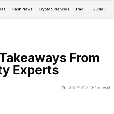
ies
Flash News
Cryptocurrencies
TradFi
Guide
 Takeaways From
ty Experts
1 min read
(
05:57 PM UTC
)