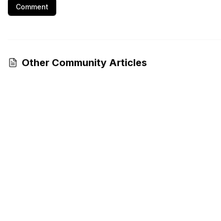
Comment
Other Community Articles