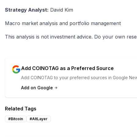
Strategy Analyst:
David Kim
Macro market analysis and portfolio management
This analysis is not investment advice. Do your own rese
Add COINOTAG as a Preferred Source
Add COINOTAG to your preferred sources in Google News
Add on Google
Related Tags
#
Bitcoin
#
AltLayer