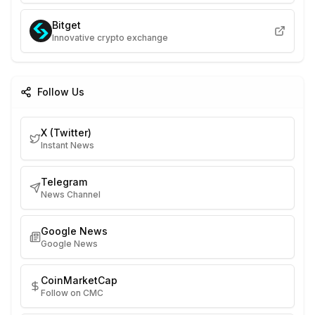
Bitget
Innovative crypto exchange
Follow Us
X (Twitter)
Instant News
Telegram
News Channel
Google News
Google News
CoinMarketCap
Follow on CMC