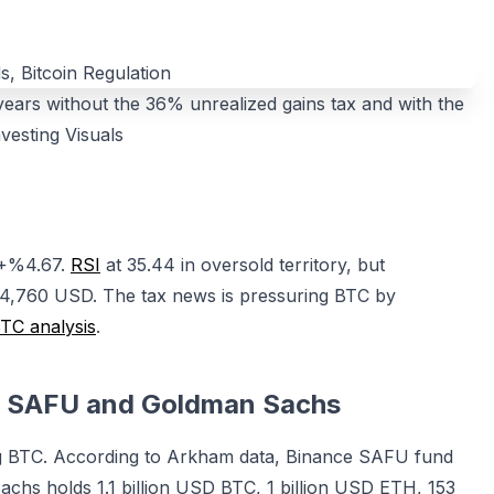
rs without the 36% unrealized gains tax and with the
vesting Visuals
 +%4.67.
RSI
at 35.44 in oversold territory, but
4,760 USD. The tax news is pressuring BTC by
TC analysis
.
ce SAFU and Goldman Sachs
ing BTC. According to Arkham data, Binance SAFU fund
hs holds 1.1 billion USD BTC, 1 billion USD ETH, 153