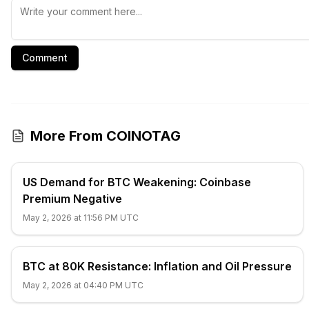
Comment
More From COINOTAG
US Demand for BTC Weakening: Coinbase
Premium Negative
May 2, 2026 at 11:56 PM UTC
BTC at 80K Resistance: Inflation and Oil Pressure
May 2, 2026 at 04:40 PM UTC