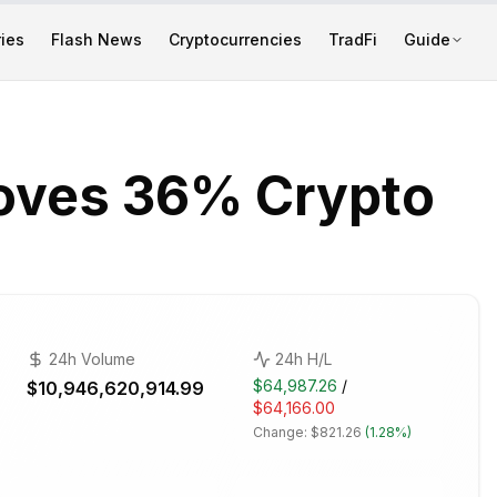
ies
Flash News
Cryptocurrencies
TradFi
Guide
oves 36% Crypto
24h Volume
24h H/L
$64,987.26
/
$10,946,620,914.99
$64,166.00
Change:
$821.26
(
1.28%
)