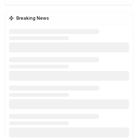
Breaking News