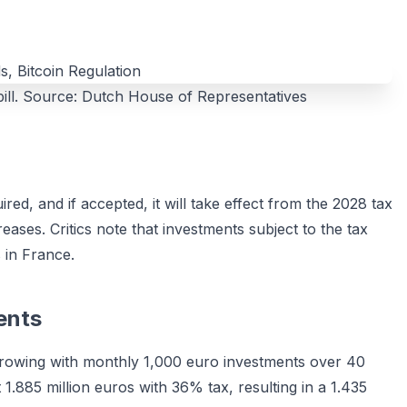
 bill. Source: Dutch House of Representatives
ed, and if accepted, it will take effect from the 2028 tax
reases. Critics note that investments subject to the tax
s in France.
ents
 growing with monthly 1,000 euro investments over 40
 1.885 million euros with 36% tax, resulting in a 1.435