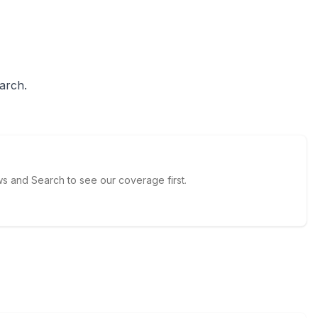
arch.
 and Search to see our coverage first.