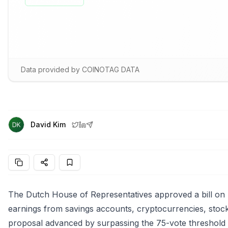
Data provided by COINOTAG DATA
David Kim
The Dutch House of Representatives approved a bill on 
earnings from savings accounts, cryptocurrencies, stocks
proposal advanced by surpassing the 75-vote threshold w