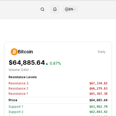
EN
Bitcoin
Daily
$64,885.64
▲
0.87%
Volume (24h):
-
Resistance Levels
Resistance
3
$67,334.82
Resistance
2
$66,279.83
Resistance
1
$65,367.38
Price
$64,885.64
Support
1
$63,962.70
Support
2
$62,883.42