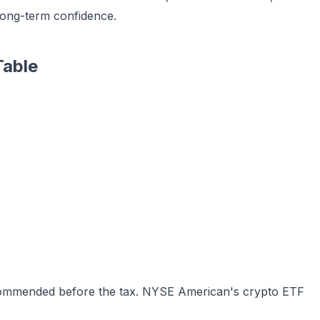
long-term confidence.
Table
commended before the tax. NYSE American's crypto ETF