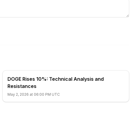
DOGE Rises 10%: Technical Analysis and
Resistances
May 2, 2026 at 06:00 PM UTC