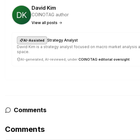
David Kim
COINOTAG author
View all posts
·
Strategy Analyst
AI-Assisted
David Kim is a strategy analyst focused on macro market analysis a
space.
AI-generated, AI-reviewed, under
COINOTAG editorial oversight
.
Comments
Comments