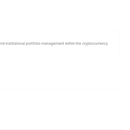
nd institutional portfolio management within the cryptocurrency