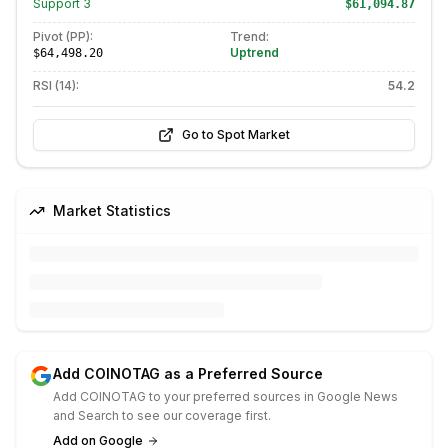
Support
3
$61,094.87
Pivot (PP):
Trend:
Uptrend
$64,498.20
RSI (14):
54.2
Go to Spot Market
Market Statistics
Add COINOTAG as a Preferred Source
Add COINOTAG to your preferred sources in Google News
and Search to see our coverage first.
Add on Google