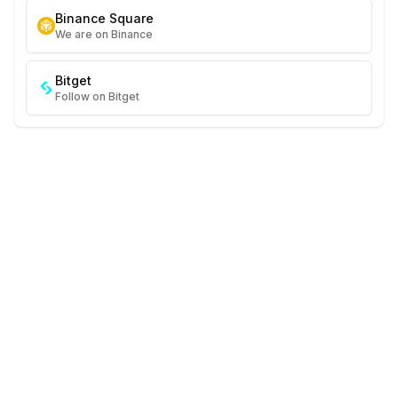
Binance Square
We are on Binance
Bitget
Follow on Bitget