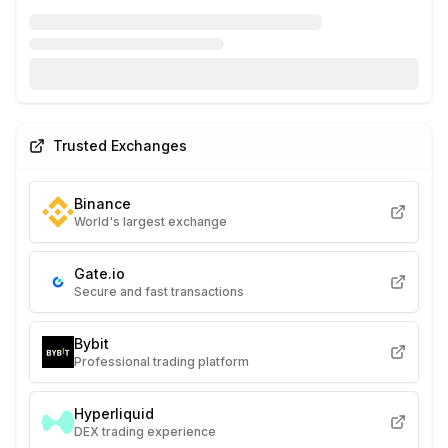
Trusted Exchanges
Binance
World's largest exchange
Gate.io
Secure and fast transactions
Bybit
Professional trading platform
Hyperliquid
DEX trading experience