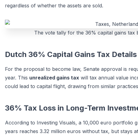
regardless of whether the assets are sold.
The vote tally for the 36% capital gains tax
Dutch 36% Capital Gains Tax Details
For the proposal to become law, Senate approval is requir
year. This
unrealized gains tax
will tax annual value inc
could lead to capital flight, drawing from similar practice
36% Tax Loss in Long-Term Investm
According to Investing Visuals, a 10,000 euro portfolio
years reaches 3.32 million euros without tax, but stays at