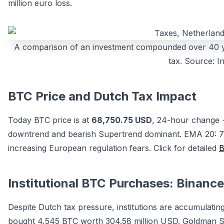
million euro loss.
A comparison of an investment compounded over 40 yea
tax. Source: In
BTC Price and Dutch Tax Impact
Today BTC price is at
68,750.75 USD
, 24-hour change
downtrend and bearish Supertrend dominant. EMA 20: 7
increasing European regulation fears. Click for detailed
B
Institutional BTC Purchases: Binan
Despite Dutch tax pressure, institutions are accumulat
bought 4,545 BTC worth 304.58 million USD. Goldman Sac