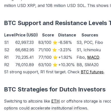
million USD XRP, and 108 million USD SOL. This shows 
BTC Support and Resistance Levels 
Level
Price (USD)
Score
Distance
Sources
S1
62,997.33
83/100 ⭐
-8.58%
S3, POC, Fibo
S2
66,682.95
71/100 ⭐
-3.23%
S1, Ichimoku
R1
70,235.41
77/100 ⭐
+1.92%
Fibo,
MACD
R2
76,010.89
63/100 ⭐
+10.30%
BB, SMA20
S1 strong support, R1 first target. Check
BTC futures
.
BTC Strategies for Dutch Investors
Switching to altcoins like
ETH
or offshore storage is re
options could accelerate institutional inflows.