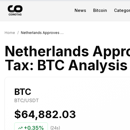
News
Bitcoin
Categor
Home
/
Netherlands Approves 36% Crypto Tax: BTC Analysis
Netherlands Appr
Tax: BTC Analysis
BTC
BTC
/USDT
$64,882.03
+
0.35%
(24s)