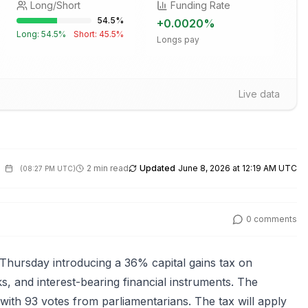
Long/Short
Funding Rate
54.5
%
+
0.0020
%
Long:
54.5
%
Short:
45.5
%
Longs pay
Live data
2 min read
Updated
June 8, 2026 at 12:19 AM UTC
(
08:27 PM UTC
)
0
comments
Thursday introducing a 36% capital gains tax on
, and interest-bearing financial instruments. The
ith 93 votes from parliamentarians. The tax will apply