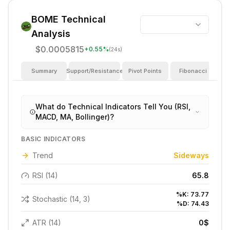
BOME
Technical
Analysis
$0.0005815
+
0.55
%
(24s)
Summary
Support/Resistance
Pivot Points
Fibonacci
I
What do Technical Indicators Tell You (RSI,
MACD, MA, Bollinger)?
BASIC INDICATORS
Trend
Sideways
RSI (14)
65.8
%K:
73.77
Stochastic (14, 3)
%D:
74.43
ATR (14)
0
$