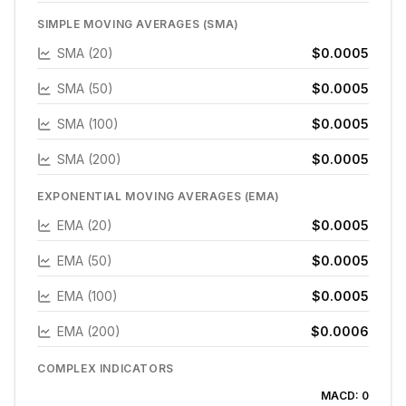
SIMPLE MOVING AVERAGES (SMA)
SMA (20)
$0.0005
SMA (50)
$0.0005
SMA (100)
$0.0005
SMA (200)
$0.0005
EXPONENTIAL MOVING AVERAGES (EMA)
EMA (20)
$0.0005
EMA (50)
$0.0005
EMA (100)
$0.0005
EMA (200)
$0.0006
COMPLEX INDICATORS
MACD:
0