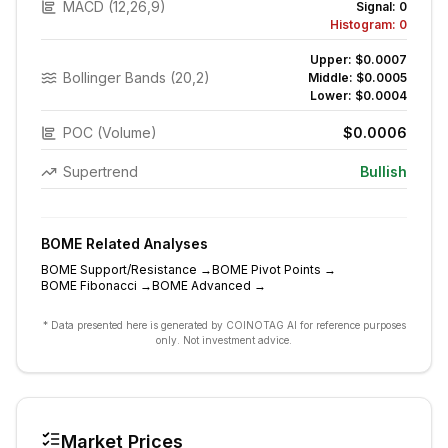
MACD (12,26,9)
Signal:
0
Histogram:
0
Upper:
$0.0007
Bollinger Bands (20,2)
Middle:
$0.0005
Lower:
$0.0004
POC (Volume)
$0.0006
Supertrend
Bullish
BOME
Related Analyses
BOME
Support/Resistance
→
BOME
Pivot Points
→
BOME
Fibonacci
→
BOME
Advanced
→
* Data presented here is generated by COINOTAG AI for reference purposes
only. Not investment advice.
Market Prices