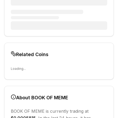
Related Coins
Loading...
About
BOOK OF MEME
BOOK OF MEME
is currently trading at