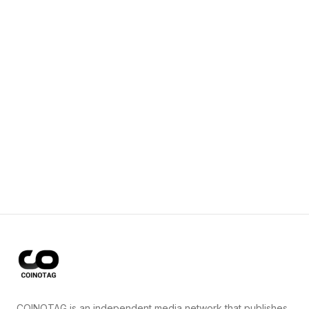
COINOTAG is an independent media network that publishes