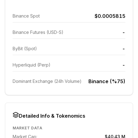
$0.0005815
Binance Spot
-
Binance Futures (USD-S)
-
ByBit (Spot)
-
Hyperliquid (Perp)
Binance (%75)
Dominant Exchange (24h Volume)
Detailed Info & Tokenomics
MARKET DATA
Market Cap:
$40.43 M