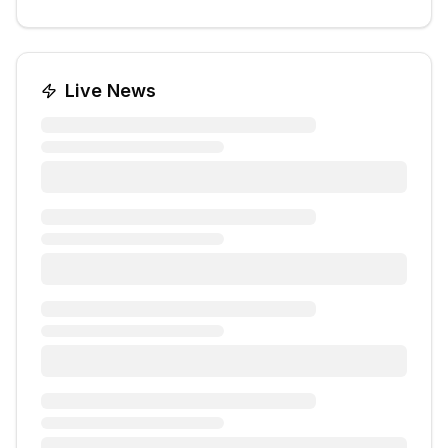
Live News