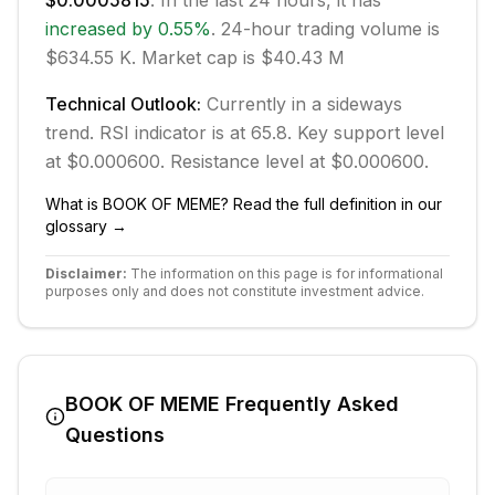
$0.0005815
. In the last 24 hours, it has
increased
by
0.55
%
.
24-hour trading volume is
$634.55 K.
Market cap is $40.43 M
Technical Outlook:
Currently in
a sideways
trend.
RSI indicator is at 65.8.
Key support level
at $0.000600.
Resistance level at $0.000600.
What is
BOOK OF MEME
? Read the full definition in our
glossary →
Disclaimer:
The information on this page is for informational
purposes only and does not constitute investment advice.
BOOK OF MEME
Frequently Asked
Questions