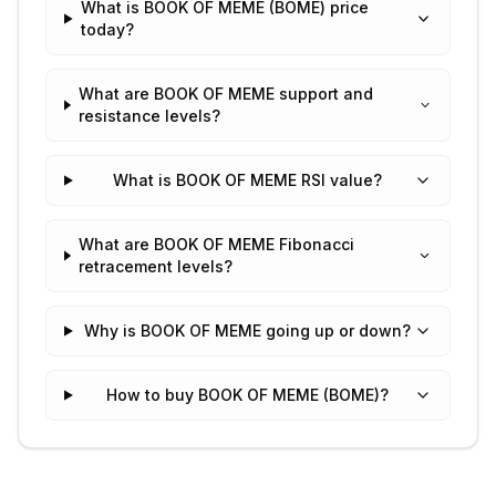
What is BOOK OF MEME (BOME) price
today?
What are BOOK OF MEME support and
resistance levels?
What is BOOK OF MEME RSI value?
What are BOOK OF MEME Fibonacci
retracement levels?
Why is BOOK OF MEME going up or down?
How to buy BOOK OF MEME (BOME)?