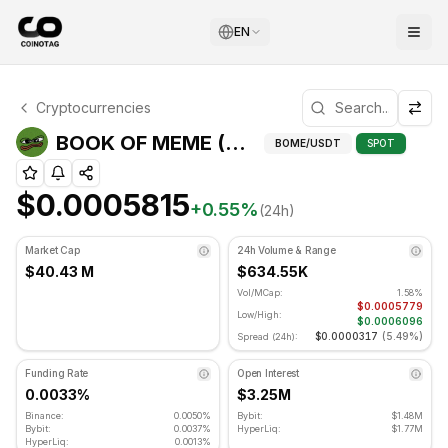
EN
BOOK OF MEME Technical Analysis
Cryptocurrencies
BOOK OF MEME is currently trading at $0.0005815. RSI ind
BOOK OF MEME (BOME) Technical Indicators
BOME
/USDT
SPOT
$0.0005815
+
0.55
%
(24h)
Market Cap
24h Volume & Range
$40.43 M
$634.55K
Vol/MCap:
1.58%
$0.0005779
Low/High:
$0.0006096
$0.0000317
(
5.49%
)
Spread (24h):
Funding Rate
Open Interest
0.0033%
$3.25M
Binance:
0.0050%
Bybit:
$1.48M
Bybit:
0.0037%
HyperLiq:
$1.77M
HyperLiq:
0.0013%