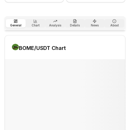
General
Chart
Analysis
Details
News
About
BOME
/USDT Chart