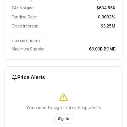
24h Volume:
$634.55K
Funding Rate:
0.0033%
Open Interest:
$3.25M
TOKEN SUPPLY
Maximum Supply:
69.00B
BOME
Price Alerts
You need to sign in to set up alerts
Sign In