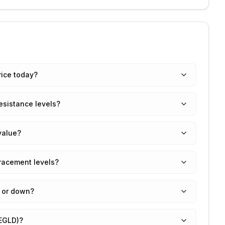
rice today?
esistance levels?
value?
tracement levels?
p or down?
(EGLD)?