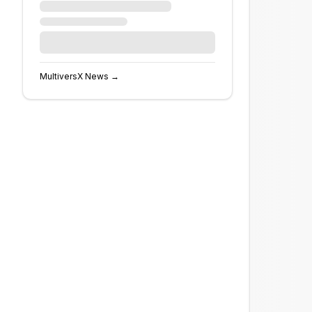
MultiversX
News →