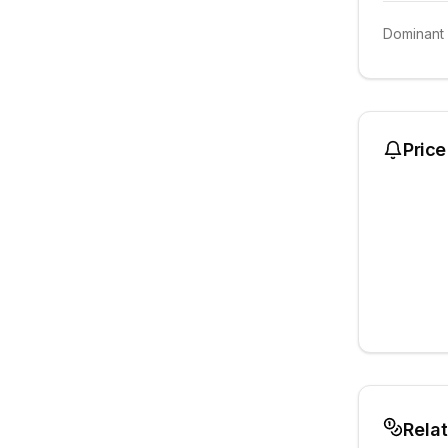
Dominant
Price
Rela