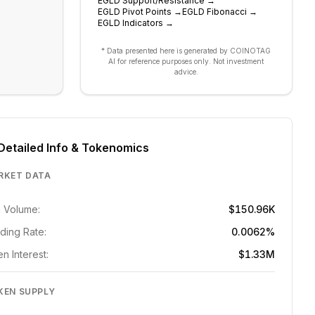
EGLD
Support/Resistance
→
EGLD
Pivot Points
→
EGLD
Fibonacci
→
EGLD
Indicators
→
* Data presented here is generated by COINOTAG
AI for reference purposes only. Not investment
advice.
Detailed Info & Tokenomics
RKET DATA
 Volume:
$150.96K
ding Rate:
0.0062%
n Interest:
$1.33M
KEN SUPPLY