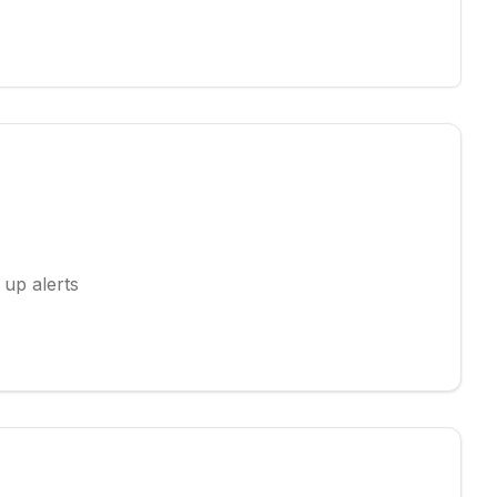
 up alerts