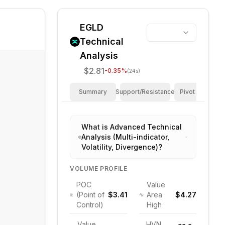
EGLD
Technical
Analysis
$2.81
-0.35
%
(24s)
Summary
Support/Resistance
Pivot Points
What is Advanced Technical
Analysis (Multi-indicator,
Volatility, Divergence)?
VOLUME PROFILE
POC
Value
(Point of
$3.41
Area
$4.27
Control)
High
Value
HVN