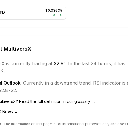
$0.03635
EEM
+
0.30
%
ut
MultiversX
sX
is currently trading at
$2.81
. In the last 24 hours, it has
K.
l Outlook:
Currently in
a downtrend
trend.
RSI indicator is 
 $2.8722.
ultiversX
? Read the full definition in our glossary →
X
News →
r:
The information on this page is for informational purposes only and does 