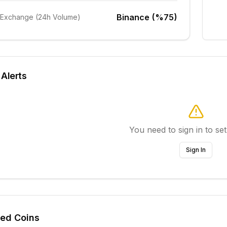
Binance (%75)
 Exchange (24h Volume)
 Alerts
You need to sign in to set
Sign In
ted Coins