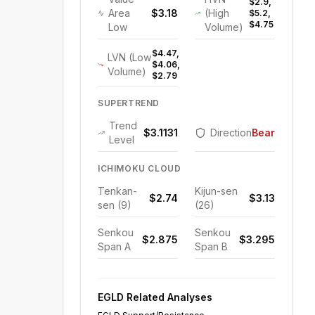
$2.9,
Area
$3.18
(High
$5.2,
$4.75
Low
Volume)
$4.47,
LVN (Low
$4.06,
Volume)
$2.79
SUPERTREND
Trend
$3.1131
Direction
Bearish
Level
ICHIMOKU CLOUD
Tenkan-
Kijun-sen
$2.74
$3.13
sen (9)
(26)
Senkou
Senkou
$2.875
$3.295
Span A
Span B
EGLD
Related Analyses