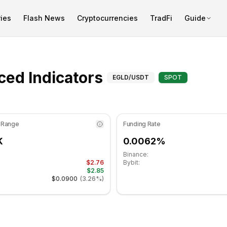
ies
Flash News
Cryptocurrencies
TradFi
Guide
s at 47.22 in the neutral zone. Daily trend is bearish. Key s
Advanced Indica
ed Indicators
EGLD
/USDT
SPOT
 Range
Funding Rate
K
0.0062%
Binance:
$2.76
Bybit:
$2.85
$0.0900
(
3.26%
)