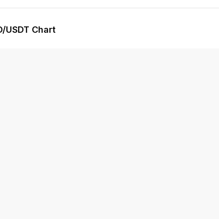
D
/USDT Chart