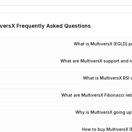
iversX
Frequently Asked Questions
What is MultiversX (EGLD) p
What are MultiversX support and r
What is MultiversX RSI 
What are MultiversX Fibonacci re
Why is MultiversX going u
How to buy MultiversX 