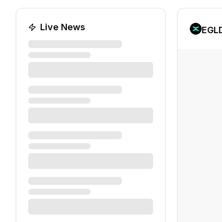
Live News
EGL