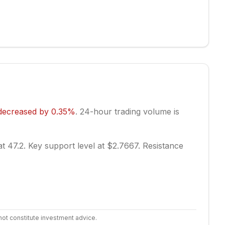
decreased
by
0.35
%
.
24-hour trading volume is
at 47.2.
Key support level at $2.7667.
Resistance
not constitute investment advice.