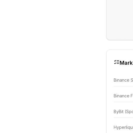
Mark
Binance 
Binance F
ByBit (Sp
Hyperliqu