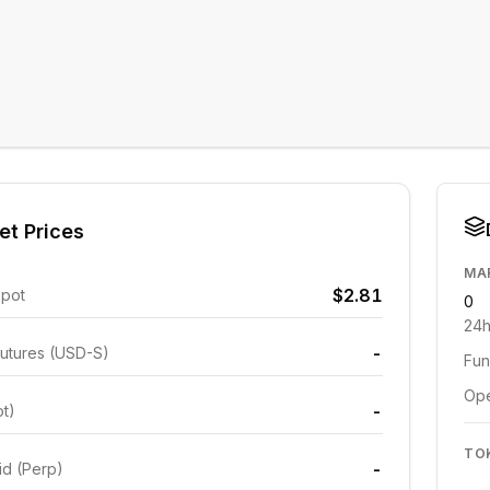
et Prices
MA
$2.81
Spot
0
24h
-
utures (USD-S)
Fun
Ope
-
ot)
TO
-
id (Perp)