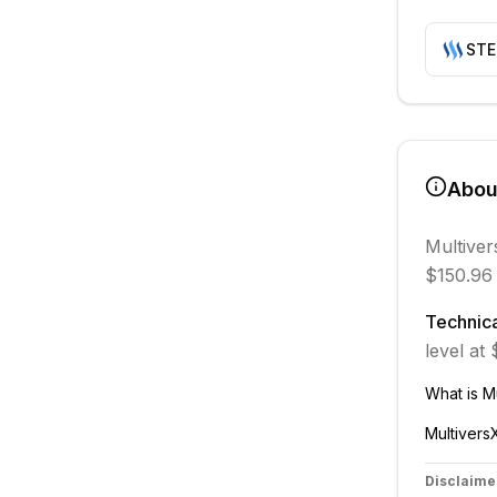
ST
Abo
Multiver
$150.96 
Technica
level at
What is
M
Multivers
Disclaime