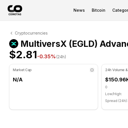
News
Bitcoin
Categor
MultiversX Technical Analysis
Cryptocurrencies
MultiversX is currently trading at $2.81. RSI indicator i
MultiversX (EGLD) Advanc
$2.81
-0.35
%
(24h)
Market Cap
24h Volume &
N/A
$150.96
0
Low/High:
Spread (24h):