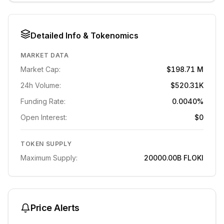
Detailed Info & Tokenomics
MARKET DATA
Market Cap:
$198.71 M
24h Volume:
$520.31K
Funding Rate:
0.0040%
Open Interest:
$0
TOKEN SUPPLY
Maximum Supply:
20000.00B
FLOKI
Price Alerts