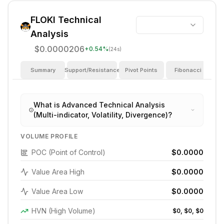
FLOKI
Technical
Analysis
$0.0000206
+
0.54
%
(24s)
Summary
Support/Resistance
Pivot Points
Fibonacci
I
What is Advanced Technical Analysis
(Multi-indicator, Volatility, Divergence)?
VOLUME PROFILE
POC (Point of Control)
$0.0000
Value Area High
$0.0000
Value Area Low
$0.0000
HVN (High Volume)
$0, $0, $0