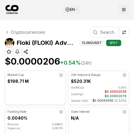
EN
Floki Technical Analysis
Cryptocurrencies
Floki is currently trading at $0.0000206. RSI indicator i
Advan
Floki (FLOKI) Advanced Indicators
FLOKI
/USDT
SPOT
$0.0000206
+
0.54
%
(24h)
Market Cap
24h Volume & Range
$198.71 M
$520.31K
Vol/MCap:
0.26%
$0.00002036
Low/High:
$0.00002079
$0.00000043
(
2.11%
)
Spread (24h):
Funding Rate
Open Interest
0.0040%
N/A
Binance:
0.0068%
HyperLiq:
0.0013%