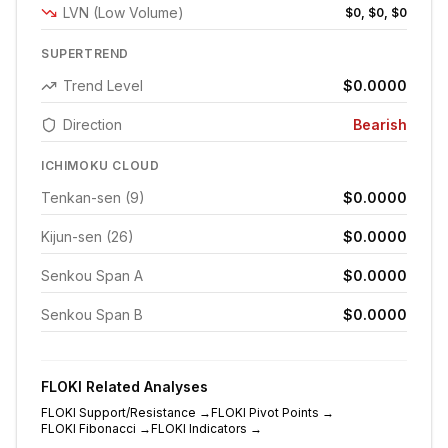
LVN (Low Volume)
$0, $0, $0
SUPERTREND
Trend Level
$0.0000
Direction
Bearish
ICHIMOKU CLOUD
Tenkan-sen (9)
$0.0000
Kijun-sen (26)
$0.0000
Senkou Span A
$0.0000
Senkou Span B
$0.0000
FLOKI
Related Analyses
FLOKI
Support/Resistance
→
FLOKI
Pivot Points
→
FLOKI
Fibonacci
→
FLOKI
Indicators
→