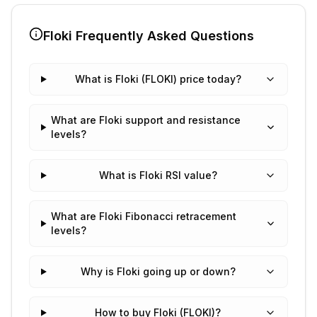
Floki
Frequently Asked Questions
What is Floki (FLOKI) price today?
What are Floki support and resistance
levels?
What is Floki RSI value?
What are Floki Fibonacci retracement
levels?
Why is Floki going up or down?
How to buy Floki (FLOKI)?