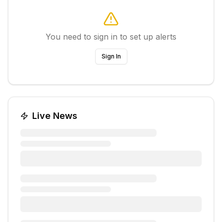
You need to sign in to set up alerts
Sign In
Live News