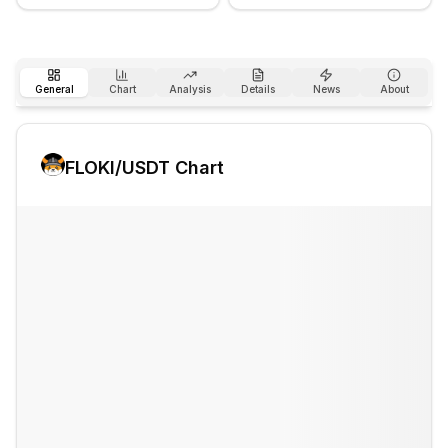
General
Chart
Analysis
Details
News
About
FLOKI
/USDT Chart