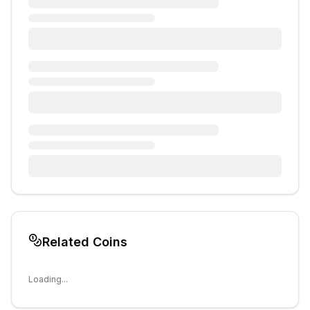
Related Coins
Loading...