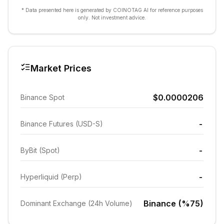
* Data presented here is generated by COINOTAG AI for reference purposes
only. Not investment advice.
Market Prices
$0.0000206
Binance Spot
-
Binance Futures (USD-S)
-
ByBit (Spot)
-
Hyperliquid (Perp)
Binance (%75)
Dominant Exchange (24h Volume)