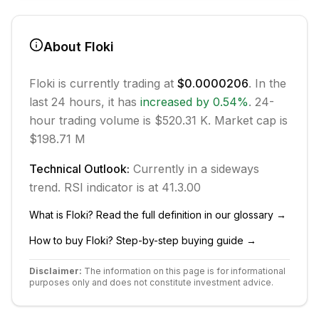
About
Floki
Floki
is currently trading at
$0.0000206
. In the
last 24 hours, it has
increased
by
0.54
%
.
24-
hour trading volume is $520.31 K.
Market cap is
$198.71 M
Technical Outlook:
Currently in
a sideways
trend.
RSI indicator is at 41.3.
0
0
What is
Floki
? Read the full definition in our glossary →
How to buy
Floki
? Step-by-step buying guide →
Disclaimer:
The information on this page is for informational
purposes only and does not constitute investment advice.