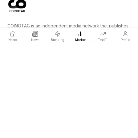
COINOTAG is an independent media network that publishes
price-impacting crypto news ahead of everyone else.
Home
News
Breaking
Market
TradFi
Profile
COINOTAG LLC · Shams Business Center, Sharjah, 839, UAE
Registered media organization; our content adheres to impartial
editorial standards.
Platform
News
Categories
Cryptocurrencies
TradFi
Guide
Sitemap