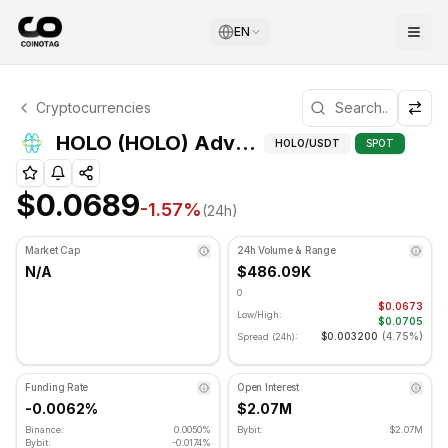
EN
HOLO Technical Analysis
Cryptocurrencies
HOLO is currently trading at $0.0689. RSI indicator is at 
Adva
HOLO (HOLO) Advanced Indicators
HOLO
/USDT
SPOT
$0.0689
-1.57
%
(24h)
Market Cap
24h Volume & Range
N/A
$486.09K
0
$0.0673
Low/High:
$0.0705
$0.003200
(
4.75%
)
Spread (24h):
Funding Rate
Open Interest
-0.0062%
$2.07M
Binance:
0.0050%
Bybit:
$2.07M
Bybit:
-0.0174%