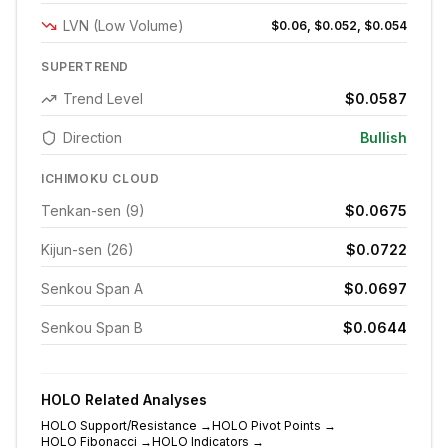
LVN (Low Volume)
$0.06, $0.052, $0.054
SUPERTREND
Trend Level
$0.0587
Direction
Bullish
ICHIMOKU CLOUD
Tenkan-sen (9)
$0.0675
Kijun-sen (26)
$0.0722
Senkou Span A
$0.0697
Senkou Span B
$0.0644
HOLO
Related Analyses
HOLO
Support/Resistance
→
HOLO
Pivot Points
→
HOLO
Fibonacci
→
HOLO
Indicators
→