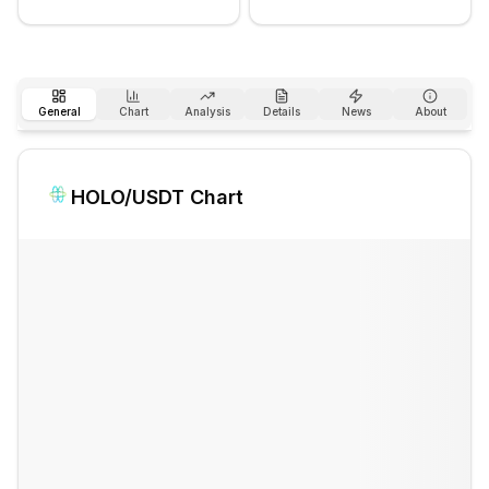
General
Chart
Analysis
Details
News
About
HOLO
/USDT Chart