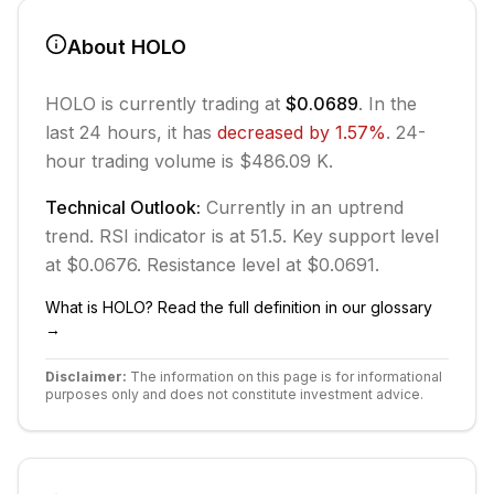
About
HOLO
HOLO
is currently trading at
$0.0689
. In the
last 24 hours, it has
decreased
by
1.57
%
.
24-
hour trading volume is $486.09 K.
Technical Outlook:
Currently in
an uptrend
trend.
RSI indicator is at 51.5.
Key support level
at $0.0676.
Resistance level at $0.0691.
What is
HOLO
? Read the full definition in our glossary
→
Disclaimer:
The information on this page is for informational
purposes only and does not constitute investment advice.