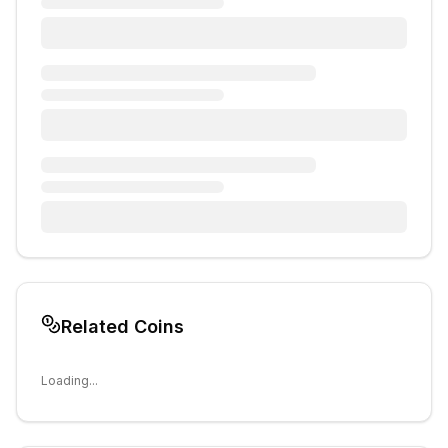
Related Coins
Loading...