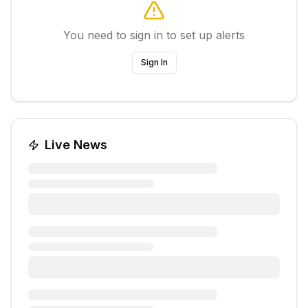
You need to sign in to set up alerts
Sign In
Live News