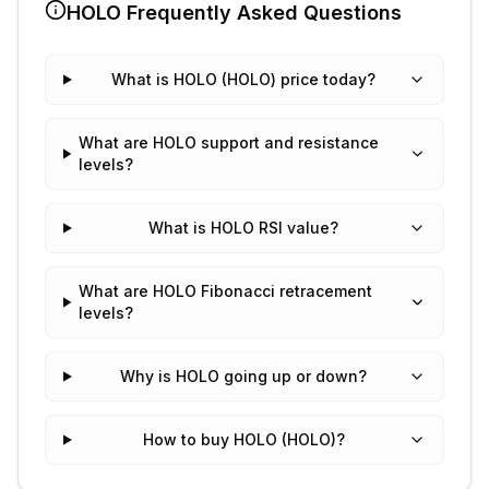
HOLO
Frequently Asked Questions
What is HOLO (HOLO) price today?
What are HOLO support and resistance
levels?
What is HOLO RSI value?
What are HOLO Fibonacci retracement
levels?
Why is HOLO going up or down?
How to buy HOLO (HOLO)?