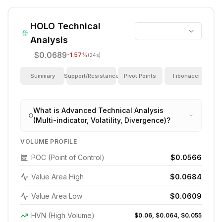
HOLO
Technical
Analysis
$0.0689
-1.57
%
(24s)
Summary
Support/Resistance
Pivot Points
Fibonacci
I
What is Advanced Technical Analysis
(Multi-indicator, Volatility, Divergence)?
VOLUME PROFILE
POC (Point of Control)
$0.0566
Value Area High
$0.0684
Value Area Low
$0.0609
HVN (High Volume)
$0.06, $0.064, $0.055