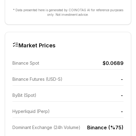
* Data presented here is generated by COINOTAG AI for reference purposes
only. Not investment advice.
Market Prices
$0.0689
Binance Spot
-
Binance Futures (USD-S)
-
ByBit (Spot)
-
Hyperliquid (Perp)
Binance (%75)
Dominant Exchange (24h Volume)