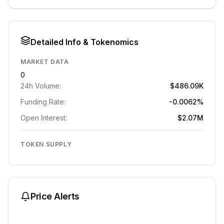
Detailed Info & Tokenomics
MARKET DATA
0
24h Volume:
$486.09K
Funding Rate:
-0.0062%
Open Interest:
$2.07M
TOKEN SUPPLY
Price Alerts