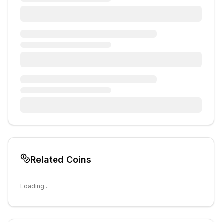
Related Coins
Loading...