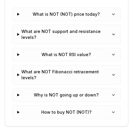
What is NOT (NOT) price today?
What are NOT support and resistance
levels?
What is NOT RSI value?
What are NOT Fibonacci retracement
levels?
Why is NOT going up or down?
How to buy NOT (NOT)?