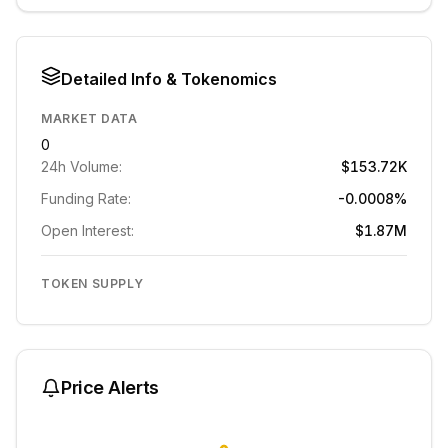
Detailed Info & Tokenomics
MARKET DATA
0
24h Volume:
$153.72K
Funding Rate:
-0.0008%
Open Interest:
$1.87M
TOKEN SUPPLY
Price Alerts