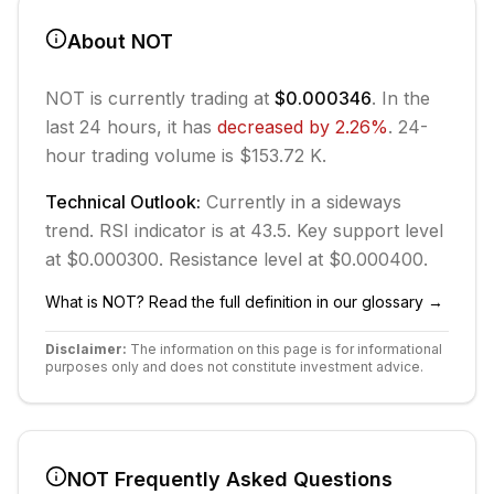
About
NOT
NOT
is currently trading at
$0.000346
. In the
last 24 hours, it has
decreased
by
2.26
%
.
24-
hour trading volume is $153.72 K.
Technical Outlook:
Currently in
a sideways
trend.
RSI indicator is at 43.5.
Key support level
at $0.000300.
Resistance level at $0.000400.
What is
NOT
? Read the full definition in our glossary →
Disclaimer:
The information on this page is for informational
purposes only and does not constitute investment advice.
NOT
Frequently Asked Questions