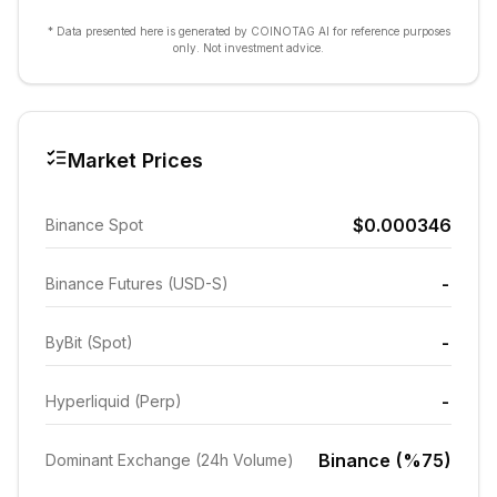
* Data presented here is generated by COINOTAG AI for reference purposes
only. Not investment advice.
Market Prices
$0.000346
Binance Spot
-
Binance Futures (USD-S)
-
ByBit (Spot)
-
Hyperliquid (Perp)
Binance (%75)
Dominant Exchange (24h Volume)