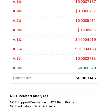
$0.0007187
0.886
$0.0006737
0.786
$0.0005981
0.618
$0.000545
0.500
$0.0004919
0.382
$0.0004163
0.214
$0.0003713
0.114
$0.000320
0.000
$0.000346
Current Price
NOT
Related Analyses
NOT
Support/Resistance
→
NOT
Pivot Points
→
NOT
Indicators
→
NOT
Advanced
→