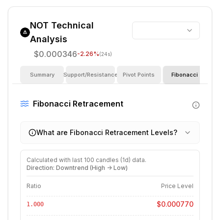
NOT
Technical
Analysis
$0.000346
-2.26
%
(24s)
Summary
Support/Resistance
Pivot Points
Fibonacci
I
Fibonacci Retracement
What are Fibonacci Retracement Levels?
Calculated with last
100
candles (
1d
) data.
Direction: Downtrend (High -> Low)
Ratio
Price Level
$0.000770
1.000