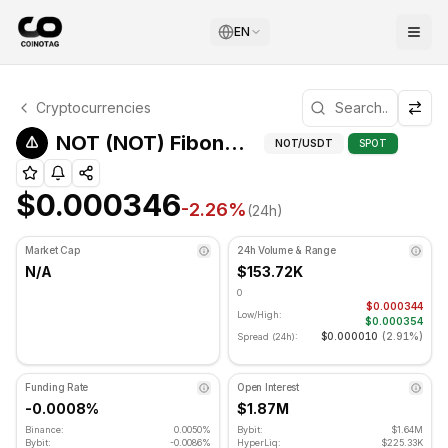
EN
NOT Technical Analysis
Cryptocurrencies
NOT is currently trading at $0.000346. RSI indicator is a
Fibonacci 
NOT (NOT) Fibonacci Levels
NOT
/USDT
SPOT
$0.000346
-2.26
%
(24h)
Market Cap
24h Volume & Range
N/A
$153.72K
0
$0.000344
Low/High:
$0.000354
$0.000010
(
2.91%
)
Spread (24h):
Funding Rate
Open Interest
-0.0008%
$1.87M
Binance:
0.0050%
Bybit:
$1.64M
Bybit:
-0.0086%
HyperLiq:
$225.33K