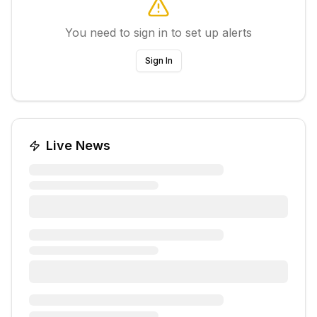
You need to sign in to set up alerts
Sign In
Live News