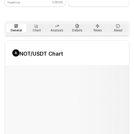
HyperLiq:
0.0013%
General
Chart
Analysis
Details
News
About
NOT
/USDT Chart