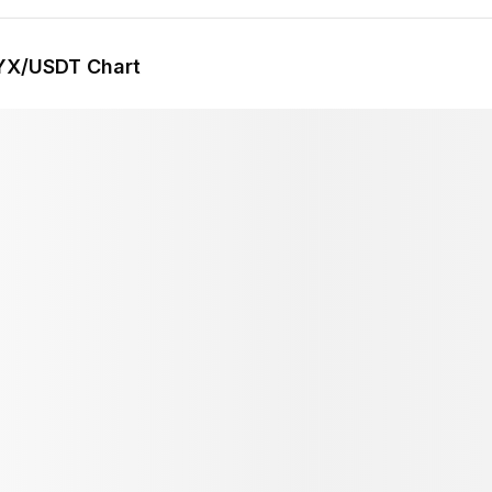
YX
/USDT Chart