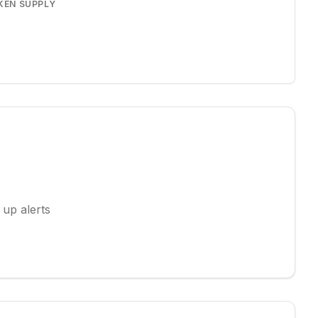
KEN SUPPLY
 up alerts