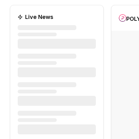
Live News
POL