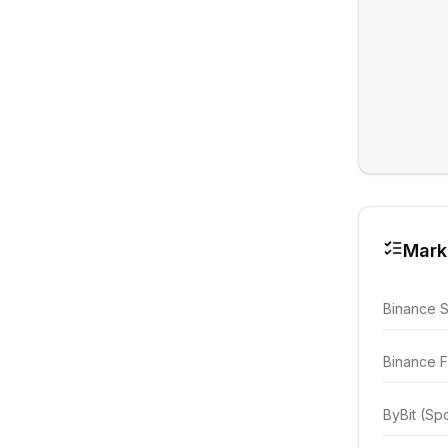
Mark
Binance 
Binance F
ByBit (Sp