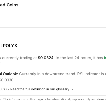
ted Coins
ut
POLYX
s currently trading at
$0.0324
. In the last 24 hours, it has
.
l Outlook:
Currently in
a downtrend
trend.
RSI indicator is a
 $0.0330.
OLYX
? Read the full definition in our glossary →
r:
The information on this page is for informational purposes only and does 