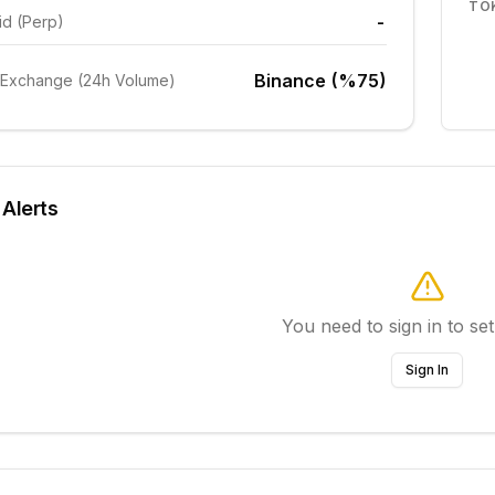
TO
-
id (Perp)
Binance (%75)
 Exchange (24h Volume)
 Alerts
You need to sign in to set
Sign In