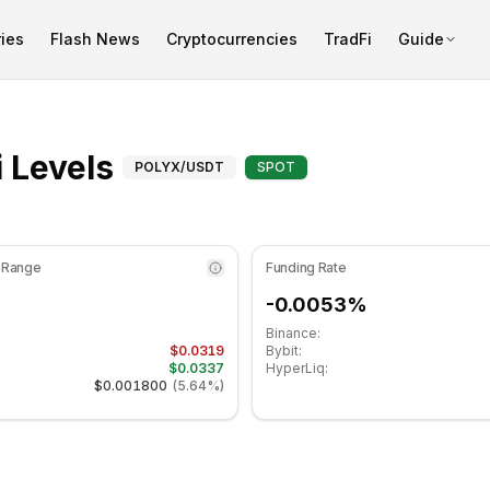
ies
Flash News
Cryptocurrencies
TradFi
Guide
at 35.70 in the neutral zone. Daily trend is bearish. Key su
Fibonacci Levels for 
 Levels
POLYX
/USDT
SPOT
 Range
Funding Rate
-0.0053%
Binance:
$0.0319
Bybit:
$0.0337
HyperLiq:
$0.001800
(
5.64%
)