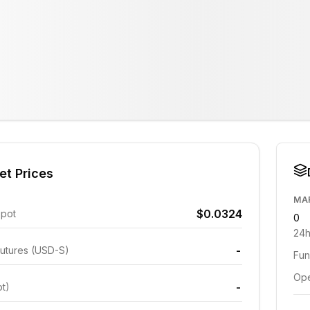
et Prices
MA
$0.0324
Spot
0
24h
-
utures (USD-S)
Fun
Ope
-
ot)