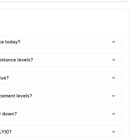
ce today?
istance levels?
lue?
cement levels?
or down?
LYX)?