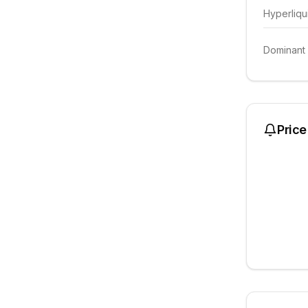
Hyperliqu
Dominant
Price