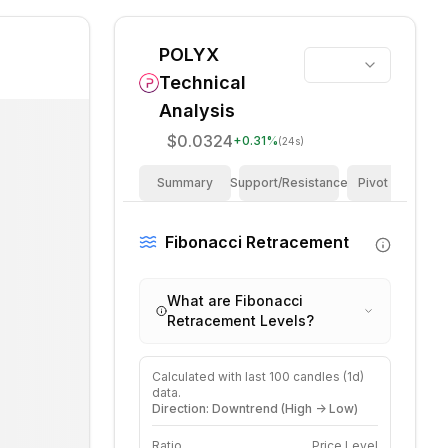
POLYX
Technical
Analysis
$0.0324
+
0.31
%
(24s)
Summary
Support/Resistance
Pivot Points
Fibonacci Retracement
What are Fibonacci
Retracement Levels?
Calculated with last
100
candles (
1d
)
data.
Direction: Downtrend (High -> Low)
Ratio
Price Level