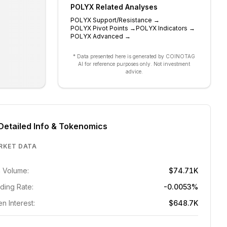
POLYX
Related Analyses
POLYX
Support/Resistance
→
POLYX
Pivot Points
→
POLYX
Indicators
→
POLYX
Advanced
→
* Data presented here is generated by COINOTAG
AI for reference purposes only. Not investment
advice.
Detailed Info & Tokenomics
RKET DATA
 Volume:
$74.71K
ding Rate:
-0.0053%
n Interest:
$648.7K