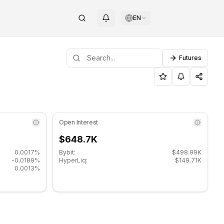
EN
Futures
pport level: $0.031567, Resistance level: $0.033367.
POLYX (POLYX) on COINOTAG
Open Interest
$648.7K
0.0017%
Bybit:
$498.99K
-0.0189%
HyperLiq:
$149.71K
0.0013%