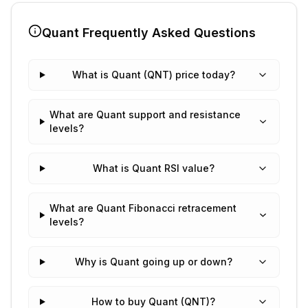
Quant
Frequently Asked Questions
What is Quant (QNT) price today?
What are Quant support and resistance
levels?
What is Quant RSI value?
What are Quant Fibonacci retracement
levels?
Why is Quant going up or down?
How to buy Quant (QNT)?