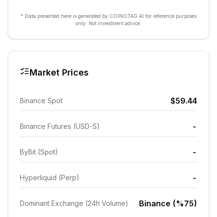
* Data presented here is generated by COINOTAG AI for reference purposes
only. Not investment advice.
Market Prices
$59.44
Binance Spot
-
Binance Futures (USD-S)
-
ByBit (Spot)
-
Hyperliquid (Perp)
Binance (%75)
Dominant Exchange (24h Volume)