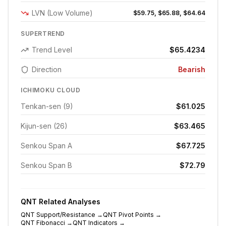
LVN (Low Volume)
$59.75, $65.88, $64.64
SUPERTREND
Trend Level
$65.4234
Direction
Bearish
ICHIMOKU CLOUD
Tenkan-sen (9)
$61.025
Kijun-sen (26)
$63.465
Senkou Span A
$67.725
Senkou Span B
$72.79
QNT
Related Analyses
QNT
Support/Resistance
→
QNT
Pivot Points
→
QNT
Fibonacci
→
QNT
Indicators
→