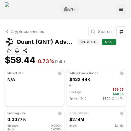
EN
Quant Technical Analysis
Cryptocurrencies
Quant is currently trading at $59.44. RSI indicator is at 3
Advan
Quant (QNT) Advanced Indicators
QNT
/USDT
SPOT
$59.44
-0.73
%
(24h)
Market Cap
24h Volume & Range
N/A
$432.44K
0
$59.05
Low/High:
$60.16
$1.11
(
1.88%
)
Spread (24h):
Funding Rate
Open Interest
0.0077%
$2.14M
Binance:
0.0100%
Bybit:
$2.14M
Bybit:
0.0053%