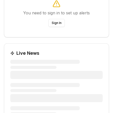
You need to sign in to set up alerts
Sign In
Live News