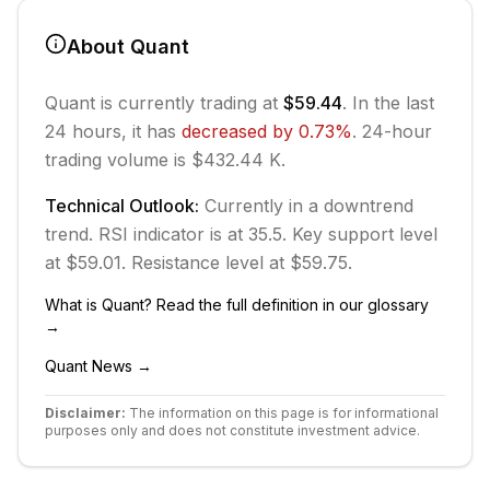
About
Quant
Quant
is currently trading at
$59.44
. In the last
24 hours, it has
decreased
by
0.73
%
.
24-hour
trading volume is $432.44 K.
Technical Outlook:
Currently in
a downtrend
trend.
RSI indicator is at 35.5.
Key support level
at $59.01.
Resistance level at $59.75.
What is
Quant
? Read the full definition in our glossary
→
Quant
News →
Disclaimer:
The information on this page is for informational
purposes only and does not constitute investment advice.