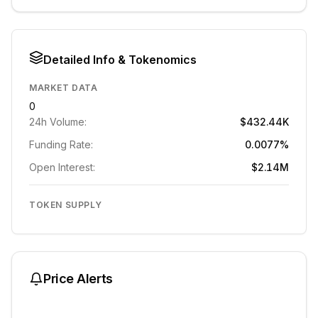
Detailed Info & Tokenomics
MARKET DATA
0
24h Volume:
$432.44K
Funding Rate:
0.0077%
Open Interest:
$2.14M
TOKEN SUPPLY
Price Alerts