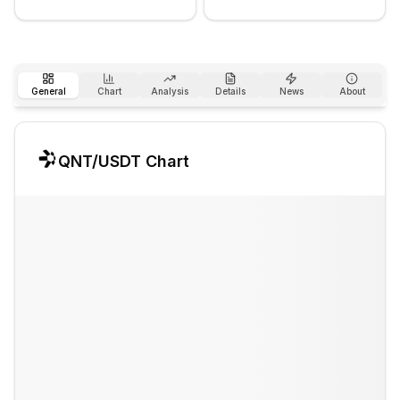
General
Chart
Analysis
Details
News
About
QNT
/USDT Chart