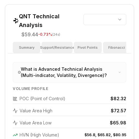
QNT
Technical
Analysis
$59.44
-0.73
%
(24s)
Summary
Support/Resistance
Pivot Points
Fibonacci
I
What is Advanced Technical Analysis
(Multi-indicator, Volatility, Divergence)?
VOLUME PROFILE
POC (Point of Control)
$82.32
Value Area High
$72.57
Value Area Low
$65.98
HVN (High Volume)
$56.8, $65.82, $80.95