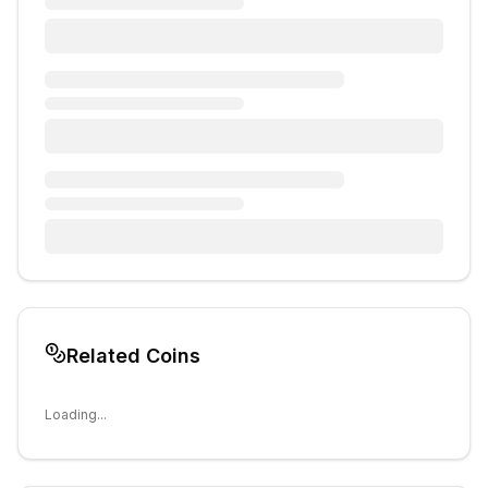
Related Coins
Loading...