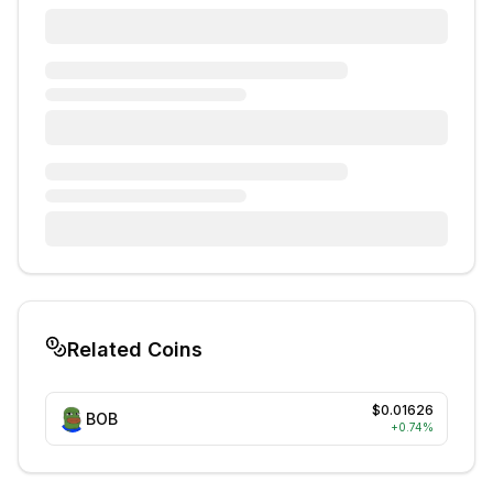
Related Coins
$0.01626
BOB
+
0.74
%