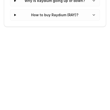
Why is Raydium going up or down?
How to buy Raydium (RAY)?