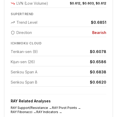
LVN (Low Volume)
$0.612, $0.603, $0.612
SUPERTREND
Trend Level
$0.6851
Direction
Bearish
ICHIMOKU CLOUD
Tenkan-sen (9)
$0.6078
Kijun-sen (26)
$0.6586
Senkou Span A
$0.6838
Senkou Span B
$0.6620
RAY
Related Analyses
RAY
Support/Resistance
→
RAY
Pivot Points
→
RAY
Fibonacci
→
RAY
Indicators
→