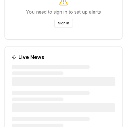
You need to sign in to set up alerts
Sign In
Live News