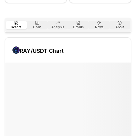
General
Chart
Analysis
Details
News
About
RAY
/USDT Chart