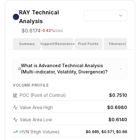
RAY
Technical
Analysis
$0.6174
-0.42
%
(24s)
Summary
Support/Resistance
Pivot Points
Fibonacci
I
What is Advanced Technical Analysis
(Multi-indicator, Volatility, Divergence)?
VOLUME PROFILE
POC (Point of Control)
$0.7510
Value Area High
$0.6980
Value Area Low
$0.6140
HVN (High Volume)
$0.685, $0.571, $0.66