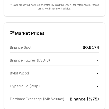
* Data presented here is generated by COINOTAG AI for reference purposes
only. Not investment advice.
Market Prices
$0.6174
Binance Spot
-
Binance Futures (USD-S)
-
ByBit (Spot)
-
Hyperliquid (Perp)
Binance (%75)
Dominant Exchange (24h Volume)