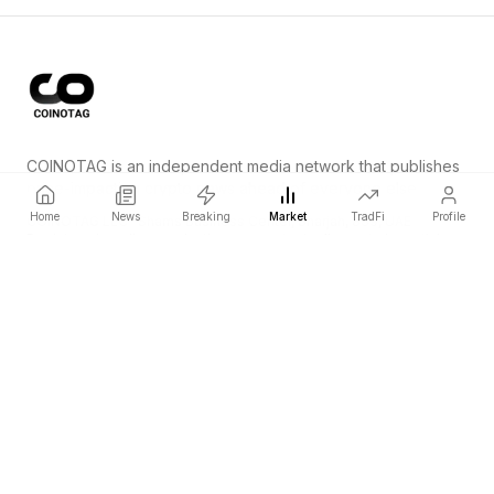
COINOTAG is an independent media network that publishes
price-impacting crypto news ahead of everyone else.
Home
News
Breaking
Market
TradFi
Profile
COINOTAG LLC · Shams Business Center, Sharjah, 839, UAE
Registered media organization; our content adheres to impartial
editorial standards.
Platform
News
Categories
Cryptocurrencies
TradFi