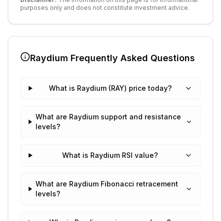
purposes only and does not constitute investment advice.
Raydium
Frequently Asked Questions
What is Raydium (RAY) price today?
What are Raydium support and resistance
levels?
What is Raydium RSI value?
What are Raydium Fibonacci retracement
levels?