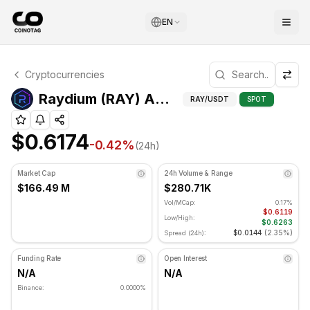
EN
Raydium Technical Analysis
Cryptocurrencies
Raydium is currently trading at $0.6174. RSI indicator is 
Adv
Raydium (RAY) Advanced Indicators
RAY
/USDT
SPOT
$0.6174
-0.42
%
(24h)
Market Cap
24h Volume & Range
$166.49 M
$280.71K
Vol/MCap:
0.17%
$0.6119
Low/High:
$0.6263
$0.0144
(
2.35%
)
Spread (24h):
Funding Rate
Open Interest
N/A
N/A
Binance:
0.0000%