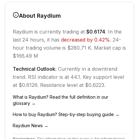
About
Raydium
Raydium
is currently trading at
$0.6174
. In the
last 24 hours, it has
decreased
by
0.42
%
.
24-
hour trading volume is $280.71 K.
Market cap is
$166.49 M
Technical Outlook:
Currently in
a downtrend
trend.
RSI indicator is at 44.1.
Key support level
at $0.6126.
Resistance level at $0.6223.
What is
Raydium
? Read the full definition in our
glossary →
How to buy
Raydium
? Step-by-step buying guide →
Raydium
News →
Disclaimer:
The information on this page is for informational