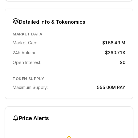
Detailed Info & Tokenomics
MARKET DATA
Market Cap:
$166.49 M
24h Volume:
$280.71K
Open Interest:
$0
TOKEN SUPPLY
Maximum Supply:
555.00M
RAY
Price Alerts