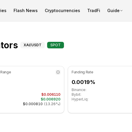
ies
Flash News
Cryptocurrencies
TradFi
Guide
 at 48.84 in the neutral zone. Daily trend is bearish. Key su
Advanced Indicators for X
ators
XAI
/USDT
SPOT
 Range
Funding Rate
0.0019%
Binance:
$0.006110
Bybit:
$0.006920
HyperLiq:
$0.000810
(
13.26%
)