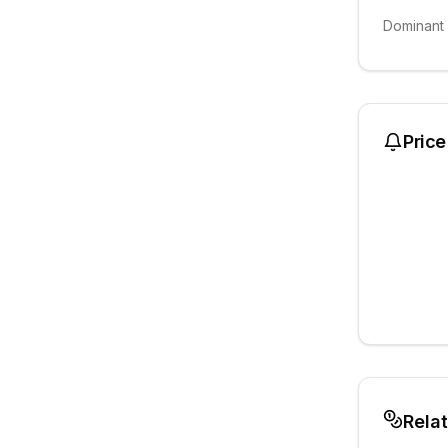
Dominant
Price
Rela