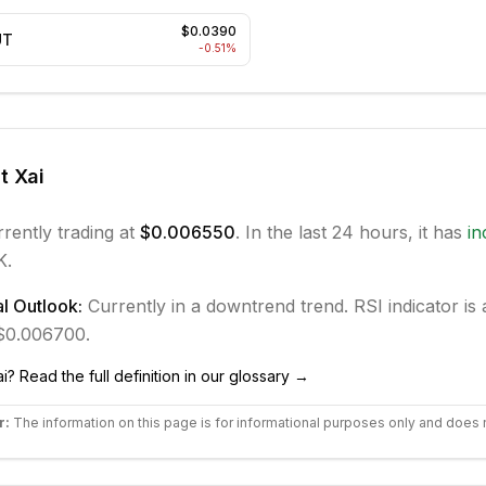
$0.0390
UT
-0.51
%
ut
Xai
rrently trading at
$0.006550
. In the last 24 hours, it has
in
K.
l Outlook:
Currently in
a downtrend
trend.
RSI indicator is 
 $0.006700.
ai
? Read the full definition in our glossary →
r:
The information on this page is for informational purposes only and does 