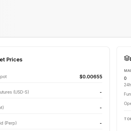
et Prices
MA
$0.00655
Spot
0
24h
-
utures (USD-S)
Fun
Ope
-
ot)
TO
-
id (Perp)