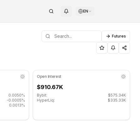
EN
Futures
pport level: $0.00601333, Resistance level: $0.00634333.
ai (XAI) on COINOTAG
Open Interest
$910.67K
0.0050%
Bybit:
$575.34K
-0.0005%
HyperLiq:
$335.33K
0.0013%