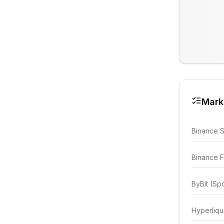
Mark
Binance 
Binance F
ByBit (Sp
Hyperliqu