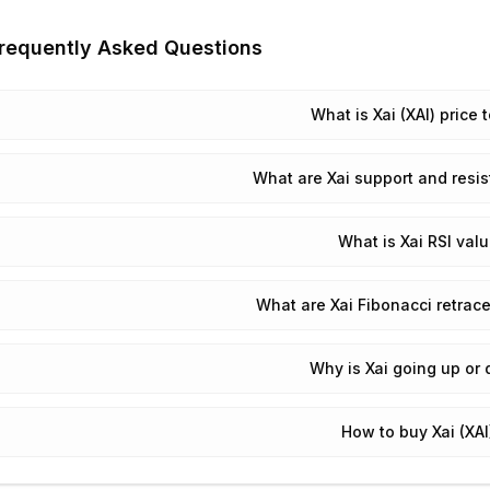
requently Asked Questions
What is Xai (XAI) price 
What are Xai support and resis
What is Xai RSI val
What are Xai Fibonacci retrac
Why is Xai going up or
How to buy Xai (XAI