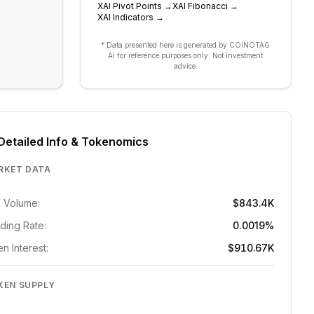
XAI
Pivot Points
→
XAI
Fibonacci
→
XAI
Indicators
→
* Data presented here is generated by COINOTAG
AI for reference purposes only. Not investment
advice.
Detailed Info & Tokenomics
RKET DATA
 Volume:
$843.4K
ding Rate:
0.0019%
n Interest:
$910.67K
KEN SUPPLY