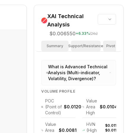
XAI
Technical
Analysis
$0.006550
+
6.33
%
(24s)
Summary
Support/Resistance
Pivot Points
What is Advanced Technical
Analysis (Multi-indicator,
Volatility, Divergence)?
VOLUME PROFILE
POC
Value
(Point of
$0.0120
Area
$0.0104
Control)
High
Value
HVN
$0.011,
Area
$0.0081
(High
$0.011,