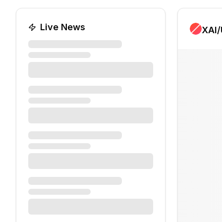
Live News
XAI
/