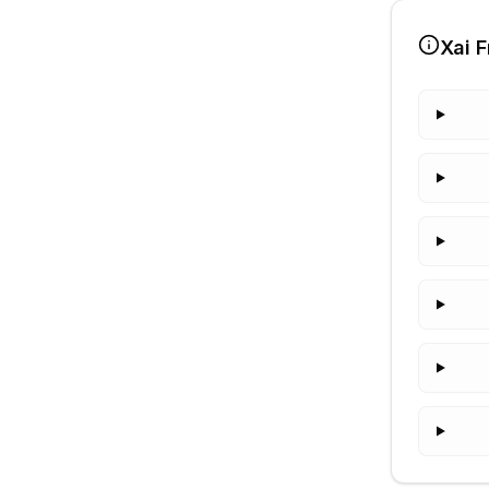
Xai
F