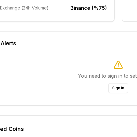
Binance (%75)
 Exchange (24h Volume)
 Alerts
You need to sign in to set
Sign In
ted Coins