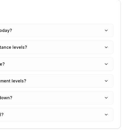
today?
tance levels?
ue?
ement levels?
 down?
)?