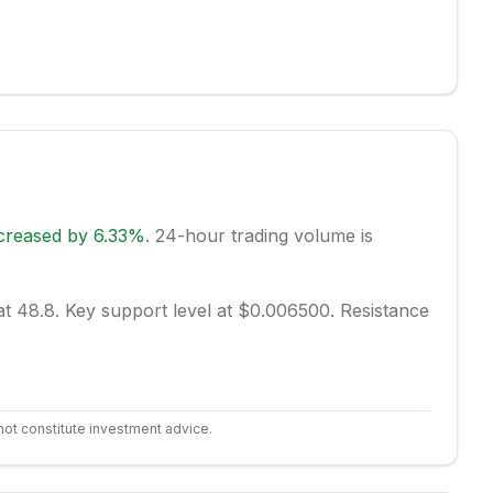
creased
by
6.33
%
.
24-hour trading volume is
at 48.8.
Key support level at $0.006500.
Resistance
not constitute investment advice.