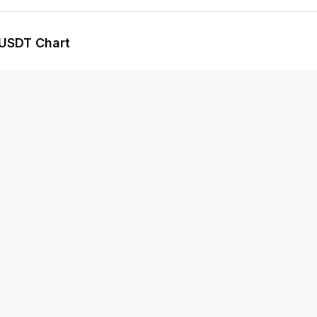
USDT Chart