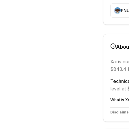
PN
Abo
Xai
is cu
$843.4 
Technica
level at
What is
X
Disclaime