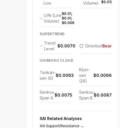
$0.012
Low
Volume)
$0.01,
LVN (Low
$0.01,
Volume)
$0.006
SUPERTREND
Trend
$0.0070
Direction
Bearish
Level
ICHIMOKU CLOUD
Kijun-
Tenkan-
$0.0063
sen
$0.0066
sen (9)
(26)
Senkou
Senkou
$0.0075
$0.0087
Span A
Span B
XAI
Related Analyses
XAI
Support/Resistance
→