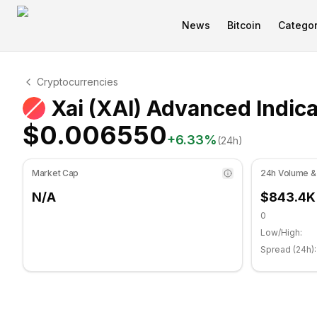
News
Bitcoin
Categor
Xai Technical Analysis
Cryptocurrencies
Xai is currently trading at $0.006550. RSI indicator is
Xai (XAI) Advanced Indic
$0.006550
+
6.33
%
(24h)
Market Cap
24h Volume &
N/A
$843.4K
0
Low/High:
Spread (24h):