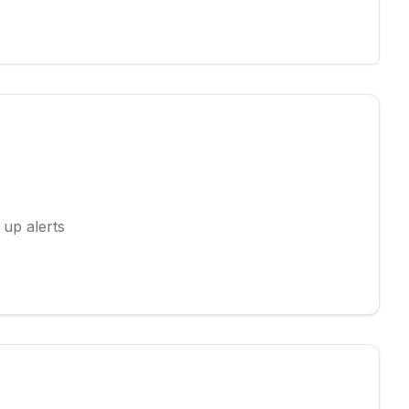
 up alerts