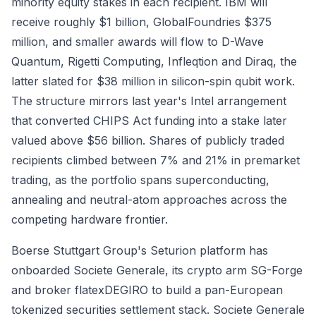
minority equity stakes in each recipient. IBM will
receive roughly $1 billion, GlobalFoundries $375
million, and smaller awards will flow to D-Wave
Quantum, Rigetti Computing, Infleqtion and Diraq, the
latter slated for $38 million in silicon-spin qubit work.
The structure mirrors last year's Intel arrangement
that converted CHIPS Act funding into a stake later
valued above $56 billion. Shares of publicly traded
recipients climbed between 7% and 21% in premarket
trading, as the portfolio spans superconducting,
annealing and neutral-atom approaches across the
competing hardware frontier.
Boerse Stuttgart Group's Seturion platform has
onboarded Societe Generale, its crypto arm SG-Forge
and broker flatexDEGIRO to build a pan-European
tokenized securities settlement stack. Societe Generale