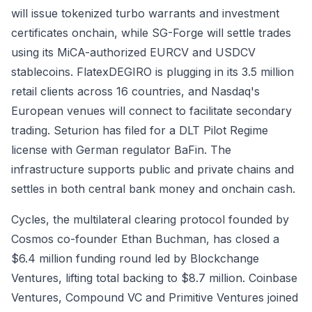
will issue tokenized turbo warrants and investment
certificates onchain, while SG-Forge will settle trades
using its MiCA-authorized EURCV and USDCV
stablecoins. FlatexDEGIRO is plugging in its 3.5 million
retail clients across 16 countries, and Nasdaq's
European venues will connect to facilitate secondary
trading. Seturion has filed for a DLT Pilot Regime
license with German regulator BaFin. The
infrastructure supports public and private chains and
settles in both central bank money and onchain cash.
Cycles, the multilateral clearing protocol founded by
Cosmos co-founder Ethan Buchman, has closed a
$6.4 million funding round led by Blockchange
Ventures, lifting total backing to $8.7 million. Coinbase
Ventures, Compound VC and Primitive Ventures joined