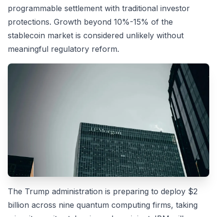
programmable settlement with traditional investor
protections. Growth beyond 10%-15% of the
stablecoin market is considered unlikely without
meaningful regulatory reform.
The Trump administration is preparing to deploy $2
billion across nine quantum computing firms, taking