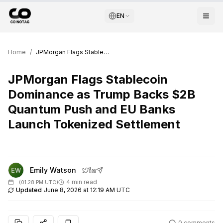
EN
Home
/
JPMorgan Flags Stablecoin Dominance as Trump Backs $2B Quantum Push and EU Banks Launch Tokenized Settlement
JPMorgan Flags Stablecoin
Dominance as Trump Backs $2B
Quantum Push and EU Banks
Launch Tokenized Settlement
Emily Watson
4 min read
(
01:28 PM UTC
)
Updated
June 8, 2026 at 12:19 AM UTC
0
comments