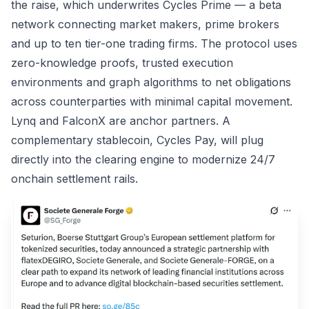
the raise, which underwrites Cycles Prime — a beta
network connecting market makers, prime brokers
and up to ten tier-one trading firms. The protocol uses
zero-knowledge proofs, trusted execution
environments and graph algorithms to net obligations
across counterparties with minimal capital movement.
Lynq and FalconX are anchor partners. A
complementary stablecoin, Cycles Pay, will plug
directly into the clearing engine to modernize 24/7
onchain settlement rails.