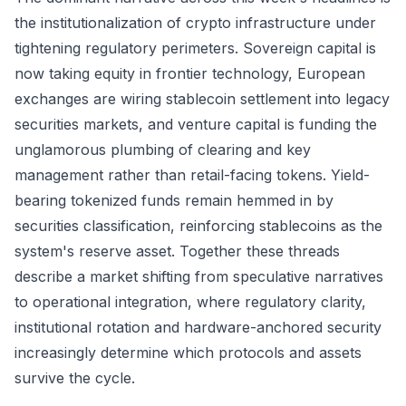
the institutionalization of crypto infrastructure under
tightening regulatory perimeters. Sovereign capital is
now taking equity in frontier technology, European
exchanges are wiring stablecoin settlement into legacy
securities markets, and venture capital is funding the
unglamorous plumbing of clearing and key
management rather than retail-facing tokens. Yield-
bearing tokenized funds remain hemmed in by
securities classification, reinforcing stablecoins as the
system's reserve asset. Together these threads
describe a market shifting from speculative narratives
to operational integration, where regulatory clarity,
institutional rotation and hardware-anchored security
increasingly determine which protocols and assets
survive the cycle.