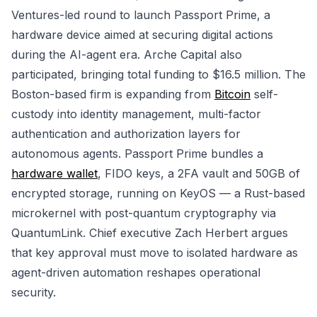
Ventures-led round to launch Passport Prime, a
hardware device aimed at securing digital actions
during the AI-agent era. Arche Capital also
participated, bringing total funding to $16.5 million. The
Boston-based firm is expanding from
Bitcoin
self-
custody into identity management, multi-factor
authentication and authorization layers for
autonomous agents. Passport Prime bundles a
hardware wallet
, FIDO keys, a 2FA vault and 50GB of
encrypted storage, running on KeyOS — a Rust-based
microkernel with post-quantum cryptography via
QuantumLink. Chief executive Zach Herbert argues
that key approval must move to isolated hardware as
agent-driven automation reshapes operational
security.