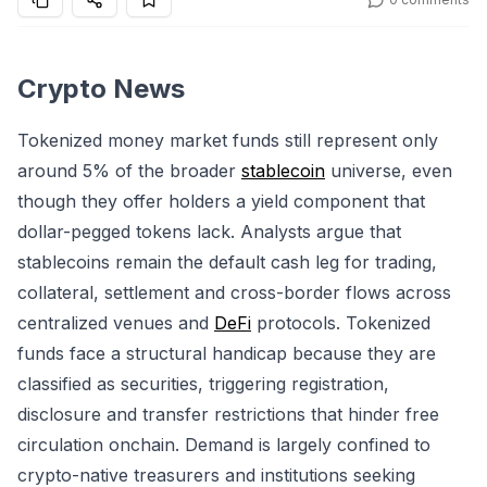
Crypto News
Tokenized money market funds still represent only
around 5% of the broader
stablecoin
universe, even
though they offer holders a yield component that
dollar-pegged tokens lack. Analysts argue that
stablecoins remain the default cash leg for trading,
collateral, settlement and cross-border flows across
centralized venues and
DeFi
protocols. Tokenized
funds face a structural handicap because they are
classified as securities, triggering registration,
disclosure and transfer restrictions that hinder free
circulation onchain. Demand is largely confined to
crypto-native treasurers and institutions seeking