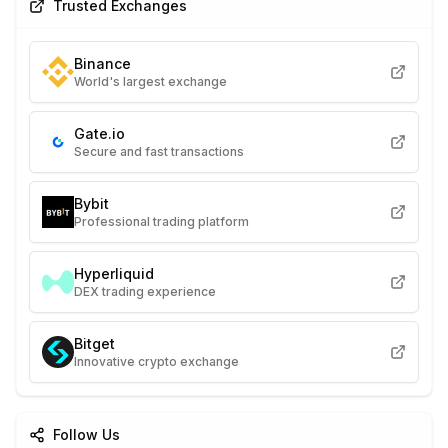
Trusted Exchanges
Binance
World's largest exchange
Gate.io
Secure and fast transactions
Bybit
Professional trading platform
Hyperliquid
DEX trading experience
Bitget
Innovative crypto exchange
Follow Us