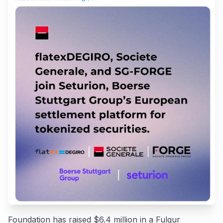
Foundation has raised $6.4 million in a Fulgur