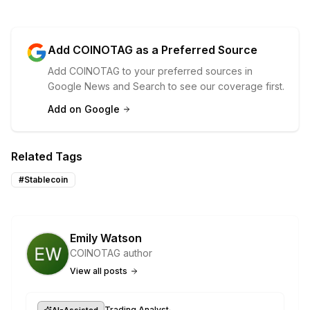
Add COINOTAG as a Preferred Source
Add COINOTAG to your preferred sources in
Google News and Search to see our coverage first.
Add on Google
Related Tags
#
Stablecoin
Emily Watson
COINOTAG author
View all posts
·
Trading Analyst
AI-Assisted