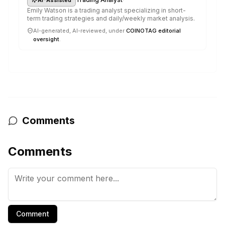
Emily Watson is a trading analyst specializing in short-
term trading strategies and daily/weekly market analysis.
AI-generated, AI-reviewed, under
COINOTAG editorial
oversight
.
Comments
Comments
Comment