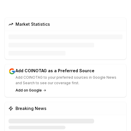
Market Statistics
Add COINOTAG as a Preferred Source
Add COINOTAG to your preferred sources in Google News
and Search to see our coverage first.
Add on Google
Breaking News