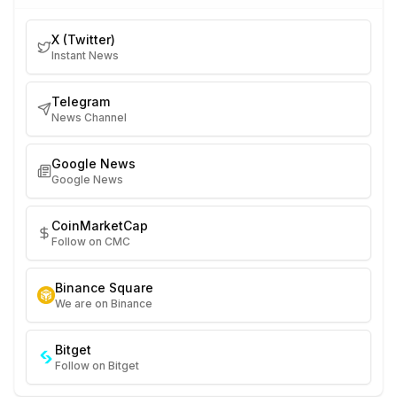
X (Twitter)
Instant News
Telegram
News Channel
Google News
Google News
CoinMarketCap
Follow on CMC
Binance Square
We are on Binance
Bitget
Follow on Bitget