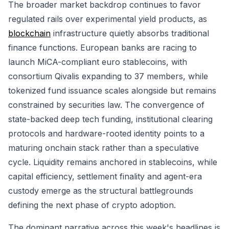
The broader market backdrop continues to favor
regulated rails over experimental yield products, as
blockchain
infrastructure quietly absorbs traditional
finance functions. European banks are racing to
launch MiCA-compliant euro stablecoins, with
consortium Qivalis expanding to 37 members, while
tokenized fund issuance scales alongside but remains
constrained by securities law. The convergence of
state-backed deep tech funding, institutional clearing
protocols and hardware-rooted identity points to a
maturing onchain stack rather than a speculative
cycle. Liquidity remains anchored in stablecoins, while
capital efficiency, settlement finality and agent-era
custody emerge as the structural battlegrounds
defining the next phase of crypto adoption.
The dominant narrative across this week's headlines is