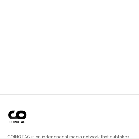
COINOTAG is an independent media network that publishes