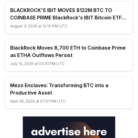
BLACKROCK'S IBIT MOVES $122M BTC TO
COINBASE PRIME BlackRock's IBIT Bitcoin ETF
transferred 1,948.07 $BTC ($122.03M) to...
August 3, 2026 at 12:10 PM UTC
BlackRock Moves 8,700 ETH to Coinbase Prime
as ETHA Outflows Persist
July 10, 2026 at 03:01 PM UTC
Mezo Enclaves: Transforming BTC into a
Productive Asset
April 29, 2026 at 07:51 PM UTC