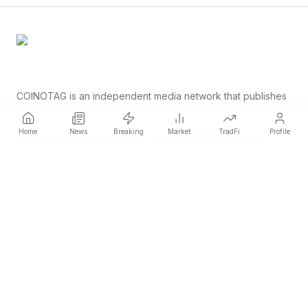
COINOTAG is an independent media network that publishes
price-impacting crypto news ahead of everyone else.
COINOTAG LLC · Shams Business Center, Sharjah, 839, UAE
Home
News
Breaking
Market
TradFi
Profile
Registered media organization; our content adheres to impartial
editorial standards.
Platform
News
Categories
Cryptocurrencies
TradFi
Guide