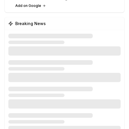
Add on Google
Breaking News