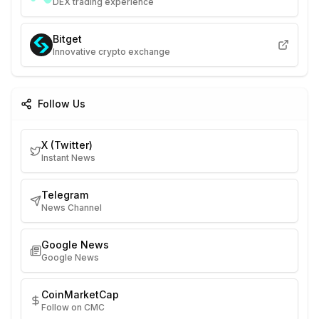
DEX trading experience
Bitget
Innovative crypto exchange
Follow Us
X (Twitter)
Instant News
Telegram
News Channel
Google News
Google News
CoinMarketCap
Follow on CMC