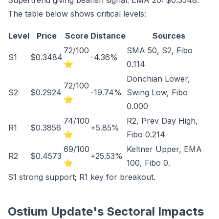
Supertrend giving bearish signal. EMA 20: $0.3548.
The table below shows critical levels:
Level
Price
Score
Distance
Sources
72/100
SMA 50, S2, Fibo
S1
$0.3484
-4.36%
⭐
0.114
Donchian Lower,
72/100
S2
$0.2924
-19.74%
Swing Low, Fibo
⭐
0.000
74/100
R2, Prev Day High,
R1
$0.3856
+5.85%
⭐
Fibo 0.214
69/100
Keltner Upper, EMA
R2
$0.4573
+25.53%
⭐
100, Fibo 0.
S1 strong support; R1 key for breakout.
Ostium Update's Sectoral Impacts