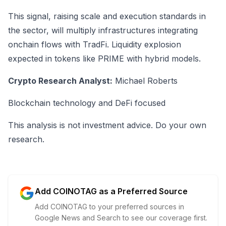
This signal, raising scale and execution standards in
the sector, will multiply infrastructures integrating
onchain flows with TradFi. Liquidity explosion
expected in tokens like PRIME with hybrid models.
Crypto Research Analyst:
Michael Roberts
Blockchain technology and DeFi focused
This analysis is not investment advice. Do your own
research.
Add COINOTAG as a Preferred Source
Add COINOTAG to your preferred sources in
Google News and Search to see our coverage first.