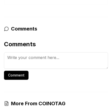
Comments
Comments
Comment
More From COINOTAG