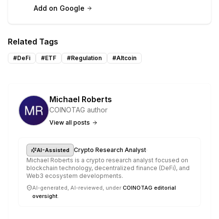
Add on Google
Related Tags
#
DeFi
#
ETF
#
Regulation
#
Altcoin
Michael Roberts
COINOTAG author
View all posts
·
Crypto Research Analyst
AI-Assisted
Michael Roberts is a crypto research analyst focused on
blockchain technology, decentralized finance (DeFi), and
Web3 ecosystem developments.
AI-generated, AI-reviewed, under
COINOTAG editorial
oversight
.