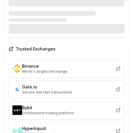
Trusted Exchanges
Binance
World's largest exchange
Gate.io
Secure and fast transactions
Bybit
Professional trading platform
Hyperliquid