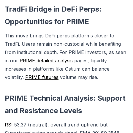
TradFi Bridge in DeFi Perps:
Opportunities for PRIME
This move brings DeFi perps platforms closer to
TradFi. Users remain non-custodial while benefiting
from institutional depth. For PRIME investors, as seen
in our
PRIME detailed analysis
pages, liquidity
increases in platforms like Ostium can balance
volatility.
PRIME futures
volume may rise.
PRIME Technical Analysis: Support
and Resistance Levels
RSI
53.37 (neutral), overall trend uptrend but