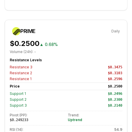
PRIME
Daily
$0.2500
▲
0.68%
Volume (24h):
-
Resistance Levels
Resistance
3
$0.3475
Resistance
2
$0.3103
Resistance
1
$0.2596
Price
$0.2500
Support
1
$0.2496
Support
2
$0.2300
Support
3
$0.2140
Pivot (PP):
Trend:
Uptrend
$0.249233
RSI (14):
54.9