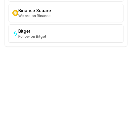
Binance Square
We are on Binance
Bitget
Follow on Bitget