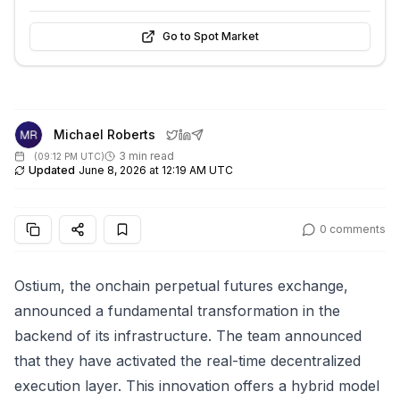
Go to Spot Market
Michael Roberts
3 min read
(
09:12 PM UTC
)
Updated
June 8, 2026 at 12:19 AM UTC
0
comments
Ostium, the onchain perpetual futures exchange,
announced a fundamental transformation in the
backend of its infrastructure. The team announced
that they have activated the real-time decentralized
execution layer. This innovation offers a hybrid model