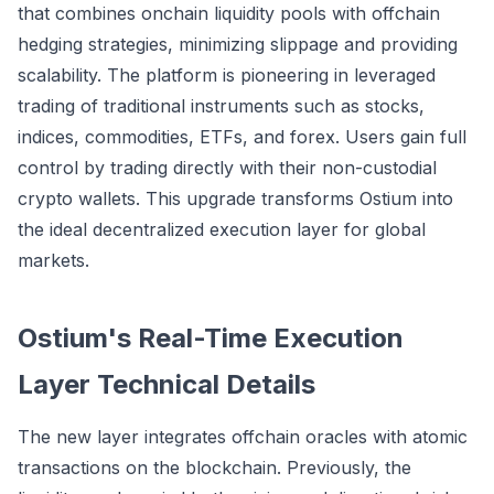
that combines onchain liquidity pools with offchain
hedging strategies, minimizing slippage and providing
scalability. The platform is pioneering in leveraged
trading of traditional instruments such as stocks,
indices, commodities, ETFs, and forex. Users gain full
control by trading directly with their non-custodial
crypto wallets. This upgrade transforms Ostium into
the ideal decentralized execution layer for global
markets.
Ostium's Real-Time Execution
Layer Technical Details
The new layer integrates offchain oracles with atomic
transactions on the blockchain. Previously, the