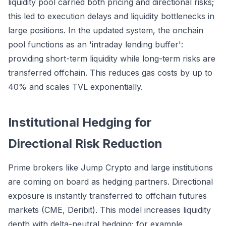
liquidity pool carried both pricing and directional risks;
this led to execution delays and liquidity bottlenecks in
large positions. In the updated system, the onchain
pool functions as an 'intraday lending buffer':
providing short-term liquidity while long-term risks are
transferred offchain. This reduces gas costs by up to
40% and scales TVL exponentially.
Institutional Hedging for
Directional Risk Reduction
Prime brokers like Jump Crypto and large institutions
are coming on board as hedging partners. Directional
exposure is instantly transferred to offchain futures
markets (CME, Deribit). This model increases liquidity
depth with delta-neutral hedging; for example,