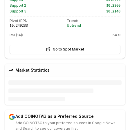
Support
2
$0.2300
Support
3
$0.2140
Pivot (PP):
Trend:
Uptrend
$0.249233
RSI (14):
54.9
Go to Spot Market
Market Statistics
Add COINOTAG as a Preferred Source
Add COINOTAG to your preferred sources in Google News
and Search to see our coverage first.