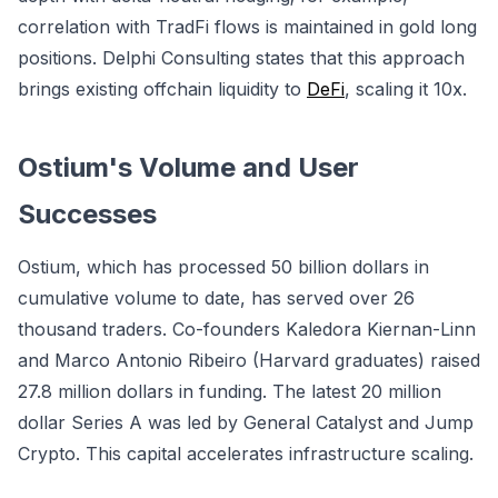
correlation with TradFi flows is maintained in gold long
positions. Delphi Consulting states that this approach
brings existing offchain liquidity to
DeFi
, scaling it 10x.
Ostium's Volume and User
Successes
Ostium, which has processed 50 billion dollars in
cumulative volume to date, has served over 26
thousand traders. Co-founders Kaledora Kiernan-Linn
and Marco Antonio Ribeiro (Harvard graduates) raised
27.8 million dollars in funding. The latest 20 million
dollar Series A was led by General Catalyst and Jump
Crypto. This capital accelerates infrastructure scaling.