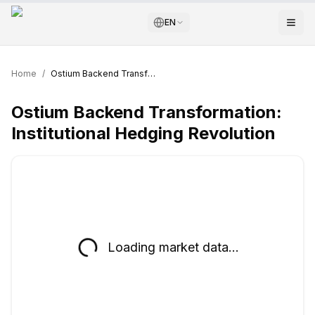
EN
Home
/
Ostium Backend Transformation: Institutional Hedging Revolution
Ostium Backend Transformation:
Institutional Hedging Revolution
Loading market data...