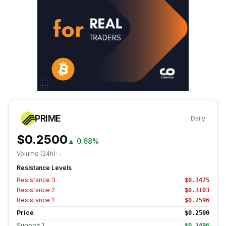
PRIME
Daily
$0.2500
▲
0.68%
Volume (24h):
-
Resistance Levels
Resistance
3
$0.3475
Resistance
2
$0.3103
Resistance
1
$0.2596
Price
$0.2500
Support
1
$0.2496