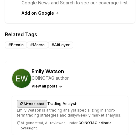
Google News and Search to see our coverage first.
Add on Google
Related Tags
#
Bitcoin
#
Macro
#
AltLayer
Emily Watson
COINOTAG author
View all posts
·
Trading Analyst
AI-Assisted
Emily Watson is a trading analyst specializing in short-
term trading strategies and daily/weekly market analysis.
AI-generated, AI-reviewed, under
COINOTAG editorial
oversight
.