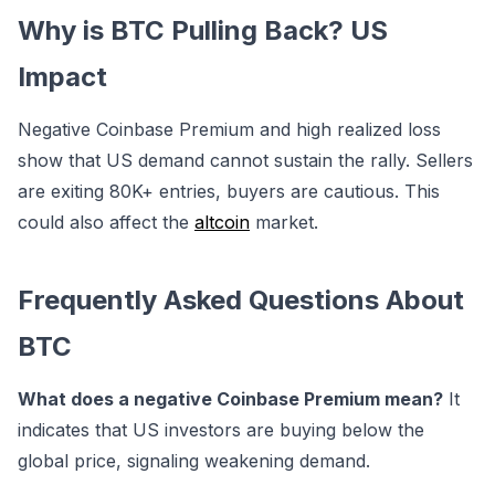
Why is BTC Pulling Back? US
Impact
Negative Coinbase Premium and high realized loss
show that US demand cannot sustain the rally. Sellers
are exiting 80K+ entries, buyers are cautious. This
could also affect the
altcoin
market.
Frequently Asked Questions About
BTC
What does a negative Coinbase Premium mean?
It
indicates that US investors are buying below the
global price, signaling weakening demand.