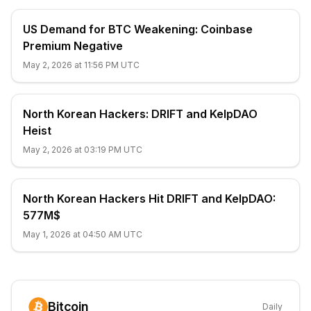
US Demand for BTC Weakening: Coinbase
Premium Negative
May 2, 2026 at 11:56 PM UTC
North Korean Hackers: DRIFT and KelpDAO
Heist
May 2, 2026 at 03:19 PM UTC
North Korean Hackers Hit DRIFT and KelpDAO:
577M$
May 1, 2026 at 04:50 AM UTC
Bitcoin
Daily