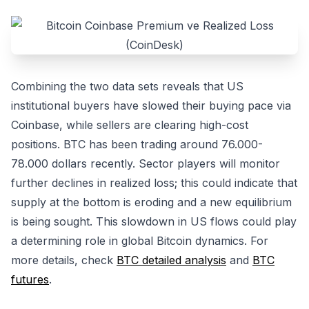
Combining the two data sets reveals that US
institutional buyers have slowed their buying pace via
Coinbase, while sellers are clearing high-cost
positions. BTC has been trading around 76.000-
78.000 dollars recently. Sector players will monitor
further declines in realized loss; this could indicate that
supply at the bottom is eroding and a new equilibrium
is being sought. This slowdown in US flows could play
a determining role in global Bitcoin dynamics. For
more details, check
BTC detailed analysis
and
BTC
futures
.