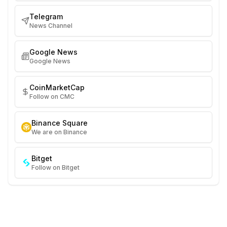
Telegram
News Channel
Google News
Google News
CoinMarketCap
Follow on CMC
Binance Square
We are on Binance
Bitget
Follow on Bitget