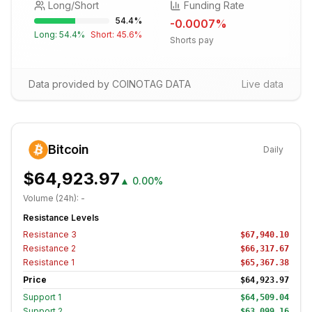
Long/Short
Funding Rate
54.4
%
-0.0007
%
Long:
54.4
%
Short:
45.6
%
Shorts pay
Data provided by COINOTAG DATA
Live data
Bitcoin
Daily
$64,923.97
▲
0.00%
Volume (24h):
-
Resistance Levels
Resistance
3
$67,940.10
Resistance
2
$66,317.67
Resistance
1
$65,367.38
Price
$64,923.97
Support
1
$64,509.04
Support
2
$63,099.16