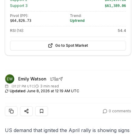
Support
3
$61,389.06
Pivot (PP):
Trend:
Uptrend
$64,826.73
RSI (14):
54.4
Go to Spot Market
Emily Watson
3 min read
(
01:27 PM UTC
)
Updated
June 8, 2026 at 12:19 AM UTC
0
comments
US demand that ignited the April rally is showing signs