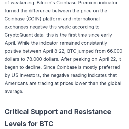
of weakening. Bitcoin's Coinbase Premium indicator
turned the difference between the price on the
Coinbase (COIN) platform and international
exchanges negative this week; according to
CryptoQuant data, this is the first time since early
April. While the indicator remained consistently
positive between April 8-22, BTC jumped from 66.000
dollars to 78.000 dollars. After peaking on April 22, it
began to decline. Since Coinbase is mostly preferred
by US investors, the negative reading indicates that
Americans are trading at prices lower than the global
average.
Critical Support and Resistance
Levels for BTC