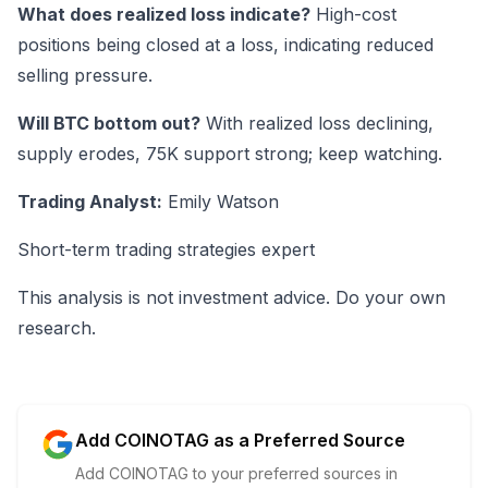
What does realized loss indicate?
High-cost
positions being closed at a loss, indicating reduced
selling pressure.
Will BTC bottom out?
With realized loss declining,
supply erodes, 75K support strong; keep watching.
Trading Analyst:
Emily Watson
Short-term trading strategies expert
This analysis is not investment advice. Do your own
research.
Add COINOTAG as a Preferred Source
Add COINOTAG to your preferred sources in