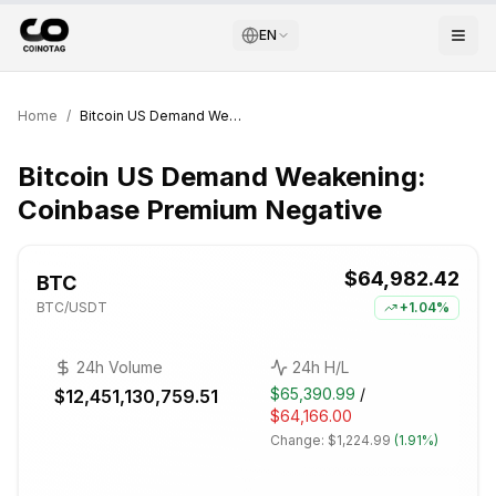
EN
Home
/
Bitcoin US Demand Weakening: Coinbase Premium Negative
Bitcoin US Demand Weakening:
Coinbase Premium Negative
$64,982.42
BTC
BTC
/USDT
+
1.04%
24h Volume
24h H/L
$65,390.99
/
$12,451,130,759.51
$64,166.00
Change:
$1,224.99
(
1.91%
)