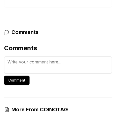
Comments
Comments
Comment
More From COINOTAG