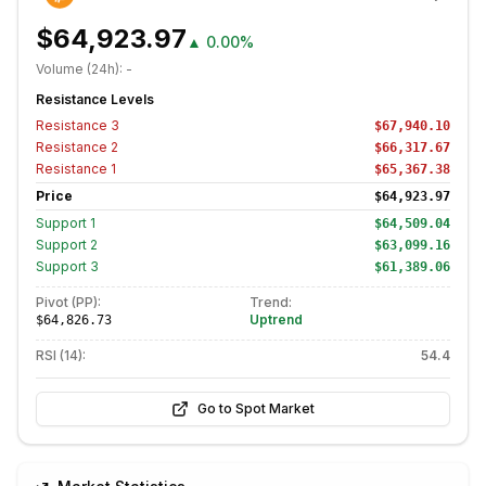
$64,923.97
▲
0.00%
Volume (24h):
-
Resistance Levels
Resistance
3
$67,940.10
Resistance
2
$66,317.67
Resistance
1
$65,367.38
Price
$64,923.97
Support
1
$64,509.04
Support
2
$63,099.16
Support
3
$61,389.06
Pivot (PP):
Trend:
Uptrend
$64,826.73
RSI (14):
54.4
Go to Spot Market