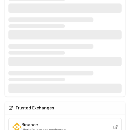
Trusted Exchanges
Binance
World's largest exchange