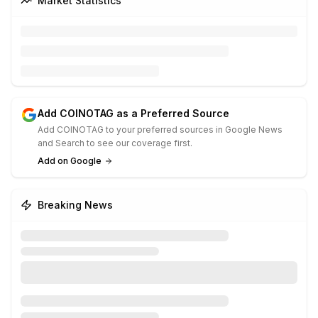
Market Statistics
Add COINOTAG as a Preferred Source
Add COINOTAG to your preferred sources in Google News
and Search to see our coverage first.
Add on Google
Breaking News