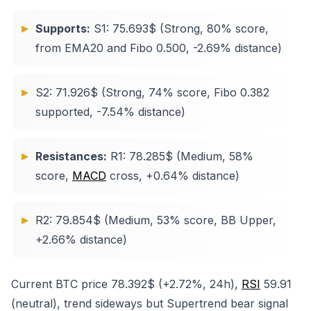
Supports:
S1: 75.693$ (Strong, 80% score,
from EMA20 and Fibo 0.500, -2.69% distance)
S2: 71.926$ (Strong, 74% score, Fibo 0.382
supported, -7.54% distance)
Resistances:
R1: 78.285$ (Medium, 58%
score,
MACD
cross, +0.64% distance)
R2: 79.854$ (Medium, 53% score, BB Upper,
+2.66% distance)
Current BTC price 78.392$ (+2.72%, 24h),
RSI
59.91
(neutral), trend sideways but Supertrend bear signal