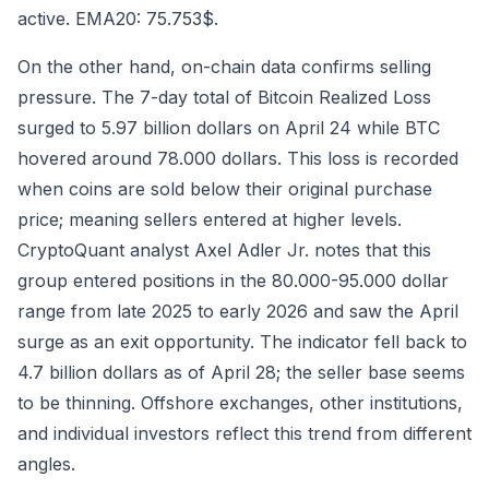
active. EMA20: 75.753$.
On the other hand, on-chain data confirms selling
pressure. The 7-day total of Bitcoin Realized Loss
surged to 5.97 billion dollars on April 24 while BTC
hovered around 78.000 dollars. This loss is recorded
when coins are sold below their original purchase
price; meaning sellers entered at higher levels.
CryptoQuant analyst Axel Adler Jr. notes that this
group entered positions in the 80.000-95.000 dollar
range from late 2025 to early 2026 and saw the April
surge as an exit opportunity. The indicator fell back to
4.7 billion dollars as of April 28; the seller base seems
to be thinning. Offshore exchanges, other institutions,
and individual investors reflect this trend from different
angles.