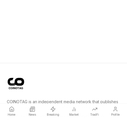
COINOTAG is an independent media network that publishes
price-impacting crypto news ahead of everyone else.
Home
News
Breaking
Market
TradFi
Profile
COINOTAG LLC · Shams Business Center, Sharjah, 839, UAE
Registered media organization; our content adheres to impartial
editorial standards.