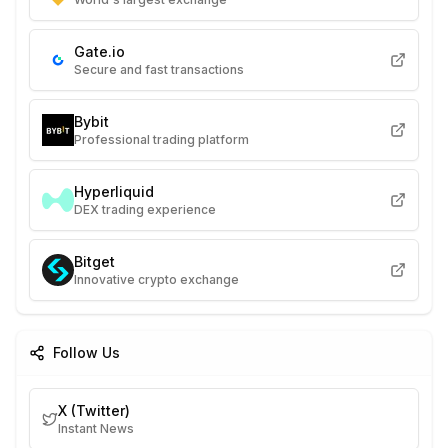
Gate.io
Secure and fast transactions
Bybit
Professional trading platform
Hyperliquid
DEX trading experience
Bitget
Innovative crypto exchange
Follow Us
X (Twitter)
Instant News