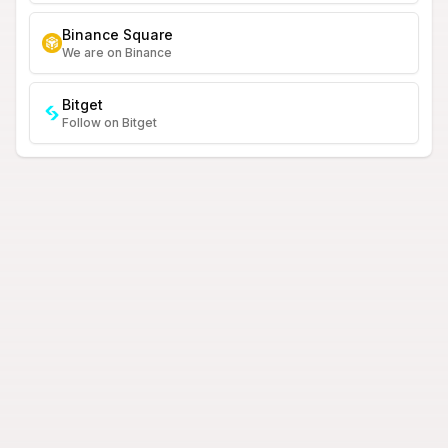
Binance Square
We are on Binance
Bitget
Follow on Bitget