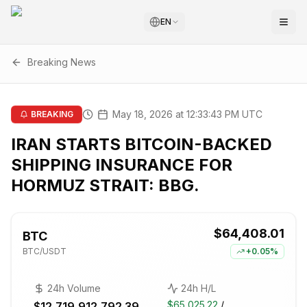
EN
Breaking News
May 18, 2026 at 12:33:43 PM UTC
BREAKING
IRAN STARTS BITCOIN-BACKED
SHIPPING INSURANCE FOR
HORMUZ STRAIT: BBG.
$64,408.01
BTC
BTC
/USDT
+
0.05%
24h Volume
24h H/L
$65,025.22
/
$12,719,912,792.39