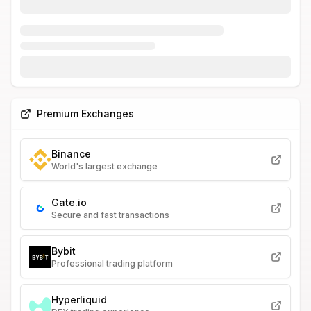
Premium Exchanges
Binance
World's largest exchange
Gate.io
Secure and fast transactions
Bybit
Professional trading platform
Hyperliquid