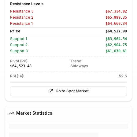
Resistance Levels
Resistance
3
$67,334.82
Resistance
2
$65,999.35
Resistance
1
$64,669.34
Price
$64,527.99
Support
1
$63,964.54
Support
2
$62,904.75
Support
3
$61,070.61
Pivot (PP):
Trend:
Sideways
$64,523.48
RSI (14):
52.5
Go to Spot Market
Market Statistics