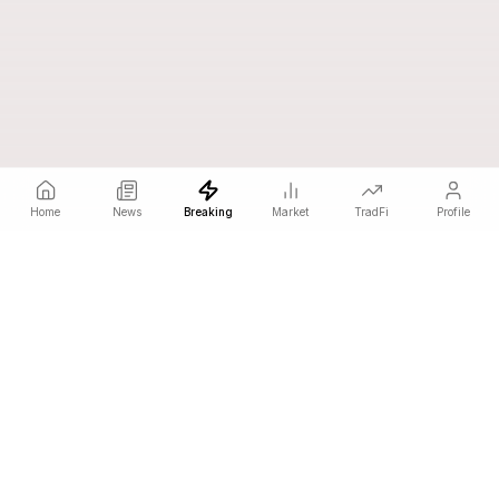
Home
News
Breaking
Market
TradFi
Profile