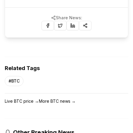
Share News:
Related Tags
#
BTC
Live BTC price
→
More BTC news
→
Other Breaking News