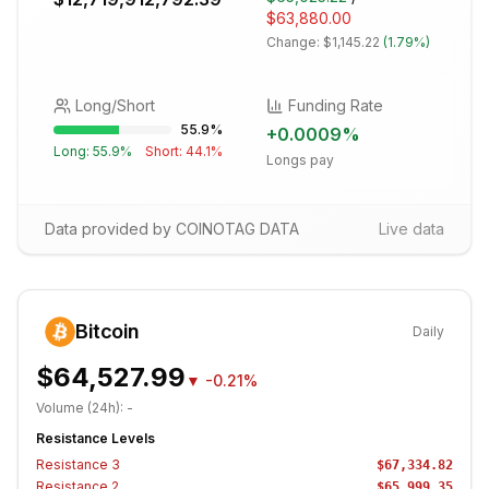
$63,880.00
Change:
$1,145.22
(
1.79%
)
Long/Short
Funding Rate
55.9
%
+
0.0009
%
Long:
55.9
%
Short:
44.1
%
Longs pay
Data provided by COINOTAG DATA
Live data
Bitcoin
Daily
$64,527.99
▼
-0.21%
Volume (24h):
-
Resistance Levels
Resistance
3
$67,334.82
Resistance
2
$65,999.35