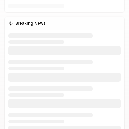
Breaking News