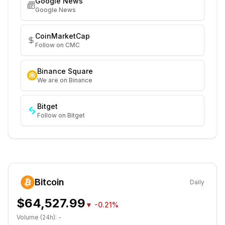
Google News
Google News
CoinMarketCap
Follow on CMC
Binance Square
We are on Binance
Bitget
Follow on Bitget
Bitcoin
Daily
$64,527.99
▼
-0.21%
Volume (24h):
-