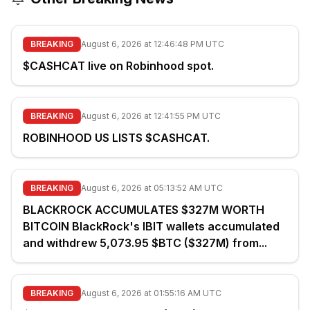
BREAKING
August 6, 2026 at 12:46:48 PM UTC
$CASHCAT live on Robinhood spot.
BREAKING
August 6, 2026 at 12:41:55 PM UTC
ROBINHOOD US LISTS $CASHCAT.
BREAKING
August 6, 2026 at 05:13:52 AM UTC
BLACKROCK ACCUMULATES $327M WORTH
BITCOIN BlackRock's IBIT wallets accumulated
and withdrew 5,073.95 $BTC ($327M) from...
BREAKING
August 6, 2026 at 01:55:16 AM UTC