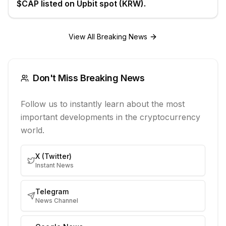
$CAP listed on Upbit spot (KRW).
View All Breaking News
Don't Miss Breaking News
Follow us to instantly learn about the most
important developments in the cryptocurrency
world.
X (Twitter)
Instant News
Telegram
News Channel