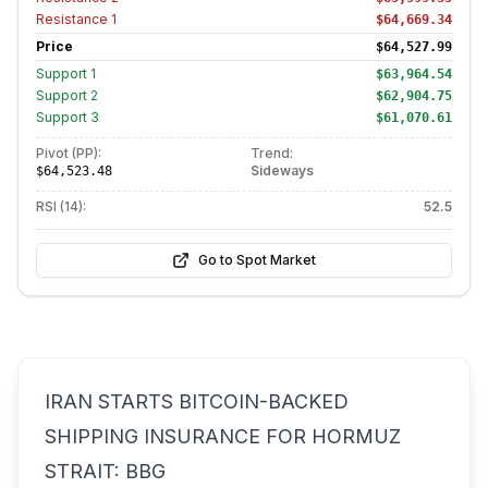
Resistance
1
$64,669.34
Price
$64,527.99
Support
1
$63,964.54
Support
2
$62,904.75
Support
3
$61,070.61
Pivot (PP):
Trend:
Sideways
$64,523.48
RSI (14):
52.5
Go to Spot Market
IRAN STARTS BITCOIN-BACKED
SHIPPING INSURANCE FOR HORMUZ
STRAIT: BBG