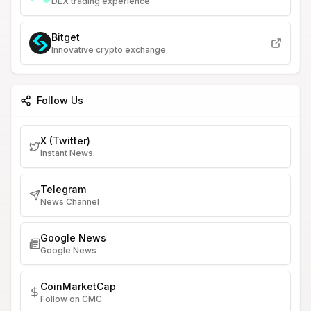
DEX trading experience
Bitget
Innovative crypto exchange
Follow Us
X (Twitter)
Instant News
Telegram
News Channel
Google News
Google News
CoinMarketCap
Follow on CMC