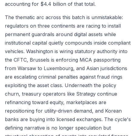
accounting for $4.4 billion of that total.
The thematic arc across this batch is unmistakable:
regulators on three continents are racing to install
permanent guardrails around digital assets while
institutional capital quietly compounds inside compliant
vehicles. Washington is wiring statutory authority into
the CFTC, Brussels is enforcing MiCA passporting
from Warsaw to Luxembourg, and Asian jurisdictions
are escalating criminal penalties against fraud rings
exploiting the asset class. Underneath the policy
churn, treasury operators like Strategy continue
refinancing toward equity, marketplaces are
repositioning for utility-driven demand, and Korean
banks are buying into licensed exchanges. The cycle's
defining narrative is no longer speculation but