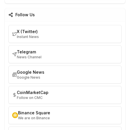
Follow Us
X (Twitter)
Instant News
Telegram
News Channel
Google News
Google News
CoinMarketCap
Follow on CMC
Binance Square
We are on Binance