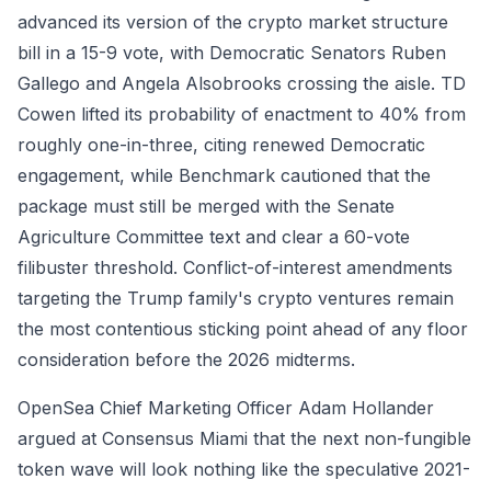
advanced its version of the crypto market structure
bill in a 15-9 vote, with Democratic Senators Ruben
Gallego and Angela Alsobrooks crossing the aisle. TD
Cowen lifted its probability of enactment to 40% from
roughly one-in-three, citing renewed Democratic
engagement, while Benchmark cautioned that the
package must still be merged with the Senate
Agriculture Committee text and clear a 60-vote
filibuster threshold. Conflict-of-interest amendments
targeting the Trump family's crypto ventures remain
the most contentious sticking point ahead of any floor
consideration before the 2026 midterms.
OpenSea Chief Marketing Officer Adam Hollander
argued at Consensus Miami that the next non-fungible
token wave will look nothing like the speculative 2021-