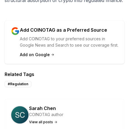
structural absorption of crypto into regulated finance.
Add COINOTAG as a Preferred Source
Add COINOTAG to your preferred sources in
Google News and Search to see our coverage first.
Add on Google
Related Tags
#
Regulation
Sarah Chen
COINOTAG author
View all posts