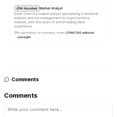
·
Market Analyst
AI-Assisted
Sarah Chen is a market analyst specializing in technical
analysis and risk management for cryptocurrency
markets, with five years of active trading desk
experience.
AI-generated, AI-reviewed, under
COINOTAG editorial
oversight
.
Comments
Comments