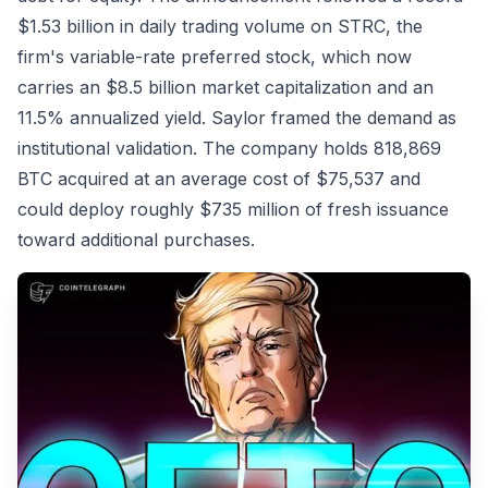
$1.53 billion in daily trading volume on STRC, the
firm's variable-rate preferred stock, which now
carries an $8.5 billion market capitalization and an
11.5% annualized yield. Saylor framed the demand as
institutional validation. The company holds 818,869
BTC acquired at an average cost of $75,537 and
could deploy roughly $735 million of fresh issuance
toward additional purchases.