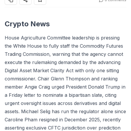
Crypto News
House Agriculture Committee leadership is pressing
the White House to fully staff the Commodity Futures
Trading Commission, warning that the agency cannot
execute the rulemaking demanded by the advancing
Digital Asset Market Clarity Act with only one sitting
commissioner. Chair Glenn Thompson and ranking
member Angie Craig urged President Donald Trump in
a Friday letter to nominate a bipartisan slate, citing
urgent oversight issues across derivatives and digital
assets. Michael Selig has run the regulator alone since
Caroline Pham resigned in December 2025, recently
asserting exclusive CFTC jurisdiction over prediction