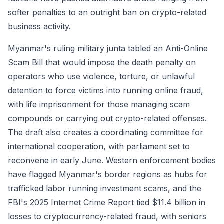
softer penalties to an outright ban on crypto-related
business activity.
Myanmar's ruling military junta tabled an Anti-Online
Scam Bill that would impose the death penalty on
operators who use violence, torture, or unlawful
detention to force victims into running online fraud,
with life imprisonment for those managing scam
compounds or carrying out crypto-related offenses.
The draft also creates a coordinating committee for
international cooperation, with parliament set to
reconvene in early June. Western enforcement bodies
have flagged Myanmar's border regions as hubs for
trafficked labor running investment scams, and the
FBI's 2025 Internet Crime Report tied $11.4 billion in
losses to cryptocurrency-related fraud, with seniors