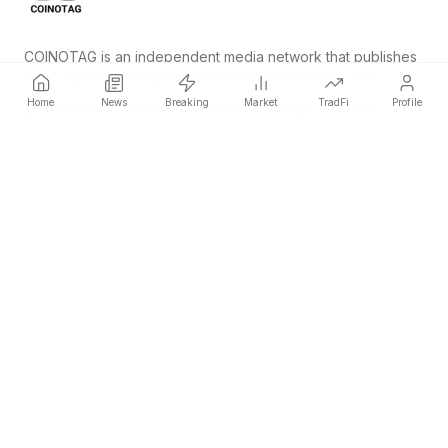
COINOTAG is an independent media network that publishes
price-impacting crypto news ahead of everyone else.
Home
News
Breaking
Market
TradFi
Profile
COINOTAG LLC · Shams Business Center, Sharjah, 839, UAE
Registered media organization; our content adheres to impartial
editorial standards.
Platform
News
Categories
Cryptocurrencies
TradFi
Guide
Sitemap
Company