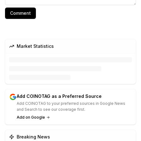
Comment
Market Statistics
Add COINOTAG as a Preferred Source
Add COINOTAG to your preferred sources in Google News
and Search to see our coverage first.
Add on Google
Breaking News