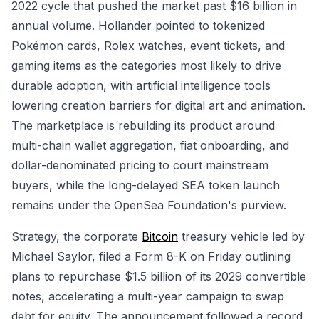
2022 cycle that pushed the market past $16 billion in
annual volume. Hollander pointed to tokenized
Pokémon cards, Rolex watches, event tickets, and
gaming items as the categories most likely to drive
durable adoption, with artificial intelligence tools
lowering creation barriers for digital art and animation.
The marketplace is rebuilding its product around
multi-chain wallet aggregation, fiat onboarding, and
dollar-denominated pricing to court mainstream
buyers, while the long-delayed SEA token launch
remains under the OpenSea Foundation's purview.
Strategy, the corporate
Bitcoin
treasury vehicle led by
Michael Saylor, filed a Form 8-K on Friday outlining
plans to repurchase $1.5 billion of its 2029 convertible
notes, accelerating a multi-year campaign to swap
debt for equity. The announcement followed a record