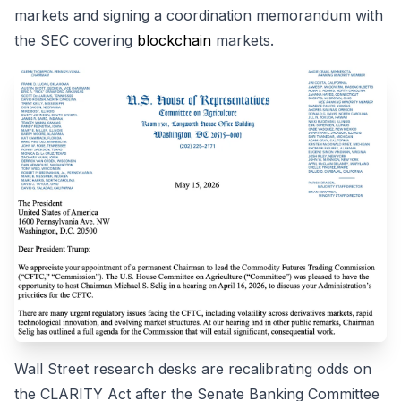
markets and signing a coordination memorandum with
the SEC covering
blockchain
markets.
Wall Street research desks are recalibrating odds on
the CLARITY Act after the Senate Banking Committee