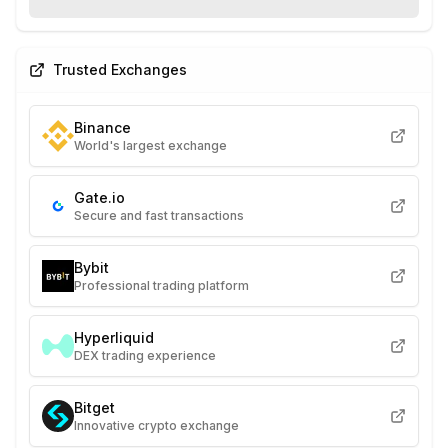
Trusted Exchanges
Binance
World's largest exchange
Gate.io
Secure and fast transactions
Bybit
Professional trading platform
Hyperliquid
DEX trading experience
Bitget
Innovative crypto exchange