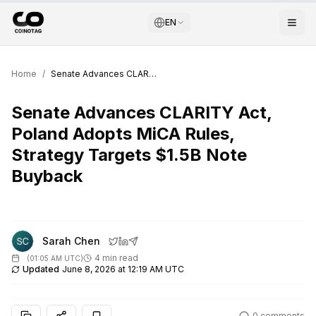
EN
Home
/
Senate Advances CLARITY Act, Poland Adopts MiCA Rules, Strategy Targets $1.5B Note Buyback
Senate Advances CLARITY Act,
Poland Adopts MiCA Rules,
Strategy Targets $1.5B Note
Buyback
Sarah Chen
4 min read
(
01:05 AM UTC
)
Updated
June 8, 2026 at 12:19 AM UTC
0
comments