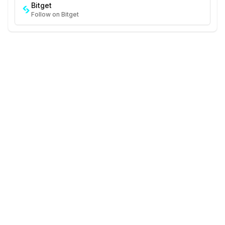
Bitget
Follow on Bitget