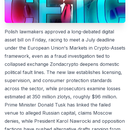
Polish lawmakers approved a long-debated digital
asset bill on Friday, racing to meet a July deadline
under the European Union's Markets in Crypto-Assets
framework, even as a fraud investigation tied to
collapsed exchange Zondacrypto deepens domestic
political fault lines. The new law establishes licensing,
supervision, and consumer protection standards
across the sector, while prosecutors examine losses
estimated at 350 million zlotys, roughly $96 million.
Prime Minister Donald Tusk has linked the failed
venue to alleged Russian capital, claims Moscow
denies, while President Karol Nawrocki and opposition
factions have pushed alternative drafts ranging from