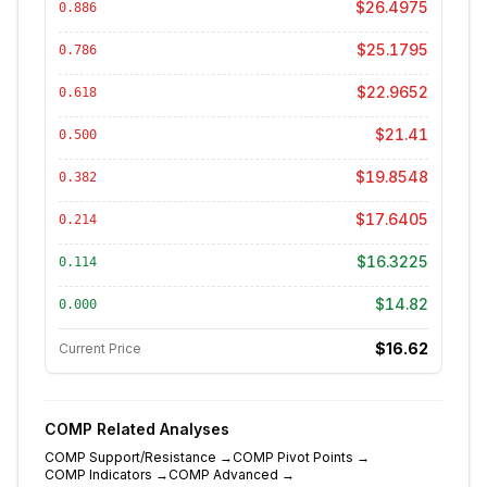
$26.4975
0.886
$25.1795
0.786
$22.9652
0.618
$21.41
0.500
$19.8548
0.382
$17.6405
0.214
$16.3225
0.114
$14.82
0.000
$16.62
Current Price
COMP
Related Analyses
COMP
Support/Resistance
→
COMP
Pivot Points
→
COMP
Indicators
→
COMP
Advanced
→