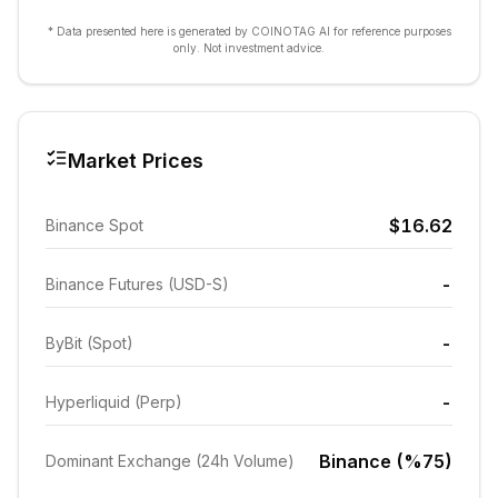
* Data presented here is generated by COINOTAG AI for reference purposes
only. Not investment advice.
Market Prices
$16.62
Binance Spot
-
Binance Futures (USD-S)
-
ByBit (Spot)
-
Hyperliquid (Perp)
Binance (%75)
Dominant Exchange (24h Volume)