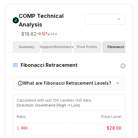
COMP
Technical
Analysis
$16.62
-0.12
%
(24s)
Summary
Support/Resistance
Pivot Points
Fibonacci
I
Fibonacci Retracement
What are Fibonacci Retracement Levels?
Calculated with last
100
candles (
1d
) data.
Direction: Downtrend (High -> Low)
Ratio
Price Level
$28.00
1.000