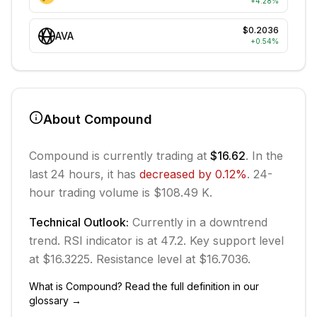
+
4.28
%
$0.2036
AVA
+
0.54
%
About
Compound
Compound
is currently trading at
$16.62
. In the
last 24 hours, it has
decreased
by
0.12
%
.
24-
hour trading volume is $108.49 K.
Technical Outlook:
Currently in
a downtrend
trend.
RSI indicator is at 47.2.
Key support level
at $16.3225.
Resistance level at $16.7036.
What is
Compound
? Read the full definition in our
glossary →