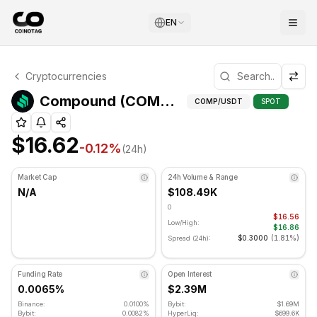
EN
Compound Technical Analysis
Cryptocurrencies
Compound is currently trading at $16.62. RSI indicator is 
Fib
Compound (COMP) Fibonacci Levels
COMP
/USDT
SPOT
$16.62
-0.12
%
(24h)
Market Cap
24h Volume & Range
N/A
$108.49K
0
$16.56
Low/High:
$16.86
$0.3000
(
1.81%
)
Spread (24h):
Funding Rate
Open Interest
0.0065%
$2.39M
Binance:
0.0100%
Bybit:
$1.69M
Bybit:
0.0082%
HyperLiq:
$699.6K