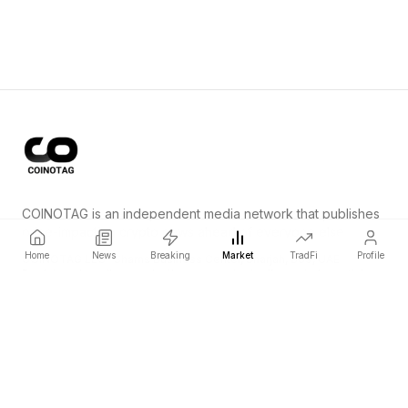
COINOTAG is an independent media network that publishes
price-impacting crypto news ahead of everyone else.
Home
News
Breaking
Market
TradFi
Profile
COINOTAG LLC · Shams Business Center, Sharjah, 839, UAE
Registered media organization; our content adheres to impartial
editorial standards.
Platform
News