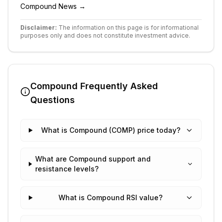
Compound
News →
Disclaimer:
The information on this page is for informational
purposes only and does not constitute investment advice.
Compound
Frequently Asked
Questions
What is Compound (COMP) price today?
What are Compound support and
resistance levels?
What is Compound RSI value?