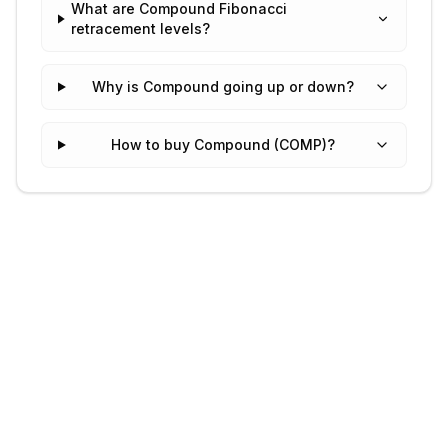
What are Compound Fibonacci
retracement levels?
Why is Compound going up or down?
How to buy Compound (COMP)?