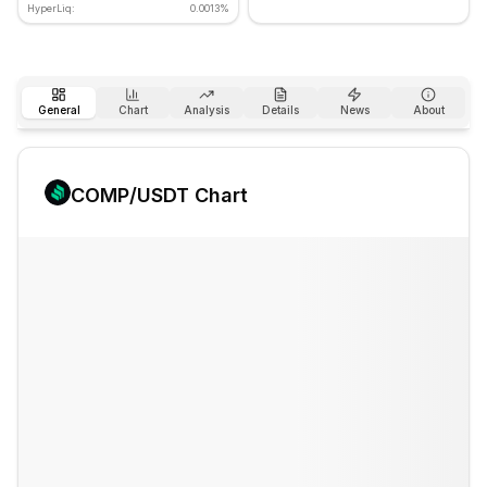
HyperLiq:
0.0013%
General
Chart
Analysis
Details
News
About
COMP
/USDT Chart