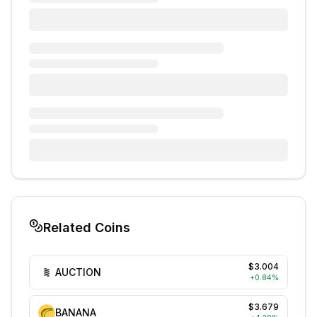
Related Coins
$3.004
AUCTION
+
0.84
%
$3.679
BANANA