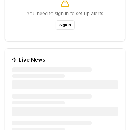
You need to sign in to set up alerts
Sign In
Live News