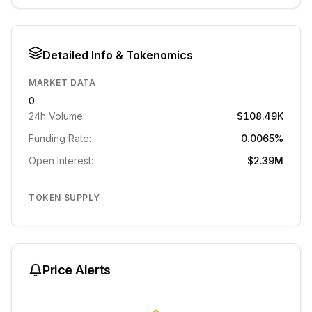
Detailed Info & Tokenomics
MARKET DATA
0
24h Volume:
$108.49K
Funding Rate:
0.0065%
Open Interest:
$2.39M
TOKEN SUPPLY
Price Alerts