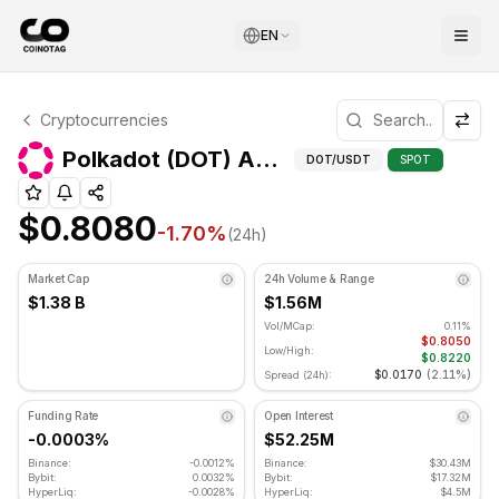
EN
Polkadot Technical Analysis
Cryptocurrencies
Polkadot is currently trading at $0.8080. RSI indicator is
Ad
Polkadot (DOT) Advanced Indicators
DOT
/USDT
SPOT
$0.8080
-1.70
%
(24h)
Market Cap
24h Volume & Range
$1.38 B
$1.56M
Vol/MCap:
0.11%
$0.8050
Low/High:
$0.8220
$0.0170
(
2.11%
)
Spread (24h):
Funding Rate
Open Interest
-0.0003%
$52.25M
Binance:
-0.0012%
Binance:
$30.43M
Bybit:
0.0032%
Bybit:
$17.32M
HyperLiq:
-0.0028%
HyperLiq:
$4.5M