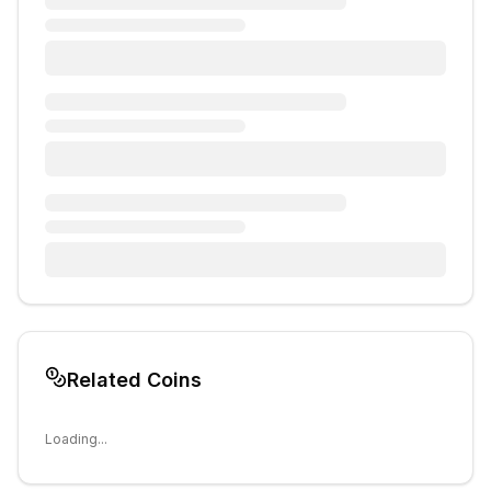
Related Coins
Loading...