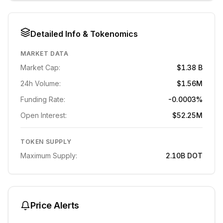
Detailed Info & Tokenomics
MARKET DATA
Market Cap:
$1.38 B
24h Volume:
$1.56M
Funding Rate:
-0.0003%
Open Interest:
$52.25M
TOKEN SUPPLY
Maximum Supply:
2.10B
DOT
Price Alerts