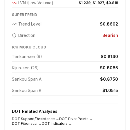
LVN (Low Volume)
$1.239, $1.927, $0.818
SUPERTREND
Trend Level
$0.8602
Direction
Bearish
ICHIMOKU CLOUD
Tenkan-sen (9)
$0.8140
Kijun-sen (26)
$0.8085
Senkou Span A
$0.8750
Senkou Span B
$1.0515
DOT
Related Analyses
DOT
Support/Resistance
→
DOT
Pivot Points
→
DOT
Fibonacci
→
DOT
Indicators
→