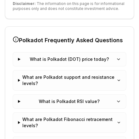
Disclaimer:
The information on this page is for informational
purposes only and does not constitute investment advice.
Polkadot
Frequently Asked Questions
What is Polkadot (DOT) price today?
What are Polkadot support and resistance
levels?
What is Polkadot RSI value?
What are Polkadot Fibonacci retracement
levels?