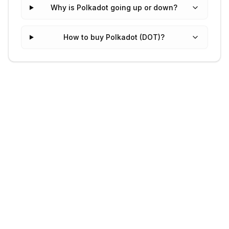
Why is Polkadot going up or down?
How to buy Polkadot (DOT)?