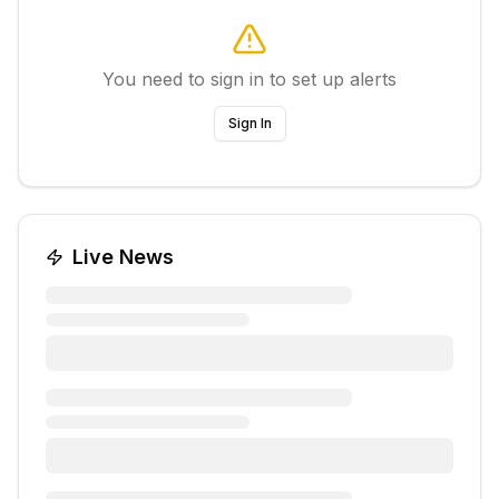
You need to sign in to set up alerts
Sign In
Live News