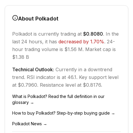
About
Polkadot
Polkadot
is currently trading at
$0.8080
. In the
last 24 hours, it has
decreased
by
1.70
%
.
24-
hour trading volume is $1.56 M.
Market cap is
$1.38 B
Technical Outlook:
Currently in
a downtrend
trend.
RSI indicator is at 46.1.
Key support level
at $0.7960.
Resistance level at $0.8176.
What is
Polkadot
? Read the full definition in our
glossary →
How to buy
Polkadot
? Step-by-step buying guide →
Polkadot
News →