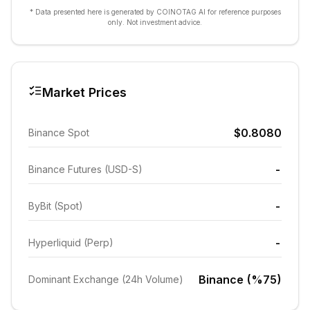
* Data presented here is generated by COINOTAG AI for reference purposes
only. Not investment advice.
Market Prices
$0.8080
Binance Spot
-
Binance Futures (USD-S)
-
ByBit (Spot)
-
Hyperliquid (Perp)
Binance (%75)
Dominant Exchange (24h Volume)