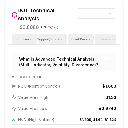
DOT
Technical
Analysis
$0.8080
-1.70
%
(24s)
Summary
Support/Resistance
Pivot Points
Fibonacci
I
What is Advanced Technical Analysis
(Multi-indicator, Volatility, Divergence)?
VOLUME PROFILE
POC (Point of Control)
$1.663
Value Area High
$1.33
Value Area Low
$0.9740
HVN (High Volume)
$1.609, $1.64, $1.329