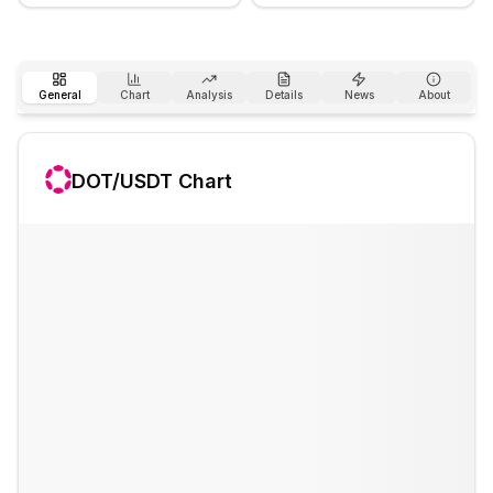
General
Chart
Analysis
Details
News
About
DOT
/USDT Chart