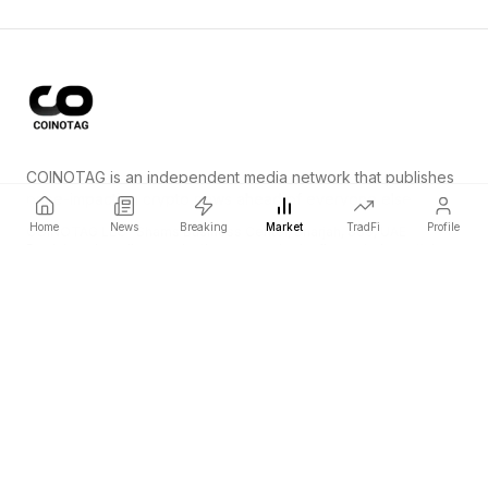
COINOTAG is an independent media network that publishes
price-impacting crypto news ahead of everyone else.
Home
News
Breaking
Market
TradFi
Profile
COINOTAG LLC · Shams Business Center, Sharjah, 839, UAE
Registered media organization; our content adheres to impartial
editorial standards.
Platform
News
Categories
Cryptocurrencies
TradFi