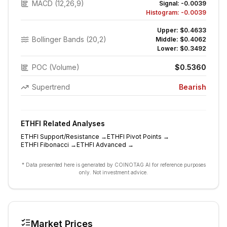
MACD (12,26,9)
Signal:
-0.0039
Histogram:
-0.0039
Upper:
$0.4633
Bollinger Bands (20,2)
Middle:
$0.4062
Lower:
$0.3492
POC (Volume)
$0.5360
Supertrend
Bearish
ETHFI
Related Analyses
ETHFI
Support/Resistance
→
ETHFI
Pivot Points
→
ETHFI
Fibonacci
→
ETHFI
Advanced
→
* Data presented here is generated by COINOTAG AI for reference purposes
only. Not investment advice.
Market Prices