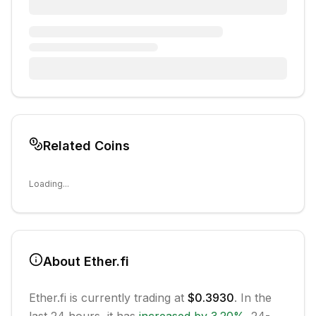
Related Coins
Loading...
About
Ether.fi
Ether.fi
is currently trading at
$0.3930
. In the