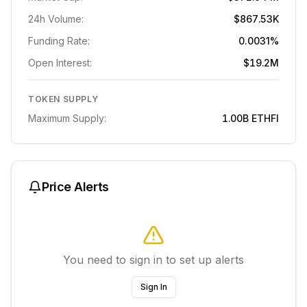
24h Volume:
$867.53K
Funding Rate:
0.0031%
Open Interest:
$19.2M
TOKEN SUPPLY
Maximum Supply:
1.00B
ETHFI
Price Alerts
You need to sign in to set up alerts
Sign In