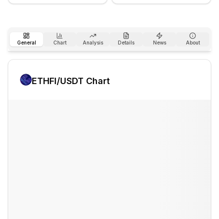
General
Chart
Analysis
Details
News
About
ETHFI
/USDT Chart