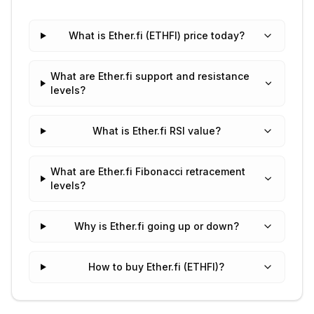
What is Ether.fi (ETHFI) price today?
What are Ether.fi support and resistance
levels?
What is Ether.fi RSI value?
What are Ether.fi Fibonacci retracement
levels?
Why is Ether.fi going up or down?
How to buy Ether.fi (ETHFI)?