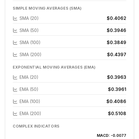
SIMPLE MOVING AVERAGES (SMA)
SMA (20)
$0.4062
SMA (50)
$0.3946
SMA (100)
$0.3849
SMA (200)
$0.4397
EXPONENTIAL MOVING AVERAGES (EMA)
EMA (20)
$0.3963
EMA (50)
$0.3961
EMA (100)
$0.4086
EMA (200)
$0.5108
COMPLEX INDICATORS
MACD:
-0.0077