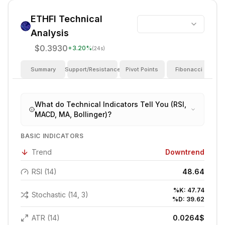
ETHFI
Technical
Analysis
$0.3930
+
3.20
%
(24s)
Summary
Support/Resistance
Pivot Points
Fibonacci
I
What do Technical Indicators Tell You (RSI,
MACD, MA, Bollinger)?
BASIC INDICATORS
Trend
Downtrend
RSI (14)
48.64
%K:
47.74
Stochastic (14, 3)
%D:
39.62
ATR (14)
0.0264
$