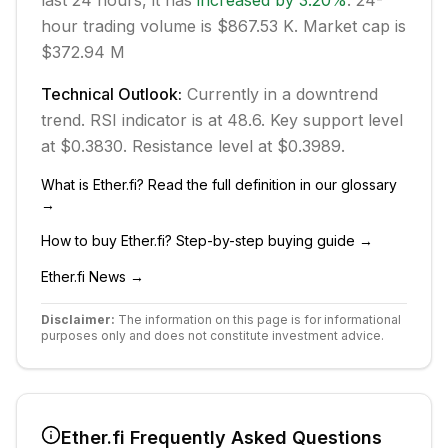
last 24 hours, it has
increased
by
3.20
%
.
24-
hour trading volume is $867.53 K.
Market cap is
$372.94 M
Technical Outlook:
Currently in
a downtrend
trend.
RSI indicator is at 48.6.
Key support level
at $0.3830.
Resistance level at $0.3989.
What is
Ether.fi
? Read the full definition in our glossary
→
How to buy
Ether.fi
? Step-by-step buying guide →
Ether.fi
News →
Disclaimer:
The information on this page is for informational
purposes only and does not constitute investment advice.
Ether.fi
Frequently Asked Questions