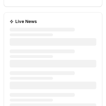
Live News