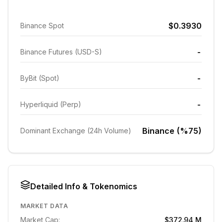
$0.3930
Binance Spot
-
Binance Futures (USD-S)
-
ByBit (Spot)
-
Hyperliquid (Perp)
Binance (%75)
Dominant Exchange (24h Volume)
Detailed Info & Tokenomics
MARKET DATA
Market Cap:
$372.94 M