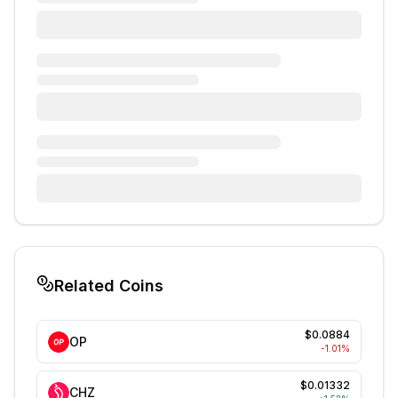
Related Coins
$0.0884
OP
-1.01
%
$0.01332
CHZ