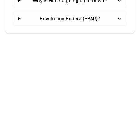
Why is Hedera going up or down?
How to buy Hedera (HBAR)?