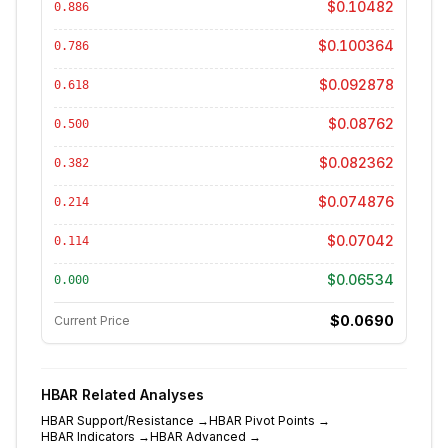
$0.10482
0.886
$0.100364
0.786
$0.092878
0.618
$0.08762
0.500
$0.082362
0.382
$0.074876
0.214
$0.07042
0.114
$0.06534
0.000
$0.0690
Current Price
HBAR
Related Analyses
HBAR
Support/Resistance
→
HBAR
Pivot Points
→
HBAR
Indicators
→
HBAR
Advanced
→