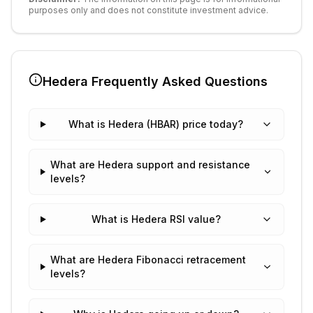
purposes only and does not constitute investment advice.
Hedera
Frequently Asked Questions
What is Hedera (HBAR) price today?
What are Hedera support and resistance
levels?
What is Hedera RSI value?
What are Hedera Fibonacci retracement
levels?