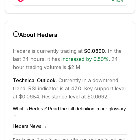
+
1.52
%
About
Hedera
Hedera
is currently trading at
$0.0690
. In the
last 24 hours, it has
increased
by
0.50
%
.
24-
hour trading volume is $2 M.
Technical Outlook:
Currently in
a downtrend
trend.
RSI indicator is at 47.0.
Key support level
at $0.0684.
Resistance level at $0.0692.
What is
Hedera
? Read the full definition in our glossary
→
Hedera
News →
Disclaimer:
The information on this page is for informational