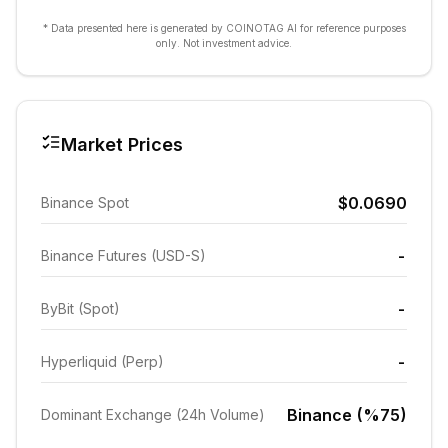
* Data presented here is generated by COINOTAG AI for reference purposes
only. Not investment advice.
Market Prices
$0.0690
Binance Spot
-
Binance Futures (USD-S)
-
ByBit (Spot)
-
Hyperliquid (Perp)
Binance (%75)
Dominant Exchange (24h Volume)