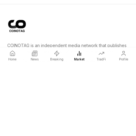
COINOTAG is an independent media network that publishes
price-impacting crypto news ahead of everyone else.
Home
News
Breaking
Market
TradFi
Profile
COINOTAG LLC · Shams Business Center, Sharjah, 839, UAE
Registered media organization; our content adheres to impartial
editorial standards.
Platform
News
Categories
Cryptocurrencies
TradFi