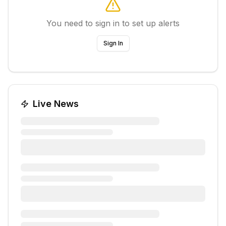
You need to sign in to set up alerts
Sign In
Live News