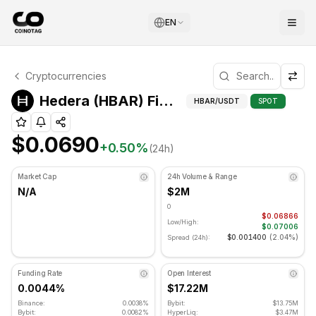
EN
Hedera Technical Analysis
Cryptocurrencies
Hedera is currently trading at $0.0690. RSI indicator is 
Fibonac
Hedera (HBAR) Fibonacci Levels
HBAR
/USDT
SPOT
$0.0690
+
0.50
%
(24h)
Market Cap
24h Volume & Range
N/A
$2M
0
$0.06866
Low/High:
$0.07006
$0.001400
(
2.04%
)
Spread (24h):
Funding Rate
Open Interest
0.0044%
$17.22M
Binance:
0.0038%
Bybit:
$13.75M
Bybit:
0.0082%
HyperLiq:
$3.47M