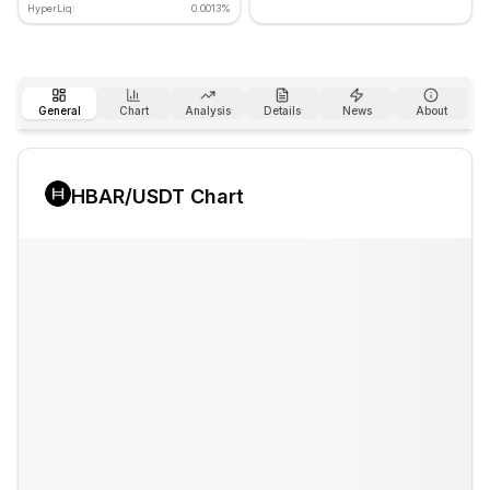
HyperLiq:
0.0013%
General
Chart
Analysis
Details
News
About
HBAR
/USDT Chart