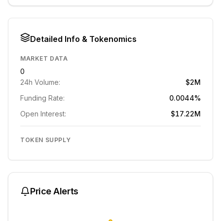
Detailed Info & Tokenomics
MARKET DATA
0
24h Volume:
$2M
Funding Rate:
0.0044%
Open Interest:
$17.22M
TOKEN SUPPLY
Price Alerts