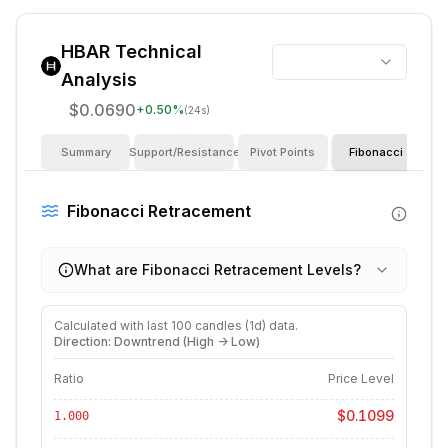
HBAR
Technical
Analysis
$0.0690
+
0.50
%
(24s)
Summary
Support/Resistance
Pivot Points
Fibonacci
I
Fibonacci Retracement
What are Fibonacci Retracement Levels?
Calculated with last
100
candles (
1d
) data.
Direction: Downtrend (High -> Low)
Ratio
Price Level
$0.1099
1.000