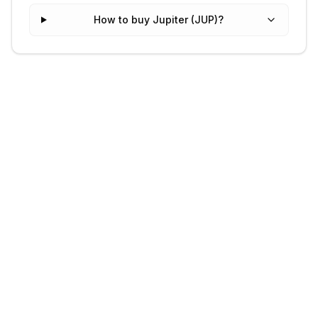
How to buy Jupiter (JUP)?