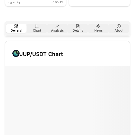
HyperLiq:
-0.0041%
General
Chart
Analysis
Details
News
About
JUP
/USDT Chart