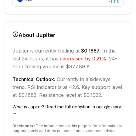
+
5.21
%
About
Jupiter
Jupiter
is currently trading at
$0.1887
. In the
last 24 hours, it has
decreased
by
0.21
%
.
24-
hour trading volume is $977.89 K.
Technical Outlook:
Currently in
a sideways
trend.
RSI indicator is at 42.6.
Key support level
at $0.1883.
Resistance level at $0.1922.
What is
Jupiter
? Read the full definition in our glossary
→
Disclaimer:
The information on this page is for informational
purposes only and does not constitute investment advice.