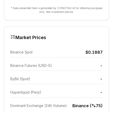
* Data presented here is generated by COINOTAG AI for reference purposes
only. Not investment advice.
Market Prices
$0.1887
Binance Spot
-
Binance Futures (USD-S)
-
ByBit (Spot)
-
Hyperliquid (Perp)
Binance (%75)
Dominant Exchange (24h Volume)