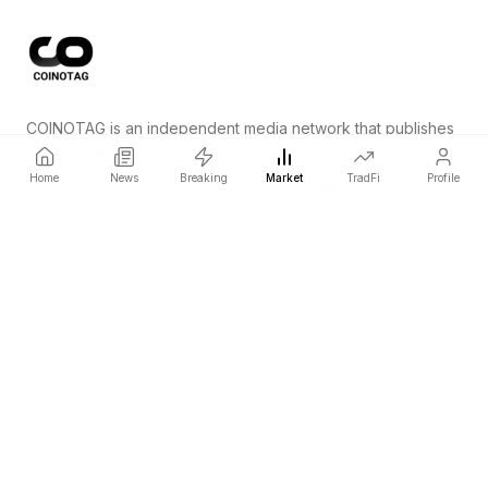
COINOTAG is an independent media network that publishes
price-impacting crypto news ahead of everyone else.
Home
News
Breaking
Market
TradFi
Profile
COINOTAG LLC · Shams Business Center, Sharjah, 839, UAE
Registered media organization; our content adheres to impartial
editorial standards.
Platform
News
Categories
Cryptocurrencies
TradFi
Guide