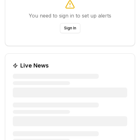
You need to sign in to set up alerts
Sign In
Live News