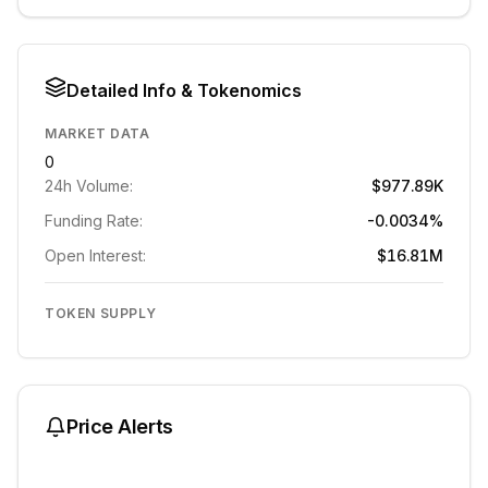
Detailed Info & Tokenomics
MARKET DATA
0
24h Volume:
$977.89K
Funding Rate:
-0.0034%
Open Interest:
$16.81M
TOKEN SUPPLY
Price Alerts