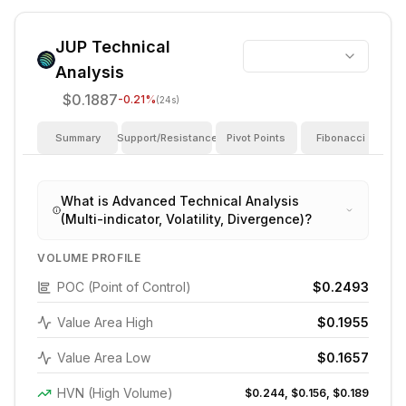
JUP
Technical
Analysis
$0.1887
-0.21
%
(24s)
Summary
Support/Resistance
Pivot Points
Fibonacci
I
What is Advanced Technical Analysis
(Multi-indicator, Volatility, Divergence)?
VOLUME PROFILE
POC (Point of Control)
$0.2493
Value Area High
$0.1955
Value Area Low
$0.1657
HVN (High Volume)
$0.244, $0.156, $0.189