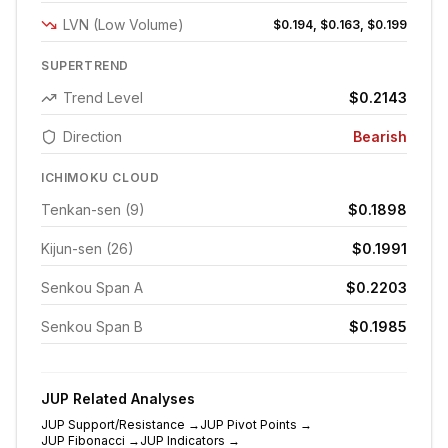
LVN (Low Volume)
$0.194, $0.163, $0.199
SUPERTREND
Trend Level
$0.2143
Direction
Bearish
ICHIMOKU CLOUD
Tenkan-sen (9)
$0.1898
Kijun-sen (26)
$0.1991
Senkou Span A
$0.2203
Senkou Span B
$0.1985
JUP
Related Analyses
JUP
Support/Resistance
→
JUP
Pivot Points
→
JUP
Fibonacci
→
JUP
Indicators
→