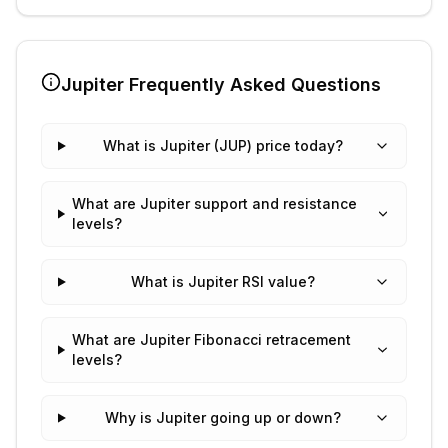
Jupiter
Frequently Asked Questions
What is Jupiter (JUP) price today?
What are Jupiter support and resistance
levels?
What is Jupiter RSI value?
What are Jupiter Fibonacci retracement
levels?
Why is Jupiter going up or down?