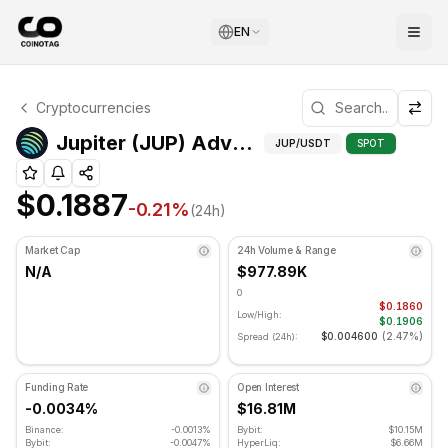
EN
Jupiter Technical Analysis
Cryptocurrencies
Jupiter is currently trading at $0.1887. RSI indicator is 
Adva
Jupiter (JUP) Advanced Indicators
JUP
/USDT
SPOT
$0.1887
-0.21
%
(24h)
Market Cap
24h Volume & Range
N/A
$977.89K
0
$0.1860
Low/High:
$0.1906
$0.004600
(
2.47%
)
Spread (24h):
Funding Rate
Open Interest
-0.0034%
$16.81M
Binance:
-0.0013%
Bybit:
$10.15M
Bybit:
-0.0047%
HyperLiq:
$6.66M