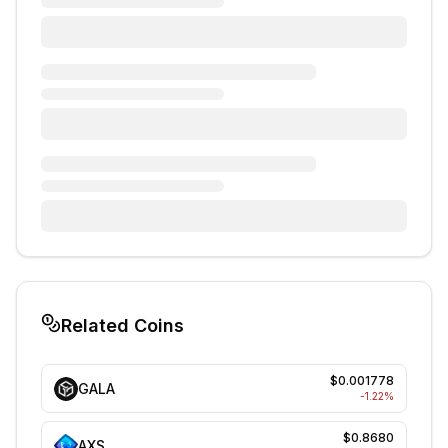
Related Coins
$0.001778
GALA
-1.22
%
$0.8680
AXS