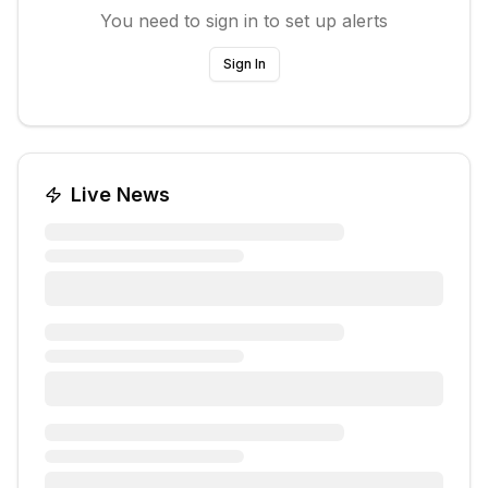
You need to sign in to set up alerts
Sign In
Live News