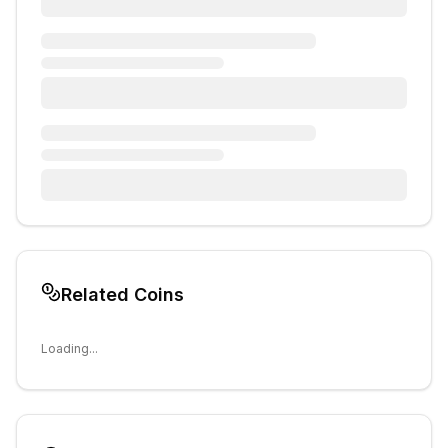
Related Coins
Loading...