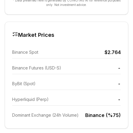
* Data presented here is generated by COINOTAG AI for reference purposes
only. Not investment advice.
Market Prices
$2.764
Binance Spot
-
Binance Futures (USD-S)
-
ByBit (Spot)
-
Hyperliquid (Perp)
Binance (%75)
Dominant Exchange (24h Volume)