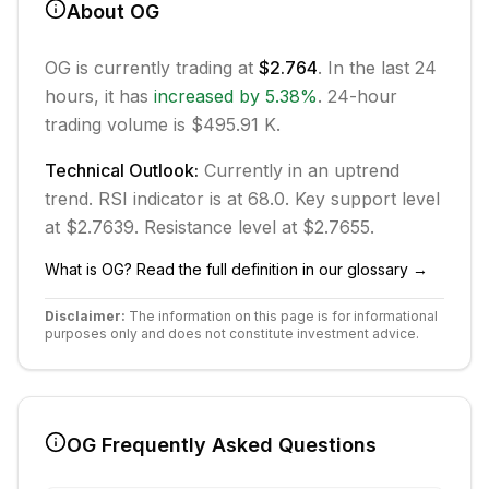
About
OG
OG
is currently trading at
$2.764
. In the last 24
hours, it has
increased
by
5.38
%
.
24-hour
trading volume is $495.91 K.
Technical Outlook:
Currently in
an uptrend
trend.
RSI indicator is at 68.0.
Key support level
at $2.7639.
Resistance level at $2.7655.
What is
OG
? Read the full definition in our glossary →
Disclaimer:
The information on this page is for informational
purposes only and does not constitute investment advice.
OG
Frequently Asked Questions