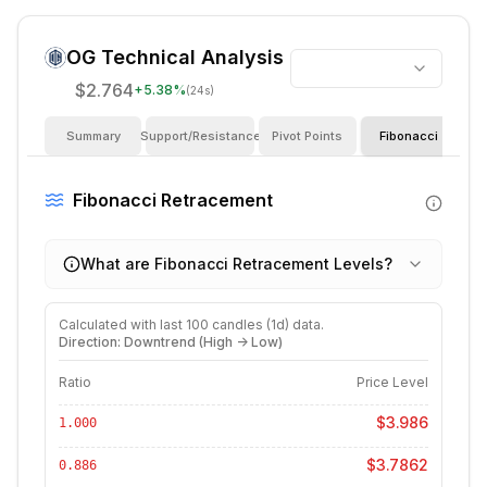
OG
Technical Analysis
$2.764
+
5.38
%
(24s)
Summary
Support/Resistance
Pivot Points
Fibonacci
I
Fibonacci Retracement
What are Fibonacci Retracement Levels?
Calculated with last
100
candles (
1d
) data.
Direction: Downtrend (High -> Low)
Ratio
Price Level
$3.986
1.000
$3.7862
0.886