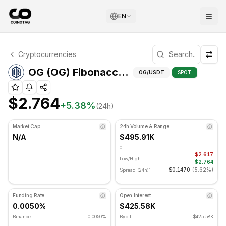
EN
OG Technical Analysis
Cryptocurrencies
OG is currently trading at $2.764. RSI indicator is at 67.9
Fibonacci Lev
OG (OG) Fibonacci Levels
OG
/USDT
SPOT
$2.764
+
5.38
%
(24h)
Market Cap
24h Volume & Range
N/A
$495.91K
0
$2.617
Low/High:
$2.764
$0.1470
(
5.62%
)
Spread (24h):
Funding Rate
Open Interest
0.0050%
$425.58K
Binance:
0.0050%
Bybit:
$425.58K