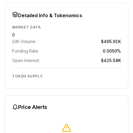
Detailed Info & Tokenomics
MARKET DATA
0
24h Volume:
$495.91K
Funding Rate:
0.0050%
Open Interest:
$425.58K
TOKEN SUPPLY
Price Alerts