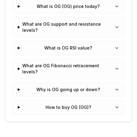
What is OG (OG) price today?
What are OG support and resistance
levels?
What is OG RSI value?
What are OG Fibonacci retracement
levels?
Why is OG going up or down?
How to buy OG (OG)?