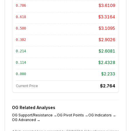
$3.6109
0.786
$3.3164
0.618
$3.1095
0.500
$2.9026
0.382
$2.6081
0.214
$2.4328
0.114
$2.233
0.000
$2.764
Current Price
OG
Related Analyses
OG
Support/Resistance
→
OG
Pivot Points
→
OG
Indicators
→
OG
Advanced
→