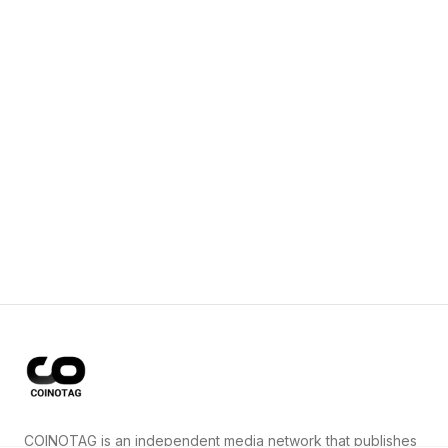
COINOTAG is an independent media network that publishes