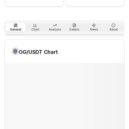
General
Chart
Analysis
Details
News
About
OG
/USDT Chart