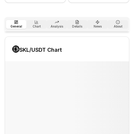
General
Chart
Analysis
Details
News
About
SKL
/USDT Chart