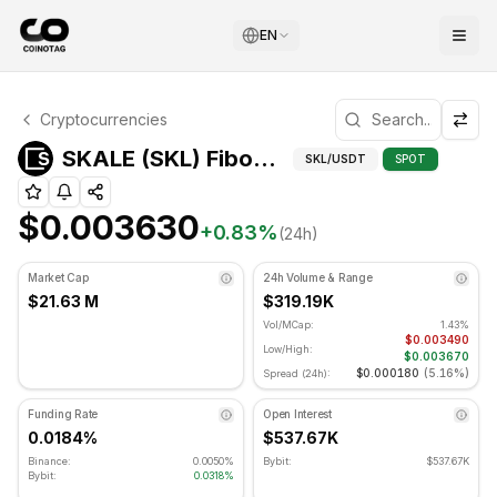
EN
SKALE Technical Analysis
Cryptocurrencies
SKALE is currently trading at $0.003630. RSI indicator is
Fibonacci
SKALE (SKL) Fibonacci Levels
SKL
/USDT
SPOT
$0.003630
+
0.83
%
(24h)
Market Cap
24h Volume & Range
$21.63 M
$319.19K
Vol/MCap:
1.43%
$0.003490
Low/High:
$0.003670
$0.000180
(
5.16%
)
Spread (24h):
Funding Rate
Open Interest
0.0184%
$537.67K
Binance:
0.0050%
Bybit:
$537.67K
Bybit:
0.0318%