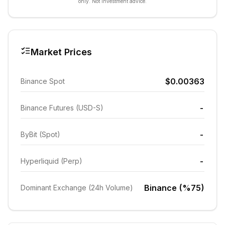
only. Not investment advice.
Market Prices
$0.00363
Binance Spot
-
Binance Futures (USD-S)
-
ByBit (Spot)
-
Hyperliquid (Perp)
Binance (%75)
Dominant Exchange (24h Volume)