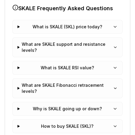
SKALE
Frequently Asked Questions
What is SKALE (SKL) price today?
What are SKALE support and resistance
levels?
What is SKALE RSI value?
What are SKALE Fibonacci retracement
levels?
Why is SKALE going up or down?
How to buy SKALE (SKL)?