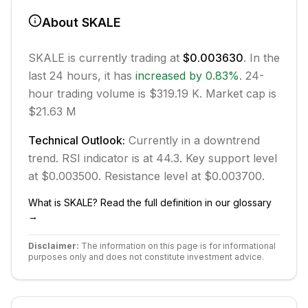
About
SKALE
SKALE
is currently trading at
$0.003630
. In the
last 24 hours, it has
increased
by
0.83
%
.
24-
hour trading volume is $319.19 K.
Market cap is
$21.63 M
Technical Outlook:
Currently in
a downtrend
trend.
RSI indicator is at 44.3.
Key support level
at $0.003500.
Resistance level at $0.003700.
What is
SKALE
? Read the full definition in our glossary
→
Disclaimer:
The information on this page is for informational
purposes only and does not constitute investment advice.