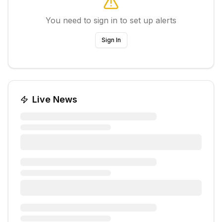
You need to sign in to set up alerts
Sign In
Live News