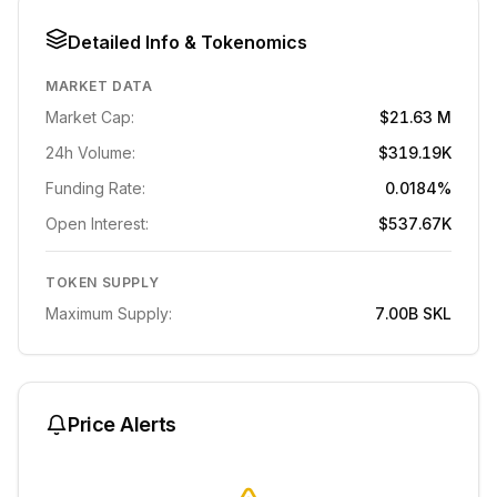
Detailed Info & Tokenomics
MARKET DATA
Market Cap:
$21.63 M
24h Volume:
$319.19K
Funding Rate:
0.0184%
Open Interest:
$537.67K
TOKEN SUPPLY
Maximum Supply:
7.00B
SKL
Price Alerts