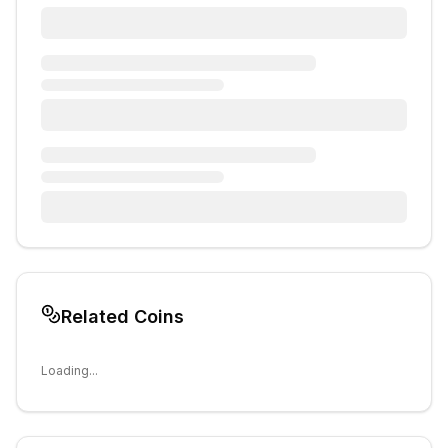
Related Coins
Loading...