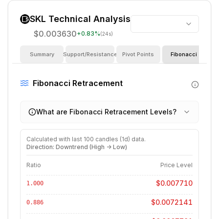
SKL
Technical Analysis
$0.003630
+
0.83
%
(24s)
Summary
Support/Resistance
Pivot Points
Fibonacci
I
Fibonacci Retracement
What are Fibonacci Retracement Levels?
Calculated with last
100
candles (
1d
) data.
Direction: Downtrend (High -> Low)
Ratio
Price Level
$0.007710
1.000
$0.0072141
0.886