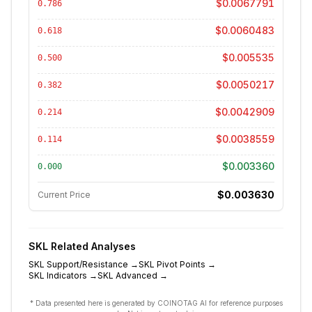
$0.0067791
0.786
$0.0060483
0.618
$0.005535
0.500
$0.0050217
0.382
$0.0042909
0.214
$0.0038559
0.114
$0.003360
0.000
$0.003630
Current Price
SKL
Related Analyses
SKL
Support/Resistance
→
SKL
Pivot Points
→
SKL
Indicators
→
SKL
Advanced
→
* Data presented here is generated by COINOTAG AI for reference purposes