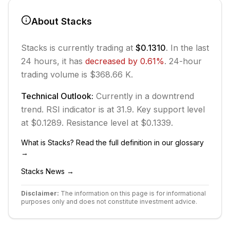
About
Stacks
Stacks
is currently trading at
$0.1310
. In the last
24 hours, it has
decreased
by
0.61
%
.
24-hour
trading volume is $368.66 K.
Technical Outlook:
Currently in
a downtrend
trend.
RSI indicator is at 31.9.
Key support level
at $0.1289.
Resistance level at $0.1339.
What is
Stacks
? Read the full definition in our glossary
→
Stacks
News →
Disclaimer:
The information on this page is for informational
purposes only and does not constitute investment advice.