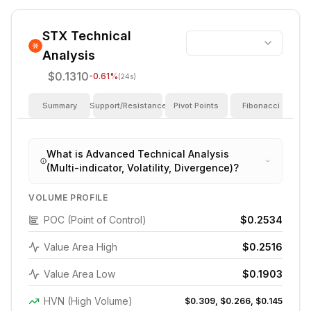
STX
Technical
Analysis
$0.1310
-0.61
%
(24s)
Summary
Support/Resistance
Pivot Points
Fibonacci
I
What is Advanced Technical Analysis
(Multi-indicator, Volatility, Divergence)?
VOLUME PROFILE
POC (Point of Control)
$0.2534
Value Area High
$0.2516
Value Area Low
$0.1903
HVN (High Volume)
$0.309, $0.266, $0.145