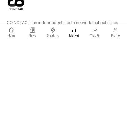
COINOTAG is an independent media network that publishes
price-impacting crypto news ahead of everyone else.
Home
News
Breaking
Market
TradFi
Profile
COINOTAG LLC · Shams Business Center, Sharjah, 839, UAE
Registered media organization; our content adheres to impartial
editorial standards.
Platform
News
Categories
Cryptocurrencies
TradFi
Guide
Sitemap