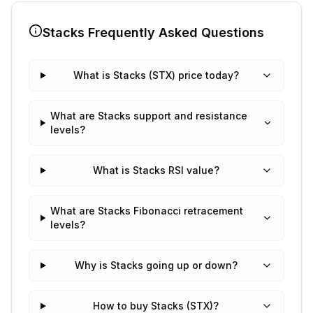
Stacks
Frequently Asked Questions
What is Stacks (STX) price today?
What are Stacks support and resistance
levels?
What is Stacks RSI value?
What are Stacks Fibonacci retracement
levels?
Why is Stacks going up or down?
How to buy Stacks (STX)?