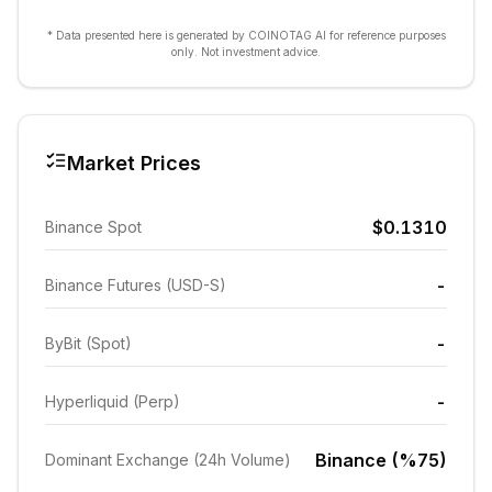
* Data presented here is generated by COINOTAG AI for reference purposes
only. Not investment advice.
Market Prices
$0.1310
Binance Spot
-
Binance Futures (USD-S)
-
ByBit (Spot)
-
Hyperliquid (Perp)
Binance (%75)
Dominant Exchange (24h Volume)