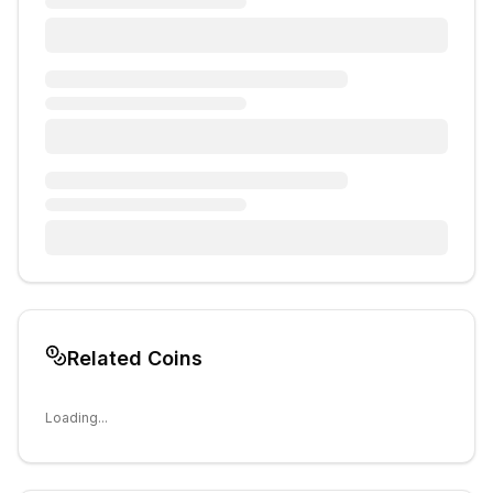
Related Coins
Loading...