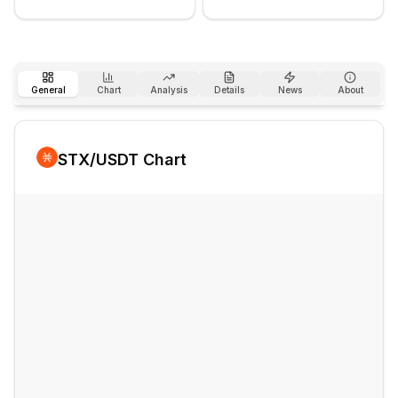
General
Chart
Analysis
Details
News
About
STX
/USDT Chart