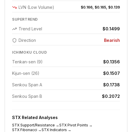
LVN (Low Volume)
$0.166, $0.165, $0.139
SUPERTREND
Trend Level
$0.1499
Direction
Bearish
ICHIMOKU CLOUD
Tenkan-sen (9)
$0.1356
Kijun-sen (26)
$0.1507
Senkou Span A
$0.1738
Senkou Span B
$0.2072
STX
Related Analyses
STX
Support/Resistance
→
STX
Pivot Points
→
STX
Fibonacci
→
STX
Indicators
→