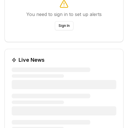
You need to sign in to set up alerts
Sign In
Live News