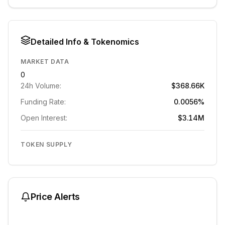
Detailed Info & Tokenomics
MARKET DATA
0
24h Volume:
$368.66K
Funding Rate:
0.0056%
Open Interest:
$3.14M
TOKEN SUPPLY
Price Alerts