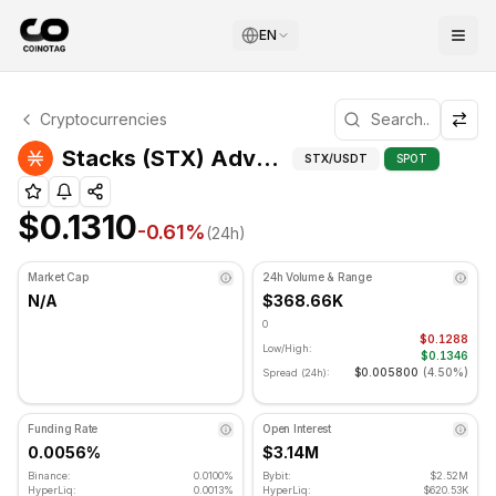
EN
Stacks Technical Analysis
Cryptocurrencies
Stacks is currently trading at $0.1310. RSI indicator is at
Adva
Stacks (STX) Advanced Indicators
STX
/USDT
SPOT
$0.1310
-0.61
%
(24h)
Market Cap
24h Volume & Range
N/A
$368.66K
0
$0.1288
Low/High:
$0.1346
$0.005800
(
4.50%
)
Spread (24h):
Funding Rate
Open Interest
0.0056%
$3.14M
Binance:
0.0100%
Bybit:
$2.52M
HyperLiq:
0.0013%
HyperLiq:
$620.53K