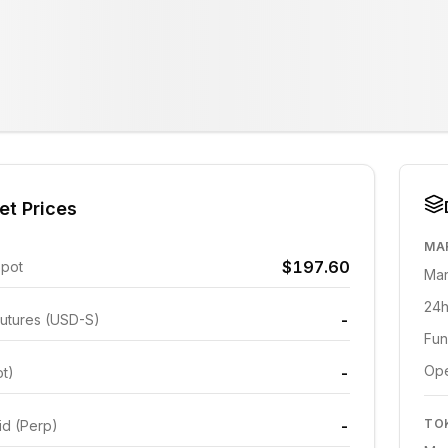
et Prices
MA
$197.60
Spot
Mar
24h
-
utures (USD-S)
Fun
Ope
-
ot)
-
TO
id (Perp)