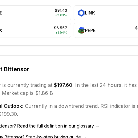
$91.43
E
LINK
+
2.03
%
$6.557
$
X
PEPE
+
1.94
%
ut
Bittensor
r
is currently trading at
$197.60
. In the last 24 hours, it ha
.
Market cap is $1.86 B
l Outlook:
Currently in
a downtrend
trend.
RSI indicator is 
 $199.30.
ttensor
? Read the full definition in our glossary →
uy
Bittensor
? Step-by-step buying guide →