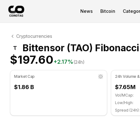
News
Bitcoin
Categor
Bittensor Technical Analysis
Cryptocurrencies
Bittensor is currently trading at $197.60. RSI indicator 
Bittensor (TAO) Fibonacci
$197.60
+
2.17
%
(24h)
Market Cap
24h Volume &
$1.86 B
$7.65M
Vol/MCap:
Low/High:
Spread (24h):