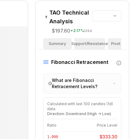
TAO
Technical
Analysis
$197.60
+
2.17
%
(24s)
Summary
Support/Resistance
Pivot Points
Fibonacci Retracement
What are Fibonacci
Retracement Levels?
Calculated with last
100
candles (
1d
)
data.
Direction: Downtrend (High -> Low)
Ratio
Price Level
$333.30
1.000