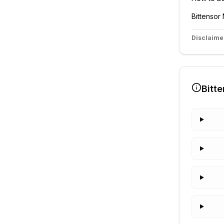
Bittensor
Disclaime
Bitte