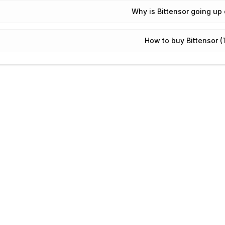
Why is Bittensor going up
How to buy Bittensor 