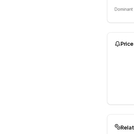
Dominant
Price
Rela