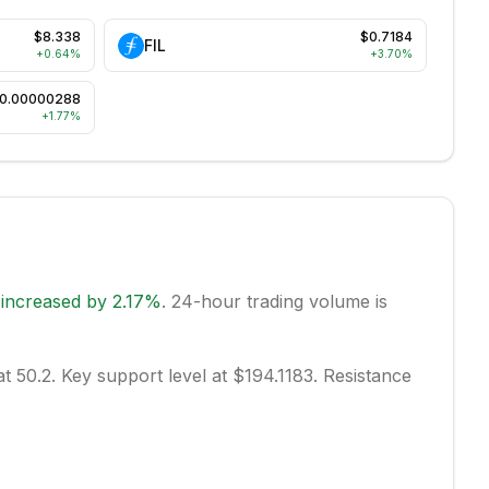
$8.338
$0.7184
FIL
+
0.64
%
+
3.70
%
0.00000288
+
1.77
%
s
increased
by
2.17
%
.
24-hour trading volume is
at 50.2.
Key support level at $194.1183.
Resistance