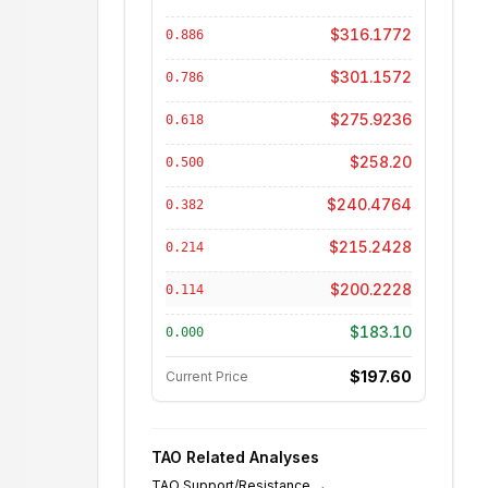
$316.1772
0.886
$301.1572
0.786
$275.9236
0.618
$258.20
0.500
$240.4764
0.382
$215.2428
0.214
$200.2228
0.114
$183.10
0.000
$197.60
Current Price
TAO
Related Analyses
TAO
Support/Resistance
→