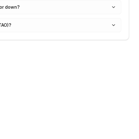
 or down?
(TAO)?