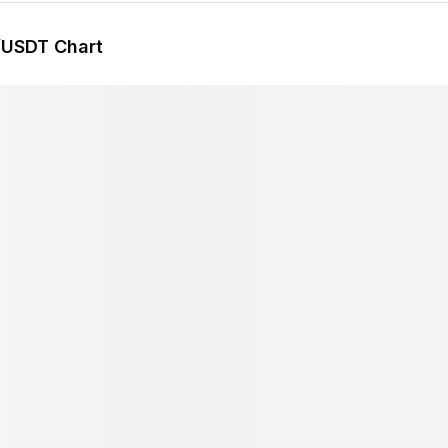
/USDT Chart