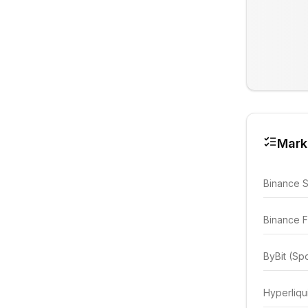
Mark
Binance 
Binance F
ByBit (Sp
Hyperliqu