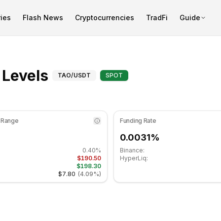
ies
Flash News
Cryptocurrencies
TradFi
Guide
is at 50.21 in the neutral zone. Daily trend is bearish. Key s
Fibonacci Levels for B
 Levels
TAO
/USDT
SPOT
 Range
Funding Rate
0.0031%
0.40%
Binance:
$190.50
HyperLiq:
$198.30
$7.80
(
4.09%
)