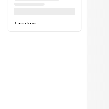
Bittensor
News →