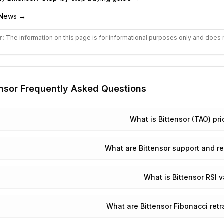
News →
r:
The information on this page is for informational purposes only and does 
nsor
Frequently Asked Questions
What is Bittensor (TAO) pr
What are Bittensor support and re
What is Bittensor RSI 
What are Bittensor Fibonacci ret