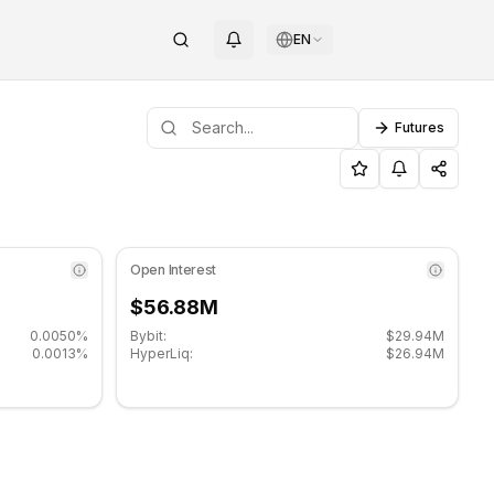
EN
Futures
upport level: $190.60, Resistance level: $195.80.
ittensor (TAO) on COINOTAG
Open Interest
$56.88M
0.0050%
Bybit:
$29.94M
0.0013%
HyperLiq:
$26.94M