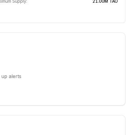
imum Supply:
21.00M
TAO
 up alerts