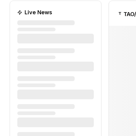
Live News
TAO