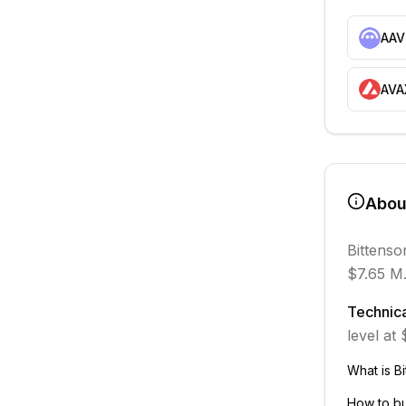
AAV
AVA
Abo
Bittenso
$7.65 M
Technica
level at
What is
Bi
How to b