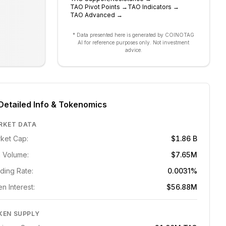
TAO
Pivot Points
→
TAO
Indicators
→
TAO
Advanced
→
* Data presented here is generated by COINOTAG
AI for reference purposes only. Not investment
advice.
Detailed Info & Tokenomics
RKET DATA
ket Cap:
$1.86 B
 Volume:
$7.65M
ding Rate:
0.0031%
n Interest:
$56.88M
KEN SUPPLY