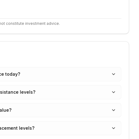
not constitute investment advice.
ice today?
sistance levels?
value?
racement levels?