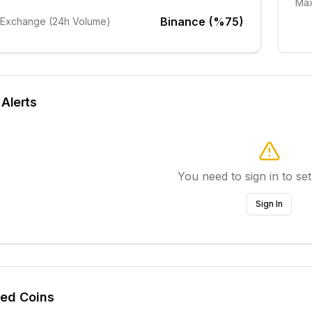
Max
Binance (%75)
 Exchange (24h Volume)
 Alerts
You need to sign in to set
Sign In
ted Coins