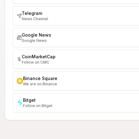
Telegram
News Channel
Google News
Google News
CoinMarketCap
Follow on CMC
Binance Square
We are on Binance
Bitget
Follow on Bitget