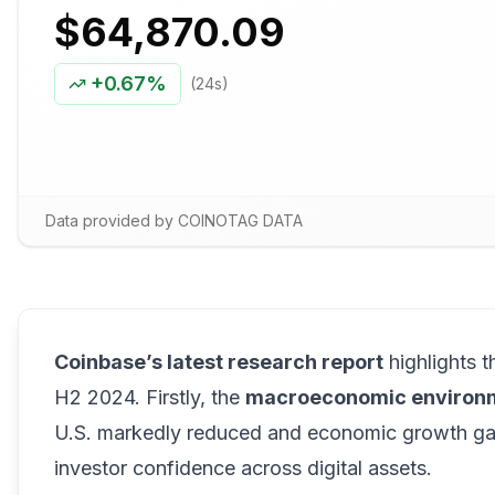
$64,870.09
+
0.67%
(24s)
Data provided by COINOTAG DATA
Coinbase’s latest research report
highlights t
H2 2024. Firstly, the
macroeconomic environ
U.S. markedly reduced and economic growth gain
investor confidence across digital assets.