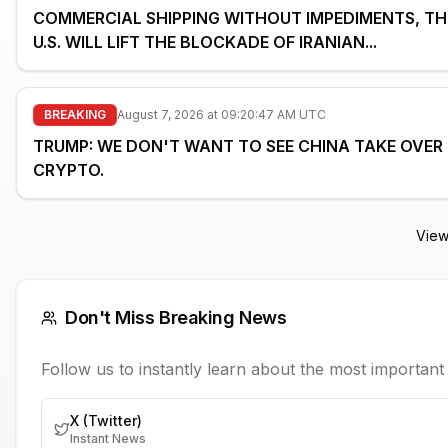
COMMERCIAL SHIPPING WITHOUT IMPEDIMENTS, TH
U.S. WILL LIFT THE BLOCKADE OF IRANIAN...
BREAKING
August 7, 2026 at 09:20:47 AM UTC
TRUMP: WE DON'T WANT TO SEE CHINA TAKE OVER
CRYPTO.
View
Don't Miss Breaking News
Follow us to instantly learn about the most importan
X (Twitter)
Instant News