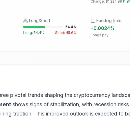
Change:
$1,224.99
(
1.9
Long/Short
Funding Rate
54.4
%
+
0.0024
%
Long:
54.4
%
Short:
45.6
%
Longs pay
hree pivotal trends shaping the cryptocurrency landsca
ment
shows signs of stabilization, with recession risks 
ing traction. This improved outlook is expected to bo