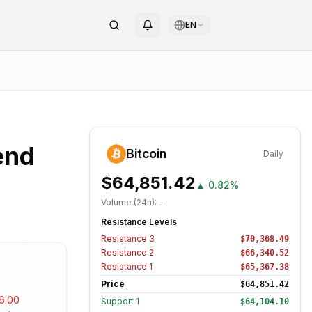
EN
end
Bitcoin
Daily
$64,851.42
▲
0.82%
Volume (24h):
-
Resistance Levels
Resistance
3
$70,368.49
Resistance
2
$66,340.52
Resistance
1
$65,367.38
Price
$64,851.42
6.00
Support
1
$64,104.10