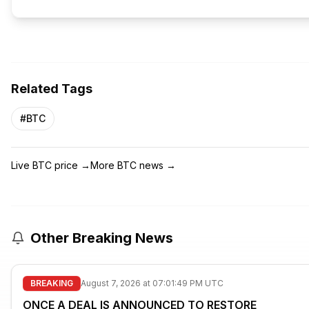
Related Tags
#
BTC
Live BTC price
→
More BTC news
→
Other Breaking News
BREAKING
August 7, 2026 at 07:01:49 PM UTC
ONCE A DEAL IS ANNOUNCED TO RESTORE