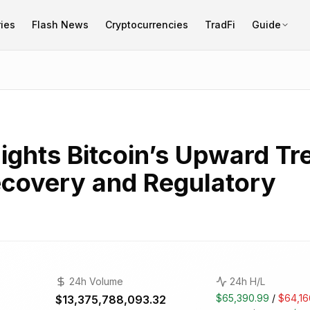
ies
Flash News
Cryptocurrencies
TradFi
Guide
ights Bitcoin’s Upward Tr
covery and Regulatory
24h Volume
24h H/L
$65,390.99
/
$64,16
$13,375,788,093.32