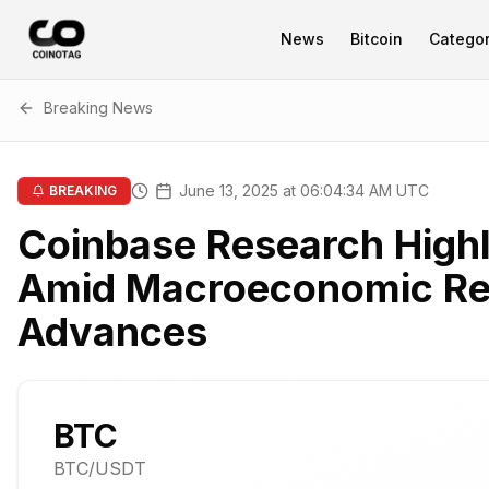
News
Bitcoin
Categor
Breaking News
June 13, 2025 at 06:04:34 AM UTC
BREAKING
Coinbase Research Highl
Amid Macroeconomic Re
Advances
BTC
BTC
/USDT