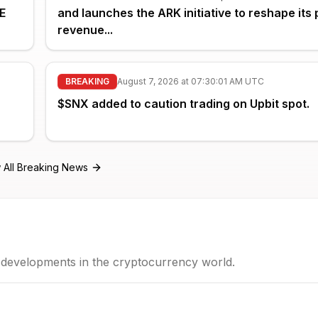
E
and launches the ARK initiative to reshape its 
revenue...
BREAKING
August 7, 2026 at 07:30:01 AM UTC
$SNX added to caution trading on Upbit spot.
 All Breaking News
t developments in the cryptocurrency world.