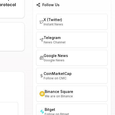
protocol
Follow Us
X (Twitter)
Instant News
Telegram
News Channel
Google News
Google News
CoinMarketCap
Follow on CMC
Binance Square
We are on Binance
Bitget
Follow on Bitget