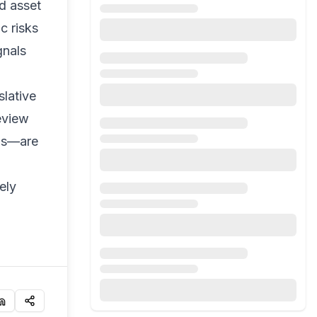
ed asset
c risks
gnals
slative
eview
nds—are
ely