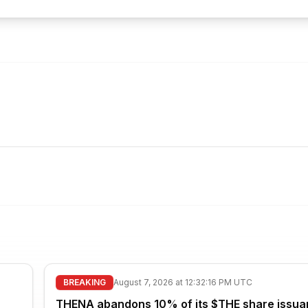
BREAKING
August 7, 2026 at 12:32:16 PM UTC
THENA abandons 10% of its $THE share issua