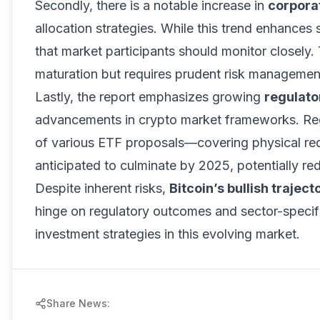
Secondly, there is a notable increase in
corpora
allocation strategies. While this trend enhances 
that market participants should monitor closely. T
maturation but requires prudent risk managemen
Lastly, the report emphasizes growing
regulato
advancements in crypto market frameworks. Reg
of various ETF proposals—covering physical re
anticipated to culminate by 2025, potentially r
Despite inherent risks,
Bitcoin’s bullish traject
hinge on regulatory outcomes and sector-specifi
investment strategies in this evolving market.
Share News: