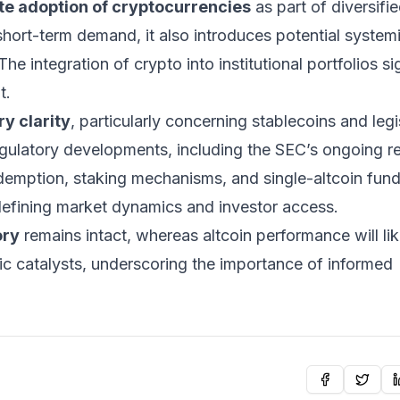
te adoption of cryptocurrencies
as part of diversifi
short-term demand, it also introduces potential systemi
he integration of crypto into institutional portfolios si
t.
ry clarity
, particularly concerning
stablecoins
and legi
ulatory developments, including the SEC’s ongoing r
demption, staking mechanisms, and single-altcoin fu
edefining market dynamics and investor access.
ory
remains intact, whereas altcoin performance will lik
c catalysts, underscoring the importance of informed