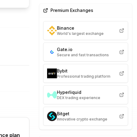
Premium Exchanges
Binance
World's largest exchange
Gate.io
Secure and fast transactions
Bybit
Professional trading platform
Hyperliquid
DEX trading experience
Bitget
Innovative crypto exchange
nce plan