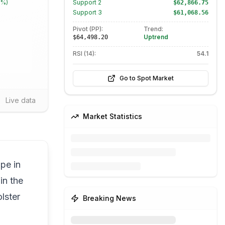
1%
)
Support
2
$62,866.75
Support
3
$61,068.56
Pivot (PP):
Trend:
Uptrend
$64,498.20
RSI (14):
54.1
Go to Spot Market
Live data
Market Statistics
pe in
in the
lster
Breaking News