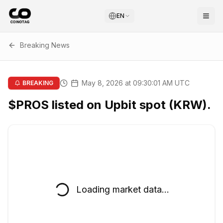
EN
Breaking News
May 8, 2026 at 09:30:01 AM UTC
BREAKING
$PROS listed on Upbit spot (KRW).
Loading market data...