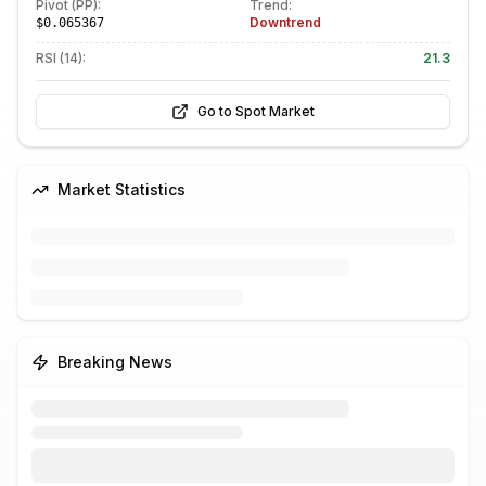
Pivot (PP):
Trend:
Downtrend
$0.065367
RSI (14):
21.3
Go to Spot Market
Market Statistics
Breaking News