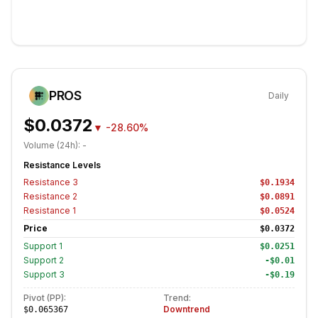
PROS
Daily
$0.0372
▼
-28.60%
Volume (24h):
-
Resistance Levels
Resistance
3
$0.1934
Resistance
2
$0.0891
Resistance
1
$0.0524
Price
$0.0372
Support
1
$0.0251
Support
2
-$0.01
Support
3
-$0.19
Pivot (PP):
Trend:
Downtrend
$0.065367