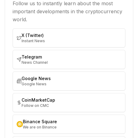
Follow us to instantly learn about the most
important developments in the cryptocurrency
world.
X (Twitter)
Instant News
Telegram
News Channel
Google News
Google News
CoinMarketCap
Follow on CMC
Binance Square
We are on Binance