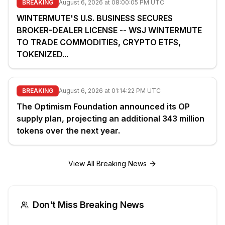
BREAKING
August 6, 2026 at 08:00:05 PM UTC
WINTERMUTE'S U.S. BUSINESS SECURES
BROKER-DEALER LICENSE -- WSJ WINTERMUTE
TO TRADE COMMODITIES, CRYPTO ETFS,
TOKENIZED...
BREAKING
August 6, 2026 at 01:14:22 PM UTC
The Optimism Foundation announced its OP
supply plan, projecting an additional 343 million
tokens over the next year.
View All Breaking News
Don't Miss Breaking News