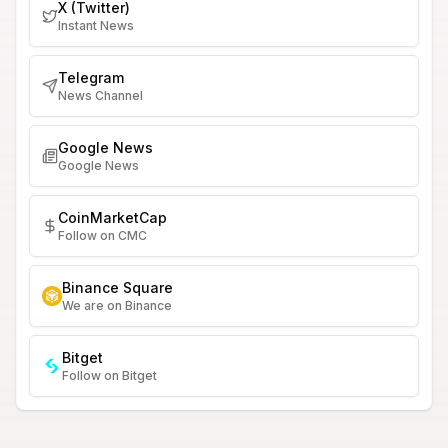
X (Twitter)
Instant News
Telegram
News Channel
Google News
Google News
CoinMarketCap
Follow on CMC
Binance Square
We are on Binance
Bitget
Follow on Bitget