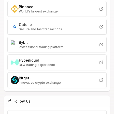
Binance
World's largest exchange
Gate.io
Secure and fast transactions
Bybit
Professional trading platform
Hyperliquid
DEX trading experience
Bitget
Innovative crypto exchange
Follow Us