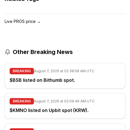
Live PROS price
→
Other Breaking News
BREAKING
August 7, 2026 at 02:38:58 AM UTC
$BSB listed on Bithumb spot.
BREAKING
August 7, 2026 at 02:09:46 AM UTC
$KMNO listed on Upbit spot (KRW).