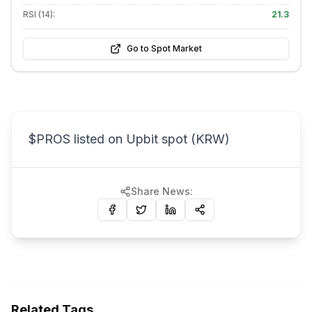
RSI (14):
21.3
Go to Spot Market
$PROS listed on Upbit spot (KRW)
Share News:
Related Tags