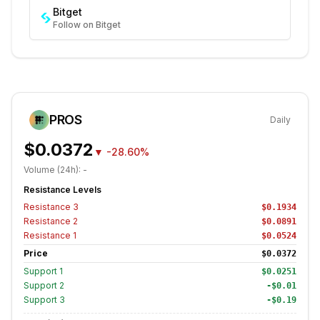
Bitget
Follow on Bitget
PROS
Daily
$0.0372
▼
-28.60%
Volume (24h):
-
Resistance Levels
Resistance
3
$0.1934
Resistance
2
$0.0891
Resistance
1
$0.0524
Price
$0.0372
Support
1
$0.0251
Support
2
-$0.01
Support
3
-$0.19