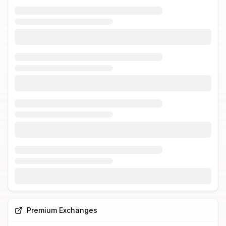
Premium Exchanges