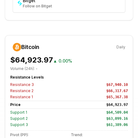
Bitget
Follow on Bitget
Bitcoin
Daily
$64,923.97
▲
0.00%
Volume (24h):
-
Resistance Levels
Resistance
3
$67,940.10
Resistance
2
$66,317.67
Resistance
1
$65,367.38
Price
$64,923.97
Support
1
$64,509.04
Support
2
$63,099.16
Support
3
$61,389.06
Pivot (PP):
Trend: