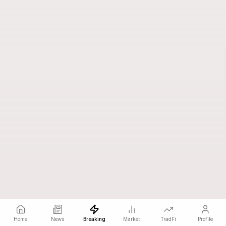
Home
News
Breaking
Market
TradFi
Profile