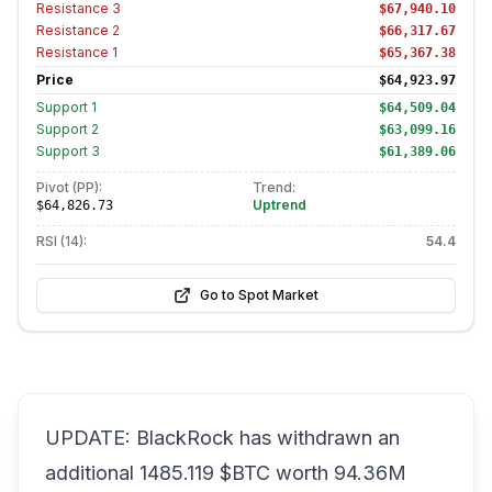
Resistance
3
$67,940.10
Resistance
2
$66,317.67
Resistance
1
$65,367.38
Price
$64,923.97
Support
1
$64,509.04
Support
2
$63,099.16
Support
3
$61,389.06
Pivot (PP):
Trend:
Uptrend
$64,826.73
RSI (14):
54.4
Go to Spot Market
UPDATE: BlackRock has withdrawn an
additional 1485.119 $BTC worth 94.36M