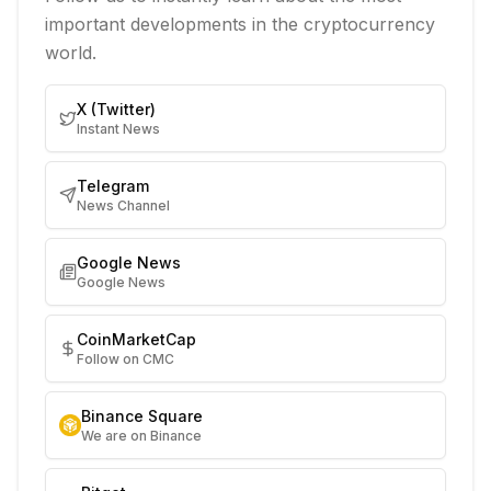
important developments in the cryptocurrency
world.
X (Twitter)
Instant News
Telegram
News Channel
Google News
Google News
CoinMarketCap
Follow on CMC
Binance Square
We are on Binance