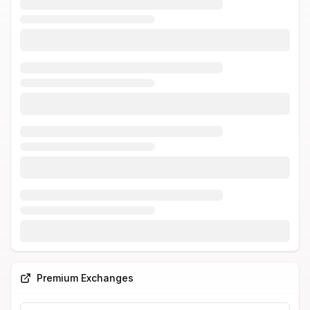
Premium Exchanges