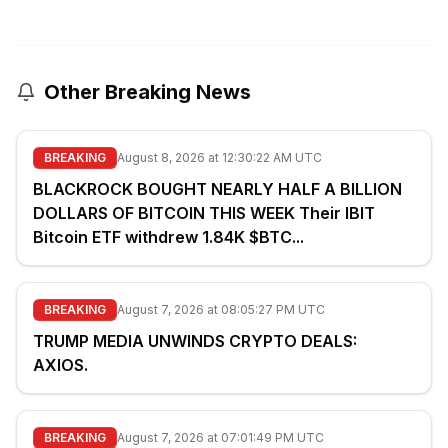
Other Breaking News
BREAKING
August 8, 2026 at 12:30:22 AM UTC
BLACKROCK BOUGHT NEARLY HALF A BILLION
DOLLARS OF BITCOIN THIS WEEK Their IBIT
Bitcoin ETF withdrew 1.84K $BTC...
BREAKING
August 7, 2026 at 08:05:27 PM UTC
TRUMP MEDIA UNWINDS CRYPTO DEALS:
AXIOS.
BREAKING
August 7, 2026 at 07:01:49 PM UTC