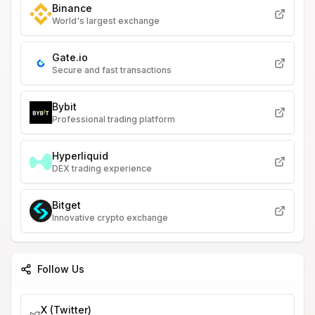
Binance
World's largest exchange
Gate.io
Secure and fast transactions
Bybit
Professional trading platform
Hyperliquid
DEX trading experience
Bitget
Innovative crypto exchange
Follow Us
X (Twitter)