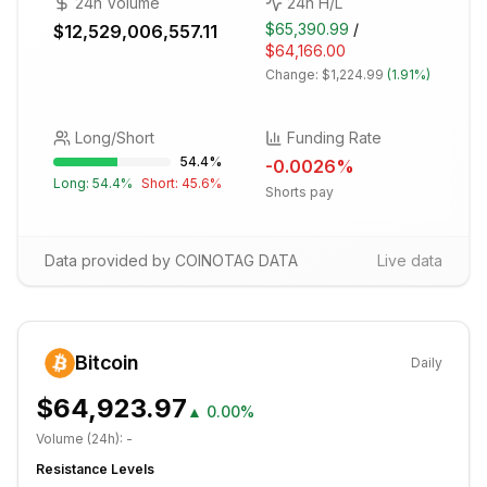
24h Volume
24h H/L
$65,390.99
/
$12,529,006,557.11
$64,166.00
Change:
$1,224.99
(
1.91%
)
Long/Short
Funding Rate
54.4
%
-0.0026
%
Long:
54.4
%
Short:
45.6
%
Shorts pay
Data provided by COINOTAG DATA
Live data
Bitcoin
Daily
$64,923.97
▲
0.00%
Volume (24h):
-
Resistance Levels