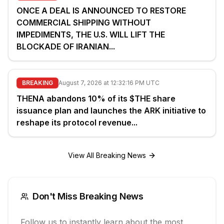
ONCE A DEAL IS ANNOUNCED TO RESTORE
COMMERCIAL SHIPPING WITHOUT
IMPEDIMENTS, THE U.S. WILL LIFT THE
BLOCKADE OF IRANIAN...
BREAKING
August 7, 2026 at 12:32:16 PM UTC
THENA abandons 10% of its $THE share
issuance plan and launches the ARK initiative to
reshape its protocol revenue...
View All Breaking News
Don't Miss Breaking News
Follow us to instantly learn about the most