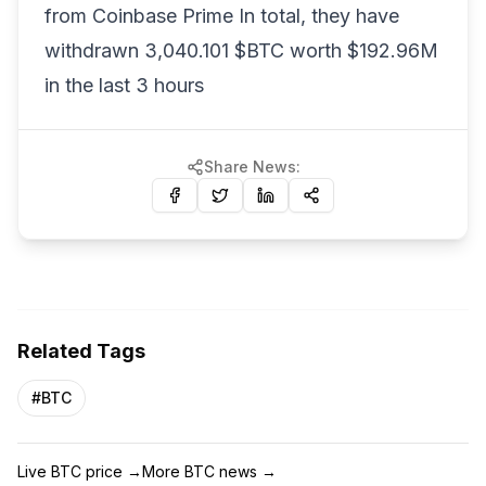
from Coinbase Prime In total, they have
withdrawn 3,040.101 $BTC worth $192.96M
in the last 3 hours
Share News:
Related Tags
#
BTC
Live BTC price
→
More BTC news
→