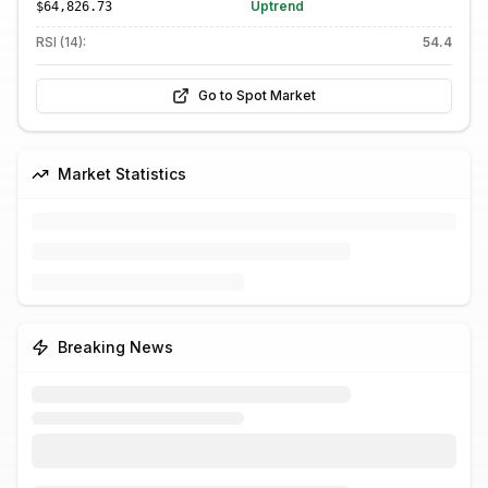
Uptrend
$64,826.73
RSI (14):
54.4
Go to Spot Market
Market Statistics
Breaking News