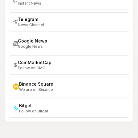
Instant News
Telegram
News Channel
Google News
Google News
CoinMarketCap
Follow on CMC
Binance Square
We are on Binance
Bitget
Follow on Bitget