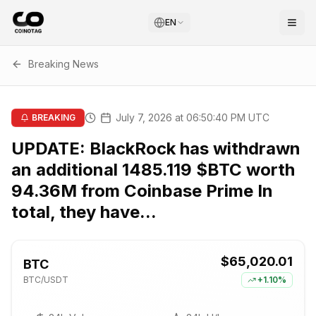
EN
Breaking News
July 7, 2026 at 06:50:40 PM UTC
BREAKING
UPDATE: BlackRock has withdrawn
an additional 1485.119 $BTC worth
94.36M from Coinbase Prime In
total, they have...
$65,020.01
BTC
BTC
/USDT
+
1.10%