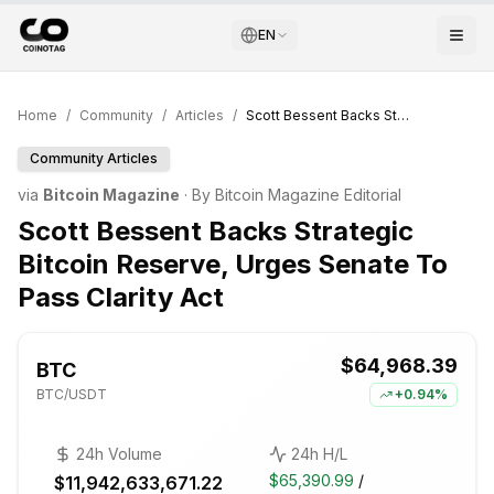
EN
Home
/
Community
/
Articles
/
Scott Bessent Backs Strategic Bitcoin Reserve, Urges Senate To Pass Clarity Act
Community Articles
via
Bitcoin Magazine
· By
Bitcoin Magazine Editorial
Scott Bessent Backs Strategic
Bitcoin Reserve, Urges Senate To
Pass Clarity Act
$64,968.39
BTC
BTC
/USDT
+
0.94%
24h Volume
24h H/L
$65,390.99
/
$11,942,633,671.22