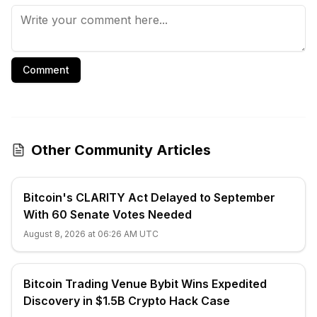
Comment
Other Community Articles
Bitcoin's CLARITY Act Delayed to September
With 60 Senate Votes Needed
August 8, 2026 at 06:26 AM UTC
Bitcoin Trading Venue Bybit Wins Expedited
Discovery in $1.5B Crypto Hack Case