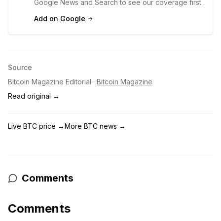
Google News and Search to see our coverage first.
Add on Google
Source
Bitcoin Magazine Editorial
·
Bitcoin Magazine
Read original →
Live BTC price
→
More BTC news
→
Comments
Comments