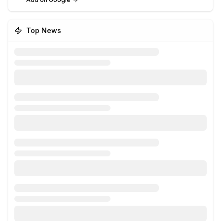
Top News