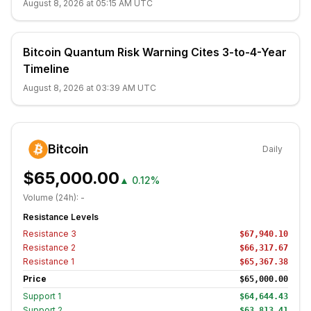
August 8, 2026 at 05:15 AM UTC
Bitcoin Quantum Risk Warning Cites 3-to-4-Year
Timeline
August 8, 2026 at 03:39 AM UTC
Bitcoin
Daily
$65,000.00
▲
0.12%
Volume (24h):
-
Resistance Levels
Resistance
3
$67,940.10
Resistance
2
$66,317.67
Resistance
1
$65,367.38
Price
$65,000.00
Support
1
$64,644.43
Support
2
$63,813.41