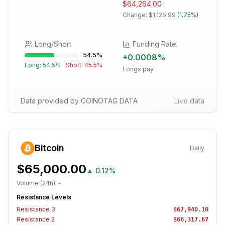
$64,264.00
Change:
$1,126.99
(
1.75%
)
Long/Short
Funding Rate
54.5
%
+
0.0008
%
Long:
54.5
%
Short:
45.5
%
Longs pay
Data provided by COINOTAG DATA
Live data
Bitcoin
Daily
$65,000.00
▲
0.12%
Volume (24h):
-
Resistance Levels
Resistance
3
$67,940.10
Resistance
2
$66,317.67