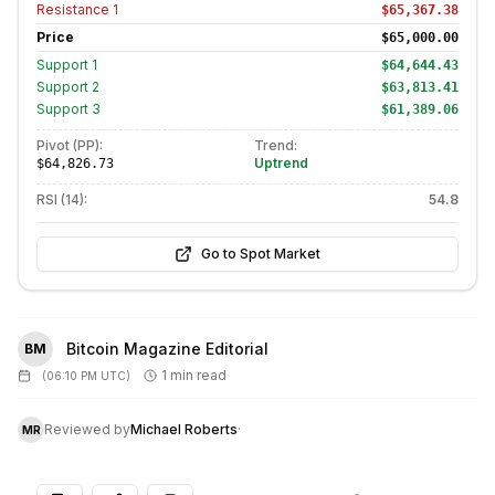
Resistance
1
$65,367.38
Price
$65,000.00
Support
1
$64,644.43
Support
2
$63,813.41
Support
3
$61,389.06
Pivot (PP):
Trend:
Uptrend
$64,826.73
RSI (14):
54.8
Go to Spot Market
Bitcoin Magazine Editorial
BM
1 min read
(
06:10 PM UTC
)
Reviewed by
Michael Roberts
·
MR