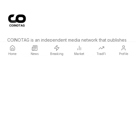
COINOTAG is an independent media network that publishes
price-impacting crypto news ahead of everyone else.
Home
News
Breaking
Market
TradFi
Profile
COINOTAG LLC · Shams Business Center, Sharjah, 839, UAE
Registered media organization; our content adheres to impartial
editorial standards.
Platform
News
Categories
Cryptocurrencies
TradFi
Guide