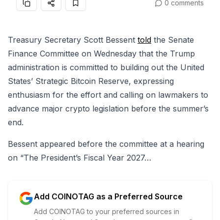
0 comments
Treasury Secretary Scott Bessent
told
the Senate
Finance Committee on Wednesday that the Trump
administration is committed to building out the United
States’ Strategic Bitcoin Reserve, expressing
enthusiasm for the effort and calling on lawmakers to
advance major crypto legislation before the summer’s
end.
Bessent appeared before the committee at a hearing
on “The President’s Fiscal Year 2027…
Add COINOTAG as a Preferred Source
Add COINOTAG to your preferred sources in