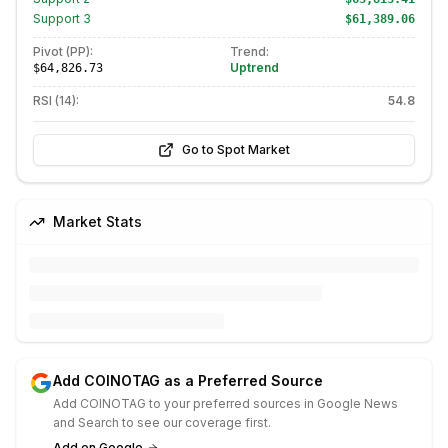
Support
3
$61,389.06
Pivot (PP):
Trend:
Uptrend
$64,826.73
RSI (14):
54.8
Go to Spot Market
Market Stats
Add COINOTAG as a Preferred Source
Add COINOTAG to your preferred sources in Google News
and Search to see our coverage first.
Add on Google