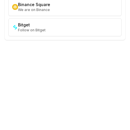
Binance Square
We are on Binance
Bitget
Follow on Bitget