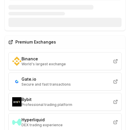
Premium Exchanges
Binance
World's largest exchange
Gate.io
Secure and fast transactions
Bybit
Professional trading platform
Hyperliquid
DEX trading experience