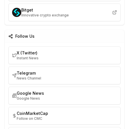
Bitget
Innovative crypto exchange
Follow Us
X (Twitter)
Instant News
Telegram
News Channel
Google News
Google News
CoinMarketCap
Follow on CMC