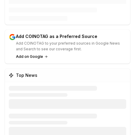
Add COINOTAG as a Preferred Source
Add COINOTAG to your preferred sources in Google News
and Search to see our coverage first.
Add on Google
Top News