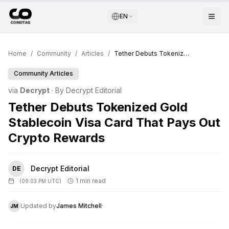
EN
Home
/
Community
/
Articles
/
Tether Debuts Tokenized Gold Stablecoin Visa Card That Pays Out Crypto Rewards
Community Articles
via
Decrypt
· By
Decrypt Editorial
Tether Debuts Tokenized Gold
Stablecoin Visa Card That Pays Out
Crypto Rewards
Decrypt Editorial
DE
1 min read
(
09:03 PM UTC
)
Updated by
James Mitchell
·
JM