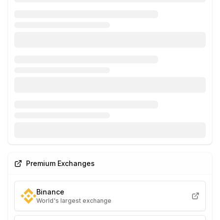
Premium Exchanges
Binance
World's largest exchange