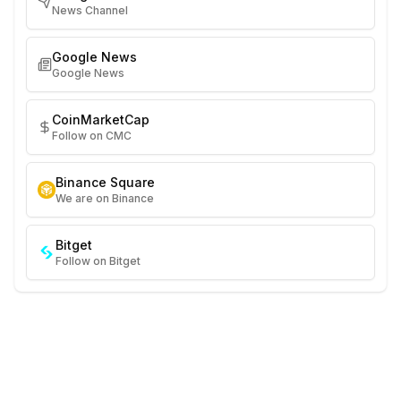
News Channel
Google News
Google News
CoinMarketCap
Follow on CMC
Binance Square
We are on Binance
Bitget
Follow on Bitget