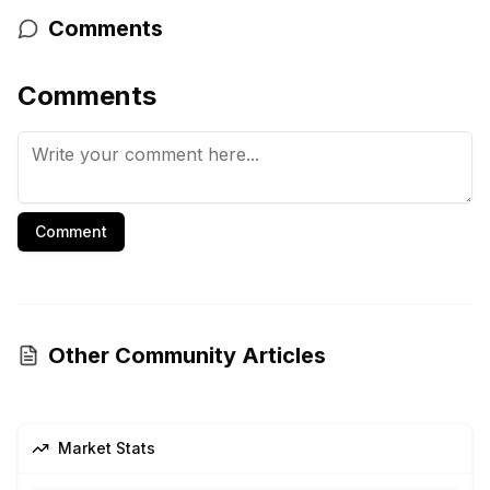
Comments
Comments
Comment
Other Community Articles
Market Stats