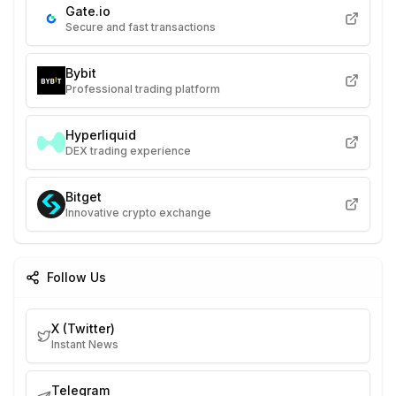
Gate.io
Secure and fast transactions
Bybit
Professional trading platform
Hyperliquid
DEX trading experience
Bitget
Innovative crypto exchange
Follow Us
X (Twitter)
Instant News
Telegram