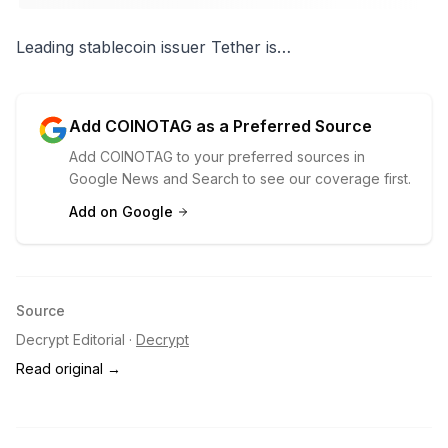
Leading
stablecoin
issuer Tether is…
Add COINOTAG as a Preferred Source
Add COINOTAG to your preferred sources in
Google News and Search to see our coverage first.
Add on Google
Source
Decrypt Editorial
·
Decrypt
Read original →