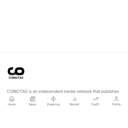
COINOTAG is an independent media network that publishes
price-impacting crypto news ahead of everyone else.
Home
News
Breaking
Market
TradFi
Profile
COINOTAG LLC · Shams Business Center, Sharjah, 839, UAE
Registered media organization; our content adheres to impartial
editorial standards.