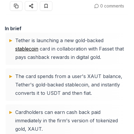
0 comments
In brief
Tether is launching a new gold-backed
stablecoin
card in collaboration with Fasset that
pays cashback rewards in digital gold.
The card spends from a user's XAUT balance,
Tether's gold-backed stablecoin, and instantly
converts it to USDT and then fiat.
Cardholders can earn cash back paid
immediately in the firm's version of tokenized
gold, XAUT.