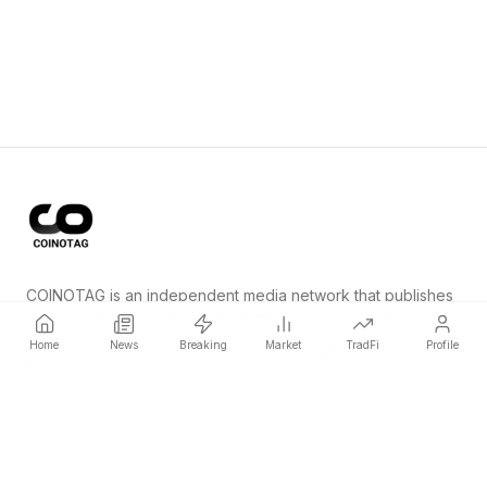
COINOTAG is an independent media network that publishes
price-impacting crypto news ahead of everyone else.
Home
News
Breaking
Market
TradFi
Profile
COINOTAG LLC · Shams Business Center, Sharjah, 839, UAE
Registered media organization; our content adheres to impartial
editorial standards.
Platform