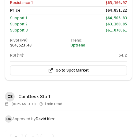
Resistance
1
$65,166.97
Price
$64,851.22
Support
1
$64,505.83
Support
2
$63,160.85
Support
3
$61,070.61
Pivot (PP):
Trend:
Uptrend
$64,523.48
RSI (14):
54.2
Go to Spot Market
CoinDesk Staff
CS
1 min read
(
10:25 AM UTC
)
Approved by
David Kim
·
DK