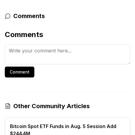
Comments
Comments
Comment
Other Community Articles
Bitcoin Spot ETF Funds in Aug. 5 Session Add
$244.4M