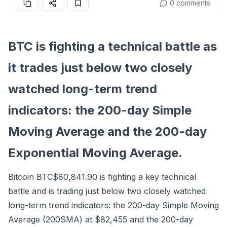
0 comments
BTC is fighting a technical battle as
it trades just below two closely
watched long-term trend
indicators: the 200-day Simple
Moving Average and the 200-day
Exponential Moving Average.
Bitcoin
BTC
$80,841.90
is fighting a key technical
battle and is trading just below two closely watched
long-term trend indicators: the 200-day Simple Moving
Average (200SMA) at $82,455 and the 200-day