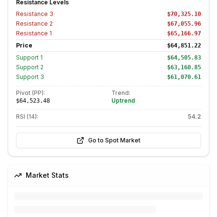
Resistance Levels
Resistance
3
$70,325.10
Resistance
2
$67,055.96
Resistance
1
$65,166.97
Price
$64,851.22
Support
1
$64,505.83
Support
2
$63,160.85
Support
3
$61,070.61
Pivot (PP):
Trend:
Uptrend
$64,523.48
RSI (14):
54.2
Go to Spot Market
Market Stats