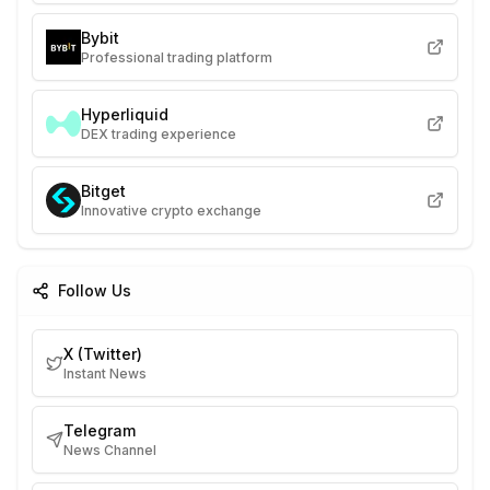
Bybit
Professional trading platform
Hyperliquid
DEX trading experience
Bitget
Innovative crypto exchange
Follow Us
X (Twitter)
Instant News
Telegram
News Channel