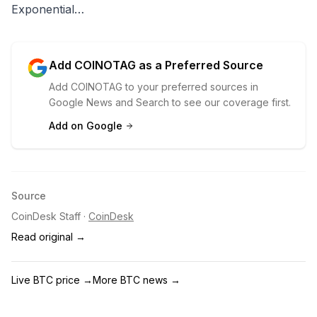
Exponential…
Add COINOTAG as a Preferred Source
Add COINOTAG to your preferred sources in
Google News and Search to see our coverage first.
Add on Google
Source
CoinDesk Staff
·
CoinDesk
Read original →
Live BTC price
→
More BTC news
→