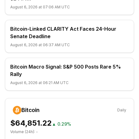
August 6, 2026 at 07:06 AM UTC
Bitcoin-Linked CLARITY Act Faces 24-Hour
Senate Deadline
August 6, 2026 at 06:37 AM UTC
Bitcoin Macro Signal: S&P 500 Posts Rare 5%
Rally
August 6, 2026 at 06:21 AM UTC
Bitcoin
Daily
$64,851.22
▲
0.29%
Volume (24h):
-