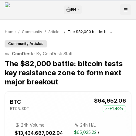
EN
Home
/
Community
/
Articles
/
The $82,000 battle: bitcoin tests key resistance zone to form next major breakout
Community Articles
via
CoinDesk
· By
CoinDesk Staff
The $82,000 battle: bitcoin tests
key resistance zone to form next
major breakout
$64,952.06
BTC
BTC
/USDT
+
1.40%
24h Volume
24h H/L
$65,025.22
/
$13,434,687,002.94