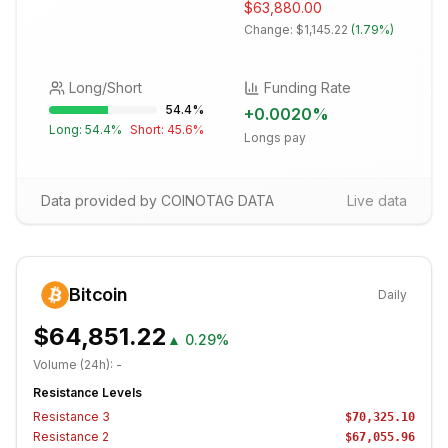
$63,880.00
Change:
$1,145.22
(
1.79%
)
Long/Short
Funding Rate
54.4
%
+
0.0020
%
Long:
54.4
%
Short:
45.6
%
Longs pay
Data provided by COINOTAG DATA
Live data
Bitcoin
Daily
$64,851.22
▲
0.29%
Volume (24h):
-
Resistance Levels
Resistance
3
$70,325.10
Resistance
2
$67,055.96