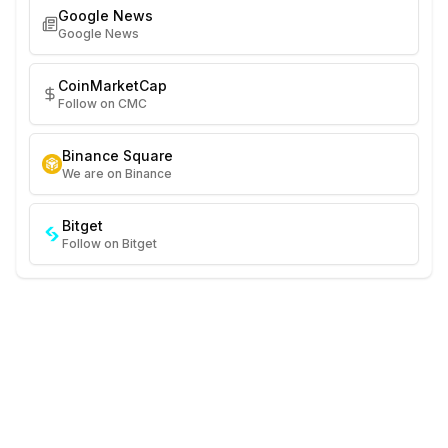
Google News
Google News
CoinMarketCap
Follow on CMC
Binance Square
We are on Binance
Bitget
Follow on Bitget