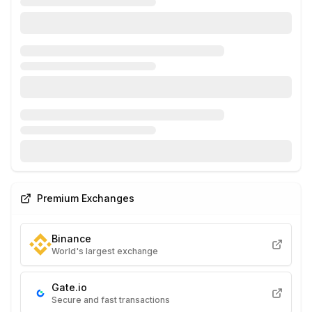
Premium Exchanges
Binance
World's largest exchange
Gate.io
Secure and fast transactions