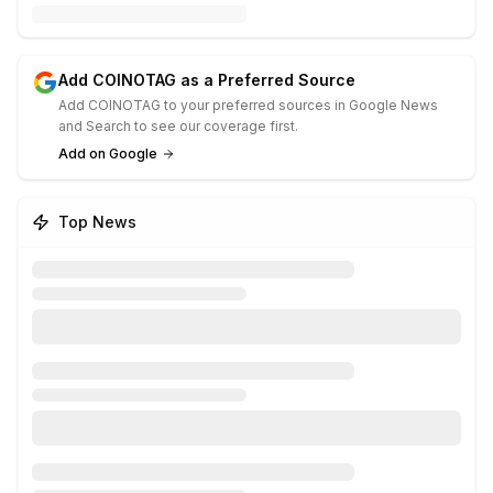
Add COINOTAG as a Preferred Source
Add COINOTAG to your preferred sources in Google News
and Search to see our coverage first.
Add on Google
Top News