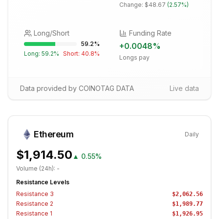
Change:
$48.67
(
2.57%
)
Long/Short
Funding Rate
59.2
%
+
0.0048
%
Long:
59.2
%
Short:
40.8
%
Longs pay
Data provided by COINOTAG DATA
Live data
Ethereum
Daily
$1,914.50
▲
0.55%
Volume (24h):
-
Resistance Levels
Resistance
3
$2,062.56
Resistance
2
$1,989.77
Resistance
1
$1,926.95