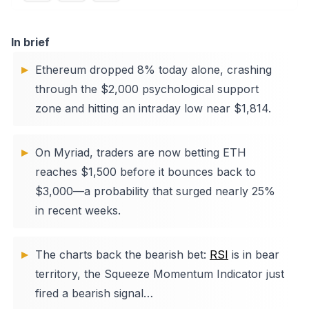
In brief
Ethereum dropped 8% today alone, crashing
through the $2,000 psychological support
zone and hitting an intraday low near $1,814.
On Myriad, traders are now betting ETH
reaches $1,500 before it bounces back to
$3,000—a probability that surged nearly 25%
in recent weeks.
The charts back the bearish bet:
RSI
is in bear
territory, the Squeeze Momentum Indicator just
fired a bearish signal…