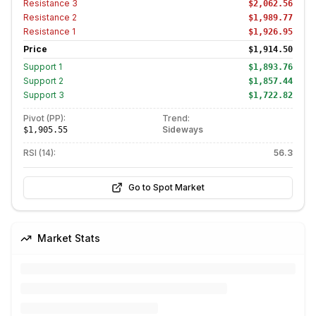
Resistance
3
$2,062.56
Resistance
2
$1,989.77
Resistance
1
$1,926.95
Price
$1,914.50
Support
1
$1,893.76
Support
2
$1,857.44
Support
3
$1,722.82
Pivot (PP):
Trend:
Sideways
$1,905.55
RSI (14):
56.3
Go to Spot Market
Market Stats