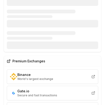
Premium Exchanges
Binance
World's largest exchange
Gate.io
Secure and fast transactions