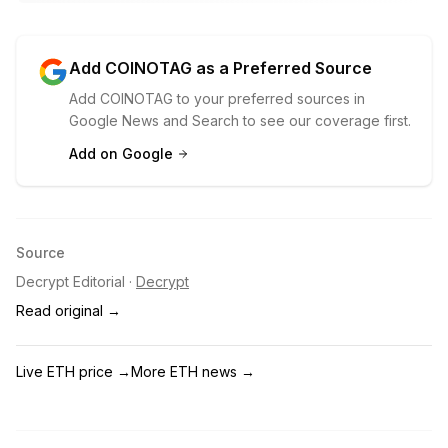
Add COINOTAG as a Preferred Source
Add COINOTAG to your preferred sources in
Google News and Search to see our coverage first.
Add on Google
Source
Decrypt Editorial
·
Decrypt
Read original →
Live ETH price
→
More ETH news
→