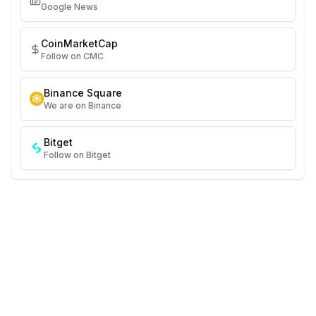
Google News
CoinMarketCap
Follow on CMC
Binance Square
We are on Binance
Bitget
Follow on Bitget