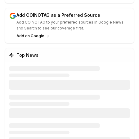
Add COINOTAG as a Preferred Source
Add COINOTAG to your preferred sources in Google News
and Search to see our coverage first.
Add on Google
Top News