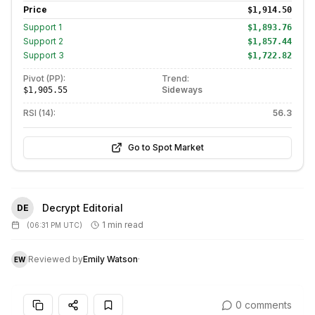
Price
$1,914.50
Support
1
$1,893.76
Support
2
$1,857.44
Support
3
$1,722.82
Pivot (PP):
Trend:
Sideways
$1,905.55
RSI (14):
56.3
Go to Spot Market
Decrypt Editorial
DE
1 min read
(
06:31 PM UTC
)
Reviewed by
Emily Watson
·
EW
0 comments