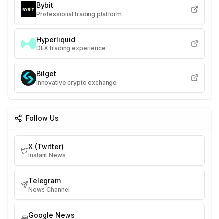
Bybit
Professional trading platform
Hyperliquid
DEX trading experience
Bitget
Innovative crypto exchange
Follow Us
X (Twitter)
Instant News
Telegram
News Channel
Google News