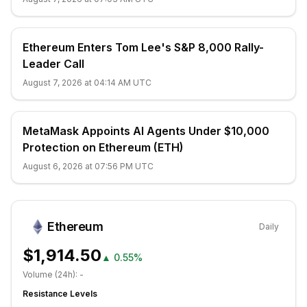
Ethereum Enters Tom Lee's S&P 8,000 Rally-
Leader Call
August 7, 2026 at 04:14 AM UTC
MetaMask Appoints AI Agents Under $10,000
Protection on Ethereum (ETH)
August 6, 2026 at 07:56 PM UTC
Ethereum
Daily
$1,914.50
▲
0.55%
Volume (24h):
-
Resistance Levels