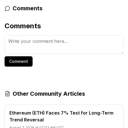
Comments
Comments
Comment
Other Community Articles
Ethereum (ETH) Faces 7% Test for Long-Term
Trend Reversal
August 7, 2026 at 07:03 AM UTC