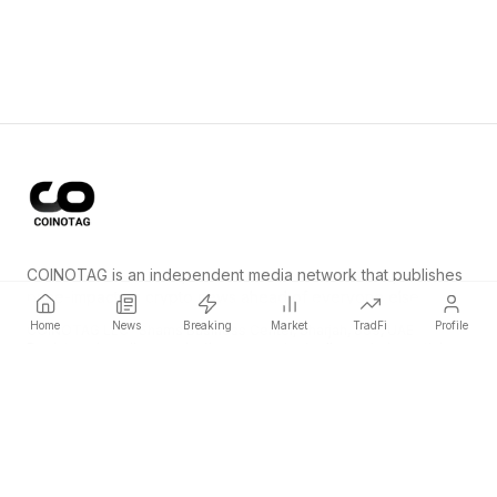
COINOTAG is an independent media network that publishes
price-impacting crypto news ahead of everyone else.
Home
News
Breaking
Market
TradFi
Profile
COINOTAG LLC · Shams Business Center, Sharjah, 839, UAE
Registered media organization; our content adheres to impartial
editorial standards.
Platform
News