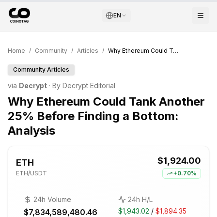
EN
Home
/
Community
/
Articles
/
Why Ethereum Could Tank Another 25% Before Finding a Bottom: Analysis
Community Articles
via
Decrypt
· By
Decrypt Editorial
Why Ethereum Could Tank Another
25% Before Finding a Bottom:
Analysis
$1,924.00
ETH
ETH
/USDT
+
0.70%
24h Volume
24h H/L
$1,943.02
/
$1,894.35
$7,834,589,480.46