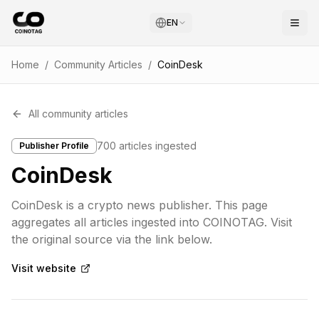
EN
Home
/
Community Articles
/
CoinDesk
All community articles
700
articles ingested
Publisher Profile
CoinDesk
CoinDesk is a crypto news publisher. This page
aggregates all articles ingested into COINOTAG. Visit
the original source via the link below.
Visit website