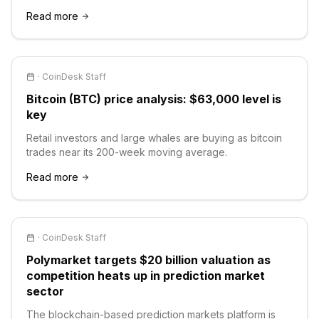
Read more
·
CoinDesk Staff
Bitcoin (BTC) price analysis: $63,000 level is
key
Retail investors and large whales are buying as bitcoin
trades near its 200-week moving average.
Read more
·
CoinDesk Staff
Polymarket targets $20 billion valuation as
competition heats up in prediction market
sector
The blockchain-based prediction markets platform is