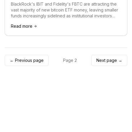
BlackRock's IBIT and Fidelity's FBTC are attracting the
vast majority of new bitcoin ETF money, leaving smaller
funds increasingly sidelined as institutional investors
consolidate around the industry's largest players.
Read more
← Previous page
Page
2
Next page →