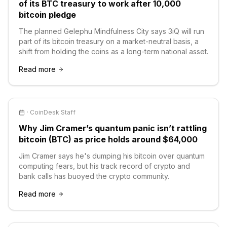
of its BTC treasury to work after 10,000
bitcoin pledge
The planned Gelephu Mindfulness City says 3iQ will run
part of its bitcoin treasury on a market-neutral basis, a
shift from holding the coins as a long-term national asset.
Read more
·
CoinDesk Staff
Why Jim Cramer’s quantum panic isn’t rattling
bitcoin (BTC) as price holds around $64,000
Jim Cramer says he's dumping his bitcoin over quantum
computing fears, but his track record of crypto and
bank calls has buoyed the crypto community.
Read more