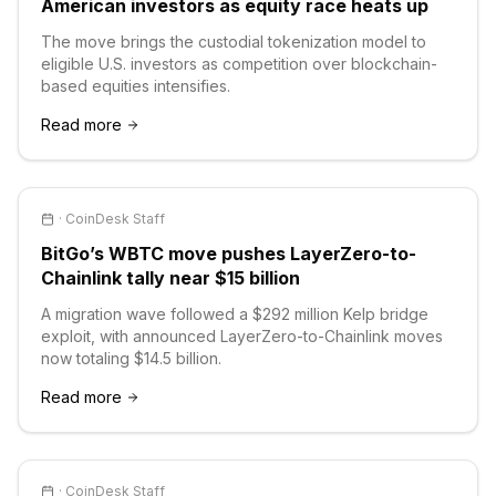
American investors as equity race heats up
The move brings the custodial tokenization model to
eligible U.S. investors as competition over blockchain-
based equities intensifies.
Read more
·
CoinDesk Staff
BitGo’s WBTC move pushes LayerZero-to-
Chainlink tally near $15 billion
A migration wave followed a $292 million Kelp bridge
exploit, with announced LayerZero-to-Chainlink moves
now totaling $14.5 billion.
Read more
·
CoinDesk Staff