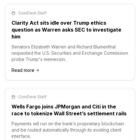
·
CoinDesk Staff
Clarity Act sits idle over Trump ethics
question as Warren asks SEC to investigate
him
Senators Elizabeth Warren and Richard Blumenthal
requested the U.S. Securities and Exchange Commission
probe Trump's memecoin.
Read more
·
CoinDesk Staff
Wells Fargo joins JPMorgan and Citi in the
race to tokenize Wall Street’s settlement rails
Payments will run on the bank’s proprietary blockchain
and be routed automatically through its existing client
interface.