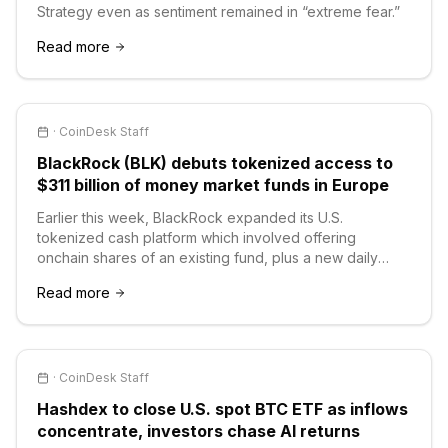
Strategy even as sentiment remained in “extreme fear.”
Read more
·
CoinDesk Staff
BlackRock (BLK) debuts tokenized access to
$311 billion of money market funds in Europe
Earlier this week, BlackRock expanded its U.S.
tokenized cash platform which involved offering
onchain shares of an existing fund, plus a new daily
reinvestment stablecoin fund.
Read more
·
CoinDesk Staff
Hashdex to close U.S. spot BTC ETF as inflows
concentrate, investors chase AI returns