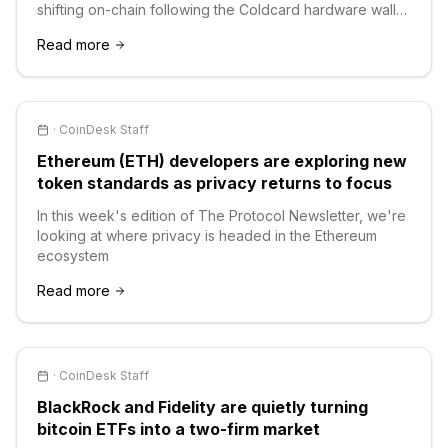
shifting on-chain following the Coldcard hardware wallet
hack.
Read more
·
CoinDesk Staff
Ethereum (ETH) developers are exploring new
token standards as privacy returns to focus
In this week's edition of The Protocol Newsletter, we're
looking at where privacy is headed in the Ethereum
ecosystem
Read more
·
CoinDesk Staff
BlackRock and Fidelity are quietly turning
bitcoin ETFs into a two-firm market