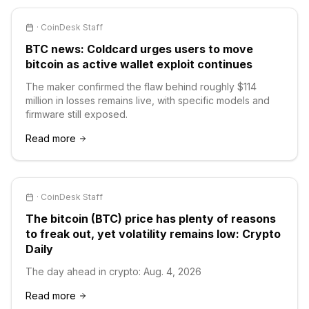
·
CoinDesk Staff
BTC news: Coldcard urges users to move
bitcoin as active wallet exploit continues
The maker confirmed the flaw behind roughly $114
million in losses remains live, with specific models and
firmware still exposed.
Read more
·
CoinDesk Staff
The bitcoin (BTC) price has plenty of reasons
to freak out, yet volatility remains low: Crypto
Daily
The day ahead in crypto: Aug. 4, 2026
Read more