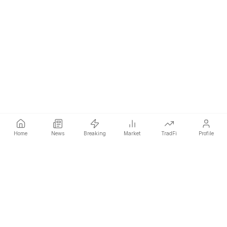
Home
News
Breaking
Market
TradFi
Profile