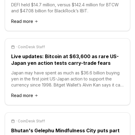
DEFI held $14.7 million, versus $142.4 million for BTCW
and $47.08 billion for BlackRock’s IBIT.
Read more
·
CoinDesk Staff
Live updates: Bitcoin at $63,600 as rare US-
Japan yen action tests carry-trade fears
Japan may have spent as much as $36.6 billion buying
yen in the first joint US-Japan action to support the
currency since 1998. Bitget Wallet’s Alvin Kan says it can
slow a disorderly slide without reversing the broader
Read more
trend.
·
CoinDesk Staff
Bhutan's Gelephu Mindfulness City puts part