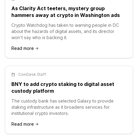
As Clarity Act teeters, mystery group
hammers away at crypto in Washington ads
Crypto Watchdog has taken to warning people in DC
about the hazards of digital assets, and its director
won't say who is backing it.
Read more
·
CoinDesk Staff
BNY to add crypto staking to digital asset
custody platform
The custody bank has selected Galaxy to provide
staking infrastructure as it broadens services for
institutional crypto investors.
Read more