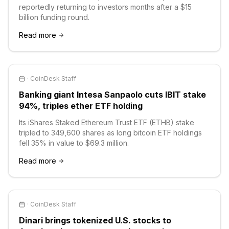
reportedly returning to investors months after a $15
billion funding round.
Read more
·
CoinDesk Staff
Banking giant Intesa Sanpaolo cuts IBIT stake
94%, triples ether ETF holding
Its iShares Staked Ethereum Trust ETF (ETHB) stake
tripled to 349,600 shares as long bitcoin ETF holdings
fell 35% in value to $69.3 million.
Read more
·
CoinDesk Staff
Dinari brings tokenized U.S. stocks to