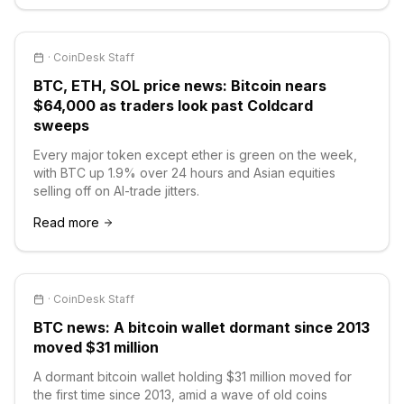
·
CoinDesk Staff
BTC, ETH, SOL price news: Bitcoin nears
$64,000 as traders look past Coldcard
sweeps
Every major token except ether is green on the week,
with BTC up 1.9% over 24 hours and Asian equities
selling off on AI-trade jitters.
Read more
·
CoinDesk Staff
BTC news: A bitcoin wallet dormant since 2013
moved $31 million
A dormant bitcoin wallet holding $31 million moved for
the first time since 2013, amid a wave of old coins