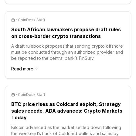
·
CoinDesk Staff
South African lawmakers propose draft rules
on cross-border crypto transactions
A draft rulebook proposes that sending crypto offshore
must be conducted through an authorized provider and
be reported to the central bank’s FinSurv.
Read more
·
CoinDesk Staff
BTC price rises as Coldcard exploit, Strategy
sales recede. ADA advances: Crypto Markets
Today
Bitcoin advanced as the market settled down following
the weekend’s hack of Coldcard wallets and sales by