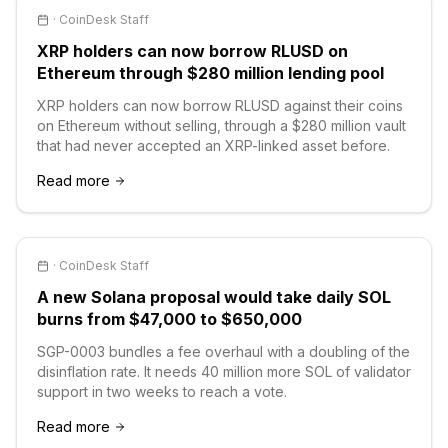
·
CoinDesk Staff
XRP holders can now borrow RLUSD on
Ethereum through $280 million lending pool
XRP holders can now borrow RLUSD against their coins
on Ethereum without selling, through a $280 million vault
that had never accepted an XRP-linked asset before.
Read more
·
CoinDesk Staff
A new Solana proposal would take daily SOL
burns from $47,000 to $650,000
SGP-0003 bundles a fee overhaul with a doubling of the
disinflation rate. It needs 40 million more SOL of validator
support in two weeks to reach a vote.
Read more