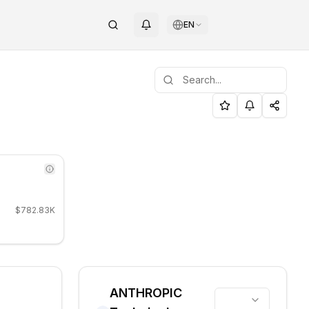
EN
eways. Key support level: $1,438.17, Resistance level: $1,44
$782.83K
ANTHROPIC