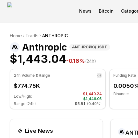
News
Bitcoin
Categor
Anthropic Technical Analysis
Home
TradFi
ANTHROPIC
Anthropic is currently trading at $1,443.04. RSI indicat
(
ANTHROPIC
) 
Anthropic
ANTHROPIC
/USDT
$1,443.04
-0.16
%
(24h)
24h Volume & Range
Funding Rate
$774.75K
0.0050
$1,440.24
Binance:
Low/High:
$1,446.05
Range (24h):
$5.81
(
0.40%
)
Live News
ANT