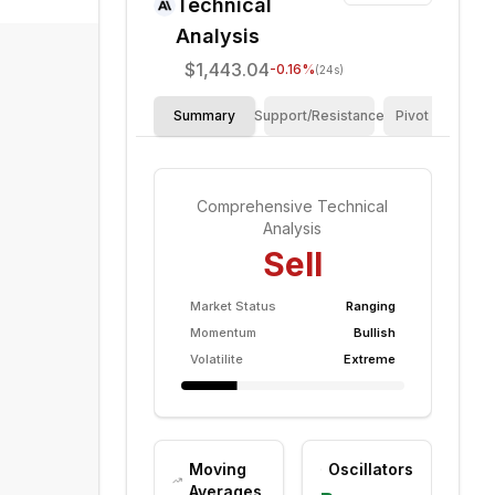
Technical
Analysis
$1,443.04
-0.16
%
(24s)
Summary
Support/Resistance
Pivot Points
Comprehensive Technical
Analysis
Sell
Market Status
Ranging
Momentum
Bullish
Volatilite
Extreme
Moving
Oscillators
Averages