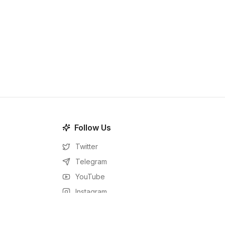
Follow Us
Twitter
Telegram
YouTube
Instagram
Facebook
LinkedIn