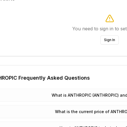
You need to sign in to set
Sign In
HROPIC
Frequently Asked Questions
What is ANTHROPIC (ANTHROPIC) and 
What is the current price of ANTH