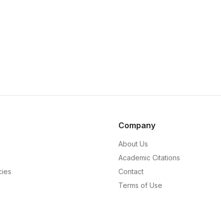
Company
About Us
Academic Citations
cies
Contact
Terms of Use
Privacy Policy
Editorial Policy