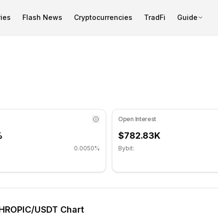
ies
Flash News
Cryptocurrencies
TradFi
Guide
or is at 39.93 in the neutral zone. Daily trend is moving sid
Price and Technical Analysis
Open Interest
%
$782.83K
0.0050%
Bybit:
HROPIC
/USDT Chart