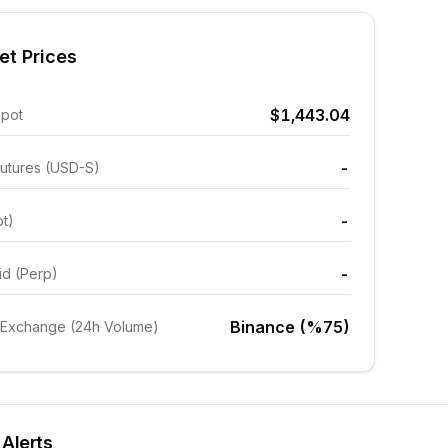
et Prices
$1,443.04
Spot
-
utures (USD-S)
-
ot)
-
id (Perp)
Binance (%75)
 Exchange (24h Volume)
 Alerts