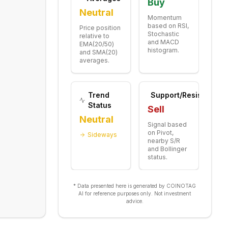
Buy
Neutral
Momentum
based on RSI,
Price position
Stochastic
relative to
and MACD
EMA(20/50)
histogram.
and SMA(20)
averages.
Trend
Support/Resistance
Status
Sell
Neutral
Signal based
on Pivot,
Sideways
nearby S/R
and Bollinger
status.
* Data presented here is generated by COINOTAG
AI for reference purposes only. Not investment
advice.