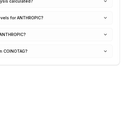
ysis calculated?
levels for ANTHROPIC?
or ANTHROPIC?
 on COINOTAG?