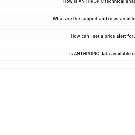
How is ANTHROPIC technical anal
What are the support and resistance 
How can I set a price alert f
Is ANTHROPIC data available