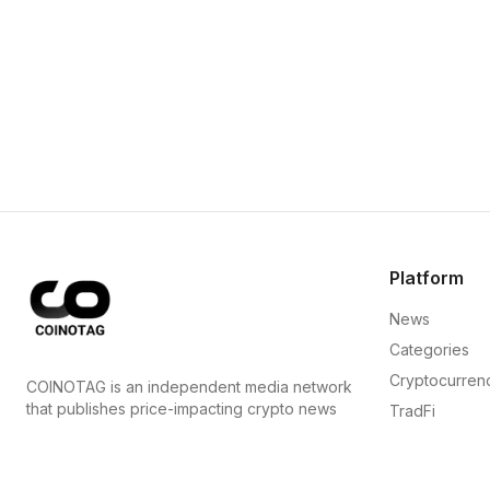
Platform
News
Categories
Cryptocurren
COINOTAG is an independent media network
that publishes price-impacting crypto news
TradFi
ahead of everyone else.
Guide
COINOTAG LLC · Shams Business Center, Sharjah,
Sitemap
839, UAE