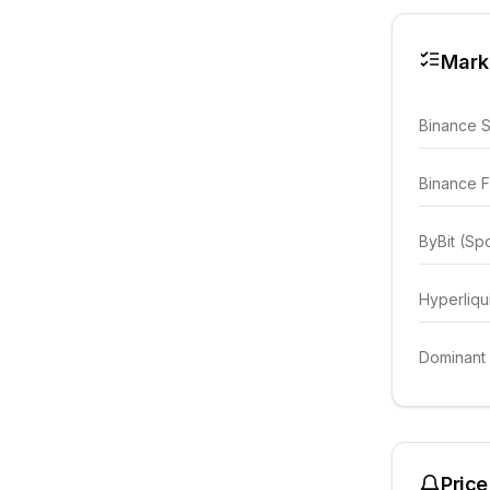
Mark
Binance 
Binance F
ByBit (Sp
Hyperliqu
Dominant
Price