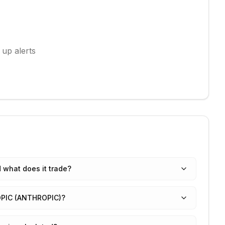
 up alerts
what does it trade?
ROPIC (ANTHROPIC)?