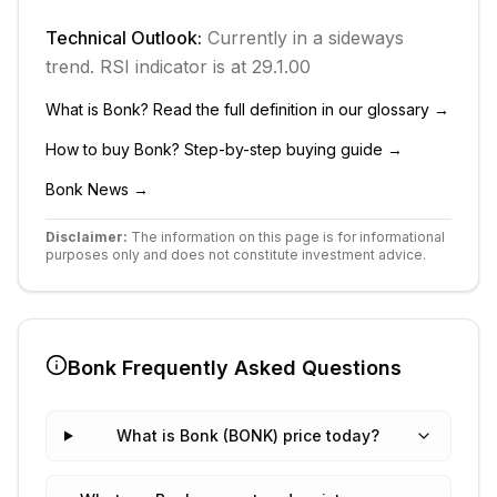
Technical Outlook:
Currently in
a sideways
trend.
RSI indicator is at 29.1.
0
0
What is
Bonk
? Read the full definition in our glossary →
How to buy
Bonk
? Step-by-step buying guide →
Bonk
News →
Disclaimer:
The information on this page is for informational
purposes only and does not constitute investment advice.
Bonk
Frequently Asked Questions
What is Bonk (BONK) price today?