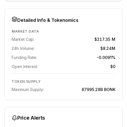
Detailed Info & Tokenomics
MARKET DATA
Market Cap:
$217.35 M
24h Volume:
$8.24M
Funding Rate:
-0.0091%
Open Interest:
$0
TOKEN SUPPLY
Maximum Supply:
87995.28B
BONK
Price Alerts