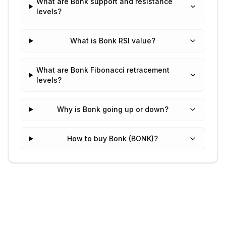
What are Bonk support and resistance
levels?
What is Bonk RSI value?
What are Bonk Fibonacci retracement
levels?
Why is Bonk going up or down?
How to buy Bonk (BONK)?