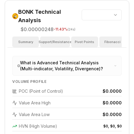
BONK
Technical
Analysis
$0.00000248
-11.43
%
(24s)
Summary
Support/Resistance
Pivot Points
Fibonacci
I
What is Advanced Technical Analysis
(Multi-indicator, Volatility, Divergence)?
VOLUME PROFILE
POC (Point of Control)
$0.0000
Value Area High
$0.0000
Value Area Low
$0.0000
HVN (High Volume)
$0, $0, $0