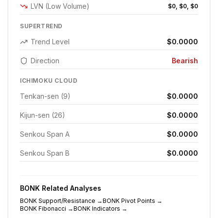
LVN (Low Volume)
$0, $0, $0
SUPERTREND
Trend Level
$0.0000
Direction
Bearish
ICHIMOKU CLOUD
Tenkan-sen (9)
$0.0000
Kijun-sen (26)
$0.0000
Senkou Span A
$0.0000
Senkou Span B
$0.0000
BONK
Related Analyses
BONK
Support/Resistance
→
BONK
Pivot Points
→
BONK
Fibonacci
→
BONK
Indicators
→