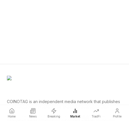
COINOTAG is an independent media network that publishes
price-impacting crypto news ahead of everyone else.
COINOTAG LLC · Shams Business Center, Sharjah, 839, UAE
Home
News
Breaking
Market
TradFi
Profile
Registered media organization; our content adheres to impartial
editorial standards.