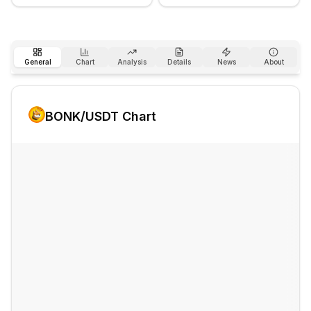
General
Chart
Analysis
Details
News
About
BONK
/USDT Chart