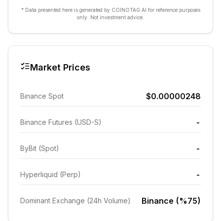
* Data presented here is generated by COINOTAG AI for reference purposes
only. Not investment advice.
Market Prices
$0.00000248
Binance Spot
-
Binance Futures (USD-S)
-
ByBit (Spot)
-
Hyperliquid (Perp)
Binance (%75)
Dominant Exchange (24h Volume)