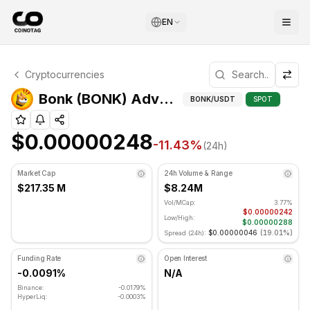
EN
Bonk Technical Analysis
Cryptocurrencies
Bonk is currently trading at $0.00000248. RSI indicator 
Adva
Bonk (BONK) Advanced Indicators
BONK
/USDT
SPOT
$0.00000248
-11.43
%
(24h)
Market Cap
24h Volume & Range
$217.35 M
$8.24M
Vol/MCap:
3.77%
$0.00000242
Low/High:
$0.00000288
$0.00000046
(
19.01%
)
Spread (24h):
Funding Rate
Open Interest
-0.0091%
N/A
Binance:
-0.0179%
HyperLiq:
-0.0003%