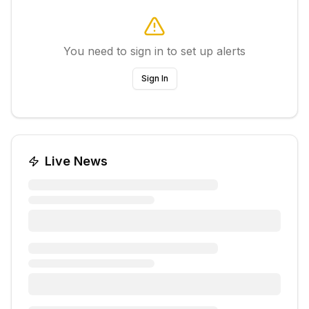
You need to sign in to set up alerts
Sign In
Live News