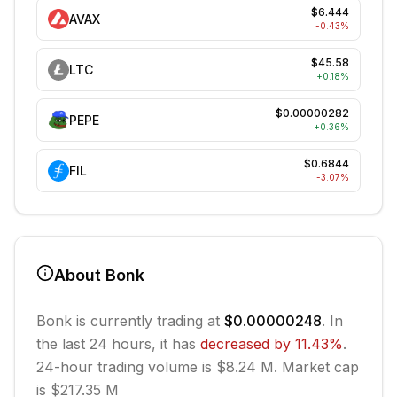
$6.444
AVAX
-0.43
%
$45.58
LTC
+
0.18
%
$0.00000282
PEPE
+
0.36
%
$0.6844
FIL
-3.07
%
About
Bonk
Bonk
is currently trading at
$0.00000248
. In
the last 24 hours, it has
decreased
by
11.43
%
.
24-hour trading volume is $8.24 M.
Market cap
is $217.35 M