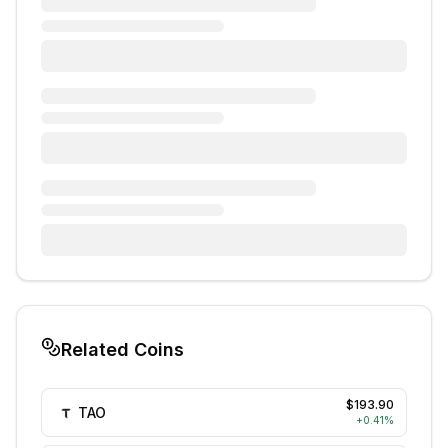
Related Coins
$193.90
TAO
+
0.41
%