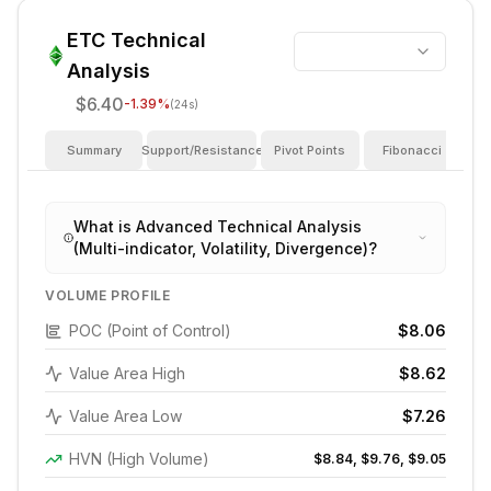
ETC
Technical
Analysis
$6.40
-1.39
%
(24s)
Summary
Support/Resistance
Pivot Points
Fibonacci
I
What is Advanced Technical Analysis
(Multi-indicator, Volatility, Divergence)?
VOLUME PROFILE
POC (Point of Control)
$8.06
Value Area High
$8.62
Value Area Low
$7.26
HVN (High Volume)
$8.84, $9.76, $9.05