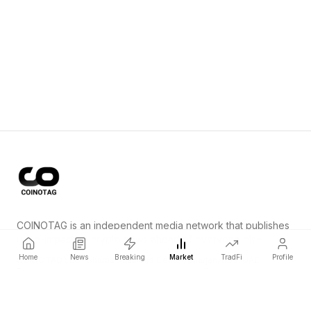
COINOTAG is an independent media network that publishes
price-impacting crypto news ahead of everyone else.
Home
News
Breaking
Market
TradFi
Profile
COINOTAG LLC · Shams Business Center, Sharjah, 839, UAE
Registered media organization; our content adheres to impartial
editorial standards.