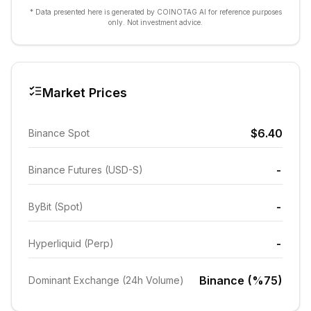
* Data presented here is generated by COINOTAG AI for reference purposes
only. Not investment advice.
Market Prices
$6.40
Binance Spot
-
Binance Futures (USD-S)
-
ByBit (Spot)
-
Hyperliquid (Perp)
Binance (%75)
Dominant Exchange (24h Volume)