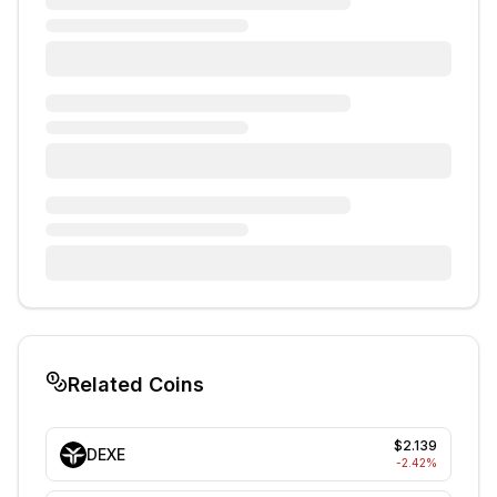
Related Coins
$2.139
DEXE
-2.42
%