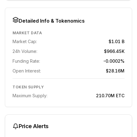
Detailed Info & Tokenomics
MARKET DATA
Market Cap:
$1.01 B
24h Volume:
$966.45K
Funding Rate:
-0.0002%
Open Interest:
$28.16M
TOKEN SUPPLY
Maximum Supply:
210.70M
ETC
Price Alerts