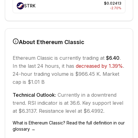
$0.02413
STRK
-2.70
%
About
Ethereum Classic
Ethereum Classic
is currently trading at
$6.40
.
In the last 24 hours, it has
decreased
by
1.39
%
.
24-hour trading volume is $966.45 K.
Market
cap is $1.01 B
Technical Outlook:
Currently in
a downtrend
trend.
RSI indicator is at 36.6.
Key support level
at $6.3137.
Resistance level at $6.4992.
What is
Ethereum Classic
? Read the full definition in our
glossary →