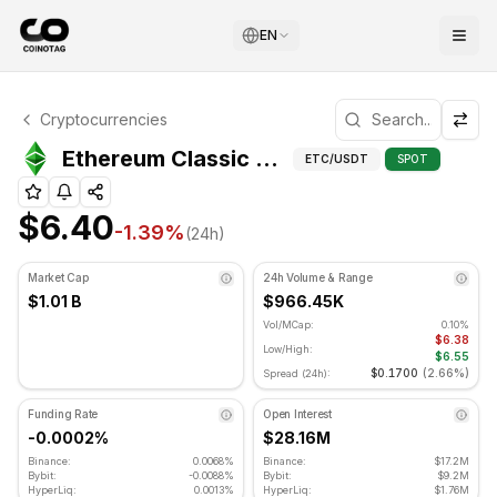
EN
Ethereum Classic Technical Analysis
Cryptocurrencies
Ethereum Classic is currently trading at $6.40. RSI indica
Ethereum Classic (ETC) Advanced Indicators
ETC
/USDT
SPOT
$6.40
-1.39
%
(24h)
Market Cap
24h Volume & Range
$1.01 B
$966.45K
Vol/MCap:
0.10%
$6.38
Low/High:
$6.55
$0.1700
(
2.66%
)
Spread (24h):
Funding Rate
Open Interest
-0.0002%
$28.16M
Binance:
0.0068%
Binance:
$17.2M
Bybit:
-0.0088%
Bybit:
$9.2M
HyperLiq:
0.0013%
HyperLiq:
$1.76M