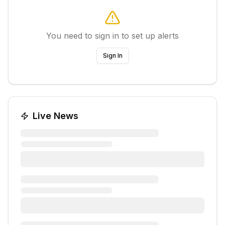
You need to sign in to set up alerts
Sign In
Live News