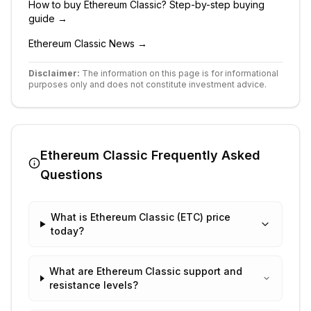
How to buy
Ethereum Classic
? Step-by-step buying
guide →
Ethereum Classic
News →
Disclaimer:
The information on this page is for informational
purposes only and does not constitute investment advice.
Ethereum Classic
Frequently Asked
Questions
What is Ethereum Classic (ETC) price
today?
What are Ethereum Classic support and
resistance levels?