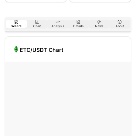
General
Chart
Analysis
Details
News
About
ETC
/USDT Chart