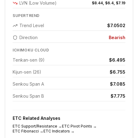
LVN (Low Volume)
$8.44, $6.4, $7.19
SUPERTREND
Trend Level
$7.0502
Direction
Bearish
ICHIMOKU CLOUD
Tenkan-sen (9)
$6.495
Kijun-sen (26)
$6.755
Senkou Span A
$7.085
Senkou Span B
$7.775
ETC
Related Analyses
ETC
Support/Resistance
→
ETC
Pivot Points
→
ETC
Fibonacci
→
ETC
Indicators
→