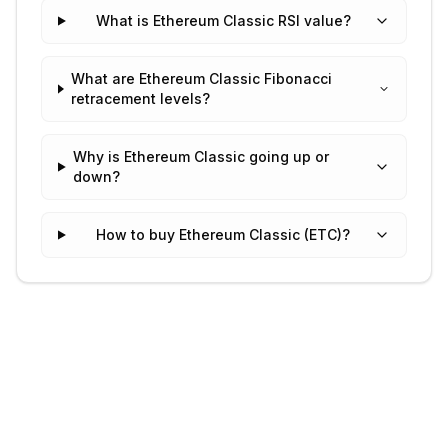
What is Ethereum Classic RSI value?
What are Ethereum Classic Fibonacci
retracement levels?
Why is Ethereum Classic going up or
down?
How to buy Ethereum Classic (ETC)?