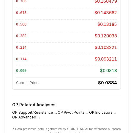
$0.160479
0.786
$0.143662
0.618
$0.13185
0.500
$0.120038
0.382
$0.103221
0.214
$0.093211
0.114
$0.0818
0.000
$0.0884
Current Price
OP
Related Analyses
OP
Support/Resistance
→
OP
Pivot Points
→
OP
Indicators
→
OP
Advanced
→
* Data presented here is generated by COINOTAG AI for reference purposes