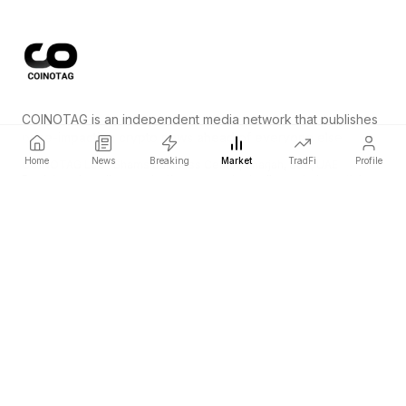
COINOTAG is an independent media network that publishes
price-impacting crypto news ahead of everyone else.
Home
News
Breaking
Market
TradFi
Profile
COINOTAG LLC · Shams Business Center, Sharjah, 839, UAE
Registered media organization; our content adheres to impartial
editorial standards.
Platform
News
Categories
Cryptocurrencies
TradFi
Guide