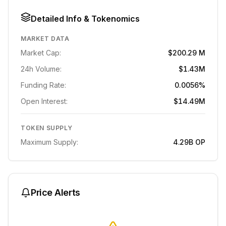
Detailed Info & Tokenomics
MARKET DATA
Market Cap:
$200.29 M
24h Volume:
$1.43M
Funding Rate:
0.0056%
Open Interest:
$14.49M
TOKEN SUPPLY
Maximum Supply:
4.29B
OP
Price Alerts