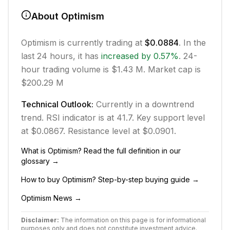
About
Optimism
Optimism
is currently trading at
$0.0884
. In the
last 24 hours, it has
increased
by
0.57
%
.
24-
hour trading volume is $1.43 M.
Market cap is
$200.29 M
Technical Outlook:
Currently in
a downtrend
trend.
RSI indicator is at 41.7.
Key support level
at $0.0867.
Resistance level at $0.0901.
What is
Optimism
? Read the full definition in our
glossary →
How to buy
Optimism
? Step-by-step buying guide →
Optimism
News →
Disclaimer:
The information on this page is for informational
purposes only and does not constitute investment advice.