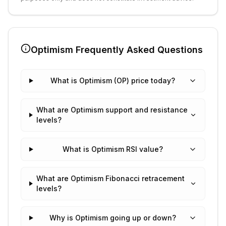
Optimism
Frequently Asked Questions
What is Optimism (OP) price today?
What are Optimism support and resistance
levels?
What is Optimism RSI value?
What are Optimism Fibonacci retracement
levels?
Why is Optimism going up or down?