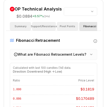
OP
Technical Analysis
$0.0884
+
0.57
%
(24s)
Summary
Support/Resistance
Pivot Points
Fibonacci
I
Fibonacci Retracement
What are Fibonacci Retracement Levels?
Calculated with last
100
candles (
1d
) data.
Direction: Downtrend (High -> Low)
Ratio
Price Level
$0.1819
1.000
$0.170489
0.886