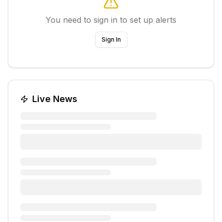
You need to sign in to set up alerts
Sign In
Live News