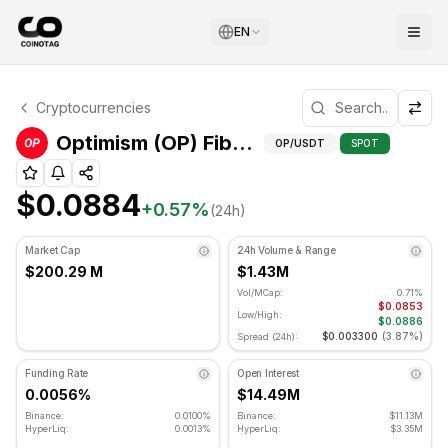
EN
Optimism Technical Analysis
Cryptocurrencies
Optimism is currently trading at $0.0884. RSI indicator is
Fibonac
Optimism (OP) Fibonacci Levels
OP
/USDT
SPOT
$0.0884
+
0.57
%
(24h)
Market Cap
24h Volume & Range
$200.29 M
$1.43M
Vol/MCap:
0.71%
$0.0853
Low/High:
$0.0886
$0.003300
(
3.87%
)
Spread (24h):
Funding Rate
Open Interest
0.0056%
$14.49M
Binance:
0.0100%
Binance:
$11.13M
HyperLiq:
0.0013%
HyperLiq:
$3.35M