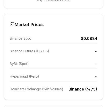
only. Not investment advice.
Market Prices
$0.0884
Binance Spot
-
Binance Futures (USD-S)
-
ByBit (Spot)
-
Hyperliquid (Perp)
Binance (%75)
Dominant Exchange (24h Volume)