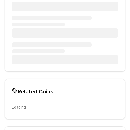
Related Coins
Loading...