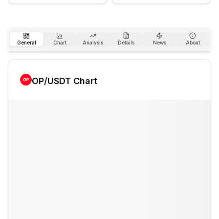
General
Chart
Analysis
Details
News
About
OP
/USDT Chart