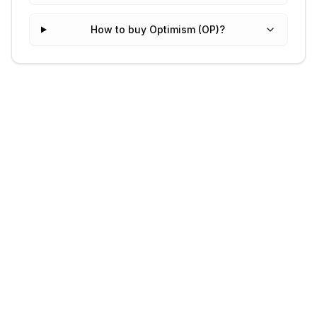
How to buy Optimism (OP)?