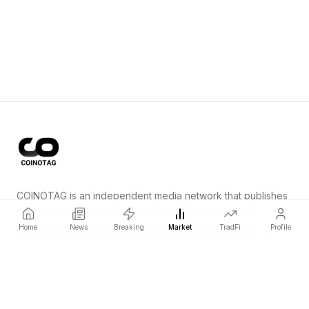
COINOTAG is an independent media network that publishes
price-impacting crypto news ahead of everyone else.
Home
News
Breaking
Market
TradFi
Profile
COINOTAG LLC · Shams Business Center, Sharjah, 839, UAE
Registered media organization; our content adheres to impartial
editorial standards.
Platform