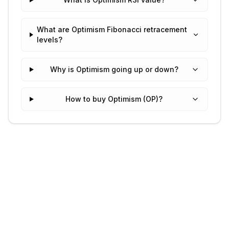
What are Optimism Fibonacci retracement
levels?
Why is Optimism going up or down?
How to buy Optimism (OP)?