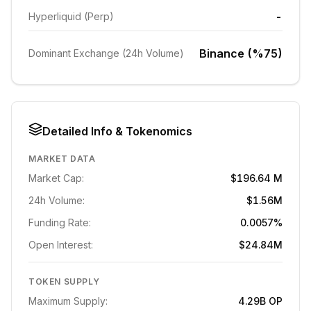
-
Hyperliquid (Perp)
Binance (%75)
Dominant Exchange (24h Volume)
Detailed Info & Tokenomics
MARKET DATA
Market Cap:
$196.64 M
24h Volume:
$1.56M
Funding Rate:
0.0057%
Open Interest:
$24.84M
TOKEN SUPPLY
Maximum Supply:
4.29B
OP