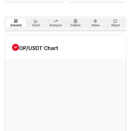
General
Chart
Analysis
Details
News
About
OP
/USDT Chart