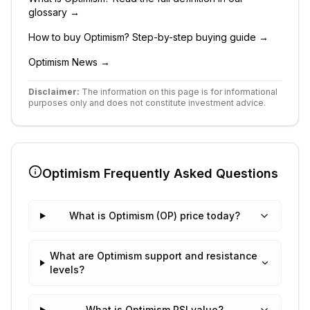
glossary →
How to buy
Optimism
? Step-by-step buying guide →
Optimism
News →
Disclaimer:
The information on this page is for informational
purposes only and does not constitute investment advice.
Optimism
Frequently Asked Questions
What is Optimism (OP) price today?
What are Optimism support and resistance
levels?
What is Optimism RSI value?