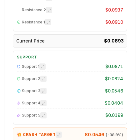
$0.0937
Resistance
2
$0.0910
Resistance
1
Current Price
$0.0893
SUPPORT
$0.0871
Support
1
$0.0824
Support
2
$0.0546
Support
3
$0.0404
Support
4
$0.0199
Support
5
$0.0546
💥 CRASH TARGET
(
-38.9
%)