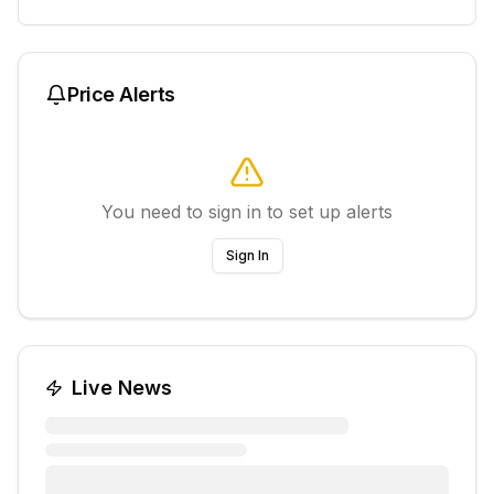
Price Alerts
You need to sign in to set up alerts
Sign In
Live News