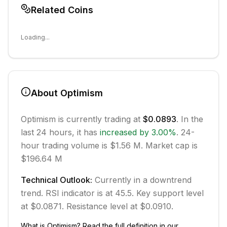
Related Coins
Loading...
About
Optimism
Optimism
is currently trading at
$0.0893
. In the
last 24 hours, it has
increased
by
3.00
%
.
24-
hour trading volume is $1.56 M.
Market cap is
$196.64 M
Technical Outlook:
Currently in
a downtrend
trend.
RSI indicator is at 45.5.
Key support level
at $0.0871.
Resistance level at $0.0910.
What is
Optimism
? Read the full definition in our