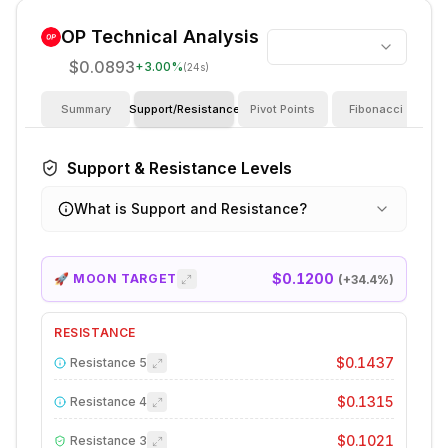
OP
Technical Analysis
$0.0893
+
3.00
%
(24s)
Summary
Support/Resistance
Pivot Points
Fibonacci
I
Support & Resistance Levels
What is Support and Resistance?
$0.1200
🚀 MOON TARGET
(+
34.4
%)
RESISTANCE
$0.1437
Resistance
5
$0.1315
Resistance
4
$0.1021
Resistance
3