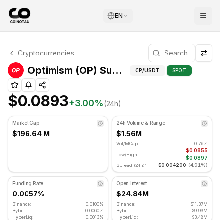
EN
Optimism Technical Analysis
Cryptocurrencies
Optimism is currently trading at $0.0893. RSI indicator is
Optimism (OP) Support and Resistance Levels
OP
/USDT
SPOT
$0.0893
+
3.00
%
(24h)
Market Cap
24h Volume & Range
$196.64 M
$1.56M
Vol/MCap:
0.76%
$0.0855
Low/High:
$0.0897
$0.004200
(
4.91%
)
Spread (24h):
Funding Rate
Open Interest
0.0057%
$24.84M
Binance:
0.0100%
Binance:
$11.37M
Bybit:
0.0060%
Bybit:
$9.99M
HyperLiq:
0.0013%
HyperLiq:
$3.48M