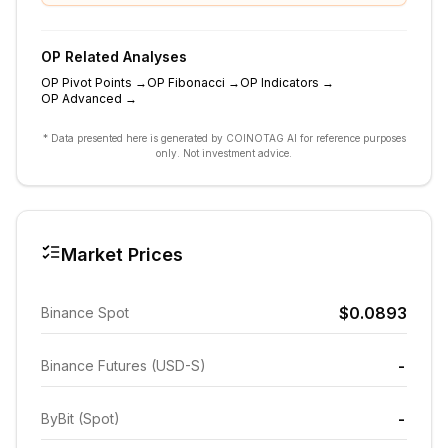
OP
Related Analyses
OP
Pivot Points
→
OP
Fibonacci
→
OP
Indicators
→
OP
Advanced
→
* Data presented here is generated by COINOTAG AI for reference purposes
only. Not investment advice.
Market Prices
$0.0893
Binance Spot
-
Binance Futures (USD-S)
-
ByBit (Spot)