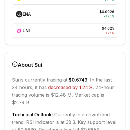
$0.0926
ENA
+
1.20
%
$4.025
UNI
-1.23
%
About
Sui
Sui
is currently trading at
$0.6743
. In the last
24 hours, it has
decreased
by
1.24
%
.
24-hour
trading volume is $12.48 M.
Market cap is
$2.74 B
Technical Outlook:
Currently in
a downtrend
trend.
RSI indicator is at 38.3.
Key support level
at $0.6630.
Resistance level at $0.6853.