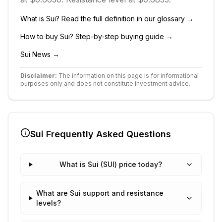
What is
Sui
? Read the full definition in our glossary →
How to buy
Sui
? Step-by-step buying guide →
Sui
News →
Disclaimer:
The information on this page is for informational
purposes only and does not constitute investment advice.
Sui
Frequently Asked Questions
What is Sui (SUI) price today?
What are Sui support and resistance
levels?