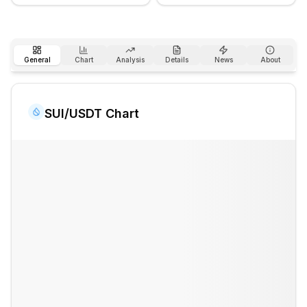
General
Chart
Analysis
Details
News
About
SUI
/USDT Chart