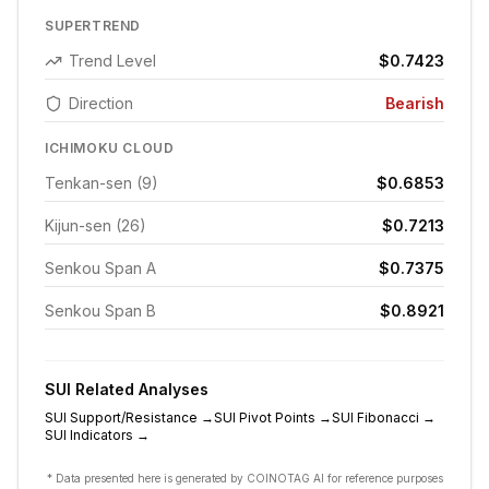
SUPERTREND
Trend Level
$0.7423
Direction
Bearish
ICHIMOKU CLOUD
Tenkan-sen (9)
$0.6853
Kijun-sen (26)
$0.7213
Senkou Span A
$0.7375
Senkou Span B
$0.8921
SUI
Related Analyses
SUI
Support/Resistance
→
SUI
Pivot Points
→
SUI
Fibonacci
→
SUI
Indicators
→
* Data presented here is generated by COINOTAG AI for reference purposes