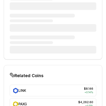
Related Coins
$8.146
LINK
+
0.14
%
$4,262.60
PAXG
+
0.11
%