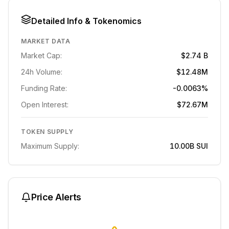
Detailed Info & Tokenomics
MARKET DATA
Market Cap:
$2.74 B
24h Volume:
$12.48M
Funding Rate:
-0.0063%
Open Interest:
$72.67M
TOKEN SUPPLY
Maximum Supply:
10.00B
SUI
Price Alerts