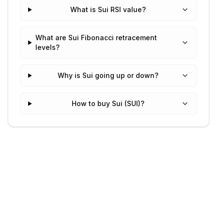
What is Sui RSI value?
What are Sui Fibonacci retracement
levels?
Why is Sui going up or down?
How to buy Sui (SUI)?