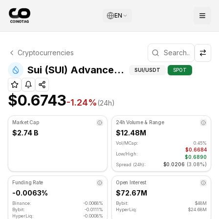
EN
Sui Technical Analysis
Cryptocurrencies
Sui is currently trading at $0.6743. RSI indicator is at 3
Advanced 
Sui (SUI) Advanced Indicators
SUI
/USDT
SPOT
$0.6743
-1.24
%
(24h)
Market Cap
24h Volume & Range
$2.74 B
$12.48M
Vol/MCap:
0.45%
$0.6684
Low/High:
$0.6890
$0.0206
(
3.08%
)
Spread (24h):
Funding Rate
Open Interest
-0.0063%
$72.67M
Binance:
-0.0068%
Bybit:
$48M
Bybit:
-0.0111%
HyperLiq:
$24.68M
HyperLiq:
-0.0008%