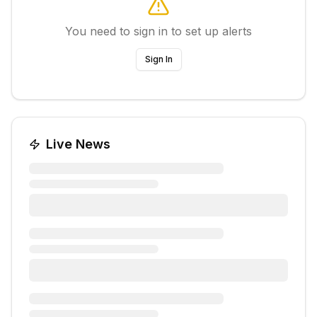
You need to sign in to set up alerts
Sign In
Live News