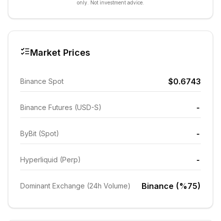
only. Not investment advice.
Market Prices
$0.6743
Binance Spot
-
Binance Futures (USD-S)
-
ByBit (Spot)
-
Hyperliquid (Perp)
Binance (%75)
Dominant Exchange (24h Volume)