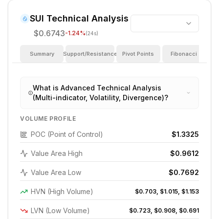
SUI
Technical Analysis
$0.6743
-1.24
%
(24s)
Summary
Support/Resistance
Pivot Points
Fibonacci
I
What is Advanced Technical Analysis
(Multi-indicator, Volatility, Divergence)?
VOLUME PROFILE
POC (Point of Control)
$1.3325
Value Area High
$0.9612
Value Area Low
$0.7692
HVN (High Volume)
$0.703, $1.015, $1.153
LVN (Low Volume)
$0.723, $0.908, $0.691