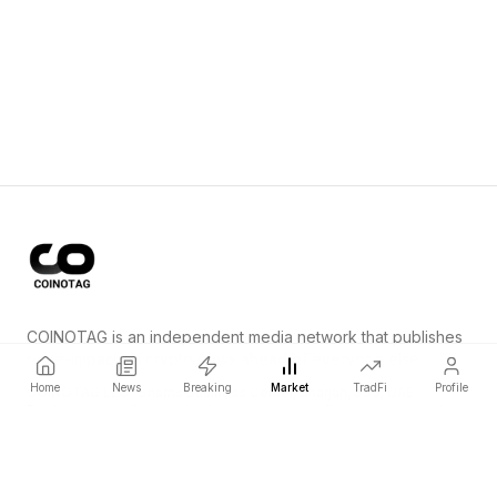
COINOTAG is an independent media network that publishes
price-impacting crypto news ahead of everyone else.
Home
News
Breaking
Market
TradFi
Profile
COINOTAG LLC · Shams Business Center, Sharjah, 839, UAE
Registered media organization; our content adheres to impartial
editorial standards.