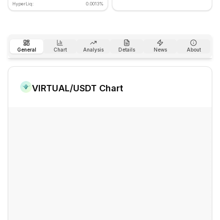
HyperLiq:
0.0013%
General
Chart
Analysis
Details
News
About
VIRTUAL
/USDT Chart