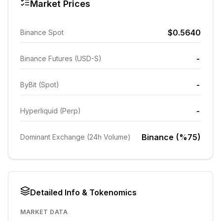
Market Prices
$0.5640
Binance Spot
-
Binance Futures (USD-S)
-
ByBit (Spot)
-
Hyperliquid (Perp)
Binance (%75)
Dominant Exchange (24h Volume)
Detailed Info & Tokenomics
MARKET DATA