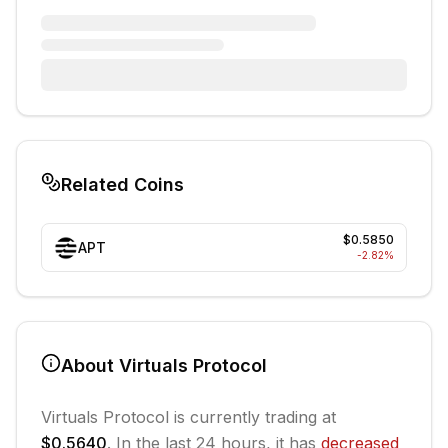
Related Coins
$0.5850
APT
-2.82
%
About
Virtuals Protocol
Virtuals Protocol
is currently trading at
$0.5640
. In the last 24 hours, it has
decreased