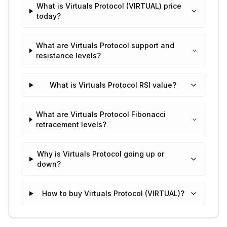
What is Virtuals Protocol (VIRTUAL) price
today?
What are Virtuals Protocol support and
resistance levels?
What is Virtuals Protocol RSI value?
What are Virtuals Protocol Fibonacci
retracement levels?
Why is Virtuals Protocol going up or
down?
How to buy Virtuals Protocol (VIRTUAL)?