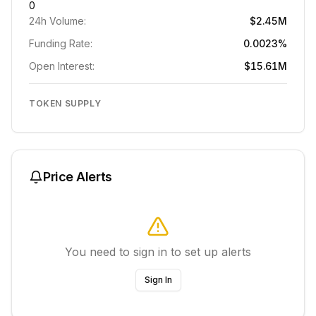
0
24h Volume:
$2.45M
Funding Rate:
0.0023%
Open Interest:
$15.61M
TOKEN SUPPLY
Price Alerts
You need to sign in to set up alerts
Sign In