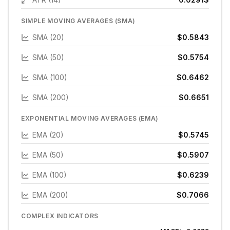
SIMPLE MOVING AVERAGES (SMA)
SMA (20)
$0.5843
SMA (50)
$0.5754
SMA (100)
$0.6462
SMA (200)
$0.6651
EXPONENTIAL MOVING AVERAGES (EMA)
EMA (20)
$0.5745
EMA (50)
$0.5907
EMA (100)
$0.6239
EMA (200)
$0.7066
COMPLEX INDICATORS