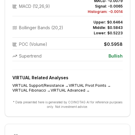
MACD:
-0.0079
MACD (12,26,9)
Signal:
-0.0065
Histogram:
-0.0014
Upper:
$0.6464
Bollinger Bands (20,2)
Middle:
$0.5843
Lower:
$0.5223
POC (Volume)
$0.5958
Supertrend
Bullish
VIRTUAL
Related Analyses
VIRTUAL
Support/Resistance
→
VIRTUAL
Pivot Points
→
VIRTUAL
Fibonacci
→
VIRTUAL
Advanced
→
* Data presented here is generated by COINOTAG AI for reference purposes
only. Not investment advice.