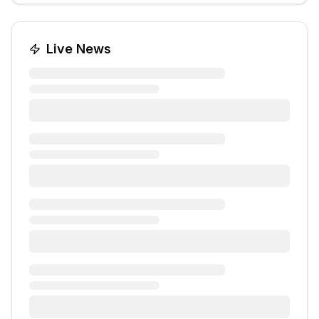
Live News