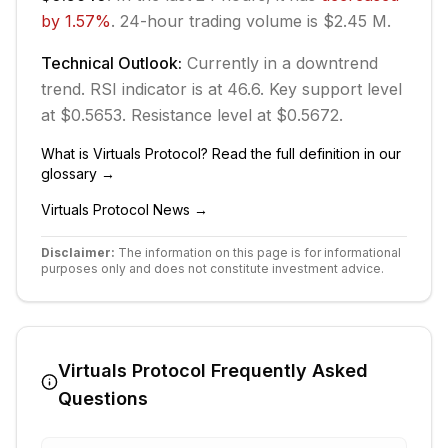
by
1.57
%
.
24-hour trading volume is $2.45 M.
Technical Outlook:
Currently in
a downtrend
trend.
RSI indicator is at 46.6.
Key support level
at $0.5653.
Resistance level at $0.5672.
What is
Virtuals Protocol
? Read the full definition in our
glossary →
Virtuals Protocol
News →
Disclaimer:
The information on this page is for informational
purposes only and does not constitute investment advice.
Virtuals Protocol
Frequently Asked
Questions