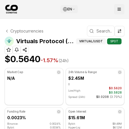
EN
Virtuals Protocol Technical Analysis
Cryptocurrencies
Virtuals Protocol is currently trading at $0.5640. RSI ind
Virtuals Protocol (VIRTUAL) Technical Indicators
VIRTUAL
/USDT
SPOT
$0.5640
-1.57
%
(24h)
Market Cap
24h Volume & Range
N/A
$2.45M
0
$0.5620
Low/High:
$0.5828
$0.0208
(
3.70%
)
Spread (24h):
Funding Rate
Open Interest
0.0023%
$15.61M
Binance:
0.0024%
Bybit:
$9.49M
Bybit:
0.0034%
HyperLiq:
$6.12M