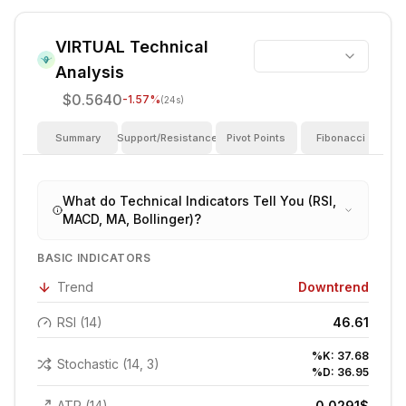
VIRTUAL
Technical
Analysis
$0.5640
-1.57
%
(24s)
Summary
Support/Resistance
Pivot Points
Fibonacci
I
What do Technical Indicators Tell You (RSI,
MACD, MA, Bollinger)?
BASIC INDICATORS
Trend
Downtrend
RSI (14)
46.61
%K:
37.68
Stochastic (14, 3)
%D:
36.95
ATR (14)
0.0291
$