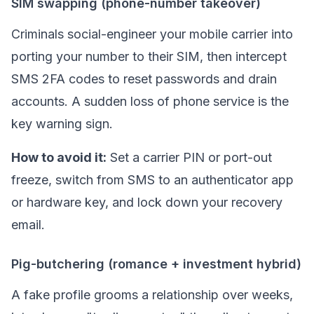
SIM swapping (phone-number takeover)
Criminals social-engineer your mobile carrier into
porting your number to their SIM, then intercept
SMS 2FA codes to reset passwords and drain
accounts. A sudden loss of phone service is the
key warning sign.
How to avoid it:
Set a carrier PIN or port-out
freeze, switch from SMS to an authenticator app
or hardware key, and lock down your recovery
email.
Pig-butchering (romance + investment hybrid)
A fake profile grooms a relationship over weeks,