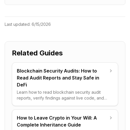
Last updated:
6/15/2026
Related Guides
Blockchain Security Audits: How to
Read Audit Reports and Stay Safe in
DeFi
Learn how to read blockchain security audit
reports, verify findings against live code, and
spot the red flags that separate a safe DeFi
protocol from a trap.
How to Leave Crypto in Your Will: A
Complete Inheritance Guide