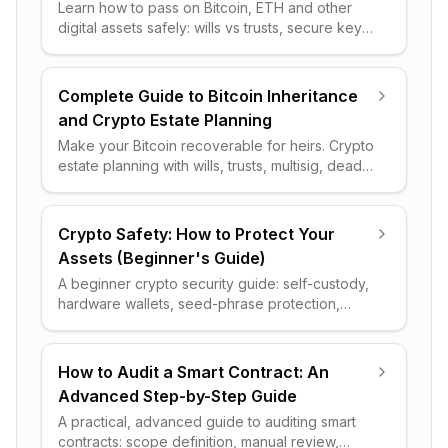
Learn how to pass on Bitcoin, ETH and other
digital assets safely: wills vs trusts, secure key
handoff, an inventory plan, and the pitfalls to
avoid.
Complete Guide to Bitcoin Inheritance
and Crypto Estate Planning
Make your Bitcoin recoverable for heirs. Crypto
estate planning with wills, trusts, multisig, dead-
man switches, taxes and a step-by-step setup
checklist.
Crypto Safety: How to Protect Your
Assets (Beginner's Guide)
A beginner crypto security guide: self-custody,
hardware wallets, seed-phrase protection,
scam avoidance, and a tiered checklist to keep
your assets safe.
How to Audit a Smart Contract: An
Advanced Step-by-Step Guide
A practical, advanced guide to auditing smart
contracts: scope definition, manual review,