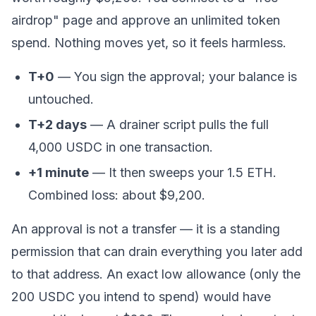
airdrop" page and approve an
unlimited
token
spend. Nothing moves yet, so it feels harmless.
T+0
— You sign the approval; your balance is
untouched.
T+2 days
— A drainer script pulls the full
4,000 USDC in one transaction.
+1 minute
— It then sweeps your 1.5 ETH.
Combined loss: about $9,200.
An approval is not a transfer — it is a
standing
permission
that can drain everything you later add
to that address. An exact low allowance (only the
200 USDC you intend to spend) would have