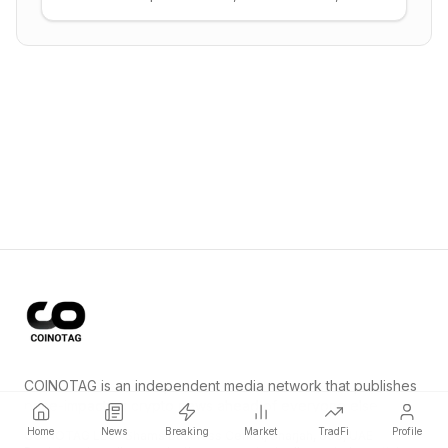
automated tooling, fuzzing, severity scoring,
and re-audit cadence.
COINOTAG is an independent media network that publishes
price-impacting crypto news ahead of everyone else.
Home
News
Breaking
Market
TradFi
Profile
COINOTAG LLC · Shams Business Center, Sharjah, 839, UAE