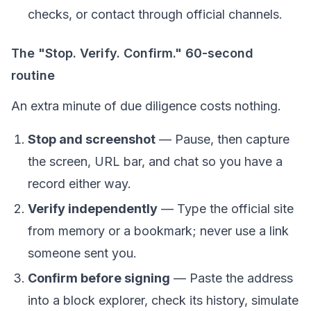
checks, or contact through official channels.
The "Stop. Verify. Confirm." 60-second
routine
An extra minute of due diligence costs nothing.
Stop and screenshot
— Pause, then capture
the screen, URL bar, and chat so you have a
record either way.
Verify independently
— Type the official site
from memory or a bookmark; never use a link
someone sent you.
Confirm before signing
— Paste the address
into a block explorer, check its history, simulate