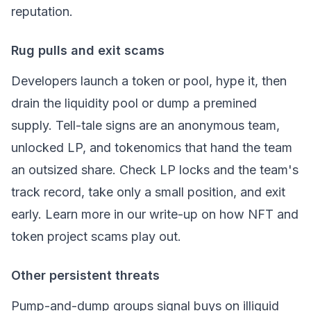
reputation.
Rug pulls and exit scams
Developers launch a token or pool, hype it, then
drain the
liquidity pool
or dump a premined
supply. Tell-tale signs are an anonymous team,
unlocked LP, and tokenomics that hand the team
an outsized share. Check LP locks and the team's
track record, take only a small position, and exit
early. Learn more in our write-up on
how NFT and
token project scams play out
.
Other persistent threats
Pump-and-dump groups signal buys on illiquid