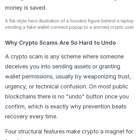
money is saved.
A flat-style hero illustration of a hooded figure behind a laptop
sending a fake wallet-connect popup to a worried crypto user
Why Crypto Scams Are So Hard to Undo
A crypto scam is any scheme where someone
deceives you into sending assets or granting
wallet permissions, usually by weaponizing trust,
urgency, or technical confusion. On most public
blockchains there is no "undo" button once you
confirm, which is exactly why prevention beats
recovery every time.
Four structural features make crypto a magnet for