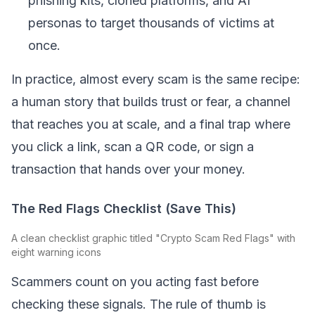
phishing kits, cloned platforms, and AI
personas to target thousands of victims at
once.
In practice, almost every scam is the same recipe:
a human story that builds trust or fear, a channel
that reaches you at scale, and a final trap where
you click a link, scan a QR code, or sign a
transaction that hands over your money.
The Red Flags Checklist (Save This)
A clean checklist graphic titled "Crypto Scam Red Flags" with
eight warning icons
Scammers count on you acting fast before
checking these signals. The rule of thumb is