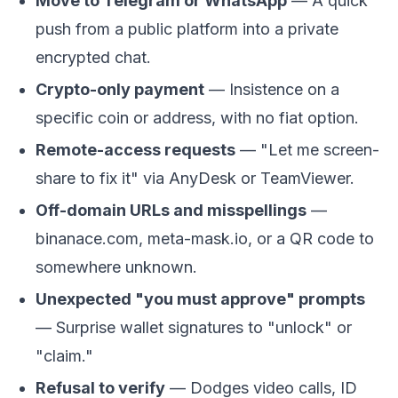
Move to Telegram or WhatsApp
— A quick
push from a public platform into a private
encrypted chat.
Crypto-only payment
— Insistence on a
specific coin or address, with no fiat option.
Remote-access requests
— "Let me screen-
share to fix it" via AnyDesk or TeamViewer.
Off-domain URLs and misspellings
—
binanace.com, meta-mask.io, or a QR code to
somewhere unknown.
Unexpected "you must approve" prompts
— Surprise wallet signatures to "unlock" or
"claim."
Refusal to verify
— Dodges video calls, ID