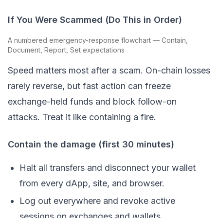
If You Were Scammed (Do This in Order)
A numbered emergency-response flowchart — Contain,
Document, Report, Set expectations
Speed matters most after a scam. On-chain losses
rarely reverse, but fast action can freeze
exchange-held funds and block follow-on
attacks. Treat it like containing a fire.
Contain the damage (first 30 minutes)
Halt all transfers and disconnect your wallet
from every dApp, site, and browser.
Log out everywhere and revoke active
sessions on exchanges and wallets.