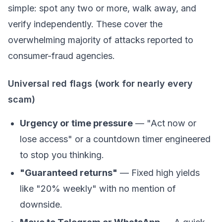
simple: spot any two or more, walk away, and
verify independently. These cover the
overwhelming majority of attacks reported to
consumer-fraud agencies.
Universal red flags (work for nearly every
scam)
Urgency or time pressure
— "Act now or
lose access" or a countdown timer engineered
to stop you thinking.
"Guaranteed returns"
— Fixed high yields
like "20% weekly" with no mention of
downside.