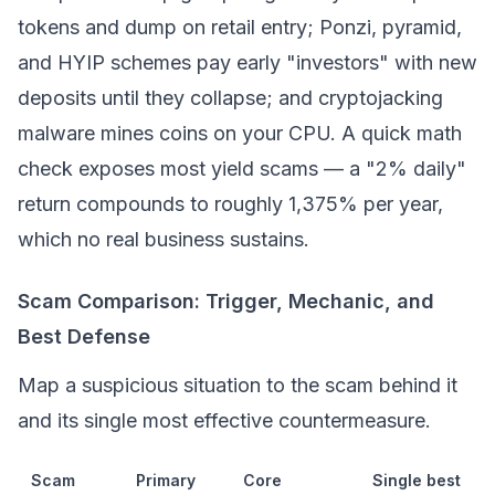
tokens and dump on retail entry; Ponzi, pyramid,
and HYIP schemes pay early "investors" with new
deposits until they collapse; and
cryptojacking
malware mines coins on your CPU. A quick math
check exposes most yield scams — a "2% daily"
return compounds to roughly 1,375% per year,
which no real business sustains.
Scam Comparison: Trigger, Mechanic, and
Best Defense
Map a suspicious situation to the scam behind it
and its single most effective countermeasure.
Scam
Primary
Core
Single best