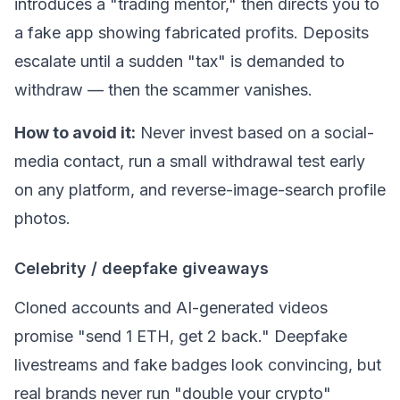
introduces a "trading mentor," then directs you to
a fake app showing fabricated profits. Deposits
escalate until a sudden "tax" is demanded to
withdraw — then the scammer vanishes.
How to avoid it:
Never invest based on a social-
media contact, run a small withdrawal test early
on any platform, and reverse-image-search profile
photos.
Celebrity / deepfake giveaways
Cloned accounts and AI-generated videos
promise "send 1
ETH
, get 2 back." Deepfake
livestreams and fake badges look convincing, but
real brands never run "double your crypto"