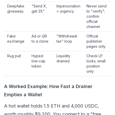
Deepfake
"Send X,
Impersonation
Never send
giveaway
get 2X"
+ urgency
to "verify";
confirm
official
channel
Fake
Ad or QR
"Withdrawal
Official
exchange
to a clone
tax" loop
publisher
pages only
Rug pull
Hyped
Liquidity
Check LP
low-cap
drained
locks; small
token
position
only
A Worked Example: How Fast a Drainer
Empties a Wallet
A hot wallet holds 1.5 ETH and 4,000 USDC,
worth roughly $9,200. You connect to a "free