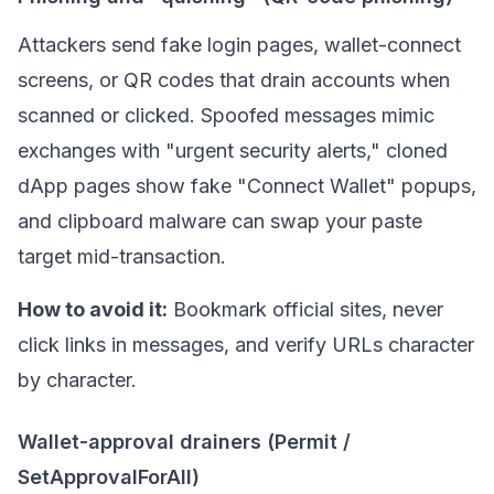
Attackers send fake login pages, wallet-connect
screens, or QR codes that drain accounts when
scanned or clicked. Spoofed messages mimic
exchanges with "urgent security alerts," cloned
dApp
pages show fake "Connect Wallet" popups,
and clipboard malware can swap your paste
target mid-transaction.
How to avoid it:
Bookmark official sites, never
click links in messages, and verify URLs character
by character.
Wallet-approval drainers (Permit /
SetApprovalForAll)