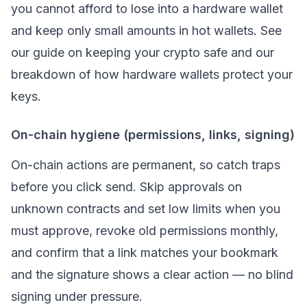
you cannot afford to lose into a hardware wallet
and keep only small amounts in hot wallets. See
our guide on
keeping your crypto safe
and our
breakdown of
how hardware wallets protect your
keys
.
On-chain hygiene (permissions, links, signing)
On-chain actions are permanent, so catch traps
before you click send. Skip approvals on
unknown contracts and set low limits when you
must approve, revoke old permissions monthly,
and confirm that a link matches your bookmark
and the signature shows a clear action — no blind
signing under pressure.