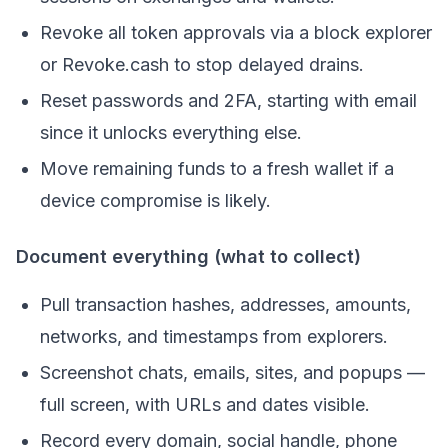
Revoke all token approvals via a block explorer
or Revoke.cash to stop delayed drains.
Reset passwords and 2FA, starting with email
since it unlocks everything else.
Move remaining funds to a fresh wallet if a
device compromise is likely.
Document everything (what to collect)
Pull transaction hashes, addresses, amounts,
networks, and timestamps from explorers.
Screenshot chats, emails, sites, and popups —
full screen, with URLs and dates visible.
Record every domain, social handle, phone