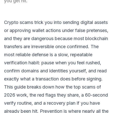
you get hit.
Crypto scams trick you into sending digital assets
or approving wallet actions under false pretenses,
and they are dangerous because most blockchain
transfers are irreversible once confirmed. The
most reliable defense is a slow, repeatable
verification habit: pause when you feel rushed,
confirm domains and identities yourself, and read
exactly what a transaction does before signing.
This guide breaks down how the top scams of
2026 work, the red flags they share, a 60-second
verify routine, and a recovery plan if you have
already been hit. Prevention is where nearly all the