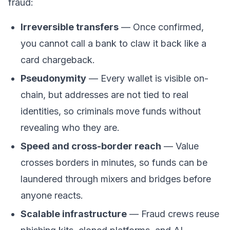
fraud:
Irreversible transfers
— Once confirmed,
you cannot call a bank to claw it back like a
card chargeback.
Pseudonymity
— Every
wallet
is visible on-
chain, but addresses are not tied to real
identities, so criminals move funds without
revealing who they are.
Speed and cross-border reach
— Value
crosses borders in minutes, so funds can be
laundered through mixers and bridges before
anyone reacts.
Scalable infrastructure
— Fraud crews reuse