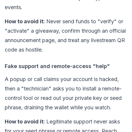
events.
How to avoid it:
Never send funds to "verify" or
"activate" a giveaway, confirm through an official
announcement page, and treat any livestream QR
code as hostile.
Fake support and remote-access "help"
A popup or call claims your account is hacked,
then a "technician" asks you to install a remote-
control tool or read out your
private key
or seed
phrase, draining the wallet while you watch.
How to avoid it:
Legitimate support never asks
for your seed phrase or remote access. Reach