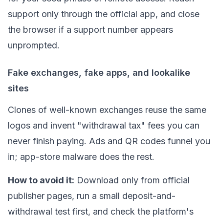
support only through the official app, and close
the browser if a support number appears
unprompted.
Fake exchanges, fake apps, and lookalike
sites
Clones of well-known exchanges reuse the same
logos and invent "withdrawal tax" fees you can
never finish paying. Ads and QR codes funnel you
in; app-store malware does the rest.
How to avoid it:
Download only from official
publisher pages, run a small deposit-and-
withdrawal test first, and check the platform's