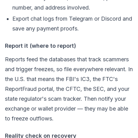
number, and address involved.
Export chat logs from Telegram or Discord and
save any payment proofs.
Report it (where to report)
Reports feed the databases that track scammers
and trigger freezes, so file everywhere relevant. In
the U.S. that means the FBI's IC3, the FTC's
ReportFraud portal, the CFTC, the SEC, and your
state regulator's scam tracker. Then notify your
exchange or wallet provider — they may be able
to freeze outflows.
Reality check on recovery