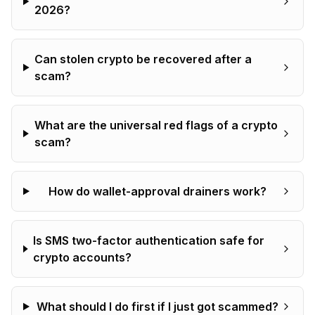
2026?
Can stolen crypto be recovered after a
scam?
What are the universal red flags of a crypto
scam?
How do wallet-approval drainers work?
Is SMS two-factor authentication safe for
crypto accounts?
What should I do first if I just got scammed?