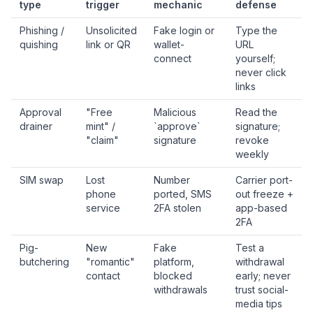
type
trigger
mechanic
defense
Phishing /
Unsolicited
Fake login or
Type the
quishing
link or QR
wallet-
URL
connect
yourself;
never click
links
Approval
"Free
Malicious
Read the
drainer
mint" /
`approve`
signature;
"claim"
signature
revoke
weekly
SIM swap
Lost
Number
Carrier port-
phone
ported, SMS
out freeze +
service
2FA stolen
app-based
2FA
Pig-
New
Fake
Test a
butchering
"romantic"
platform,
withdrawal
contact
blocked
early; never
withdrawals
trust social-
media tips