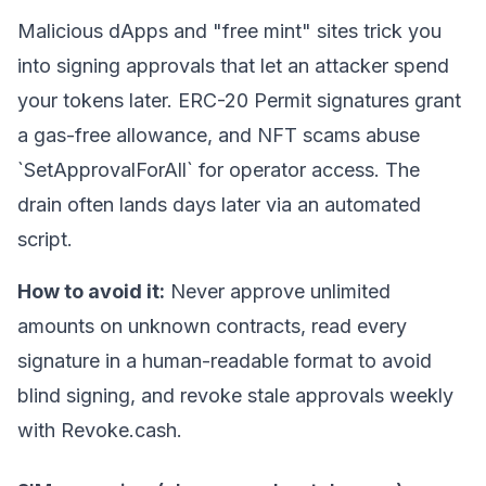
Malicious dApps and "free mint" sites trick you
into signing approvals that let an attacker spend
your tokens later. ERC-20 Permit signatures grant
a gas-free allowance, and NFT scams abuse
`SetApprovalForAll` for operator access. The
drain often lands days later via an automated
script.
How to avoid it:
Never approve unlimited
amounts on unknown contracts, read every
signature in a human-readable format to avoid
blind signing
, and revoke stale approvals weekly
with Revoke.cash.