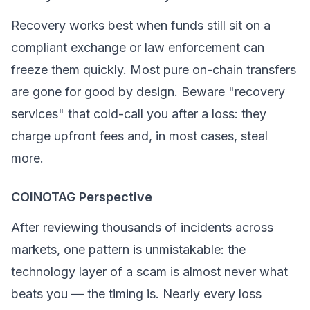
Recovery works best when funds still sit on a
compliant exchange or law enforcement can
freeze them quickly. Most pure on-chain transfers
are gone for good by design. Beware "recovery
services" that cold-call you after a loss: they
charge upfront fees and, in most cases, steal
more.
COINOTAG Perspective
After reviewing thousands of incidents across
markets, one pattern is unmistakable: the
technology layer of a scam is almost never what
beats you — the
timing
is. Nearly every loss