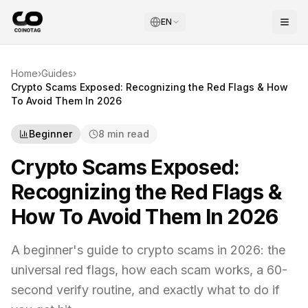
EN
Home
›
Guides
›
Crypto Scams Exposed: Recognizing the Red Flags & How
To Avoid Them In 2026
Beginner
8 min read
Crypto Scams Exposed:
Recognizing the Red Flags &
How To Avoid Them In 2026
A beginner's guide to crypto scams in 2026: the
universal red flags, how each scam works, a 60-
second verify routine, and exactly what to do if