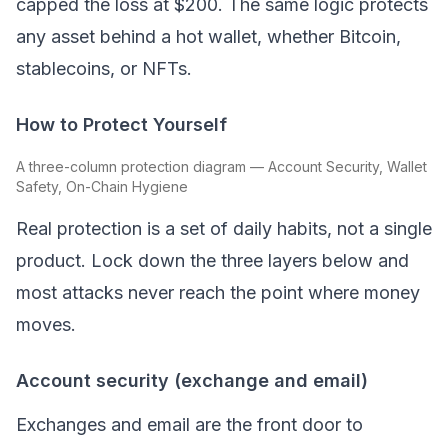
capped the loss at $200. The same logic protects
any asset behind a hot wallet, whether
Bitcoin
,
stablecoins, or NFTs.
How to Protect Yourself
A three-column protection diagram — Account Security, Wallet
Safety, On-Chain Hygiene
Real protection is a set of daily habits, not a single
product. Lock down the three layers below and
most attacks never reach the point where money
moves.
Account security (exchange and email)
Exchanges and email are the front door to