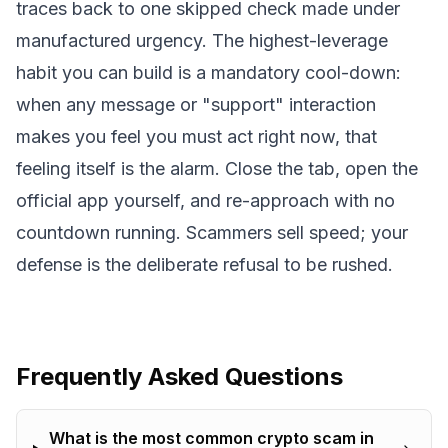
traces back to one skipped check made under
manufactured urgency. The highest-leverage
habit you can build is a mandatory cool-down:
when any message or "support" interaction
makes you feel you must act right now, that
feeling itself is the alarm. Close the tab, open the
official app yourself, and re-approach with no
countdown running. Scammers sell speed; your
defense is the deliberate refusal to be rushed.
Frequently Asked Questions
What is the most common crypto scam in