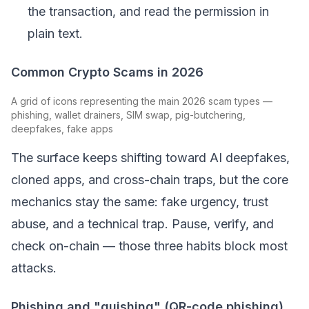
the transaction, and read the permission in
plain text.
Common Crypto Scams in 2026
A grid of icons representing the main 2026 scam types —
phishing, wallet drainers, SIM swap, pig-butchering,
deepfakes, fake apps
The surface keeps shifting toward AI deepfakes,
cloned apps, and cross-chain traps, but the core
mechanics stay the same: fake urgency, trust
abuse, and a technical trap. Pause, verify, and
check on-chain — those three habits block most
attacks.
Phishing and "quishing" (QR-code phishing)