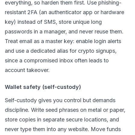
everything, so harden them first. Use phishing-
resistant 2FA (an authenticator app or hardware
key) instead of SMS, store unique long
passwords in a manager, and never reuse them.
Treat email as a master key: enable login alerts
and use a dedicated alias for crypto signups,
since a compromised inbox often leads to
account takeover.
Wallet safety (self-custody)
Self-custody gives you control but demands
discipline. Write seed phrases on metal or paper,
store copies in separate secure locations, and
never type them into any website. Move funds