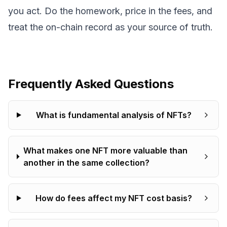
you act. Do the homework, price in the fees, and
treat the on-chain record as your source of truth.
Frequently Asked Questions
What is fundamental analysis of NFTs?
What makes one NFT more valuable than
another in the same collection?
How do fees affect my NFT cost basis?