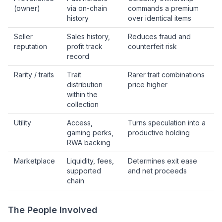
(owner)
via on-chain
commands a premium
history
over identical items
Seller
Sales history,
Reduces fraud and
reputation
profit track
counterfeit risk
record
Rarity / traits
Trait
Rarer trait combinations
distribution
price higher
within the
collection
Utility
Access,
Turns speculation into a
gaming perks,
productive holding
RWA backing
Marketplace
Liquidity, fees,
Determines exit ease
supported
and net proceeds
chain
The People Involved