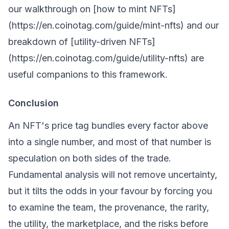
our walkthrough on [how to mint NFTs]
(https://en.coinotag.com/guide/mint-nfts) and our
breakdown of [utility-driven NFTs]
(https://en.coinotag.com/guide/utility-nfts) are
useful companions to this framework.
Conclusion
An NFT's price tag bundles every factor above
into a single number, and most of that number is
speculation on both sides of the trade.
Fundamental analysis will not remove uncertainty,
but it tilts the odds in your favour by forcing you
to examine the team, the provenance, the rarity,
the utility, the marketplace, and the risks before