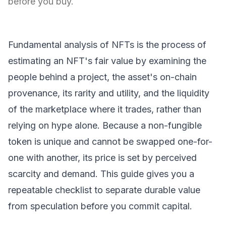
before you buy.
Fundamental analysis of NFTs is the process of
estimating an NFT's fair value by examining the
people behind a project, the asset's on-chain
provenance, its rarity and utility, and the liquidity
of the marketplace where it trades, rather than
relying on hype alone. Because a
non-fungible
token
is unique and cannot be swapped one-for-
one with another, its price is set by perceived
scarcity and demand. This guide gives you a
repeatable checklist to separate durable value
from speculation before you commit capital.