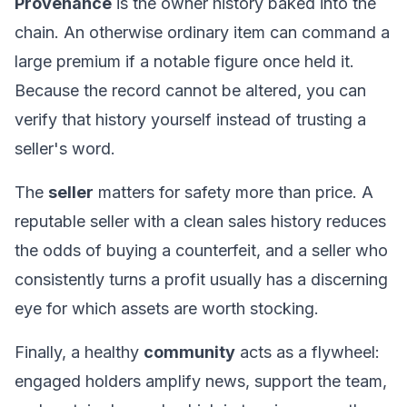
Provenance
is the owner history baked into the
chain. An otherwise ordinary item can command a
large premium if a notable figure once held it.
Because the record cannot be altered, you can
verify that history yourself instead of trusting a
seller's word.
The
seller
matters for safety more than price. A
reputable seller with a clean sales history reduces
the odds of buying a counterfeit, and a seller who
consistently turns a profit usually has a discerning
eye for which assets are worth stocking.
Finally, a healthy
community
acts as a flywheel:
engaged holders amplify news, support the team,