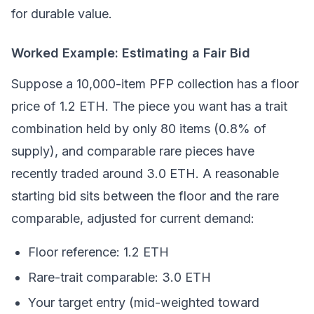
for durable value.
Worked Example: Estimating a Fair Bid
Suppose a 10,000-item PFP collection has a floor
price of 1.2 ETH. The piece you want has a trait
combination held by only 80 items (0.8% of
supply), and comparable rare pieces have
recently traded around 3.0 ETH. A reasonable
starting bid sits between the floor and the rare
comparable, adjusted for current demand:
Floor reference: 1.2 ETH
Rare-trait comparable: 3.0 ETH
Your target entry (mid-weighted toward