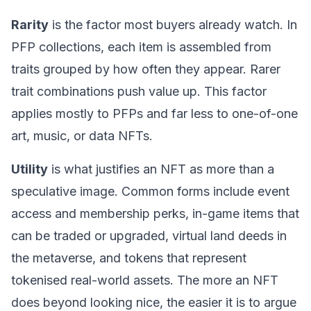
Rarity
is the factor most buyers already watch. In
PFP collections, each item is assembled from
traits grouped by how often they appear. Rarer
trait combinations push value up. This factor
applies mostly to PFPs and far less to one-of-one
art, music, or data NFTs.
Utility
is what justifies an NFT as more than a
speculative image. Common forms include event
access and membership perks, in-game items that
can be traded or upgraded, virtual land deeds in
the
metaverse
, and tokens that represent
tokenised real-world assets. The more an NFT
does beyond looking nice, the easier it is to argue