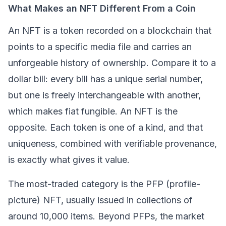
What Makes an NFT Different From a Coin
An NFT is a token recorded on a
blockchain
that
points to a specific media file and carries an
unforgeable history of ownership. Compare it to a
dollar bill: every bill has a unique serial number,
but one is freely interchangeable with another,
which makes fiat fungible. An NFT is the
opposite. Each token is one of a kind, and that
uniqueness, combined with verifiable provenance,
is exactly what gives it value.
The most-traded category is the PFP (profile-
picture) NFT, usually issued in collections of
around 10,000 items. Beyond PFPs, the market