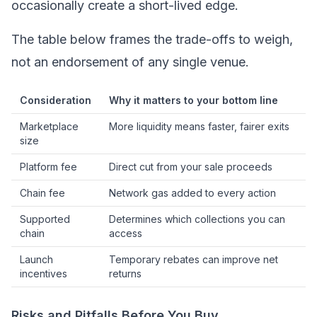
occasionally create a short-lived edge.
The table below frames the trade-offs to weigh,
not an endorsement of any single venue.
Consideration
Why it matters to your bottom line
Marketplace
More liquidity means faster, fairer exits
size
Platform fee
Direct cut from your sale proceeds
Chain fee
Network gas added to every action
Supported
Determines which collections you can
chain
access
Launch
Temporary rebates can improve net
incentives
returns
Risks and Pitfalls Before You Buy