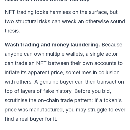
NFT trading looks harmless on the surface, but
two structural risks can wreck an otherwise sound
thesis.
Wash trading and money laundering.
Because
anyone can own multiple wallets, a single actor
can trade an NFT between their own accounts to
inflate its apparent price, sometimes in collusion
with others. A genuine buyer can then transact on
top of layers of fake history. Before you bid,
scrutinise the on-chain trade pattern; if a token's
price was manufactured, you may struggle to ever
find a real buyer for it.