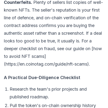
Counterfeits.
Plenty of sellers list copies of well-
known NFTs. The seller's reputation is your first
line of defence, and on-chain verification of the
contract address confirms you are buying the
authentic asset rather than a screenshot. If a deal
looks too good to be true, it usually is. For a
deeper checklist on fraud, see our guide on [how
to avoid NFT scams]
(https://en.coinotag.com/guide/nft-scams).
A Practical Due-Diligence Checklist
Research the team's prior projects and
published roadmap.
Pull the token's on-chain ownership history