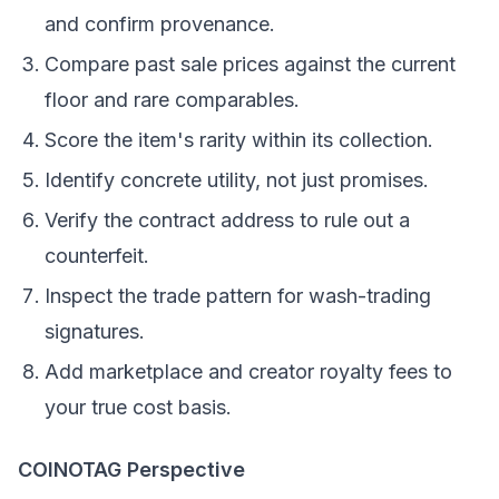
and confirm provenance.
Compare past sale prices against the current
floor and rare comparables.
Score the item's rarity within its collection.
Identify concrete utility, not just promises.
Verify the contract address to rule out a
counterfeit.
Inspect the trade pattern for wash-trading
signatures.
Add marketplace and creator royalty fees to
your true cost basis.
COINOTAG Perspective