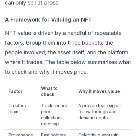
can only sell at a loss.
A Framework for Valuing an NFT
NFT value is driven by a handful of repeatable
factors. Group them into three buckets: the
people involved, the asset itself, and the platform
where it trades. The table below summarises what
to check and why it moves price.
What to
Factor
Why it moves value
check
Creator /
Track record,
A proven team signals
team
prior
follow-through and
collections,
demand depth
roadmap
Provenance
Past holders
Celebrity ownership