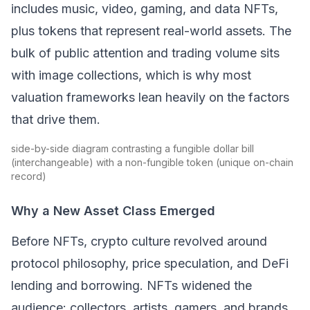
includes music, video, gaming, and data NFTs,
plus tokens that represent real-world assets. The
bulk of public attention and trading volume sits
with image collections, which is why most
valuation frameworks lean heavily on the factors
that drive them.
side-by-side diagram contrasting a fungible dollar bill
(interchangeable) with a non-fungible token (unique on-chain
record)
Why a New Asset Class Emerged
Before NFTs, crypto culture revolved around
protocol philosophy, price speculation, and
DeFi
lending and borrowing. NFTs widened the
audience: collectors, artists, gamers, and brands