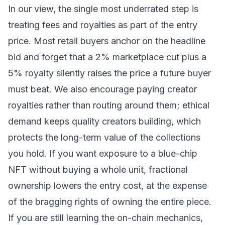
In our view, the single most underrated step is
treating fees and royalties as part of the entry
price. Most retail buyers anchor on the headline
bid and forget that a 2% marketplace cut plus a
5% royalty silently raises the price a future buyer
must beat. We also encourage paying creator
royalties rather than routing around them; ethical
demand keeps quality creators building, which
protects the long-term value of the collections
you hold. If you want exposure to a blue-chip
NFT without buying a whole unit, fractional
ownership lowers the entry cost, at the expense
of the bragging rights of owning the entire piece.
If you are still learning the on-chain mechanics,