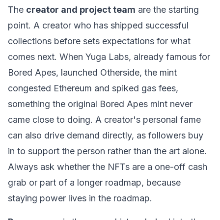
The
creator and project team
are the starting
point. A creator who has shipped successful
collections before sets expectations for what
comes next. When Yuga Labs, already famous for
Bored Apes, launched Otherside, the mint
congested
Ethereum
and spiked
gas fees
,
something the original Bored Apes mint never
came close to doing. A creator's personal fame
can also drive demand directly, as followers buy
in to support the person rather than the art alone.
Always ask whether the NFTs are a one-off cash
grab or part of a longer roadmap, because
staying power lives in the roadmap.