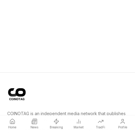
COINOTAG is an independent media network that publishes
price-impacting crypto news ahead of everyone else.
Home
News
Breaking
Market
TradFi
Profile
COINOTAG LLC · Shams Business Center, Sharjah, 839, UAE
Registered media organization; our content adheres to impartial