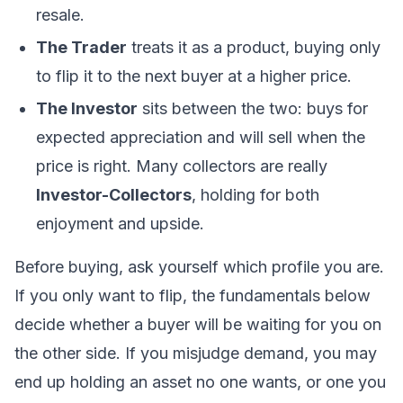
resale.
The Trader
treats it as a product, buying only
to flip it to the next buyer at a higher price.
The Investor
sits between the two: buys for
expected appreciation and will sell when the
price is right. Many collectors are really
Investor-Collectors
, holding for both
enjoyment and upside.
Before buying, ask yourself which profile you are.
If you only want to flip, the fundamentals below
decide whether a buyer will be waiting for you on
the other side. If you misjudge demand, you may
end up holding an asset no one wants, or one you