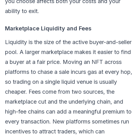
you choose affects both your costs and your
ability to exit.
Marketplace Liquidity and Fees
Liquidity is the size of the active buyer-and-seller
pool. A larger marketplace makes it easier to find
a buyer at a fair price. Moving an NFT across
platforms to chase a sale incurs gas at every hop,
so trading on a single liquid venue is usually
cheaper. Fees come from two sources, the
marketplace cut and the underlying chain, and
high-fee chains can add a meaningful premium to
every transaction. New platforms sometimes run
incentives to attract traders, which can