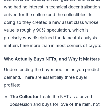
who had no interest in technical decentralisation
arrived for the culture and the collectibles. In
doing so they created a new asset class whose
value is roughly 90% speculation, which is
precisely why disciplined fundamental analysis
matters here more than in most corners of crypto.
Who Actually Buys NFTs, and Why It Matters
Understanding the buyer pool helps you predict
demand. There are essentially three buyer
profiles:
The Collector
treats the NFT as a prized
possession and buys for love of the item, not