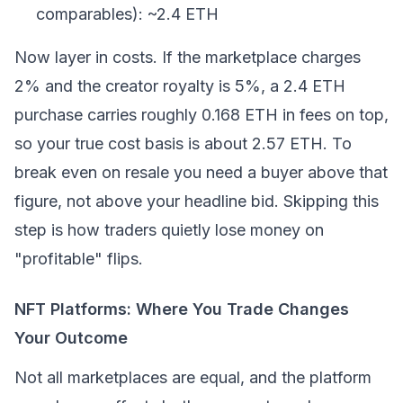
comparables): ~2.4 ETH
Now layer in costs. If the marketplace charges
2% and the creator royalty is 5%, a 2.4 ETH
purchase carries roughly 0.168 ETH in fees on top,
so your true cost basis is about 2.57 ETH. To
break even on resale you need a buyer above that
figure, not above your headline bid. Skipping this
step is how traders quietly lose money on
"profitable" flips.
NFT Platforms: Where You Trade Changes
Your Outcome
Not all marketplaces are equal, and the platform