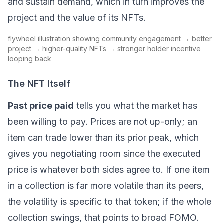
and sustain demand, which in turn improves the
project and the value of its NFTs.
flywheel illustration showing community engagement → better
project → higher-quality NFTs → stronger holder incentive
looping back
The NFT Itself
Past price paid
tells you what the market has
been willing to pay. Prices are not up-only; an
item can trade lower than its prior peak, which
gives you negotiating room since the executed
price is whatever both sides agree to. If one item
in a collection is far more volatile than its peers,
the volatility is specific to that token; if the whole
collection swings, that points to broad
FOMO
.