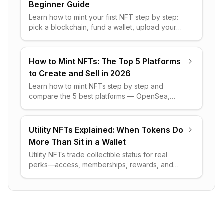
Beginner Guide
Learn how to mint your first NFT step by step:
pick a blockchain, fund a wallet, upload your
file, set royalties, and avoid the costly gas-fee
mistakes.
How to Mint NFTs: The Top 5 Platforms
to Create and Sell in 2026
Learn how to mint NFTs step by step and
compare the 5 best platforms — OpenSea,
Rarible, SuperRare, Foundation, and
exchanges — by fees and royalties.
Utility NFTs Explained: When Tokens Do
More Than Sit in a Wallet
Utility NFTs trade collectible status for real
perks—access, memberships, rewards, and
rights. Here's how they work, real examples,
and what to watch for.