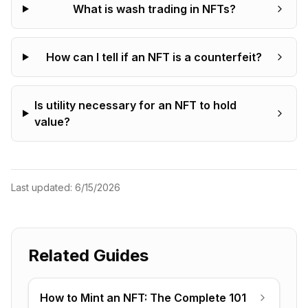
What is wash trading in NFTs?
How can I tell if an NFT is a counterfeit?
Is utility necessary for an NFT to hold
value?
Last updated:
6/15/2026
Related Guides
How to Mint an NFT: The Complete 101