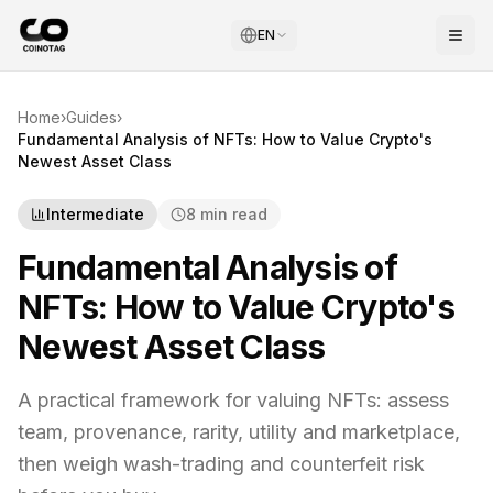
EN
Home
›
Guides
›
Fundamental Analysis of NFTs: How to Value Crypto's
Newest Asset Class
Intermediate
8 min read
Fundamental Analysis of
NFTs: How to Value Crypto's
Newest Asset Class
A practical framework for valuing NFTs: assess
team, provenance, rarity, utility and marketplace,
then weigh wash-trading and counterfeit risk