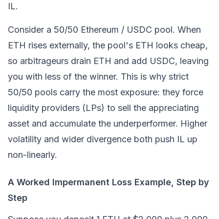
IL.
Consider a 50/50
Ethereum
/ USDC pool. When
ETH rises externally, the pool's ETH looks cheap,
so arbitrageurs drain ETH and add USDC, leaving
you with less of the winner. This is why strict
50/50 pools carry the most exposure: they force
liquidity providers (LPs) to sell the appreciating
asset and accumulate the underperformer. Higher
volatility and wider divergence both push IL up
non-linearly.
A Worked Impermanent Loss Example, Step by
Step