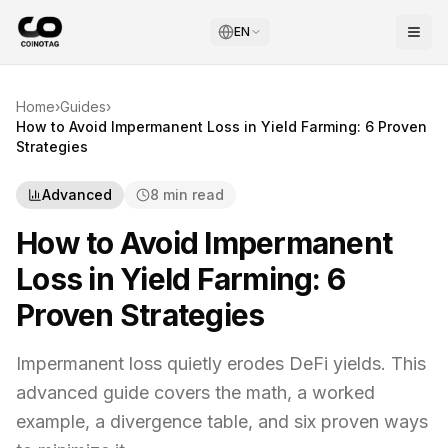
EN
Home
›
Guides
›
How to Avoid Impermanent Loss in Yield Farming: 6 Proven
Strategies
Advanced
8 min read
How to Avoid Impermanent
Loss in Yield Farming: 6
Proven Strategies
Impermanent loss quietly erodes DeFi yields. This
advanced guide covers the math, a worked
example, a divergence table, and six proven ways