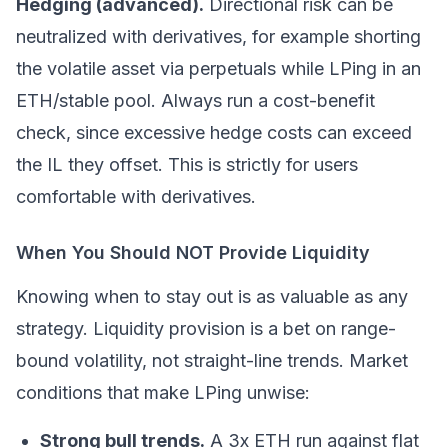
Hedging (advanced).
Directional risk can be
neutralized with derivatives, for example shorting
the volatile asset via perpetuals while LPing in an
ETH/stable pool. Always run a cost-benefit
check, since excessive hedge costs can exceed
the IL they offset. This is strictly for users
comfortable with derivatives.
When You Should NOT Provide Liquidity
Knowing when to stay out is as valuable as any
strategy. Liquidity provision is a bet on range-
bound volatility, not straight-line trends. Market
conditions that make LPing unwise:
Strong bull trends.
A 3x ETH run against flat