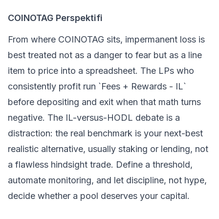
COINOTAG Perspektifi
From where COINOTAG sits, impermanent loss is
best treated not as a danger to fear but as a line
item to price into a spreadsheet. The LPs who
consistently profit run `Fees + Rewards - IL`
before depositing and exit when that math turns
negative. The IL-versus-HODL debate is a
distraction: the real benchmark is your next-best
realistic alternative, usually staking or lending, not
a flawless hindsight trade. Define a threshold,
automate monitoring, and let discipline, not hype,
decide whether a pool deserves your capital.