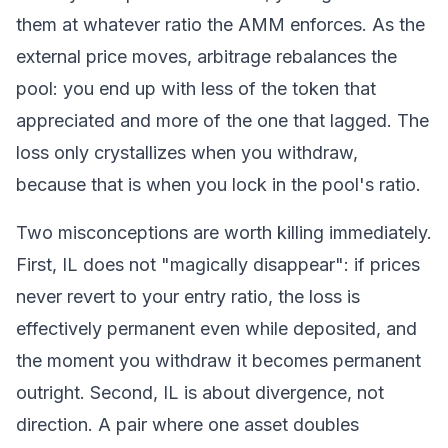
them at whatever ratio the
AMM
enforces. As the
external price moves, arbitrage rebalances the
pool: you end up with less of the token that
appreciated and more of the one that lagged. The
loss only crystallizes when you withdraw,
because that is when you lock in the pool's ratio.
Two misconceptions are worth killing immediately.
First, IL does not "magically disappear": if prices
never revert to your entry ratio, the loss is
effectively permanent even while deposited, and
the moment you withdraw it becomes permanent
outright. Second, IL is about divergence, not
direction. A pair where one asset doubles