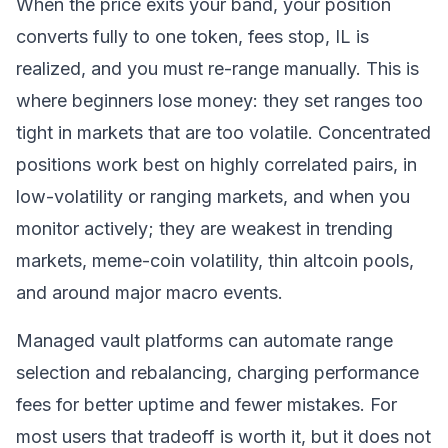
When the price exits your band, your position
converts fully to one token, fees stop, IL is
realized, and you must re-range manually. This is
where beginners lose money: they set ranges too
tight in markets that are too volatile. Concentrated
positions work best on highly correlated pairs, in
low-volatility or ranging markets, and when you
monitor actively; they are weakest in trending
markets, meme-coin volatility, thin altcoin pools,
and around major macro events.
Managed vault platforms can automate range
selection and rebalancing, charging performance
fees for better uptime and fewer mistakes. For
most users that tradeoff is worth it, but it does not