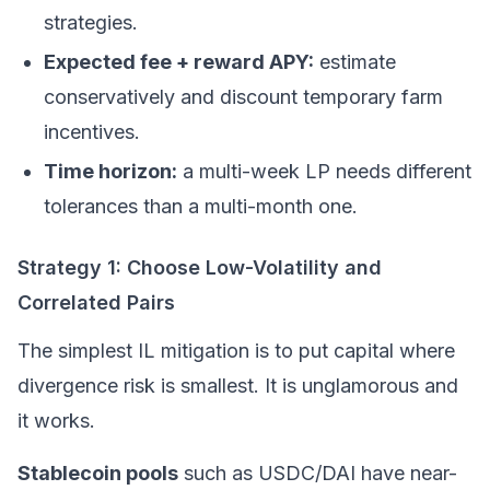
strategies.
Expected fee + reward APY:
estimate
conservatively and discount temporary farm
incentives.
Time horizon:
a multi-week LP needs different
tolerances than a multi-month one.
Strategy 1: Choose Low-Volatility and
Correlated Pairs
The simplest IL mitigation is to put capital where
divergence risk is smallest. It is unglamorous and
it works.
Stablecoin pools
such as USDC/DAI have near-