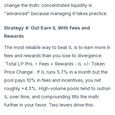
change the truth: concentrated liquidity is
"advanced" because managing it takes practice.
Strategy 4: Out-Earn IL With Fees and
Rewards
The most reliable way to beat IL is to earn more in
fees and rewards than you lose to divergence:
`Total LP PnL = Fees + Rewards - IL +/- Token
Price Change`. If IL runs 5.7% in a month but the
pool pays 10% in fees and incentives, you net
roughly +4.3%. High-volume pools tend to outrun
IL over time, and compounding tilts the math
further in your favor. Two levers drive this: