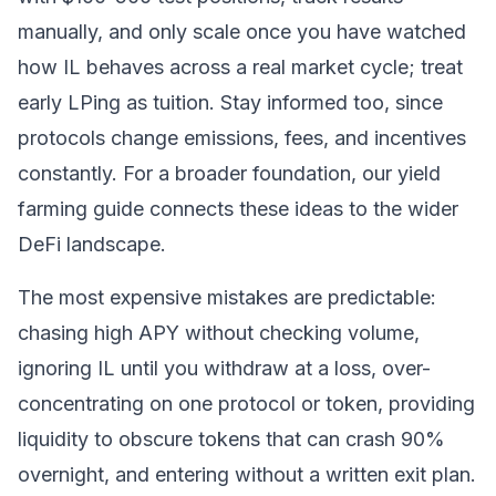
manually, and only scale once you have watched
how IL behaves across a real market cycle; treat
early LPing as tuition. Stay informed too, since
protocols change emissions, fees, and incentives
constantly. For a broader foundation, our
yield
farming guide
connects these ideas to the wider
DeFi landscape.
The most expensive mistakes are predictable:
chasing high APY without checking volume,
ignoring IL until you withdraw at a loss, over-
concentrating on one protocol or token, providing
liquidity to obscure tokens that can crash 90%
overnight, and entering without a written exit plan.