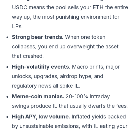
USDC means the pool sells your ETH the entire
way up, the most punishing environment for
LPs.
Strong bear trends.
When one token
collapses, you end up overweight the asset
that crashed.
High-volatility events.
Macro prints, major
unlocks, upgrades, airdrop hype, and
regulatory news all spike IL.
Meme-coin manias.
20-100% intraday
swings produce IL that usually dwarfs the fees.
High APY, low volume.
Inflated yields backed
by unsustainable emissions, with IL eating your