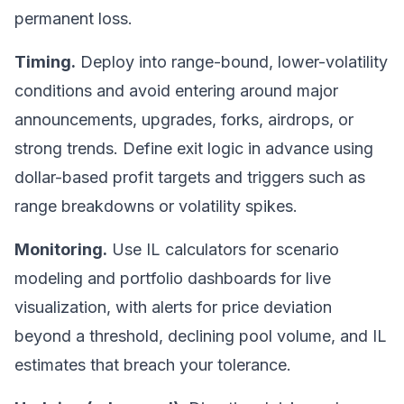
permanent loss.
Timing.
Deploy into range-bound, lower-volatility
conditions and avoid entering around major
announcements, upgrades, forks, airdrops, or
strong trends. Define exit logic in advance using
dollar-based profit targets and triggers such as
range breakdowns or volatility spikes.
Monitoring.
Use IL calculators for scenario
modeling and portfolio dashboards for live
visualization, with alerts for price deviation
beyond a threshold, declining pool volume, and IL
estimates that breach your tolerance.