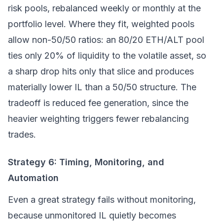
risk pools, rebalanced weekly or monthly at the
portfolio level. Where they fit, weighted pools
allow non-50/50 ratios: an 80/20 ETH/ALT pool
ties only 20% of liquidity to the volatile asset, so
a sharp drop hits only that slice and produces
materially lower IL than a 50/50 structure. The
tradeoff is reduced fee generation, since the
heavier weighting triggers fewer rebalancing
trades.
Strategy 6: Timing, Monitoring, and
Automation
Even a great strategy fails without monitoring,
because unmonitored IL quietly becomes