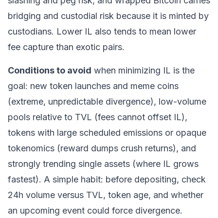
slashing and peg risk, and wrapped
Bitcoin
carries
bridging and custodial risk because it is minted by
custodians. Lower IL also tends to mean lower
fee capture than exotic pairs.
Conditions to avoid
when minimizing IL is the
goal: new token launches and meme coins
(extreme, unpredictable divergence), low-volume
pools relative to TVL (fees cannot offset IL),
tokens with large scheduled emissions or opaque
tokenomics (reward dumps crush returns), and
strongly trending single assets (where IL grows
fastest). A simple habit: before depositing, check
24h volume versus TVL, token age, and whether
an upcoming event could force divergence.