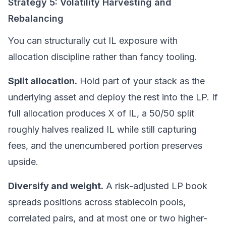
Strategy 5: Volatility Harvesting and
Rebalancing
You can structurally cut IL exposure with
allocation discipline rather than fancy tooling.
Split allocation.
Hold part of your stack as the
underlying asset and deploy the rest into the LP. If
full allocation produces X of IL, a 50/50 split
roughly halves realized IL while still capturing
fees, and the unencumbered portion preserves
upside.
Diversify and weight.
A risk-adjusted LP book
spreads positions across stablecoin pools,
correlated pairs, and at most one or two higher-