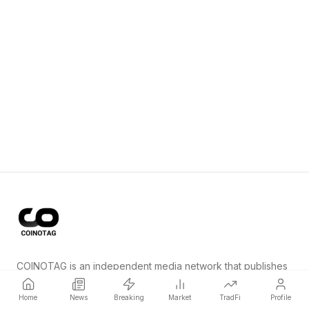
COINOTAG is an independent media network that publishes
price-impacting crypto news ahead of everyone else.
Home
News
Breaking
Market
TradFi
Profile
COINOTAG LLC · Shams Business Center, Sharjah, 839, UAE