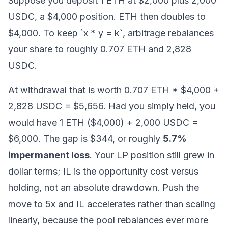
Suppose you deposit 1 ETH at $2,000 plus 2,000
USDC, a $4,000 position. ETH then doubles to
$4,000. To keep `x * y = k`, arbitrage rebalances
your share to roughly 0.707 ETH and 2,828
USDC.
At withdrawal that is worth 0.707 ETH * $4,000 +
2,828 USDC = $5,656. Had you simply held, you
would have 1 ETH ($4,000) + 2,000 USDC =
$6,000. The gap is $344, or roughly
5.7%
impermanent loss
. Your LP position still grew in
dollar terms; IL is the opportunity cost versus
holding, not an absolute drawdown. Push the
move to 5x and IL accelerates rather than scaling
linearly, because the pool rebalances ever more