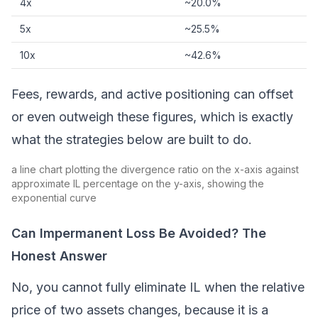
4x
~20.0%
5x
~25.5%
10x
~42.6%
Fees, rewards, and active positioning can offset
or even outweigh these figures, which is exactly
what the strategies below are built to do.
a line chart plotting the divergence ratio on the x-axis against
approximate IL percentage on the y-axis, showing the
exponential curve
Can Impermanent Loss Be Avoided? The
Honest Answer
No, you cannot fully eliminate IL when the relative
price of two assets changes, because it is a