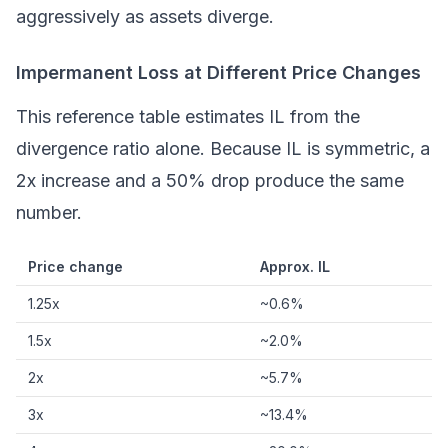
aggressively as assets diverge.
Impermanent Loss at Different Price Changes
This reference table estimates IL from the
divergence ratio alone. Because IL is symmetric, a
2x increase and a 50% drop produce the same
number.
Price change
Approx. IL
1.25x
~0.6%
1.5x
~2.0%
2x
~5.7%
3x
~13.4%