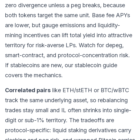
zero divergence unless a peg breaks, because
both tokens target the same unit. Base fee APYs
are lower, but gauge emissions and liquidity-
mining incentives can lift total yield into attractive
territory for risk-averse LPs. Watch for depeg,
smart-contract, and protocol-concentration risk.
If stablecoins are new, our
stablecoin guide
covers the mechanics.
Correlated pairs
like ETH/stETH or BTC/wBTC
track the same underlying asset, so rebalancing
trades stay small and IL often shrinks into single-
digit or sub-1% territory. The tradeoffs are
protocol-specific: liquid staking derivatives carry