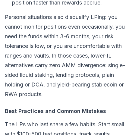
position faster than rewards accrue.
Personal situations also disqualify LPing: you
cannot monitor positions even occasionally, you
need the funds within 3-6 months, your risk
tolerance is low, or you are uncomfortable with
ranges and vaults. In those cases, lower-IL
alternatives carry zero AMM divergence: single-
sided
liquid staking
, lending protocols, plain
holding or DCA, and yield-bearing stablecoin or
RWA products.
Best Practices and Common Mistakes
The LPs who last share a few habits. Start small
with $100-500 test positions, track results