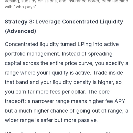
vesting, subsidy emissions, and insurance cover, each labelled
with "who pays"
Strategy 3: Leverage Concentrated Liquidity
(Advanced)
Concentrated liquidity turned LPing into active
portfolio management. Instead of spreading
capital across the entire price curve, you specify a
range where your liquidity is active. Trade inside
that band and your liquidity density is higher, so
you earn far more fees per dollar. The core
tradeoff: a narrower range means higher fee APY
but a much higher chance of going out of range; a
wider range is safer but more passive.