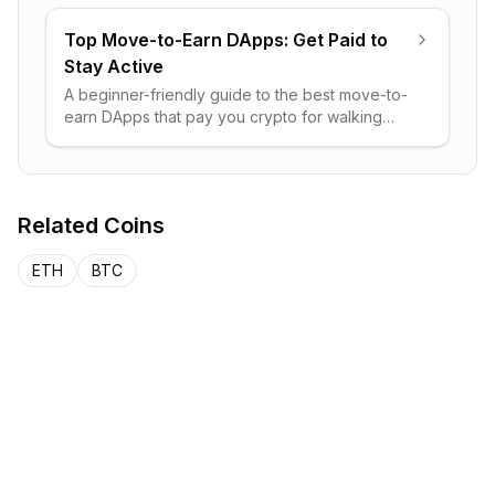
trade on-chain bonds.
Top Move-to-Earn DApps: Get Paid to
Stay Active
A beginner-friendly guide to the best move-to-
earn DApps that pay you crypto for walking
and running, plus how the model works, real
risks, and how to choose.
Related Coins
ETH
BTC