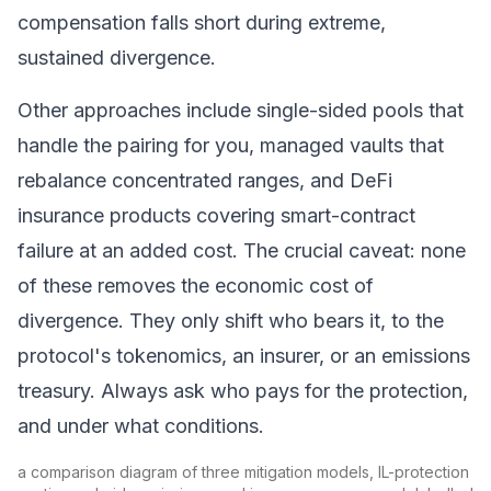
compensation falls short during extreme,
sustained divergence.
Other approaches include single-sided pools that
handle the pairing for you, managed vaults that
rebalance concentrated ranges, and
DeFi
insurance
products covering smart-contract
failure at an added cost. The crucial caveat: none
of these removes the economic cost of
divergence. They only shift who bears it, to the
protocol's tokenomics, an insurer, or an emissions
treasury. Always ask who pays for the protection,
and under what conditions.
a comparison diagram of three mitigation models, IL-protection