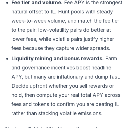
Fee tier and volume.
Fee APY is the strongest
natural offset to IL. Hunt pools with steady
week-to-week volume, and match the fee tier
to the pair: low-volatility pairs do better at
lower fees, while volatile pairs justify higher
fees because they capture wider spreads.
Liquidity mining and bonus rewards.
Farm
and governance incentives boost headline
APY, but many are inflationary and dump fast.
Decide upfront whether you sell rewards or
hold, then compute your real total APY across
fees and tokens to confirm you are beating IL
rather than stacking volatile emissions.