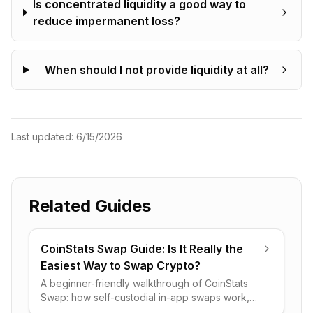
Is concentrated liquidity a good way to
reduce impermanent loss?
When should I not provide liquidity at all?
Last updated:
6/15/2026
Related Guides
CoinStats Swap Guide: Is It Really the
Easiest Way to Swap Crypto?
A beginner-friendly walkthrough of CoinStats
Swap: how self-custodial in-app swaps work,
what the 0.5% fee really costs, and when it