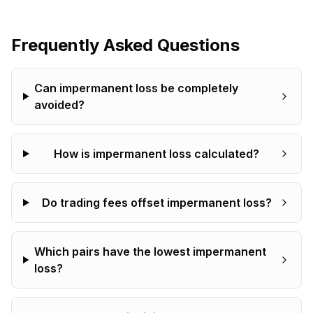
Frequently Asked Questions
Can impermanent loss be completely
avoided?
How is impermanent loss calculated?
Do trading fees offset impermanent loss?
Which pairs have the lowest impermanent
loss?