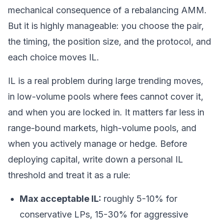
mechanical consequence of a rebalancing AMM.
But it is highly manageable: you choose the pair,
the timing, the position size, and the protocol, and
each choice moves IL.
IL is a real problem during large trending moves,
in low-volume pools where fees cannot cover it,
and when you are locked in. It matters far less in
range-bound markets, high-volume pools, and
when you actively manage or hedge. Before
deploying capital, write down a personal IL
threshold and treat it as a rule:
Max acceptable IL:
roughly 5-10% for
conservative LPs, 15-30% for aggressive