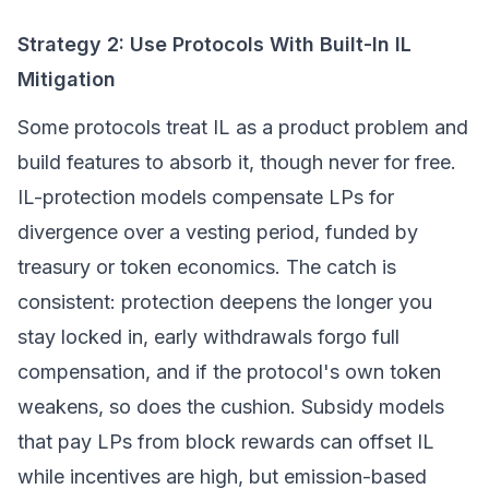
Strategy 2: Use Protocols With Built-In IL
Mitigation
Some protocols treat IL as a product problem and
build features to absorb it, though never for free.
IL-protection models compensate LPs for
divergence over a vesting period, funded by
treasury or token economics. The catch is
consistent: protection deepens the longer you
stay locked in, early withdrawals forgo full
compensation, and if the protocol's own token
weakens, so does the cushion. Subsidy models
that pay LPs from block rewards can offset IL
while incentives are high, but emission-based