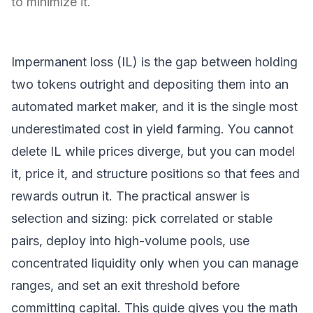
to minimize it.
Impermanent loss (IL) is the gap between holding
two tokens outright and depositing them into an
automated market maker, and it is the single most
underestimated cost in
yield farming
. You cannot
delete IL while prices diverge, but you can model
it, price it, and structure positions so that fees and
rewards outrun it. The practical answer is
selection and sizing: pick correlated or stable
pairs, deploy into high-volume pools, use
concentrated liquidity
only when you can manage
ranges, and set an exit threshold before
committing capital. This guide gives you the math