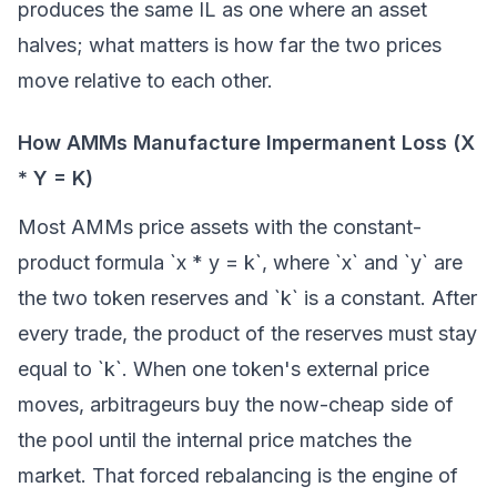
produces the same IL as one where an asset
halves; what matters is how far the two prices
move relative to each other.
How AMMs Manufacture Impermanent Loss (X
* Y = K)
Most AMMs price assets with the constant-
product formula `x * y = k`, where `x` and `y` are
the two token reserves and `k` is a constant. After
every trade, the product of the reserves must stay
equal to `k`. When one token's external price
moves, arbitrageurs buy the now-cheap side of
the pool until the internal price matches the
market. That forced rebalancing is the engine of