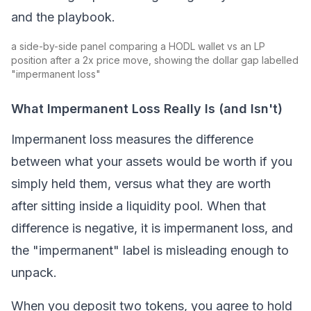
and the playbook.
a side-by-side panel comparing a HODL wallet vs an LP
position after a 2x price move, showing the dollar gap labelled
"impermanent loss"
What Impermanent Loss Really Is (and Isn't)
Impermanent loss measures the difference
between what your assets would be worth if you
simply held them, versus what they are worth
after sitting inside a
liquidity pool
. When that
difference is negative, it is impermanent loss, and
the "impermanent" label is misleading enough to
unpack.
When you deposit two tokens, you agree to hold