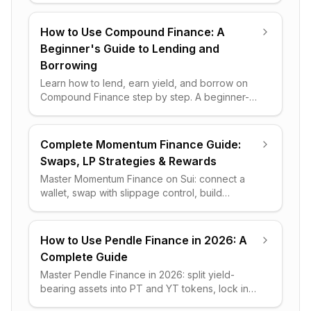
beats a DEX or CEX.
How to Use Compound Finance: A
Beginner's Guide to Lending and
Borrowing
Learn how to lend, earn yield, and borrow on
Compound Finance step by step. A beginner-
friendly guide covering supply markets,
collateral, gas fees, and risks.
Complete Momentum Finance Guide:
Swaps, LP Strategies & Rewards
Master Momentum Finance on Sui: connect a
wallet, swap with slippage control, build
concentrated-liquidity positions, and optimize
APR rewards step by step.
How to Use Pendle Finance in 2026: A
Complete Guide
Master Pendle Finance in 2026: split yield-
bearing assets into PT and YT tokens, lock in
fixed income, leverage variable yield, and