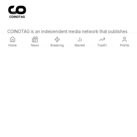
COINOTAG is an independent media network that publishes
price-impacting crypto news ahead of everyone else.
Home
News
Breaking
Market
TradFi
Profile
COINOTAG LLC · Shams Business Center, Sharjah, 839, UAE
Registered media organization; our content adheres to impartial
editorial standards.
Platform
News
Categories
Cryptocurrencies
TradFi
Guide
Sitemap