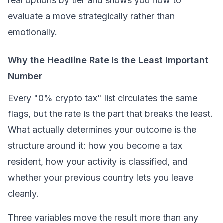
real options by tier and shows you how to
evaluate a move strategically rather than
emotionally.
Why the Headline Rate Is the Least Important
Number
Every "0% crypto tax" list circulates the same
flags, but the rate is the part that breaks the least.
What actually determines your outcome is the
structure around it: how you become a tax
resident, how your activity is classified, and
whether your previous country lets you leave
cleanly.
Three variables move the result more than any