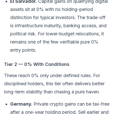
El Salvador.
Capital gains on qualifying digital
assets sit at 0% with no holding-period
distinction for typical investors. The trade-off
is infrastructure maturity, banking access, and
political risk. For lower-budget relocations, it
remains one of the few verifiable pure 0%
entry points.
Tier 2 — 0% With Conditions
These reach 0% only under defined rules. For
disciplined holders, this tier often delivers better
long-term stability than chasing a pure haven.
Germany.
Private crypto gains can be tax-free
after a one-year holding period. Sell earlier and