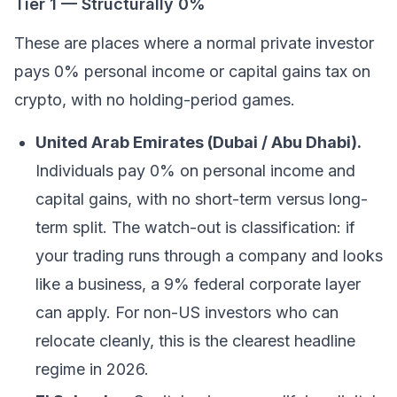
Tier 1 — Structurally 0%
These are places where a normal private investor
pays 0% personal income or capital gains tax on
crypto, with no holding-period games.
United Arab Emirates (Dubai / Abu Dhabi).
Individuals pay 0% on personal income and
capital gains, with no short-term versus long-
term split. The watch-out is classification: if
your trading runs through a company and looks
like a business, a 9% federal corporate layer
can apply. For non-US investors who can
relocate cleanly, this is the clearest headline
regime in 2026.