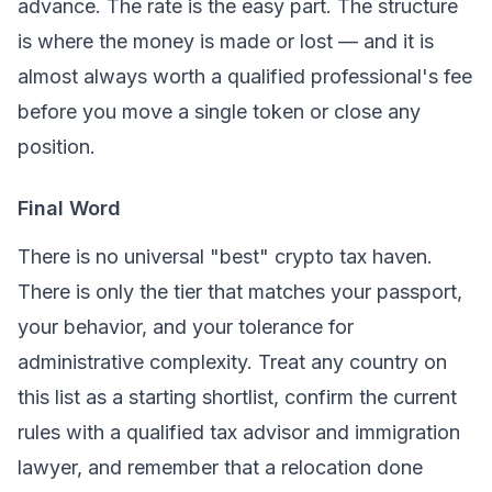
advance. The rate is the easy part. The structure
is where the money is made or lost — and it is
almost always worth a qualified professional's fee
before you move a single token or close any
position.
Final Word
There is no universal "best" crypto tax haven.
There is only the tier that matches your passport,
your behavior, and your tolerance for
administrative complexity. Treat any country on
this list as a starting shortlist, confirm the current
rules with a qualified tax advisor and immigration
lawyer, and remember that a relocation done