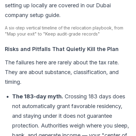
setting up locally are covered in our Dubai
company setup guide.
A six-step vertical timeline of the relocation playbook, from
"Map your exit" to "Keep audit-grade records"
Risks and Pitfalls That Quietly Kill the Plan
The failures here are rarely about the tax rate.
They are about substance, classification, and
timing.
The 183-day myth.
Crossing 183 days does
not automatically grant favorable residency,
and staying under it does not guarantee
protection. Authorities weigh where you sleep,
bank, and generate income — your "center of