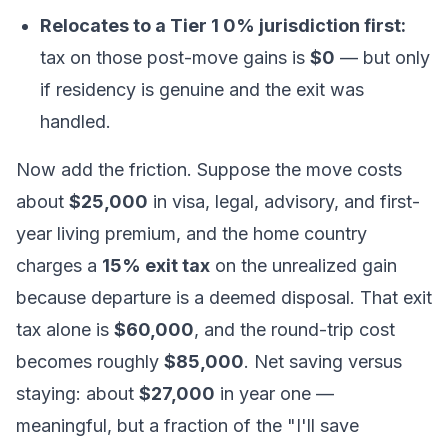
Relocates to a Tier 1 0% jurisdiction first:
tax on those post-move gains is
$0
— but only
if residency is genuine and the exit was
handled.
Now add the friction. Suppose the move costs
about
$25,000
in visa, legal, advisory, and first-
year living premium, and the home country
charges a
15% exit tax
on the unrealized gain
because departure is a deemed disposal. That exit
tax alone is
$60,000
, and the round-trip cost
becomes roughly
$85,000
. Net saving versus
staying: about
$27,000
in year one —
meaningful, but a fraction of the "I'll save