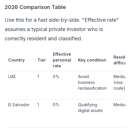
2026 Comparison Table
Use this for a fast side-by-side. "Effective rate"
assumes a typical private investor who is
correctly resident and classified.
Effective
Reside
Country
Tier
personal
Key condition
difficult
rate
UAE
1
0%
Avoid
Medium
business
(visa
reclassification
route)
El Salvador
1
0%
Qualifying
Medium
digital assets