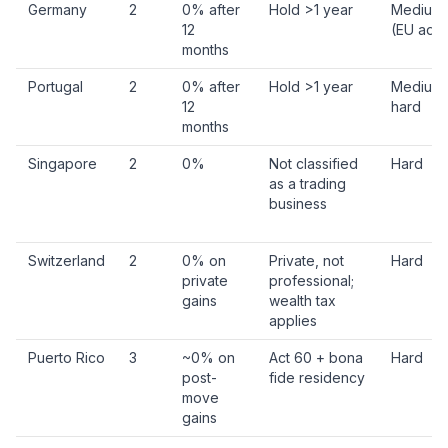
Germany
2
0% after
Hold >1 year
Medium
12
(EU adm
months
Portugal
2
0% after
Hold >1 year
Medium 
12
hard
months
Singapore
2
0%
Not classified
Hard
as a trading
business
Switzerland
2
0% on
Private, not
Hard
private
professional;
gains
wealth tax
applies
Puerto Rico
3
~0% on
Act 60 + bona
Hard
post-
fide residency
move
gains