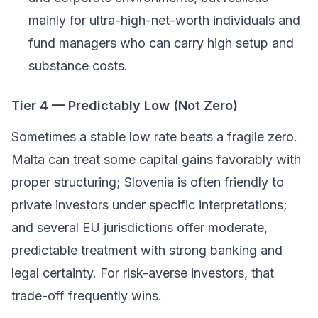
mainly for ultra-high-net-worth individuals and
fund managers who can carry high setup and
substance costs.
Tier 4 — Predictably Low (Not Zero)
Sometimes a stable low rate beats a fragile zero.
Malta can treat some capital gains favorably with
proper structuring; Slovenia is often friendly to
private investors under specific interpretations;
and several EU jurisdictions offer moderate,
predictable treatment with strong banking and
legal certainty. For risk-averse investors, that
trade-off frequently wins.