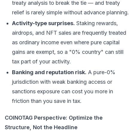
treaty analysis to break the tie — and treaty
relief is rarely simple without advance planning.
Activity-type surprises.
Staking
rewards,
airdrops, and
NFT
sales are frequently treated
as ordinary income even where pure capital
gains are exempt, so a "0% country" can still
tax part of your activity.
Banking and reputation risk.
A pure-0%
jurisdiction with weak banking access or
sanctions exposure can cost you more in
friction than you save in tax.
COINOTAG Perspective: Optimize the
Structure, Not the Headline