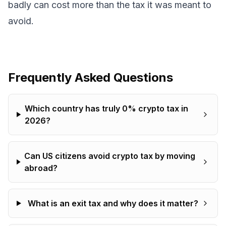
badly can cost more than the tax it was meant to
avoid.
Frequently Asked Questions
Which country has truly 0% crypto tax in
2026?
Can US citizens avoid crypto tax by moving
abroad?
What is an exit tax and why does it matter?