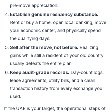
pre-move appreciation.
Establish genuine residency substance.
Rent or buy a home, open local banking, move
your economic center, and physically spend
the qualifying days.
Sell after the move, not before.
Realizing
gains while still a resident of your old country
usually defeats the entire plan.
Keep audit-grade records.
Day-count logs,
lease agreements, utility bills, and a clean
transaction history from every
exchange
you
used.
If the UAE is your target, the operational steps of