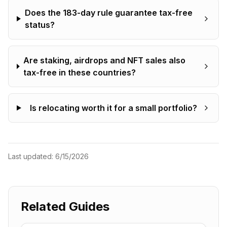
Does the 183-day rule guarantee tax-free
status?
Are staking, airdrops and NFT sales also
tax-free in these countries?
Is relocating worth it for a small portfolio?
Last updated:
6/15/2026
Related Guides