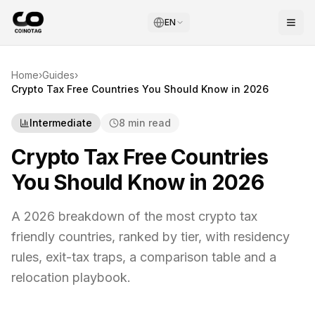
EN
Home
›
Guides
›
Crypto Tax Free Countries You Should Know in 2026
Intermediate
8 min read
Crypto Tax Free Countries
You Should Know in 2026
A 2026 breakdown of the most crypto tax
friendly countries, ranked by tier, with residency
rules, exit-tax traps, a comparison table and a
relocation playbook.