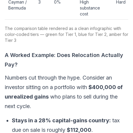
Cayman /
3
0%
High
Hard
Bermuda
substance
cost
The comparison table rendered as a clean infographic with
color-coded tiers — green for Tier 1, blue for Tier 2, amber for
Tier 3
A Worked Example: Does Relocation Actually
Pay?
Numbers cut through the hype. Consider an
investor sitting on a portfolio with
$400,000 of
unrealized gains
who plans to sell during the
next cycle.
Stays in a 28% capital-gains country:
tax
due on sale is roughly
$112,000
.