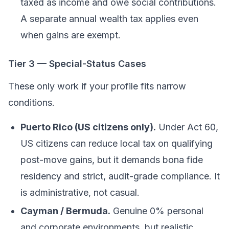
taxed as income and owe social contributions.
A separate annual wealth tax applies even
when gains are exempt.
Tier 3 — Special-Status Cases
These only work if your profile fits narrow
conditions.
Puerto Rico (US citizens only).
Under Act 60,
US citizens can reduce local tax on qualifying
post-move gains, but it demands bona fide
residency and strict, audit-grade compliance. It
is administrative, not casual.
Cayman / Bermuda.
Genuine 0% personal
and corporate environments, but realistic