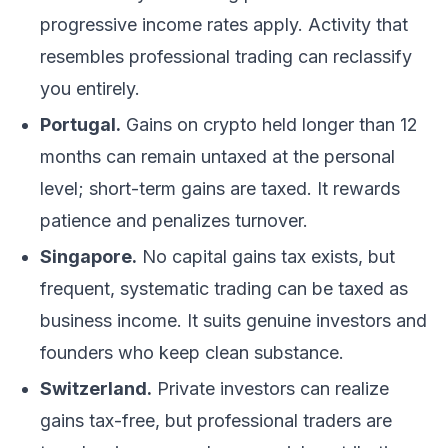
progressive income rates apply. Activity that
resembles professional trading can reclassify
you entirely.
Portugal.
Gains on crypto held longer than 12
months can remain untaxed at the personal
level; short-term gains are taxed. It rewards
patience and penalizes turnover.
Singapore.
No capital gains tax exists, but
frequent, systematic trading can be taxed as
business income. It suits genuine investors and
founders who keep clean substance.
Switzerland.
Private investors can realize
gains tax-free, but professional traders are