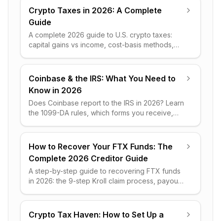
Crypto Taxes in 2026: A Complete
Guide
A complete 2026 guide to U.S. crypto taxes:
capital gains vs income, cost-basis methods,
IRS forms, worked examples and legal ways to
cut your tax bill.
Coinbase & the IRS: What You Need to
Know in 2026
Does Coinbase report to the IRS in 2026? Learn
the 1099-DA rules, which forms you receive,
what data is shared, and a clear step-by-step
plan to stay compliant.
How to Recover Your FTX Funds: The
Complete 2026 Creditor Guide
A step-by-step guide to recovering FTX funds
in 2026: the 9-step Kroll claim process, payout
percentages, restricted jurisdictions, and early
liquidity.
Crypto Tax Haven: How to Set Up a