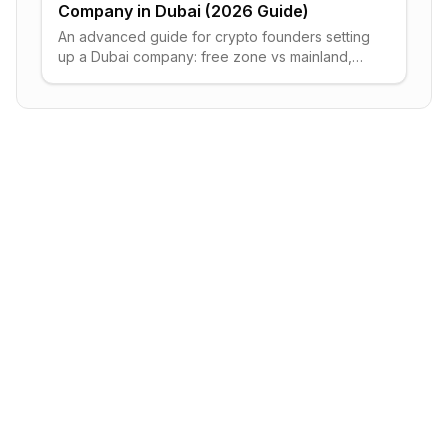
Company in Dubai (2026 Guide)
An advanced guide for crypto founders setting
up a Dubai company: free zone vs mainland,
the 9% corporate tax, VARA licensing, visas
and bank accounts.