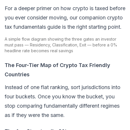
For a deeper primer on how crypto is taxed before
you ever consider moving, our companion crypto
tax fundamentals guide is the right starting point.
A simple flow diagram showing the three gates an investor
must pass — Residency, Classification, Exit — before a 0%
headline rate becomes real savings
The Four-Tier Map of Crypto Tax Friendly
Countries
Instead of one flat ranking, sort jurisdictions into
four buckets. Once you know the bucket, you
stop comparing fundamentally different regimes
as if they were the same.