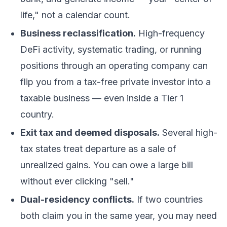
life," not a calendar count.
Business reclassification.
High-frequency
DeFi
activity, systematic trading, or running
positions through an operating company can
flip you from a tax-free private investor into a
taxable business — even inside a Tier 1
country.
Exit tax and deemed disposals.
Several high-
tax states treat departure as a sale of
unrealized gains. You can owe a large bill
without ever clicking "sell."
Dual-residency conflicts.
If two countries
both claim you in the same year, you may need