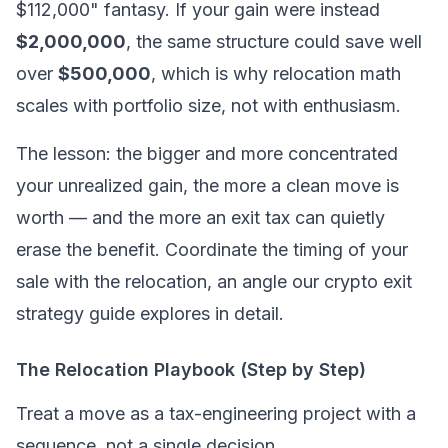
$112,000" fantasy. If your gain were instead
$2,000,000
, the same structure could save well
over
$500,000
, which is why relocation math
scales with portfolio size, not with enthusiasm.
The lesson: the bigger and more concentrated
your unrealized gain, the more a clean move is
worth — and the more an exit tax can quietly
erase the benefit. Coordinate the timing of your
sale with the relocation, an angle our crypto exit
strategy guide explores in detail.
The Relocation Playbook (Step by Step)
Treat a move as a tax-engineering project with a
sequence, not a single decision.