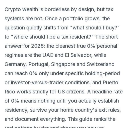
Crypto wealth is borderless by design, but tax
systems are not. Once a portfolio grows, the
question quietly shifts from "what should I buy?"
to "where should I be a tax resident?" The short
answer for 2026: the cleanest true 0% personal
regimes are the UAE and El Salvador, while
Germany, Portugal, Singapore and Switzerland
can reach 0% only under specific holding-period
or investor-versus-trader conditions, and Puerto
Rico works strictly for US citizens. A headline rate
of 0% means nothing until you actually establish
residency, survive your home country's exit rules,
and document everything. This guide ranks the