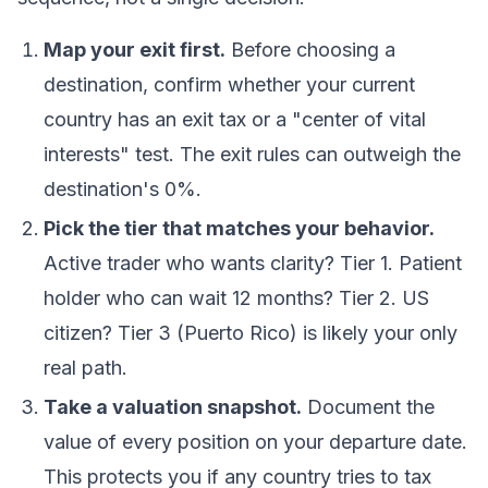
Map your exit first.
Before choosing a
destination, confirm whether your current
country has an exit tax or a "center of vital
interests" test. The exit rules can outweigh the
destination's 0%.
Pick the tier that matches your behavior.
Active trader who wants clarity? Tier 1. Patient
holder who can wait 12 months? Tier 2. US
citizen? Tier 3 (Puerto Rico) is likely your only
real path.
Take a valuation snapshot.
Document the
value of every position on your departure date.
This protects you if any country tries to tax