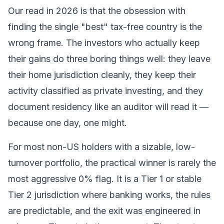
Our read in 2026 is that the obsession with
finding the single "best" tax-free country is the
wrong frame. The investors who actually keep
their gains do three boring things well: they leave
their home jurisdiction cleanly, they keep their
activity classified as private investing, and they
document residency like an auditor will read it —
because one day, one might.
For most non-US holders with a sizable, low-
turnover portfolio, the practical winner is rarely the
most aggressive 0% flag. It is a Tier 1 or stable
Tier 2 jurisdiction where banking works, the rules
are predictable, and the exit was engineered in