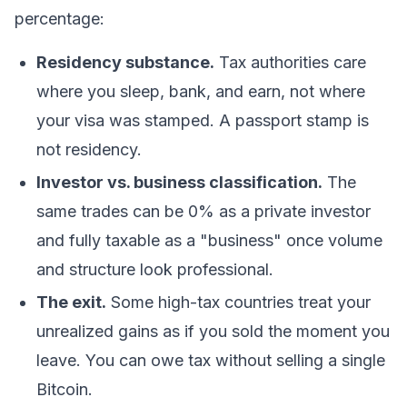
percentage:
Residency substance.
Tax authorities care
where you sleep, bank, and earn, not where
your visa was stamped. A passport stamp is
not residency.
Investor vs. business classification.
The
same trades can be 0% as a private investor
and fully taxable as a "business" once volume
and structure look professional.
The exit.
Some high-tax countries treat your
unrealized gains as if you sold the moment you
leave. You can owe tax without selling a single
Bitcoin
.