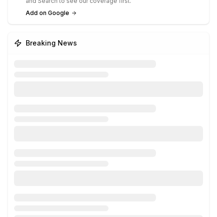
and Search to see our coverage first.
Add on Google
Breaking News