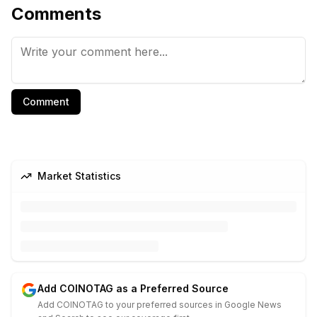
Comments
Comment
Market Statistics
Add COINOTAG as a Preferred Source
Add COINOTAG to your preferred sources in Google News