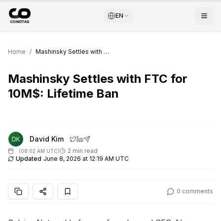
EN
Home
/
Mashinsky Settles with FTC for 10M$: Lifetime Ban
Mashinsky Settles with FTC for
10M$: Lifetime Ban
David Kim
2 min read
(
08:02 AM UTC
)
Updated
June 8, 2026 at 12:19 AM UTC
0
comments