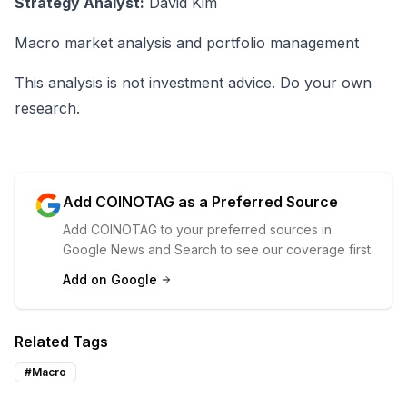
Strategy Analyst:
David Kim
Macro market analysis and portfolio management
This analysis is not investment advice. Do your own
research.
Add COINOTAG as a Preferred Source
Add COINOTAG to your preferred sources in
Google News and Search to see our coverage first.
Add on Google
Related Tags
#
Macro