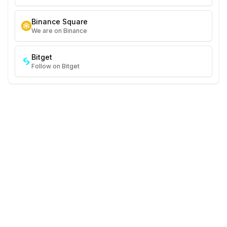
Binance Square
We are on Binance
Bitget
Follow on Bitget