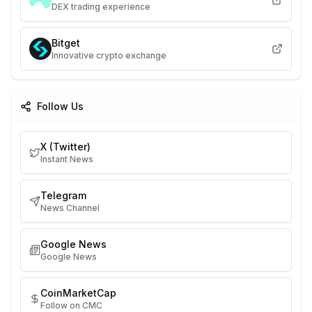
DEX trading experience
Bitget
Innovative crypto exchange
Follow Us
X (Twitter)
Instant News
Telegram
News Channel
Google News
Google News
CoinMarketCap
Follow on CMC