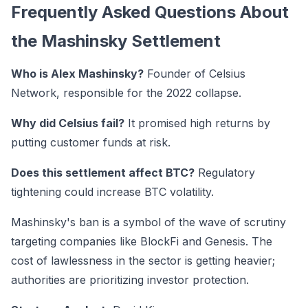
Frequently Asked Questions About
the Mashinsky Settlement
Who is Alex Mashinsky?
Founder of Celsius
Network, responsible for the 2022 collapse.
Why did Celsius fail?
It promised high returns by
putting customer funds at risk.
Does this settlement affect BTC?
Regulatory
tightening could increase BTC volatility.
Mashinsky's ban is a symbol of the wave of scrutiny
targeting companies like BlockFi and Genesis. The
cost of lawlessness in the sector is getting heavier;
authorities are prioritizing investor protection.