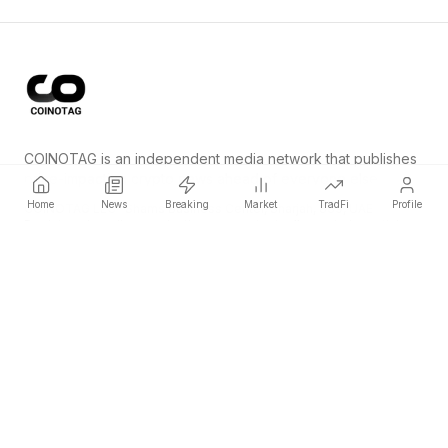
COINOTAG is an independent media network that publishes
price-impacting crypto news ahead of everyone else.
Home
News
Breaking
Market
TradFi
Profile
COINOTAG LLC · Shams Business Center, Sharjah, 839, UAE
Registered media organization; our content adheres to impartial
editorial standards.
Platform
News
Categories
Cryptocurrencies
TradFi