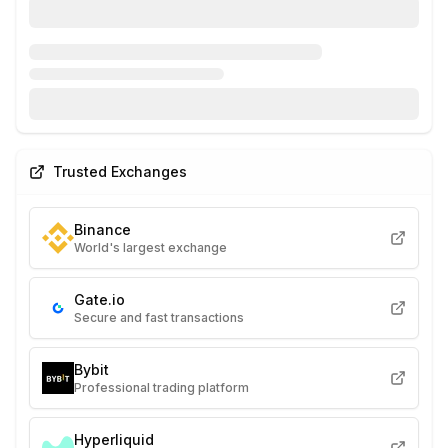
Trusted Exchanges
Binance
World's largest exchange
Gate.io
Secure and fast transactions
Bybit
Professional trading platform
Hyperliquid