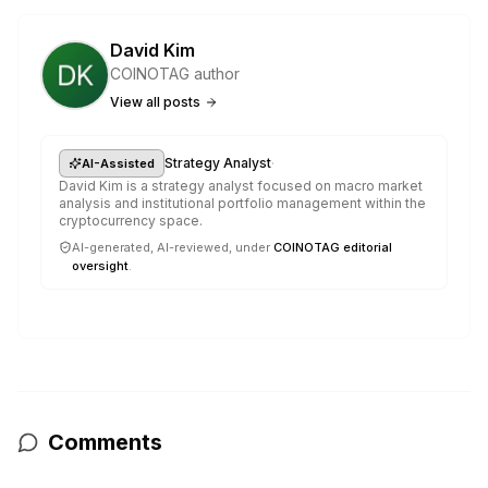
David Kim
COINOTAG author
View all posts
·
Strategy Analyst
AI-Assisted
David Kim is a strategy analyst focused on macro market
analysis and institutional portfolio management within the
cryptocurrency space.
AI-generated, AI-reviewed, under
COINOTAG editorial
oversight
.
Comments