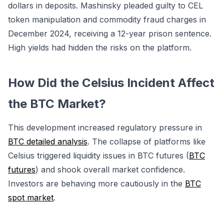
dollars in deposits. Mashinsky pleaded guilty to CEL
token manipulation and commodity fraud charges in
December 2024, receiving a 12-year prison sentence.
High yields had hidden the risks on the platform.
How Did the Celsius Incident Affect
the BTC Market?
This development increased regulatory pressure in
BTC detailed analysis
. The collapse of platforms like
Celsius triggered liquidity issues in BTC futures (
BTC
futures
) and shook overall market confidence.
Investors are behaving more cautiously in the
BTC
spot market
.