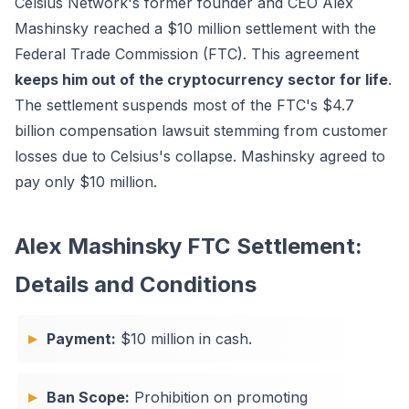
Celsius Network's former founder and CEO Alex
Mashinsky reached a $10 million settlement with the
Federal Trade Commission (FTC). This agreement
keeps him out of the cryptocurrency sector for life
.
The settlement suspends most of the FTC's $4.7
billion compensation lawsuit stemming from customer
losses due to Celsius's collapse. Mashinsky agreed to
pay only $10 million.
Alex Mashinsky FTC Settlement:
Details and Conditions
Payment:
$10 million in cash.
Ban Scope:
Prohibition on promoting