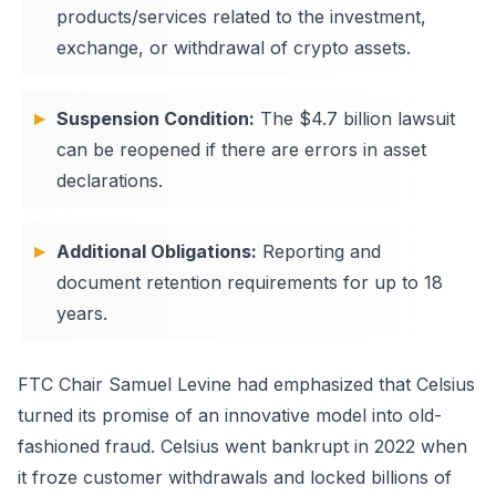
products/services related to the investment,
exchange, or withdrawal of crypto assets.
Suspension Condition:
The $4.7 billion lawsuit
can be reopened if there are errors in asset
declarations.
Additional Obligations:
Reporting and
document retention requirements for up to 18
years.
FTC Chair Samuel Levine had emphasized that Celsius
turned its promise of an innovative model into old-
fashioned fraud. Celsius went bankrupt in 2022 when
it froze customer withdrawals and locked billions of