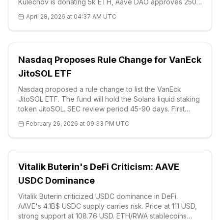
Kulechov is donating 5k ETH, Aave DAO approves 250k
ETH. Giants like Consensys and Lido are supporting.
April 28, 2026 at 04:37 AM UTC
AAVE price at $96.69, critical support at $94.73.
Demonstrates the sector's resilience.
Nasdaq Proposes Rule Change for VanEck
JitoSOL ETF
Nasdaq proposed a rule change to list the VanEck
JitoSOL ETF. The fund will hold the Solana liquid staking
token JitoSOL. SEC review period 45-90 days. First
liquid staking ETF candidate in the US, TVL 1.1 billion
February 26, 2026 at 09:33 PM UTC
dollars. Comparison with Grayscale and European ETPs.
Vitalik Buterin's DeFi Criticism: AAVE
USDC Dominance
Vitalik Buterin criticized USDC dominance in DeFi.
AAVE's 4.1B$ USDC supply carries risk. Price at 111 USD,
strong support at 108.76 USD. ETH/RWA stablecoins