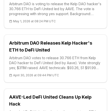
Arbitrum DAO is voting to release the Kelp DAO hacker's
30.766 ETH to DeFi United led by AAVE. The vote is
progressing with strong yes support. Background:
292M$ rsETH was stolen, laundered through
May 1, 2026 at 08:24 PM UTC
Aave/Compound. Technical: AAVE $92.72, S1 $91.70
strong support. DeFi solidarity stands out.
Arbitrum DAO Releases Kelp Hacker's
ETH to DeFi United
Arbitrum DAO votes to release 30.766 ETH from Kelp
DAO hacker to DeFi United (led by Aave). Vote strongly
yes; $311M raised. AAVE technicals: $93.26, S1 $91.99
strong support. Lazarus suspicions and DeFi solidarity
April 30, 2026 at 09:44 PM UTC
stand out.
AAVE-Led DeFi United Cleans Up Kelp
Hack