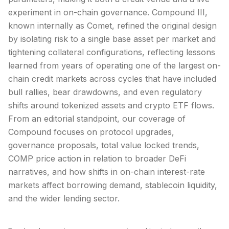
experiment in on-chain governance. Compound III,
known internally as Comet, refined the original design
by isolating risk to a single base asset per market and
tightening collateral configurations, reflecting lessons
learned from years of operating one of the largest on-
chain credit markets across cycles that have included
bull rallies, bear drawdowns, and even regulatory
shifts around tokenized assets and crypto ETF flows.
From an editorial standpoint, our coverage of
Compound focuses on protocol upgrades,
governance proposals, total value locked trends,
COMP price action in relation to broader DeFi
narratives, and how shifts in on-chain interest-rate
markets affect borrowing demand, stablecoin liquidity,
and the wider lending sector.