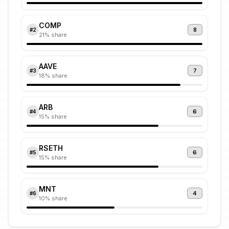
COMP
8
#
2
21
% share
AAVE
7
#
3
18
% share
ARB
6
#
4
15
% share
RSETH
6
#
5
15
% share
MNT
4
#
6
10
% share