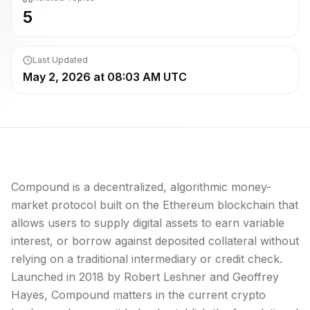
5
Last Updated
May 2, 2026 at 08:03 AM UTC
Compound is a decentralized, algorithmic money-
market protocol built on the Ethereum blockchain that
allows users to supply digital assets to earn variable
interest, or borrow against deposited collateral without
relying on a traditional intermediary or credit check.
Launched in 2018 by Robert Leshner and Geoffrey
Hayes, Compound matters in the current crypto