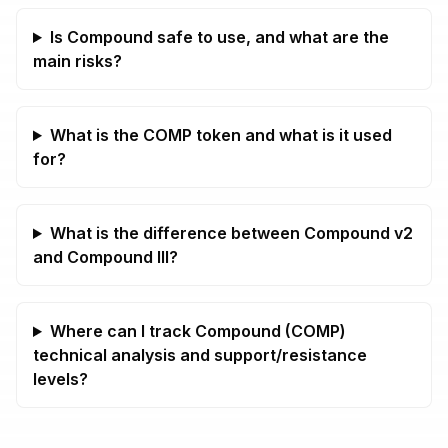
Is Compound safe to use, and what are the
main risks?
What is the COMP token and what is it used
for?
What is the difference between Compound v2
and Compound III?
Where can I track Compound (COMP)
technical analysis and support/resistance
levels?