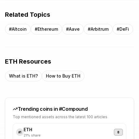
Related Topics
#
Altcoin
#
Ethereum
#
Aave
#
Arbitrum
#
DeFi
ETH
Resources
What is
ETH
?
How to Buy
ETH
Trending coins in #
Compound
Top mentioned assets across the latest 100 articles
ETH
8
#
1
21
% share