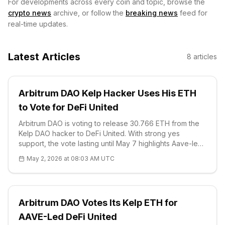
For developments across every coin and topic, browse the
crypto news
archive, or follow the
breaking news
feed for
real-time updates.
Latest Articles
8
articles
Arbitrum DAO Kelp Hacker Uses His ETH
to Vote for DeFi United
Arbitrum DAO is voting to release 30.766 ETH from the
Kelp DAO hacker to DeFi United. With strong yes
support, the vote lasting until May 7 highlights Aave-led
solidarity. Technical analysis: AAVE downtrend at $91.97,
May 2, 2026 at 08:03 AM UTC
S1 $90.33 strong support.
Arbitrum DAO Votes Its Kelp ETH for
AAVE-Led DeFi United