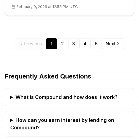
recommended. Details with technical analysis and FAQ.
February 9, 2026 at 12:53 PM UTC
Previous
1
2
3
4
5
Next
Frequently Asked Questions
What is Compound and how does it work?
How can you earn interest by lending on
Compound?