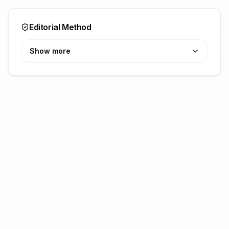
Editorial Method
Show more