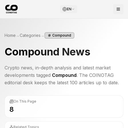
EN
Home
→
Categories
→
Compound
Compound
News
Crypto news, in-depth analysis and latest market
developments tagged
Compound
. The COINOTAG
editorial desk keeps the latest 100 articles up to date.
On This Page
8
Related Topics