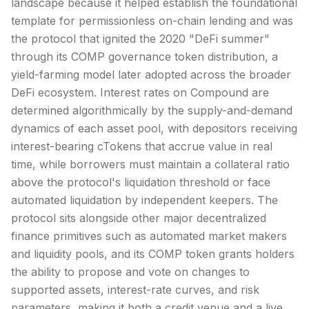
landscape because it helped establish the foundational
template for permissionless on-chain lending and was
the protocol that ignited the 2020 "
DeFi
summer"
through its COMP governance token distribution, a
yield-farming model later adopted across the broader
DeFi ecosystem. Interest rates on Compound are
determined algorithmically by the supply-and-demand
dynamics of each asset pool, with depositors receiving
interest-bearing cTokens that accrue value in real
time, while borrowers must maintain a collateral ratio
above the protocol's liquidation threshold or face
automated liquidation by independent keepers. The
protocol sits alongside other major decentralized
finance primitives such as automated market makers
and liquidity pools, and its COMP token grants holders
the ability to propose and vote on changes to
supported assets, interest-rate curves, and risk
parameters, making it both a credit venue and a live