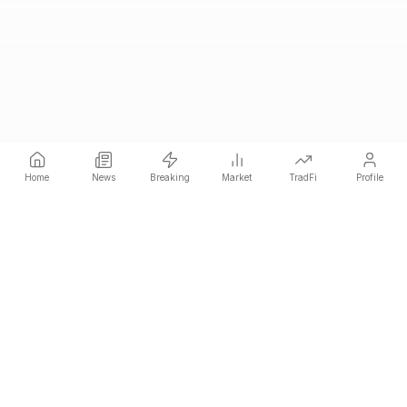
Home
News
Breaking
Market
TradFi
Profile