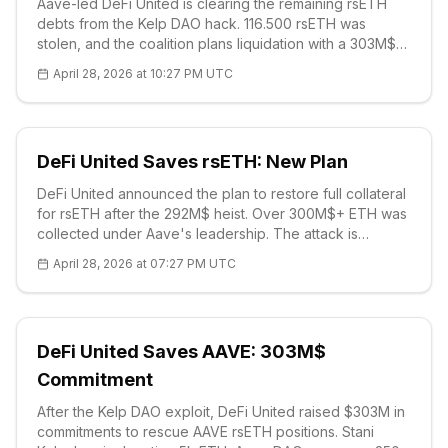
Aave-led DeFi United is clearing the remaining rsETH
debts from the Kelp DAO hack. 116.500 rsETH was
stolen, and the coalition plans liquidation with a 303M$
commitment. AAVE price at 96.60 USD, strong supports
April 28, 2026 at 10:27 PM UTC
around 90 USD. DeFi solidarity demonstrates the
sector's maturity.
DeFi United Saves rsETH: New Plan
DeFi United announced the plan to restore full collateral
for rsETH after the 292M$ heist. Over 300M$+ ETH was
collected under Aave's leadership. The attack is
attributed to the Lazarus Group; restoration will proceed
April 28, 2026 at 07:27 PM UTC
with phased redemption. This demonstrates the sector's
resilience.
DeFi United Saves AAVE: 303M$
Commitment
After the Kelp DAO exploit, DeFi United raised $303M in
commitments to rescue AAVE rsETH positions. Stani