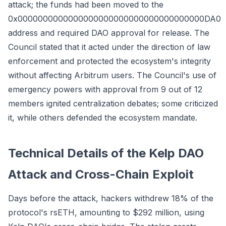
attack; the funds had been moved to the
0x0000000000000000000000000000000000000DA0
address and required DAO approval for release. The
Council stated that it acted under the direction of law
enforcement and protected the ecosystem's integrity
without affecting Arbitrum users. The Council's use of
emergency powers with approval from 9 out of 12
members ignited centralization debates; some criticized
it, while others defended the ecosystem mandate.
Technical Details of the Kelp DAO
Attack and Cross-Chain Exploit
Days before the attack, hackers withdrew 18% of the
protocol's rsETH, amounting to $292 million, using