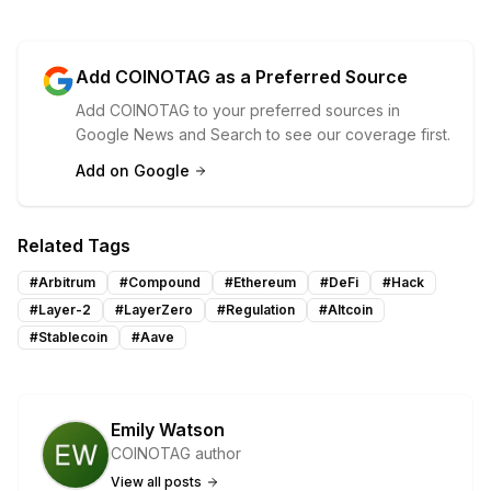
Add COINOTAG as a Preferred Source
Add COINOTAG to your preferred sources in
Google News and Search to see our coverage first.
Add on Google
Related Tags
#
Arbitrum
#
Compound
#
Ethereum
#
DeFi
#
Hack
#
Layer-2
#
LayerZero
#
Regulation
#
Altcoin
#
Stablecoin
#
Aave
Emily Watson
COINOTAG author
View all posts