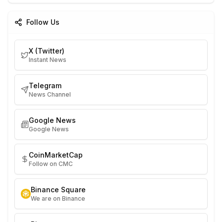
Follow Us
X (Twitter)
Instant News
Telegram
News Channel
Google News
Google News
CoinMarketCap
Follow on CMC
Binance Square
We are on Binance