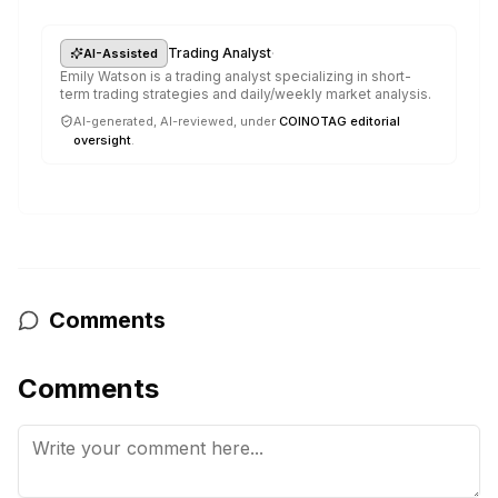
·
Trading Analyst
AI-Assisted
Emily Watson is a trading analyst specializing in short-
term trading strategies and daily/weekly market analysis.
AI-generated, AI-reviewed, under
COINOTAG editorial
oversight
.
Comments
Comments