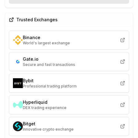
Trusted Exchanges
Binance
World's largest exchange
Gate.io
Secure and fast transactions
Bybit
Professional trading platform
Hyperliquid
DEX trading experience
Bitget
Innovative crypto exchange