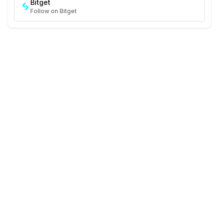
Bitget
Follow on Bitget