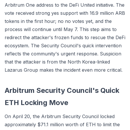
Arbitrum One address to the DeFi United initiative. The
vote received strong yes support with 16.9 million ARB
tokens in the first hour; no no votes yet, and the
process will continue until May 7. This step aims to
redirect the attacker's frozen funds to rescue the DeFi
ecosystem. The Security Council's quick intervention
reflects the community's urgent response. Suspicion
that the attacker is from the North Korea-linked
Lazarus Group makes the incident even more critical.
Arbitrum Security Council's Quick
ETH Locking Move
On April 20, the Arbitrum Security Council locked
approximately $71.1 million worth of ETH to limit the