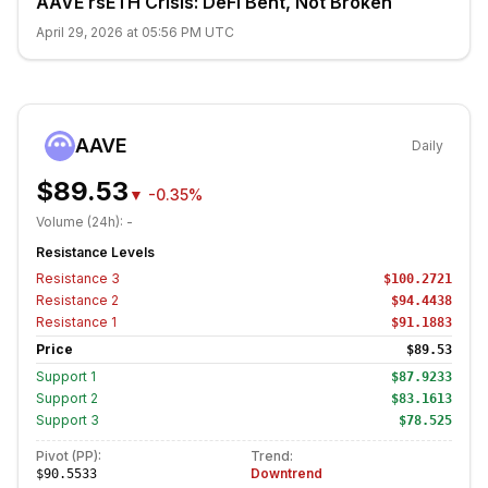
AAVE rsETH Crisis: DeFi Bent, Not Broken
April 29, 2026 at 05:56 PM UTC
AAVE
Daily
$89.53
▼
-0.35%
Volume (24h):
-
Resistance Levels
Resistance
3
$100.2721
Resistance
2
$94.4438
Resistance
1
$91.1883
Price
$89.53
Support
1
$87.9233
Support
2
$83.1613
Support
3
$78.525
Pivot (PP):
Trend:
Downtrend
$90.5533