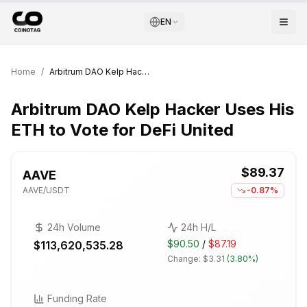
EN
Home
/
Arbitrum DAO Kelp Hacker Uses His ETH to Vote for DeFi United
Arbitrum DAO Kelp Hacker Uses His
ETH to Vote for DeFi United
$89.37
AAVE
AAVE
/USDT
-0.87%
24h Volume
24h H/L
$90.50
/
$87.19
$113,620,535.28
Change:
$3.31
(
3.80%
)
Funding Rate