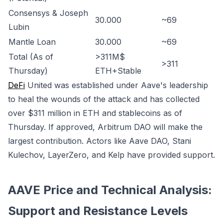
Consensys & Joseph
30.000
~69
Lubin
Mantle Loan
30.000
~69
Total (As of
>311M$
>311
Thursday)
ETH+Stable
DeFi
United was established under Aave's leadership
to heal the wounds of the attack and has collected
over $311 million in ETH and stablecoins as of
Thursday. If approved, Arbitrum DAO will make the
largest contribution. Actors like Aave DAO, Stani
Kulechov, LayerZero, and Kelp have provided support.
AAVE Price and Technical Analysis:
Support and Resistance Levels