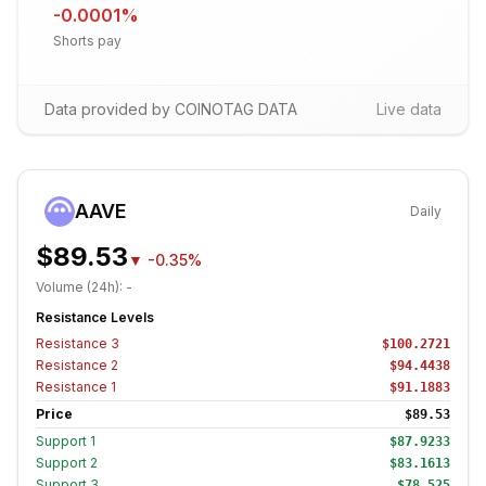
-0.0001
%
Shorts pay
Data provided by COINOTAG DATA
Live data
AAVE
Daily
$89.53
▼
-0.35%
Volume (24h):
-
Resistance Levels
Resistance
3
$100.2721
Resistance
2
$94.4438
Resistance
1
$91.1883
Price
$89.53
Support
1
$87.9233
Support
2
$83.1613
Support
3
$78.525