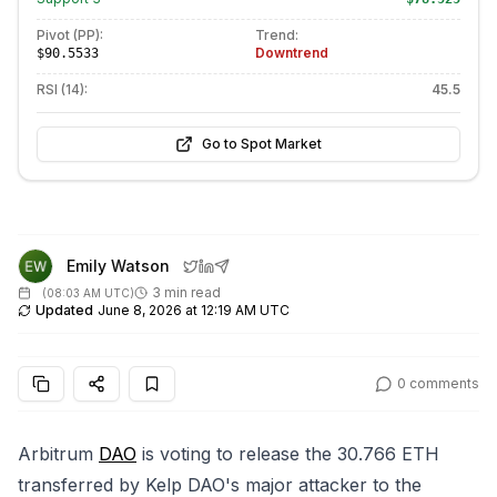
Pivot (PP):
Trend:
Downtrend
$90.5533
RSI (14):
45.5
Go to Spot Market
Emily Watson
3 min read
(
08:03 AM UTC
)
Updated
June 8, 2026 at 12:19 AM UTC
0
comments
Arbitrum
DAO
is voting to release the 30.766 ETH
transferred by Kelp DAO's major attacker to the