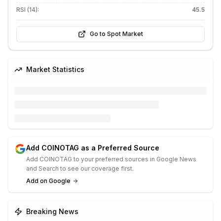
RSI (14):
45.5
Go to Spot Market
Market Statistics
Add COINOTAG as a Preferred Source
Add COINOTAG to your preferred sources in Google News
and Search to see our coverage first.
Add on Google
Breaking News