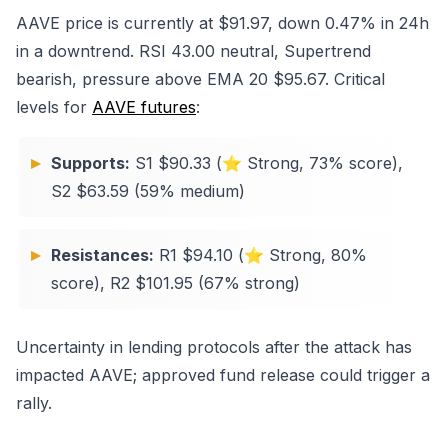
AAVE price is currently at $91.97, down 0.47% in 24h
in a downtrend. RSI 43.00 neutral, Supertrend
bearish, pressure above EMA 20 $95.67. Critical
levels for
AAVE futures
:
Supports:
S1 $90.33 (⭐ Strong, 73% score),
S2 $63.59 (59% medium)
Resistances:
R1 $94.10 (⭐ Strong, 80%
score), R2 $101.95 (67% strong)
Uncertainty in lending protocols after the attack has
impacted AAVE; approved fund release could trigger a
rally.