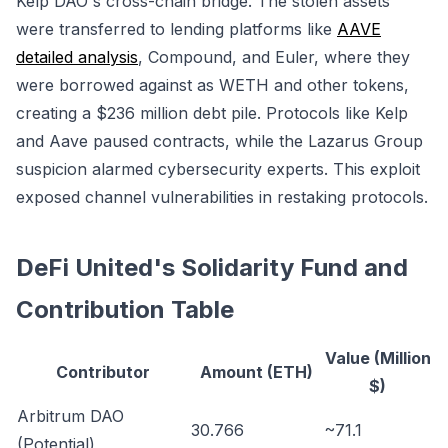
Kelp DAO's cross-chain bridge. The stolen assets
were transferred to lending platforms like
AAVE
detailed analysis
, Compound, and Euler, where they
were borrowed against as WETH and other tokens,
creating a $236 million debt pile. Protocols like Kelp
and Aave paused contracts, while the Lazarus Group
suspicion alarmed cybersecurity experts. This exploit
exposed channel vulnerabilities in restaking protocols.
DeFi United's Solidarity Fund and
Contribution Table
Value (Million
Contributor
Amount (ETH)
$)
Arbitrum DAO
30.766
~71.1
(Potential)