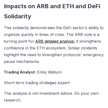
Impacts on ARB and ETH and DeFi
Solidarity
This solidarity demonstrates the DeFi sector's ability to
organize quickly in times of crisis. The ARB vote is a
turning point for
ARB detailed analysis
; it strengthens
confidence in the ETH ecosystem. Similar incidents
highlight the need to strengthen protocols' emergency
pause mechanisms.
Trading Analyst:
Emily Watson
Short-term trading strategies expert
This analysis is not investment advice. Do your own
research.