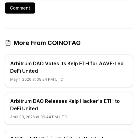
Comment
More From COINOTAG
Arbitrum DAO Votes Its Kelp ETH for AAVE-Led
DeFi United
May 1, 2026 at 08:24 PM UTC
Arbitrum DAO Releases Kelp Hacker's ETH to
DeFi United
April 30, 2026 at 09:44 PM UTC