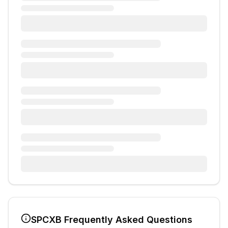
SPCXB
Frequently Asked Questions