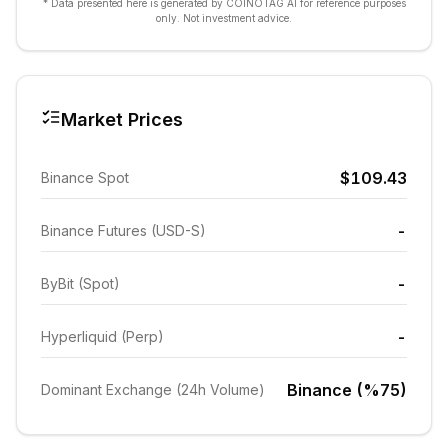
* Data presented here is generated by COINOTAG AI for reference purposes
only. Not investment advice.
Market Prices
$109.43
Binance Spot
-
Binance Futures (USD-S)
-
ByBit (Spot)
-
Hyperliquid (Perp)
Binance (%75)
Dominant Exchange (24h Volume)