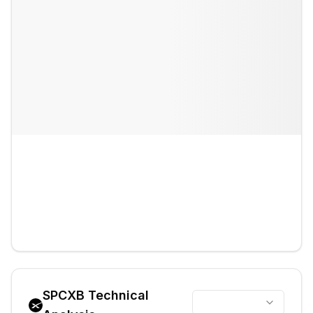
SPCXB
Technical