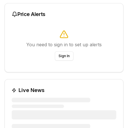
Price Alerts
You need to sign in to set up alerts
Sign In
Live News