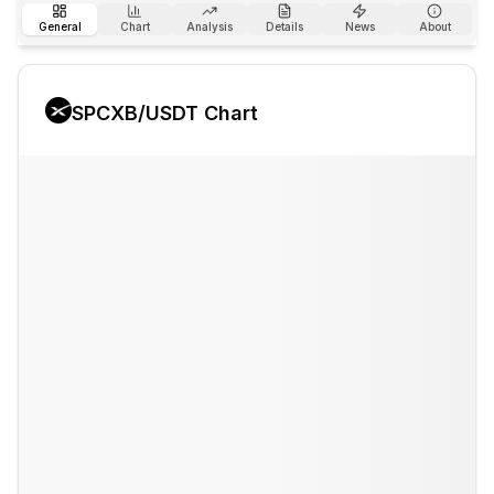
General
Chart
Analysis
Details
News
About
SPCXB
/USDT Chart