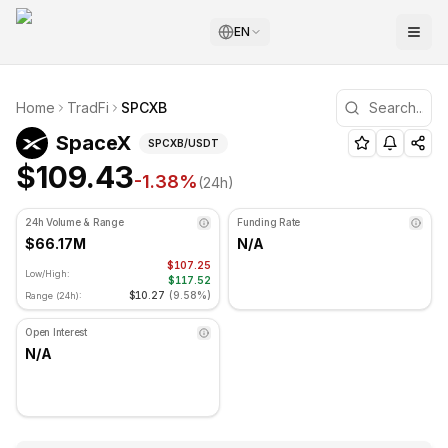
EN
SpaceX Technical Analysis
Home
TradFi
SPCXB
SpaceX is currently trading at $109.43. RSI indicator is a
(
SPCXB
) Price and Technical An
SpaceX
SPCXB
/USDT
$109.43
-1.38
%
(24h)
24h Volume & Range
Funding Rate
$66.17M
N/A
$107.25
Low/High:
$117.52
$10.27
(
9.58%
)
Range (24h):
Open Interest
N/A