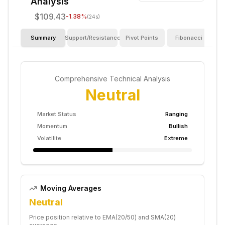
Analysis
$109.43
-1.38
%
(24s)
Summary
Support/Resistance
Pivot Points
Fibonacci
I
Comprehensive Technical Analysis
Neutral
Market Status
Ranging
Momentum
Bullish
Volatilite
Extreme
Moving Averages
Neutral
Price position relative to EMA(20/50) and SMA(20)