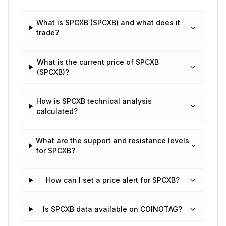
What is SPCXB (SPCXB) and what does it
trade?
What is the current price of SPCXB
(SPCXB)?
How is SPCXB technical analysis
calculated?
What are the support and resistance levels
for SPCXB?
How can I set a price alert for SPCXB?
Is SPCXB data available on COINOTAG?