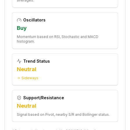
averages.
Oscillators
Buy
Momentum based on RSI, Stochastic and MACD
histogram.
Trend Status
Neutral
Sideways
Support/Resistance
Neutral
Signal based on Pivot, nearby S/R and Bollinger status.