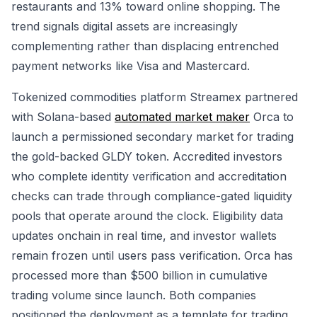
restaurants and 13% toward online shopping. The
trend signals digital assets are increasingly
complementing rather than displacing entrenched
payment networks like Visa and Mastercard.
Tokenized commodities platform Streamex partnered
with Solana-based
automated market maker
Orca to
launch a permissioned secondary market for trading
the gold-backed GLDY token. Accredited investors
who complete identity verification and accreditation
checks can trade through compliance-gated liquidity
pools that operate around the clock. Eligibility data
updates onchain in real time, and investor wallets
remain frozen until users pass verification. Orca has
processed more than $500 billion in cumulative
trading volume since launch. Both companies
positioned the deployment as a template for trading