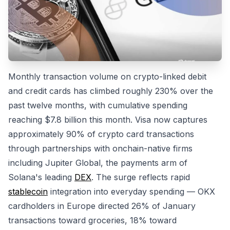
Monthly transaction volume on crypto-linked debit
and credit cards has climbed roughly 230% over the
past twelve months, with cumulative spending
reaching $7.8 billion this month. Visa now captures
approximately 90% of crypto card transactions
through partnerships with onchain-native firms
including Jupiter Global, the payments arm of
Solana's leading
DEX
. The surge reflects rapid
stablecoin
integration into everyday spending — OKX
cardholders in Europe directed 26% of January
transactions toward groceries, 18% toward