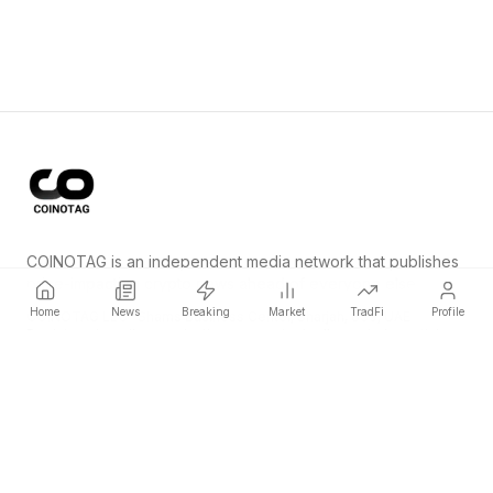
COINOTAG is an independent media network that publishes
price-impacting crypto news ahead of everyone else.
Home
News
Breaking
Market
TradFi
Profile
COINOTAG LLC · Shams Business Center, Sharjah, 839, UAE
Registered media organization; our content adheres to impartial
editorial standards.
Platform
News