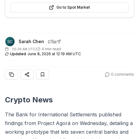
Go to Spot Market
Sarah Chen
4 min read
(
10:28 AM UTC
)
Updated
June 8, 2026 at 12:19 AM UTC
0
comments
Crypto News
The Bank for International Settlements published
findings from Project Agorá on Wednesday, detailing a
working prototype that lets seven central banks and