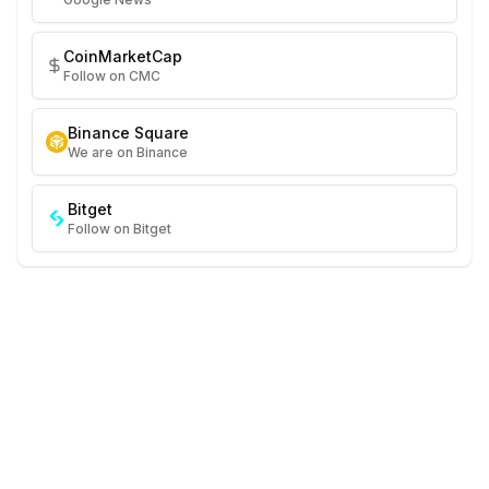
CoinMarketCap
Follow on CMC
Binance Square
We are on Binance
Bitget
Follow on Bitget