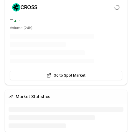
CROSS
-
▲
-
Volume (24h):
-
Go to Spot Market
Market Statistics