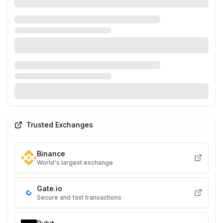
Trusted Exchanges
Binance
World's largest exchange
Gate.io
Secure and fast transactions