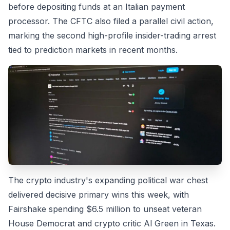
before depositing funds at an Italian payment
processor. The CFTC also filed a parallel civil action,
marking the second high-profile insider-trading arrest
tied to prediction markets in recent months.
The crypto industry's expanding political war chest
delivered decisive primary wins this week, with
Fairshake spending $6.5 million to unseat veteran
House Democrat and crypto critic Al Green in Texas.