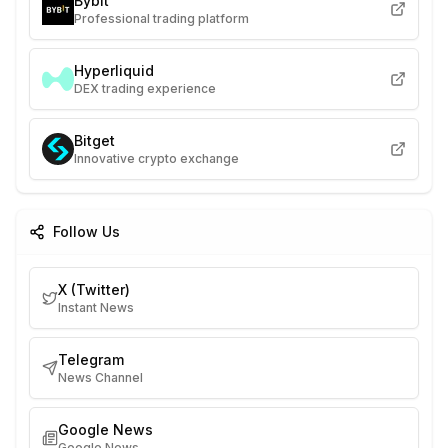
Bybit
Professional trading platform
Hyperliquid
DEX trading experience
Bitget
Innovative crypto exchange
Follow Us
X (Twitter)
Instant News
Telegram
News Channel
Google News
Google News