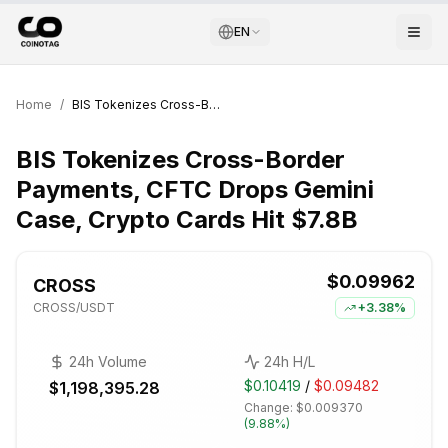
EN
Home
/
BIS Tokenizes Cross-Border Payments, CFTC Drops Gemini Case, Crypto Cards Hit $7.8B
BIS Tokenizes Cross-Border
Payments, CFTC Drops Gemini
Case, Crypto Cards Hit $7.8B
$0.09962
CROSS
CROSS
/USDT
+
3.38%
24h Volume
24h H/L
$0.10419
/
$0.09482
$1,198,395.28
Change:
$0.009370
(
9.88%
)