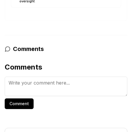
oversight
.
Comments
Comments
Comment