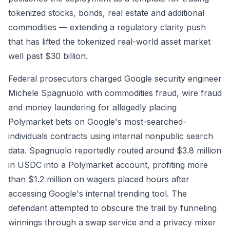
tokenized stocks, bonds, real estate and additional
commodities — extending a regulatory clarity push
that has lifted the tokenized real-world asset market
well past $30 billion.
Federal prosecutors charged Google security engineer
Michele Spagnuolo with commodities fraud, wire fraud
and money laundering for allegedly placing
Polymarket bets on Google's most-searched-
individuals contracts using internal nonpublic search
data. Spagnuolo reportedly routed around $3.8 million
in USDC into a Polymarket account, profiting more
than $1.2 million on wagers placed hours after
accessing Google's internal trending tool. The
defendant attempted to obscure the trail by funneling
winnings through a swap service and a privacy mixer