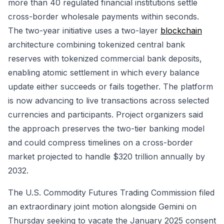
more than 40 regulated financial institutions settle
cross-border wholesale payments within seconds.
The two-year initiative uses a two-layer
blockchain
architecture combining tokenized central bank
reserves with tokenized commercial bank deposits,
enabling atomic settlement in which every balance
update either succeeds or fails together. The platform
is now advancing to live transactions across selected
currencies and participants. Project organizers said
the approach preserves the two-tier banking model
and could compress timelines on a cross-border
market projected to handle $320 trillion annually by
2032.
The U.S. Commodity Futures Trading Commission filed
an extraordinary joint motion alongside Gemini on
Thursday seeking to vacate the January 2025 consent