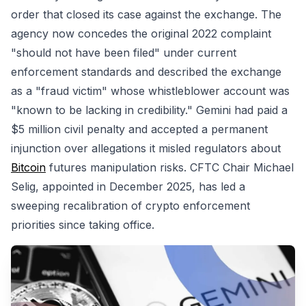
order that closed its case against the exchange. The
agency now concedes the original 2022 complaint
"should not have been filed" under current
enforcement standards and described the exchange
as a "fraud victim" whose whistleblower account was
"known to be lacking in credibility." Gemini had paid a
$5 million civil penalty and accepted a permanent
injunction over allegations it misled regulators about
Bitcoin
futures manipulation risks. CFTC Chair Michael
Selig, appointed in December 2025, has led a
sweeping recalibration of crypto enforcement
priorities since taking office.