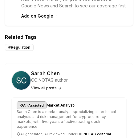
Google News and Search to see our coverage first.
Add on Google
Related Tags
#
Regulation
Sarah Chen
COINOTAG author
View all posts
·
Market Analyst
AI-Assisted
Sarah Chen is a market analyst specializing in technical
analysis and risk management for cryptocurrency
markets, with five years of active trading desk
experience.
AI-generated, AI-reviewed, under
COINOTAG editorial