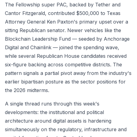
The Fellowship super PAC, backed by Tether and
Cantor Fitzgerald, contributed $500,000 to Texas
Attorney General Ken Paxton's primary upset over a
sitting Republican senator. Newer vehicles like the
Blockchain Leadership Fund — seeded by Anchorage
Digital and Chainlink — joined the spending wave,
while several Republican House candidates received
six-figure backing across competitive districts. The
pattern signals a partial pivot away from the industry's
earlier bipartisan posture as the sector positions for
the 2026 midterms.
A single thread runs through this week's
developments: the institutional and political
architecture around digital assets is hardening
simultaneously on the regulatory, infrastructure and