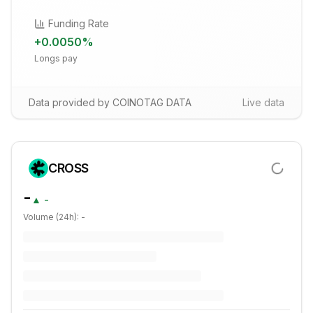
Funding Rate
+
0.0050
%
Longs pay
Data provided by COINOTAG DATA
Live data
CROSS
-
▲
-
Volume (24h):
-