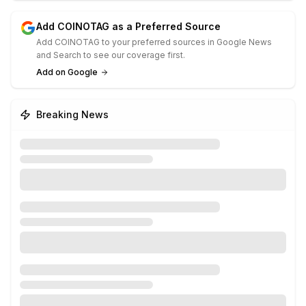
Add COINOTAG as a Preferred Source
Add COINOTAG to your preferred sources in Google News
and Search to see our coverage first.
Add on Google
Breaking News