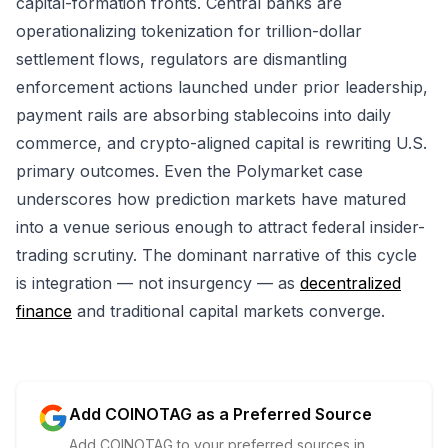
capital-formation fronts. Central banks are
operationalizing tokenization for trillion-dollar
settlement flows, regulators are dismantling
enforcement actions launched under prior leadership,
payment rails are absorbing stablecoins into daily
commerce, and crypto-aligned capital is rewriting U.S.
primary outcomes. Even the Polymarket case
underscores how prediction markets have matured
into a venue serious enough to attract federal insider-
trading scrutiny. The dominant narrative of this cycle
is integration — not insurgency — as
decentralized
finance
and traditional capital markets converge.
Add COINOTAG as a Preferred Source
Add COINOTAG to your preferred sources in