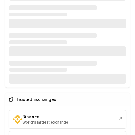
Trusted Exchanges
Binance
World's largest exchange