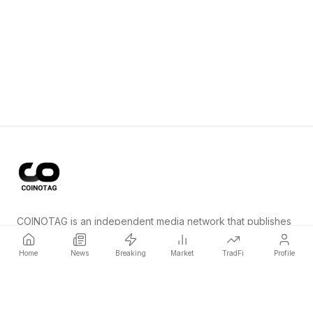
COINOTAG is an independent media network that publishes
price-impacting crypto news ahead of everyone else.
Home
News
Breaking
Market
TradFi
Profile
COINOTAG LLC · Shams Business Center, Sharjah, 839, UAE
Registered media organization; our content adheres to impartial
editorial standards.