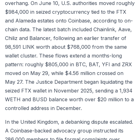
overhang. On June 10, U.S. authorities moved roughly
$984,000 in seized cryptocurrency tied to the FTX
and Alameda estates onto Coinbase, according to on-
chain data. The latest batch included Chainlink, Aave,
Chiliz and Balancer, following an earlier transfer of
98,591 LINK worth about $768,000 from the same
wallet cluster. These flows extend a months-long
pattern: roughly $805,000 in BTC, BAT, YFI and ZRX
moved on May 29, while $4.56 million crossed on
May 27. The Justice Department began liquidating the
seized FTX wallet in November 2025, sending a 1,934
WETH and BUSD balance worth over $20 million to a
controlled address in December.
In the United Kingdom, a debanking dispute escalated.
A Coinbase-backed advocacy group instructed its
286,000 members to file formal complaints over