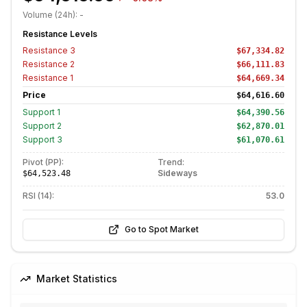
Volume (24h):
-
Resistance Levels
Resistance
3
$67,334.82
Resistance
2
$66,111.83
Resistance
1
$64,669.34
Price
$64,616.60
Support
1
$64,390.56
Support
2
$62,870.01
Support
3
$61,070.61
Pivot (PP):
Trend:
Sideways
$64,523.48
RSI (14):
53.0
Go to Spot Market
Market Statistics