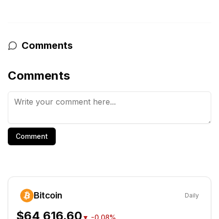
Comments
Comments
Comment
Bitcoin
Daily
$64,616.60
▼
-0.08%