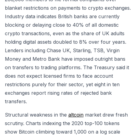
blanket restrictions on payments to crypto exchanges.
Industry data indicates British banks are currently
blocking or delaying close to 40% of all domestic
crypto transactions, even as the share of UK adults
holding digital assets doubled to 8% over four years.
Lenders including Chase UK, Starling, TSB, Virgin
Money and Metro Bank have imposed outright bans
on transfers to trading platforms. The Treasury said it
does not expect licensed firms to face account
restrictions purely for their sector, yet eight in ten
exchanges report rising rates of rejected bank
transfers.
Structural weakness in the
altcoin
market drew fresh
scrutiny. Charts indexing the 2020 top-100 tokens
show Bitcoin climbing toward 1,000 on a log scale