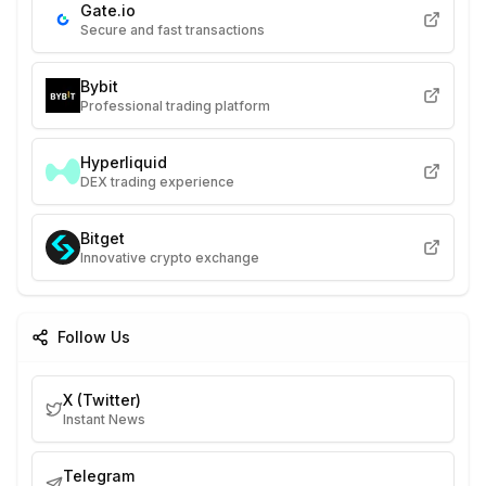
Gate.io
Secure and fast transactions
Bybit
Professional trading platform
Hyperliquid
DEX trading experience
Bitget
Innovative crypto exchange
Follow Us
X (Twitter)
Instant News
Telegram