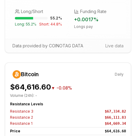
Long/Short
Funding Rate
55.2
%
+
0.0017
%
Long:
55.2
%
Short:
44.8
%
Longs pay
Data provided by COINOTAG DATA
Live data
Bitcoin
Daily
$64,616.60
▼
-0.08%
Volume (24h):
-
Resistance Levels
Resistance
3
$67,334.82
Resistance
2
$66,111.83
Resistance
1
$64,669.34
Price
$64,616.60