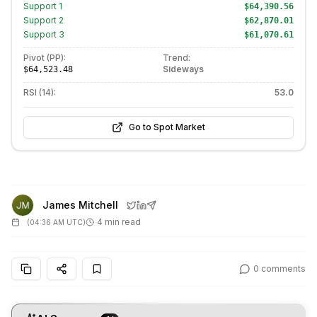
Support
1
$64,390.56
Support
2
$62,870.01
Support
3
$61,070.61
Pivot (PP):
Trend:
Sideways
$64,523.48
RSI (14):
53.0
Go to Spot Market
James Mitchell
4 min read
(
04:36 AM UTC
)
0
comments