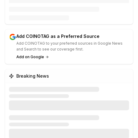
Add COINOTAG as a Preferred Source
Add COINOTAG to your preferred sources in Google News
and Search to see our coverage first.
Add on Google
Breaking News