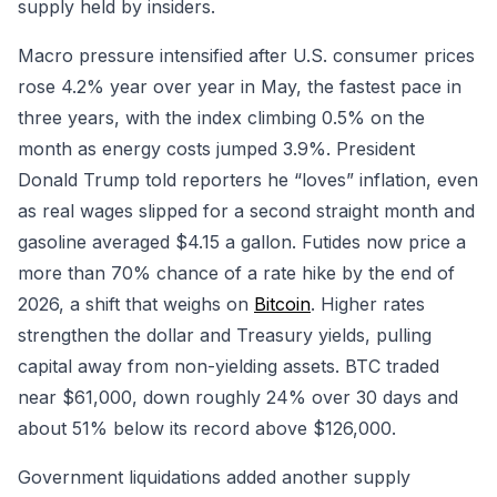
supply held by insiders.
Macro pressure intensified after U.S. consumer prices
rose 4.2% year over year in May, the fastest pace in
three years, with the index climbing 0.5% on the
month as energy costs jumped 3.9%. President
Donald Trump told reporters he “loves” inflation, even
as real wages slipped for a second straight month and
gasoline averaged $4.15 a gallon. Futides now price a
more than 70% chance of a rate hike by the end of
2026, a shift that weighs on
Bitcoin
. Higher rates
strengthen the dollar and Treasury yields, pulling
capital away from non-yielding assets. BTC traded
near $61,000, down roughly 24% over 30 days and
about 51% below its record above $126,000.
Government liquidations added another supply