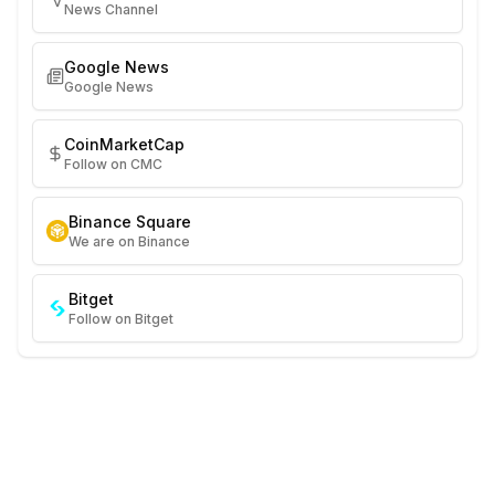
News Channel
Google News
Google News
CoinMarketCap
Follow on CMC
Binance Square
We are on Binance
Bitget
Follow on Bitget