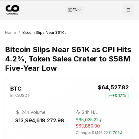
EN
Home
/
Bitcoin Slips Near $61K as CPI Hits 4.2%, Token Sales Crater to $58M Five-Year Low
Bitcoin Slips Near $61K as CPI Hits
4.2%, Token Sales Crater to $58M
Five-Year Low
$64,527.82
BTC
BTC
/USDT
+
0.17%
24h Volume
24h H/L
$65,025.22
/
$13,994,618,272.98
$63,880.00
Change:
$1,145.22
(
1.79%
)