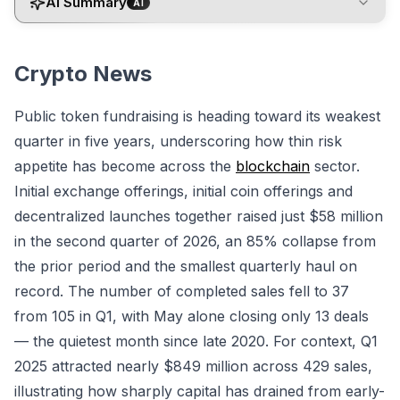
AI Summary
AI
Crypto News
Public token fundraising is heading toward its weakest
quarter in five years, underscoring how thin risk
appetite has become across the
blockchain
sector.
Initial exchange offerings, initial coin offerings and
decentralized launches together raised just $58 million
in the second quarter of 2026, an 85% collapse from
the prior period and the smallest quarterly haul on
record. The number of completed sales fell to 37
from 105 in Q1, with May alone closing only 13 deals
— the quietest month since late 2020. For context, Q1
2025 attracted nearly $849 million across 429 sales,
illustrating how sharply capital has drained from early-