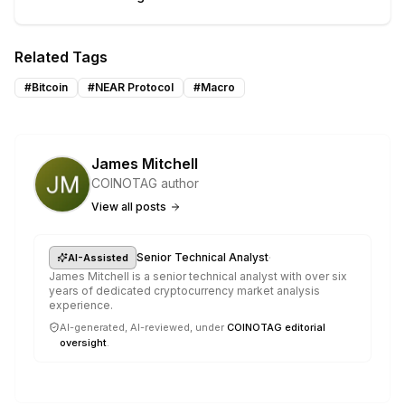
Related Tags
#
Bitcoin
#
NEAR Protocol
#
Macro
James Mitchell
COINOTAG author
View all posts
·
Senior Technical Analyst
AI-Assisted
James Mitchell is a senior technical analyst with over six
years of dedicated cryptocurrency market analysis
experience.
AI-generated, AI-reviewed, under
COINOTAG editorial
oversight
.