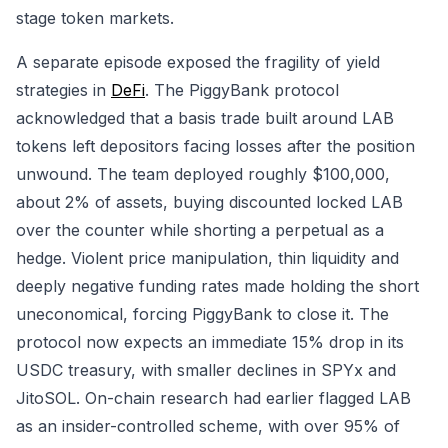
stage token markets.
A separate episode exposed the fragility of yield
strategies in
DeFi
. The PiggyBank protocol
acknowledged that a basis trade built around LAB
tokens left depositors facing losses after the position
unwound. The team deployed roughly $100,000,
about 2% of assets, buying discounted locked LAB
over the counter while shorting a perpetual as a
hedge. Violent price manipulation, thin liquidity and
deeply negative funding rates made holding the short
uneconomical, forcing PiggyBank to close it. The
protocol now expects an immediate 15% drop in its
USDC treasury, with smaller declines in SPYx and
JitoSOL. On-chain research had earlier flagged LAB
as an insider-controlled scheme, with over 95% of