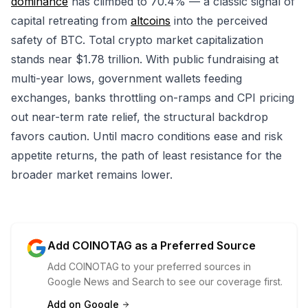
dominance
has climbed to 70.4% — a classic signal of
capital retreating from
altcoins
into the perceived
safety of BTC. Total crypto market capitalization
stands near $1.78 trillion. With public fundraising at
multi-year lows, government wallets feeding
exchanges, banks throttling on-ramps and CPI pricing
out near-term rate relief, the structural backdrop
favors caution. Until macro conditions ease and risk
appetite returns, the path of least resistance for the
broader market remains lower.
Add COINOTAG as a Preferred Source
Add COINOTAG to your preferred sources in
Google News and Search to see our coverage first.
Add on Google