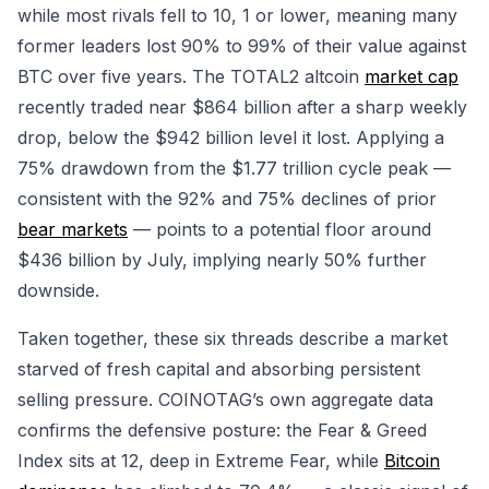
while most rivals fell to 10, 1 or lower, meaning many
former leaders lost 90% to 99% of their value against
BTC over five years. The TOTAL2 altcoin
market cap
recently traded near $864 billion after a sharp weekly
drop, below the $942 billion level it lost. Applying a
75% drawdown from the $1.77 trillion cycle peak —
consistent with the 92% and 75% declines of prior
bear markets
— points to a potential floor around
$436 billion by July, implying nearly 50% further
downside.
Taken together, these six threads describe a market
starved of fresh capital and absorbing persistent
selling pressure. COINOTAG’s own aggregate data
confirms the defensive posture: the Fear & Greed
Index sits at 12, deep in Extreme Fear, while
Bitcoin